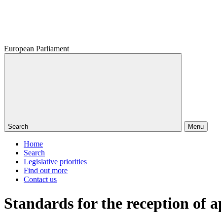
European Parliament
Search
Menu
Home
Search
Legislative priorities
Find out more
Contact us
Standards for the reception of a