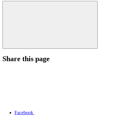
Share this page
Facebook