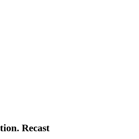
tion. Recast