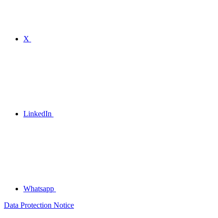
X
LinkedIn
Whatsapp
Data Protection Notice