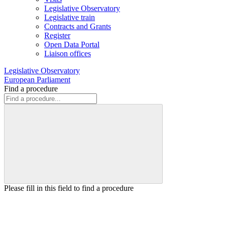
Legislative Observatory
Legislative train
Contracts and Grants
Register
Open Data Portal
Liaison offices
Legislative Observatory
European Parliament
Find a procedure
Please fill in this field to find a procedure