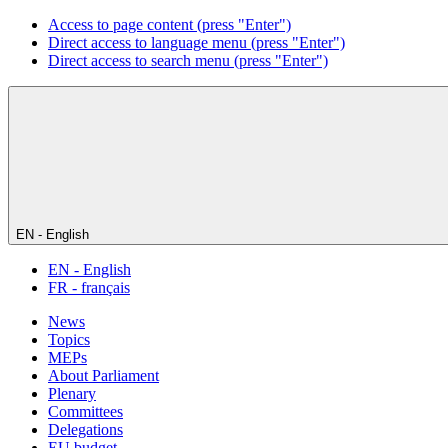
Access to page content (press "Enter")
Direct access to language menu (press "Enter")
Direct access to search menu (press "Enter")
EN - English
EN - English
FR - français
News
Topics
MEPs
About Parliament
Plenary
Committees
Delegations
EU budget