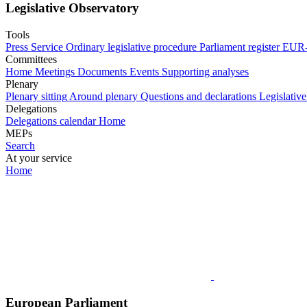
Legislative Observatory
Tools
Press Service
Ordinary legislative procedure
Parliament register
EUR-
Committees
Home
Meetings
Documents
Events
Supporting analyses
Plenary
Plenary sitting
Around plenary
Questions and declarations
Legislative
Delegations
Delegations calendar
Home
MEPs
Search
At your service
Home
European Parliament