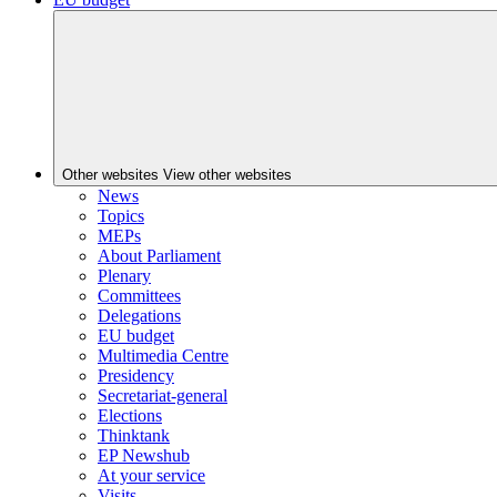
Other websites
View other websites
News
Topics
MEPs
About Parliament
Plenary
Committees
Delegations
EU budget
Multimedia Centre
Presidency
Secretariat-general
Elections
Thinktank
EP Newshub
At your service
Visits