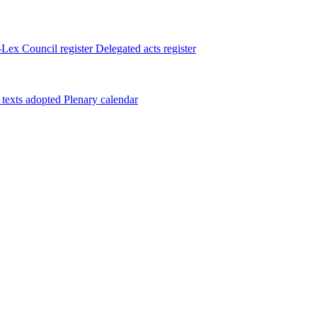
Lex
Council register
Delegated acts register
 texts adopted
Plenary calendar