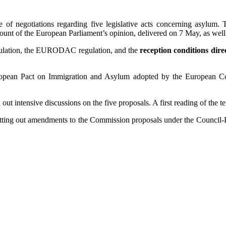
ate of negotiations regarding five legislative acts concerning asylum
ount of the European Parliament’s opinion, delivered on 7 May, as well 
egulation, the EURODAC regulation, and the
reception conditions dire
.
ropean Pact on Immigration and Asylum adopted by the European Co
ut intensive discussions on the five proposals. A first reading of the te
setting out amendments to the Commission proposals under the Council-