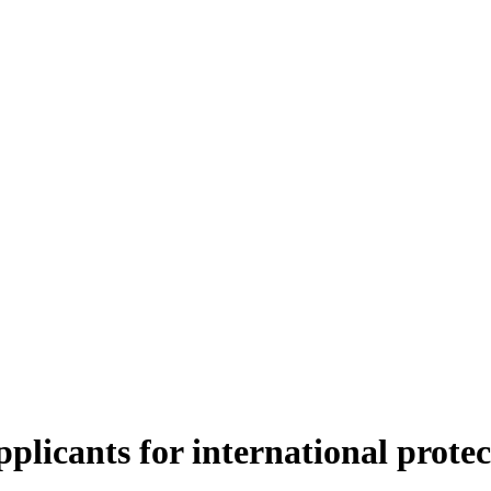
pplicants for international protec