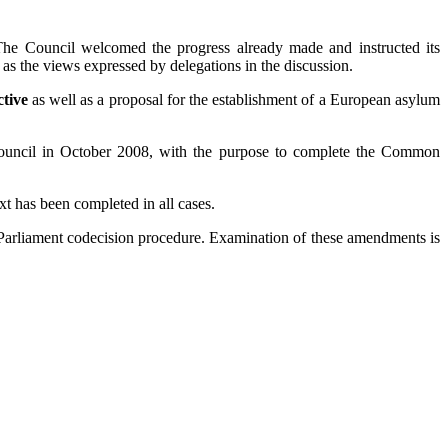
. The Council welcomed the progress already made and instructed its
as the views expressed by delegations in the discussion.
ctive
as well as a proposal for the establishment of a European asylum
uncil in October 2008, with the purpose to complete the Common
xt has been completed in all cases.
Parliament codecision procedure. Examination of these amendments is