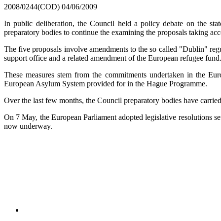
2008/0244(COD)
04/06/2009
In public deliberation, the Council held a policy debate on the st
preparatory bodies to continue the examining the proposals taking acc
The five proposals involve amendments to the so called "Dublin" r
support office and a related amendment of the European refugee fund
These measures stem from the commitments undertaken in the Eu
European Asylum System provided for in the Hague Programme.
Over the last few months, the Council preparatory bodies have carried o
On 7 May, the European Parliament adopted legislative resolutions 
now underway.