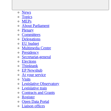
News
Topics
MEPs
About Parliament
Plenary
Committees
Delegations
EU budget
Multimedia Centre
Presidency
Secretariat-general
Elections
Thinktank
EP Newshub
At your service
Visits
Legislative Observatory
Legislative train
Contracts and Grants
Register
Open Data Portal
Liaison offices