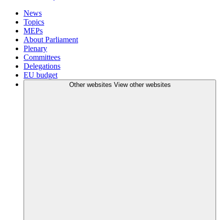
News
Topics
MEPs
About Parliament
Plenary
Committees
Delegations
EU budget
Other websites
View other websites