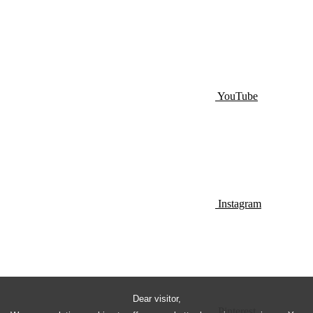
YouTube
Instagram
Dear visitor,
Pinterest