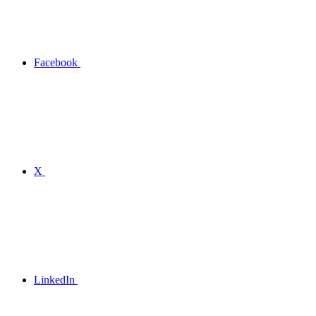
Facebook
X
LinkedIn