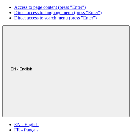
Access to page content (press "Enter")
Direct access to language menu (press "Enter")
Direct access to search menu (press "Enter")
EN - English
EN - English
FR - français