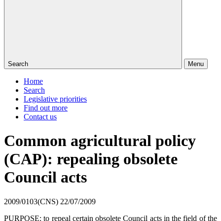
Search
Menu
Home
Search
Legislative priorities
Find out more
Contact us
Common agricultural policy
(CAP): repealing obsolete
Council acts
2009/0103(CNS)
22/07/2009
PURPOSE: to repeal certain obsolete Council acts in the field of the