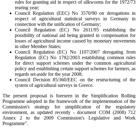
rules for granting aid in respect of silkworms for the 1972/73
rearing year;
Council Regulation (EEC) No 3570/90 on derogations in
respect of agricultural statistical surveys in Germany in
connection with the unification of Germany;
Council Regulation (EC) No 2611/95 establishing the
possibility of national aid being granted in compensation for
losses of agricultural income caused by monetary movements
in other Member States;
Council Regulation (EC) No 1107/2007 derogating from
Regulation (EC) No 1782/2003 establishing common rules
for direct support schemes under the common agricultural
policy and establishing certain support schemes for farmers, as
regards set-aside for the year 2008;
Council Decision 85/360/EEC on the restructuring of the
system of agricultural surveys in Greece.
The present proposal is foreseen in the Simplification Rolling
Programme adopted in the framework of the implementation of the
Commission's strategy for simplification of the regulatory
environment, as updated recently - document COM (2008) 712
Annex 2 to the 2009 Commission's Legislative and Work
Programme".