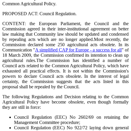
Common Agricultural Policy.
PROPOSED ACT: Council Regulation.
CONTENT: the European Parliament, the Council and the
Commission agreed in their inter-institutional agreement on better
law making that Community law should be updated and condensed
by repealing acts which are no longer applied.
Most recently, the
Commission declared some 250 agricultural acts obsolete. In its
Communication "
A simplified CAP for Europe - a success for all
" of
18 March 2009, the Commission confirmed its intention to clean up
agricultural rules.
The Commission has identified a number of
Council acts related to the Common Agricultural Policy, which have
exhausted all practical effects. It is not within the Commission's
powers to declare Council acts obsolete. In the interest of legal
certainty, the Commission suggests that the acts listed in this
proposal shall be repealed by the Council.
The following Regulations and Decision relating to the Common
Agricultural Policy have become obsolete, even though formally
they are still in force:
Council Regulation (EEC) No 2602/69 on retaining the
Management Committee procedure;
Council Regulation (EEC) No 922/72 laying down general