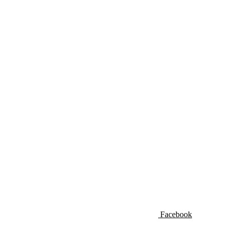
Facebook