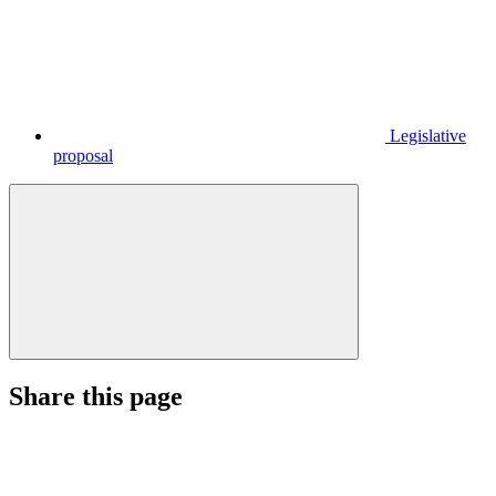
Legislative
proposal
Share this page