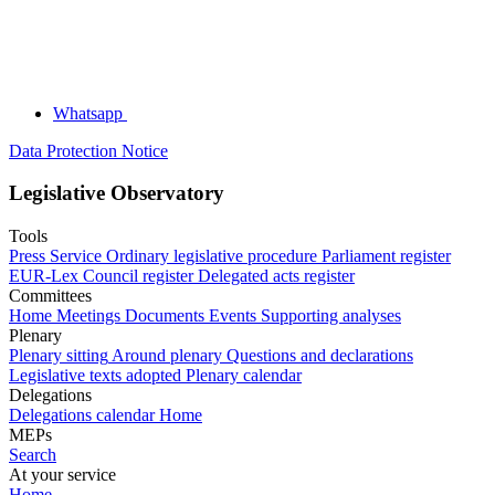
Whatsapp
Data Protection Notice
Legislative Observatory
Tools
Press Service
Ordinary legislative procedure
Parliament register
EUR-Lex
Council register
Delegated acts register
Committees
Home
Meetings
Documents
Events
Supporting analyses
Plenary
Plenary sitting
Around plenary
Questions and declarations
Legislative texts adopted
Plenary calendar
Delegations
Delegations calendar
Home
MEPs
Search
At your service
Home