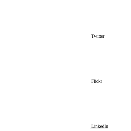
Twitter
Flickr
LinkedIn