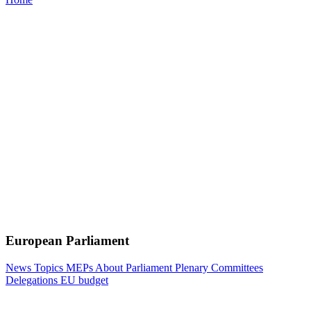
European Parliament
News
Topics
MEPs
About Parliament
Plenary
Committees
Delegations
EU budget