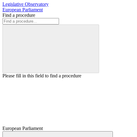
Legislative Observatory
European Parliament
Find a procedure
Please fill in this field to find a procedure
European Parliament