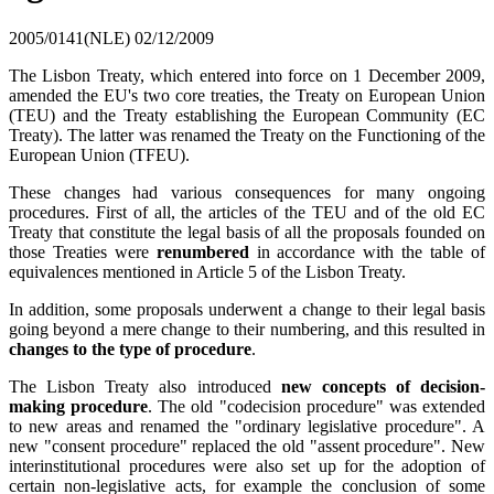
2005/0141(NLE)
02/12/2009
The Lisbon Treaty, which entered into force on 1 December 2009,
amended the EU's two core treaties, the Treaty on European Union
(TEU) and the Treaty establishing the European Community (EC
Treaty). The latter was renamed the Treaty on the Functioning of the
European Union (TFEU).
These changes had various consequences for many ongoing
procedures. First of all, the articles of the TEU and of the old EC
Treaty that constitute the legal basis of all the proposals founded on
those Treaties were
renumbered
in accordance with the table of
equivalences mentioned in Article 5 of the Lisbon Treaty.
In addition, some proposals underwent a change to their legal basis
going beyond a mere change to their numbering, and this resulted in
changes to the type of procedure
.
The Lisbon Treaty also introduced
new concepts of decision-
making procedure
. The old "codecision procedure" was extended
to new areas and renamed the "ordinary legislative procedure". A
new "consent procedure" replaced the old "assent procedure". New
interinstitutional procedures were also set up for the adoption of
certain non-legislative acts, for example the conclusion of some