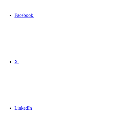
Facebook
X
LinkedIn