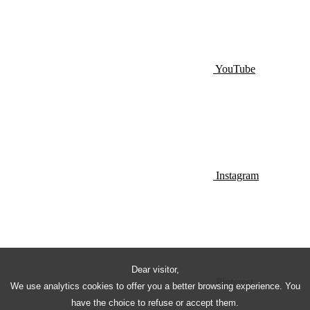
YouTube
Instagram
Dear visitor,
Pinterest
We use analytics cookies to offer you a better browsing experience. You
have the choice to refuse or accept them.