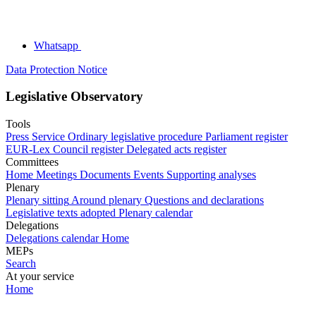
Whatsapp
Data Protection Notice
Legislative Observatory
Tools
Press Service
Ordinary legislative procedure
Parliament register
EUR-Lex
Council register
Delegated acts register
Committees
Home
Meetings
Documents
Events
Supporting analyses
Plenary
Plenary sitting
Around plenary
Questions and declarations
Legislative texts adopted
Plenary calendar
Delegations
Delegations calendar
Home
MEPs
Search
At your service
Home