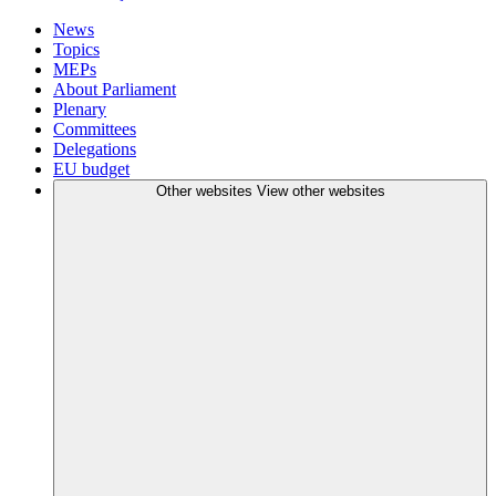
News
Topics
MEPs
About Parliament
Plenary
Committees
Delegations
EU budget
Other websites
View other websites