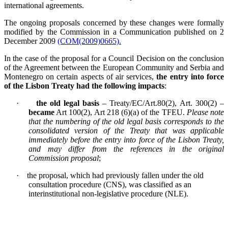
international agreements.
The ongoing proposals concerned by these changes were formally
modified by the Commission in a Communication published on 2
December 2009
(COM(2009)0665).
In the case of the proposal for a Council Decision on the conclusion
of the Agreement between the European Community and Serbia and
Montenegro on certain aspects of air services,
the entry into force
of the Lisbon Treaty had the following impacts
:
·
the old legal basis
– Treaty/EC/Art.80(2), Art. 300(2) –
became
Art 100(2), Art 218 (6)(a) of the TFEU.
Please note
that the numbering of the old legal basis corresponds to the
consolidated version of the Treaty that was applicable
immediately before the entry into force of the Lisbon Treaty,
and may differ from the references in the original
Commission proposal
;
·
the proposal, which had previously fallen under the old
consultation procedure (CNS), was classified as an
interinstitutional non-legislative procedure (NLE).