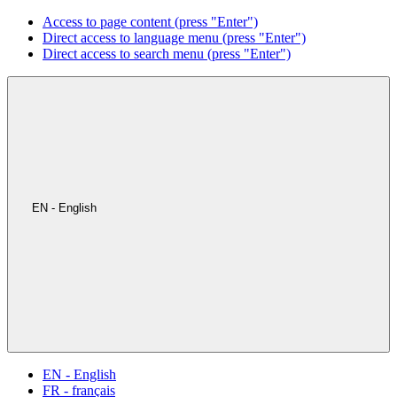
Access to page content (press "Enter")
Direct access to language menu (press "Enter")
Direct access to search menu (press "Enter")
EN - English
EN - English
FR - français