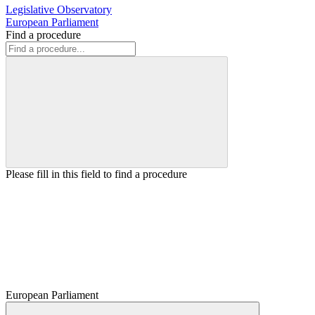
Legislative Observatory
European Parliament
Find a procedure
Please fill in this field to find a procedure
European Parliament