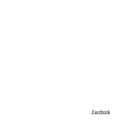
Facebook