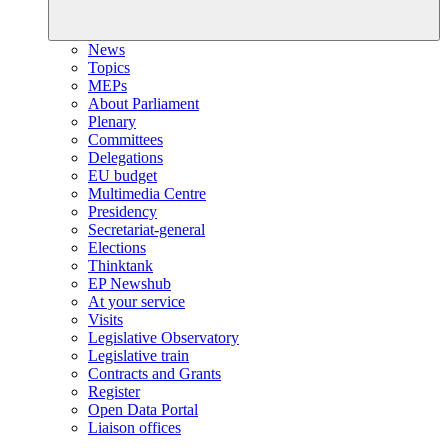
News
Topics
MEPs
About Parliament
Plenary
Committees
Delegations
EU budget
Multimedia Centre
Presidency
Secretariat-general
Elections
Thinktank
EP Newshub
At your service
Visits
Legislative Observatory
Legislative train
Contracts and Grants
Register
Open Data Portal
Liaison offices