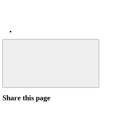
Share this page