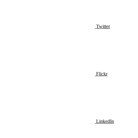
Twitter
Flickr
LinkedIn