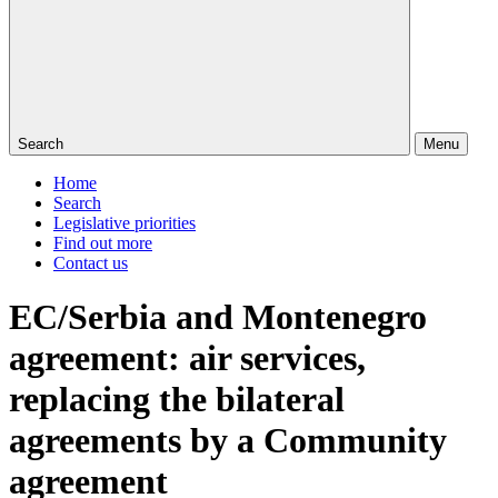
Search
Menu
Home
Search
Legislative priorities
Find out more
Contact us
EC/Serbia and Montenegro
agreement: air services,
replacing the bilateral
agreements by a Community
agreement