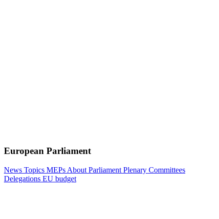
European Parliament
News
Topics
MEPs
About Parliament
Plenary
Committees
Delegations
EU budget