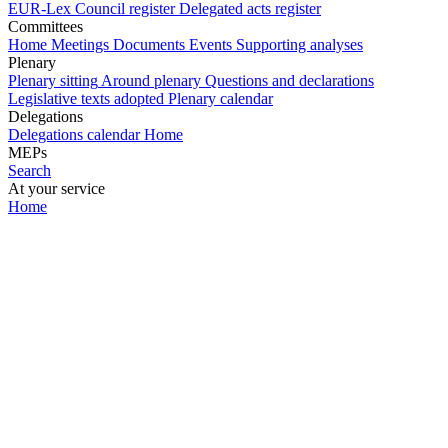
EUR-Lex
Council register
Delegated acts register
Committees
Home
Meetings
Documents
Events
Supporting analyses
Plenary
Plenary sitting
Around plenary
Questions and declarations
Legislative texts adopted
Plenary calendar
Delegations
Delegations calendar
Home
MEPs
Search
At your service
Home