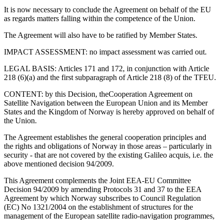
It is now necessary to conclude the Agreement on behalf of the EU
as regards matters falling within the competence of the Union.
The Agreement will also have to be ratified by Member States.
IMPACT ASSESSMENT: no impact assessment was carried out.
LEGAL BASIS: Articles 171 and 172, in conjunction with Article
218 (6)(a) and the first subparagraph of Article 218 (8) of the TFEU.
CONTENT: by this Decision, the
Cooperation Agreement on
Satellite Navigation between the European Union and its Member
States and the Kingdom of Norway is hereby approved on behalf of
the Union.
The Agreement establishes the general cooperation principles and
the rights and obligations of Norway in those areas – particularly in
security - that are not covered by the existing Galileo acquis, i.e. the
above mentioned decision 94/2009.
This Agreement complements the Joint EEA-EU Committee
Decision 94/2009 by amending Protocols 31 and 37 to the EEA
Agreement by which Norway subscribes to Council Regulation
(EC) No 1321/2004 on the establishment of structures for the
management of the European satellite radio-navigation programmes,