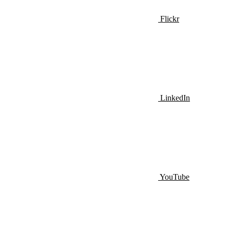
Flickr
LinkedIn
YouTube