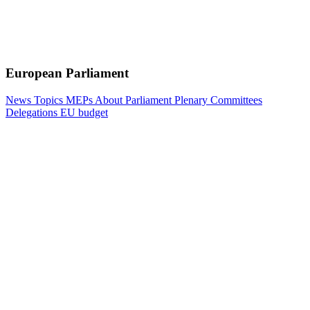
European Parliament
News
Topics
MEPs
About Parliament
Plenary
Committees
Delegations
EU budget