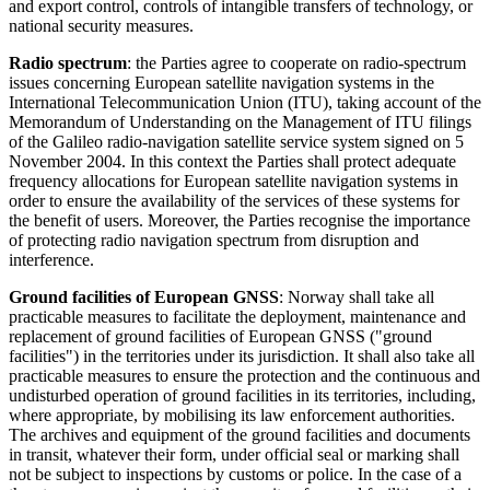
and export control, controls of intangible transfers of technology, or
national security measures.
Radio spectrum
: the Parties agree to cooperate on radio-spectrum
issues concerning European satellite navigation systems in the
International Telecommunication Union (ITU), taking account of the
Memorandum of Understanding on the Management of ITU filings
of the Galileo radio-navigation satellite service system signed on 5
November 2004. In this context the Parties shall protect adequate
frequency allocations for European satellite navigation systems in
order to ensure the availability of the services of these systems for
the benefit of users. Moreover, the Parties recognise the importance
of protecting radio navigation spectrum from disruption and
interference.
Ground facilities of European GNSS
: Norway shall take all
practicable measures to facilitate the deployment, maintenance and
replacement of ground facilities of European GNSS ("ground
facilities") in the territories under its jurisdiction. It shall also take all
practicable measures to ensure the protection and the continuous and
undisturbed operation of ground facilities in its territories, including,
where appropriate, by mobilising its law enforcement authorities.
The archives and equipment of the ground facilities and documents
in transit, whatever their form, under official seal or marking shall
not be subject to inspections by customs or police. In the case of a