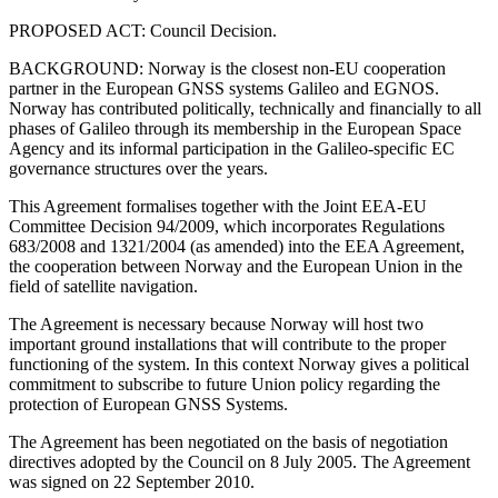
PROPOSED ACT: Council Decision.
BACKGROUND: Norway is the closest non-EU cooperation
partner in the European GNSS systems Galileo and EGNOS.
Norway has contributed politically, technically and financially to all
phases of Galileo through its membership in the European Space
Agency and its informal participation in the Galileo-specific EC
governance structures over the years.
This Agreement formalises together with the Joint EEA-EU
Committee Decision 94/2009, which incorporates Regulations
683/2008 and 1321/2004 (as amended) into the EEA Agreement,
the cooperation between Norway and the European Union in the
field of satellite navigation.
The Agreement is necessary because Norway will host two
important ground installations that will contribute to the proper
functioning of the system. In this context Norway gives a political
commitment to subscribe to future Union policy regarding the
protection of European GNSS Systems.
The Agreement has been negotiated on the basis of negotiation
directives adopted by the Council on 8 July 2005. The Agreement
was signed on 22 September 2010.