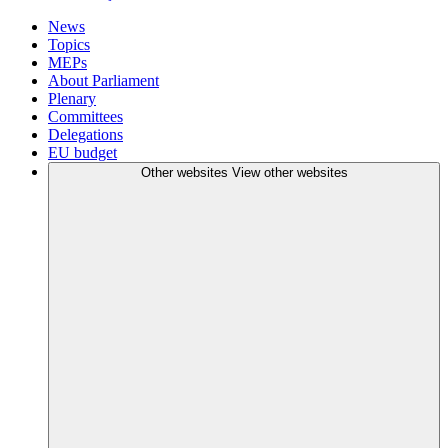
News
Topics
MEPs
About Parliament
Plenary
Committees
Delegations
EU budget
Other websites
View other websites