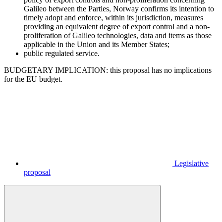
Galileo between the Parties, Norway confirms its intention to
timely adopt and enforce, within its jurisdiction, measures
providing an equivalent degree of export control and a non-
proliferation of Galileo technologies, data and items as those
applicable in the Union and its Member States;
public regulated service.
BUDGETARY IMPLICATION: this proposal has no implications
for the EU budget.
Legislative
proposal