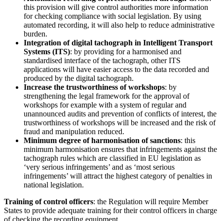
this provision will give control authorities more information
for checking compliance with social legislation. By using
automated recording, it will also help to reduce administrative
burden.
Integration of digital tachograph in Intelligent Transport
Systems (ITS)
: by providing for a harmonised and
standardised interface of the tachograph, other ITS
applications will have easier access to the data recorded and
produced by the digital tachograph.
Increase the trustworthiness of workshops
: by
strengthening the legal framework for the approval of
workshops for example with a system of regular and
unannounced audits and prevention of conflicts of interest, the
trustworthiness of workshops will be increased and the risk of
fraud and manipulation reduced.
Minimum degree of harmonisation of sanctions
: this
minimum harmonisation ensures that infringements against the
tachograph rules which are classified in EU legislation as
‘very serious infringements’ and as ‘most serious
infringements’ will attract the highest category of penalties in
national legislation.
Training of control officers
: the Regulation will require Member
States to provide adequate training for their control officers in charge
of checking the recording equipment.