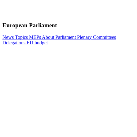
European Parliament
News
Topics
MEPs
About Parliament
Plenary
Committees
Delegations
EU budget