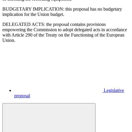
BUDGETARY IMPLICATION: this proposal has no budgetary
implication for the Union budget.
DELEGATED ACTS: the proposal contains provisions
empowering the Commission to adopt delegated acts in accordance
with Article 290 of the Treaty on the Functioning of the European
Union.
Legislative
proposal