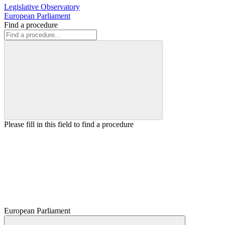
Legislative Observatory
European Parliament
Find a procedure
Please fill in this field to find a procedure
European Parliament