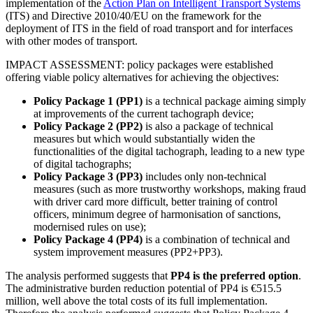
implementation of the
Action Plan on Intelligent Transport Systems
(ITS) and Directive 2010/40/EU on the framework for the
deployment of ITS in the field of road transport and for interfaces
with other modes of transport.
IMPACT ASSESSMENT:
policy packages were established
offering viable policy alternatives for achieving the objectives:
Policy Package 1 (PP1)
is a technical package aiming simply
at improvements of the current tachograph device;
Policy Package 2 (PP2)
is also a package of technical
measures but which would substantially widen the
functionalities of the digital tachograph, leading to a new type
of digital tachographs;
Policy Package 3 (PP3)
includes only non-technical
measures (such as more trustworthy workshops, making fraud
with driver card more difficult, better training of control
officers, minimum degree of harmonisation of sanctions,
modernised rules on use);
Policy Package 4 (PP4)
is a combination of technical and
system improvement measures (PP2+PP3).
The analysis performed suggests that
PP4 is the preferred option
.
T
he administrative burden reduction potential of PP4 is €515.5
million, well above the total costs of its full implementation.