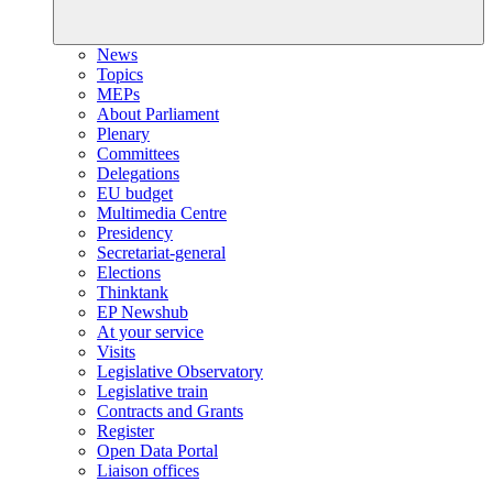
News
Topics
MEPs
About Parliament
Plenary
Committees
Delegations
EU budget
Multimedia Centre
Presidency
Secretariat-general
Elections
Thinktank
EP Newshub
At your service
Visits
Legislative Observatory
Legislative train
Contracts and Grants
Register
Open Data Portal
Liaison offices