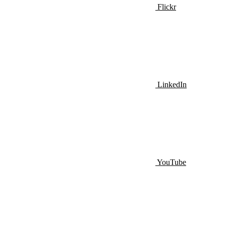
Flickr
LinkedIn
YouTube