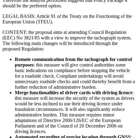
Therefore the analysis performed suggests that Policy Package 4
should be the preferred option.
LEGAL BASIS: Article 91 of the Treaty on the Functioning of the
European Union (TFEU).
CONTENT: the proposal aims at amending Council Regulation
(EEC) No 3821/85 with a view to improve the tachograph system.
The following main changes will be introduced through the
proposed Regulation:
Remote communication from the tachograph for control
purposes
: this measure will give control authorities some
basic indications on compliance before stopping the vehicle
for a roadside check. Compliant undertakings will avoid
unnecessary roadside checks and could thereby benefit from a
further reduction of administrative burden.
Merge functionalities of driver cards with driving licence
:
this measure will increase the security of the system as drivers
would be less inclined to use their driving licence under
fraudulent circumstances. It will also significantly reduce
administrative burden. This measure requires minor
adaptations of Directive 2006/126/EC of the European
Parliament and of the Council of 20 December 2006 on
driving licences.
Automated recording of precise location through GNSS
: