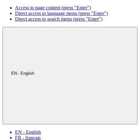
Access to page content (press "Enter")
Direct access to language menu (press "Enter")
Direct access to search menu (press "Enter")
EN - English
EN - English
FR - français