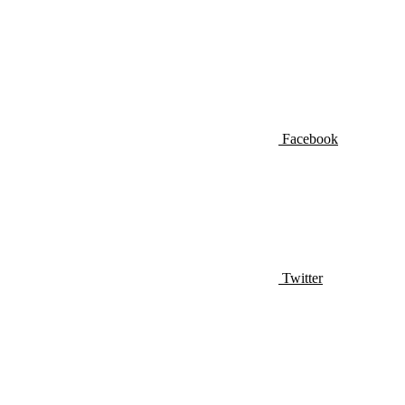
Facebook
Twitter