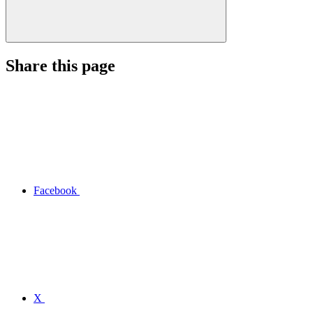
Share this page
Facebook
X