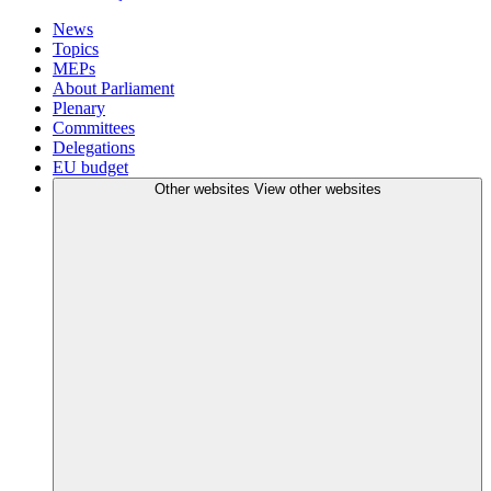
News
Topics
MEPs
About Parliament
Plenary
Committees
Delegations
EU budget
Other websites
View other websites