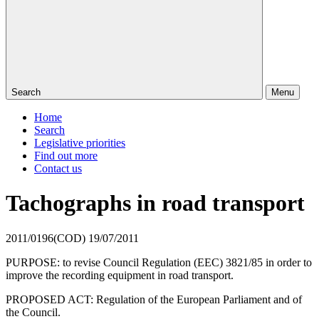
Search
Menu
Home
Search
Legislative priorities
Find out more
Contact us
Tachographs in road transport
2011/0196(COD)
19/07/2011
PURPOSE: to revise Council Regulation (EEC) 3821/85 in order to
improve the
recording equipment in road transport.
PROPOSED ACT: Regulation of the European Parliament and of
the Council.