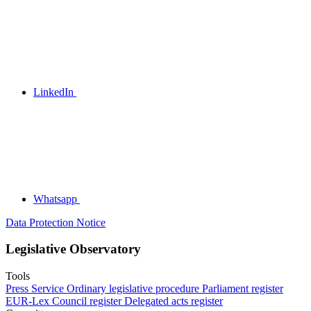
LinkedIn
Whatsapp
Data Protection Notice
Legislative Observatory
Tools
Press Service
Ordinary legislative procedure
Parliament register
EUR-Lex
Council register
Delegated acts register