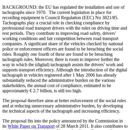
BACKGROUND: t
he EU has regulated the installation and use of
tachographs since 1970.
The current legislation in place for
recording equipment is Council Regulation (EEC) No 3821/85.
Tachographs play a crucial role in checking compliance by
professional road transport drivers with the rules on driving time and
rest periods. They contribute to improving road safety, drivers’
working conditions and fair competition between road transport
companies. A significant share of the vehicles checked by national
police or enforcement officers are found to be breaching the social
rules. Roughly one fourth of these are found to be breaching
tachograph rules. Moreover, there is room to improve further the
way in which the (digital) tachograph assists the drivers’ work and
supports transport efficiency. Although the introduction of the digital
tachograph in vehicles registered after 1 May 2006 has already
substantially reduced the administrative burden on the various
stakeholders, the annual cost of compliance, estimated to be
approximately € 2.7 billion, is still too high.
The proposal therefore aims at better enforcement of the social rules
and at reducing unnecessary administrative burden, by developing
the technical aspects of the tachograph and increasing efficiency.
The proposal fits into the policy announced by the Commission in
its
White Paper on Transport
of 28 March 2011. It also contributes to