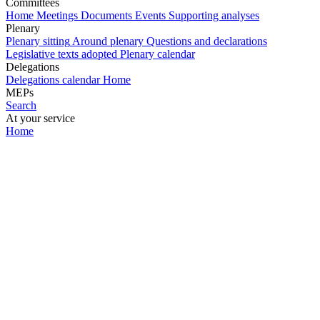
Committees
Home
Meetings
Documents
Events
Supporting analyses
Plenary
Plenary sitting
Around plenary
Questions and declarations
Legislative texts adopted
Plenary calendar
Delegations
Delegations calendar
Home
MEPs
Search
At your service
Home