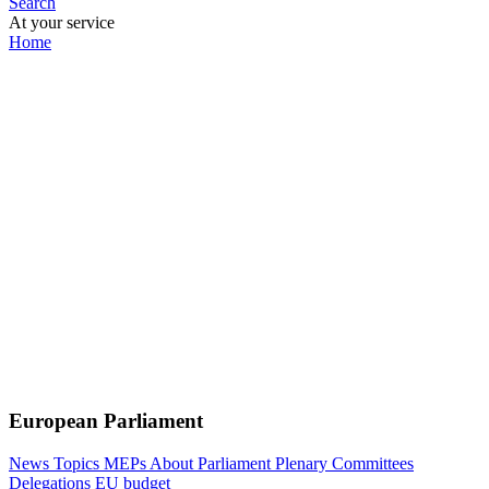
Search
At your service
Home
European Parliament
News
Topics
MEPs
About Parliament
Plenary
Committees
Delegations
EU budget