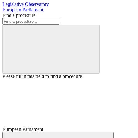
Legislative Observatory
European Parliament
Find a procedure
Please fill in this field to find a procedure
European Parliament