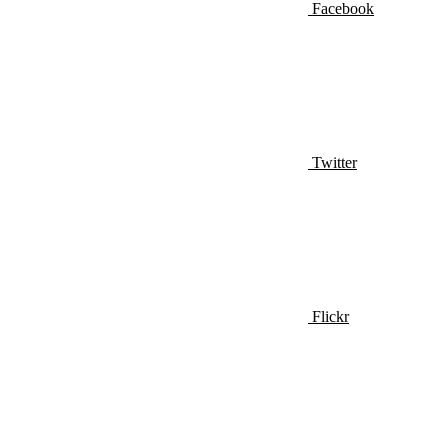
Facebook
Twitter
Flickr