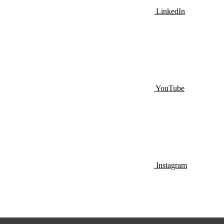
LinkedIn
YouTube
Instagram