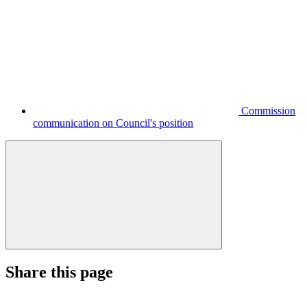
Commission
communication on Council's position
Share this page