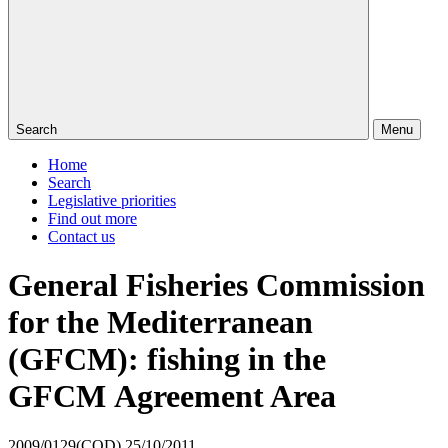
Search
Menu
Home
Search
Legislative priorities
Find out more
Contact us
General Fisheries Commission
for the Mediterranean
(GFCM): fishing in the
GFCM Agreement Area
2009/0129(COD)
25/10/2011