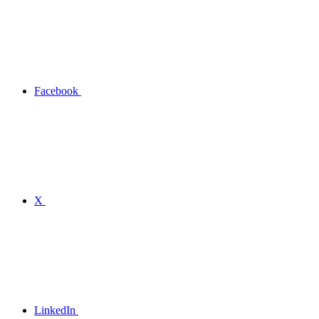
Facebook
X
LinkedIn