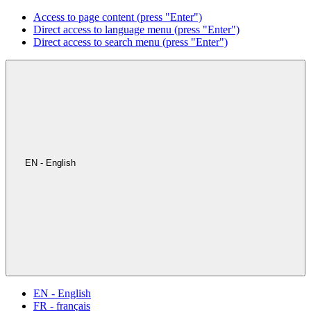
Access to page content (press "Enter")
Direct access to language menu (press "Enter")
Direct access to search menu (press "Enter")
EN - English
EN - English
FR - français