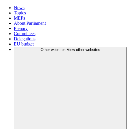
News
Topics
MEPs
About Parliament
Plenary
Committees
Delegations
EU budget
Other websites
View other websites