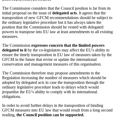
The Commission considers that the Council position is far from its
initial proposal on the issue of
delegated acts
. It agrees that the
transposition of new GFCM recommendations should be subject to
the ordinary legislative procedure but it has always taken the
position that the Commission should be vested with delegated
powers to transpose into EU law at least amendments to all existing
measures.
The Commission
expresses concern that the limited powers
delegated to it
by the co-legislators may affect the EU's ability to
ensure the timely transposition in EU law of measures taken by the
GFCM in the future that revise or update the international
conservation and management measures of this organisation.
The Commission therefore may propose amendments to the
Regulation increasing the number of measures which should be
adopted by delegated acts in case the transposition through the
ordinary legislative procedure leads to delays which would
jeopardise the EU's ability to comply with its international
obligations.
In order to avoid further delays in the transposition of binding
GFCM measures into EU law that would result from a long second
reading,
the Council position can be supported
.