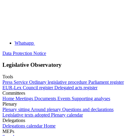
Whatsapp
Data Protection Notice
Legislative Observatory
Tools
Press Service
Ordinary legislative procedure
Parliament register
EUR-Lex
Council register
Delegated acts register
Committees
Home
Meetings
Documents
Events
Supporting analyses
Plenary
Plenary sitting
Around plenary
Questions and declarations
Legislative texts adopted
Plenary calendar
Delegations
Delegations calendar
Home
MEPs