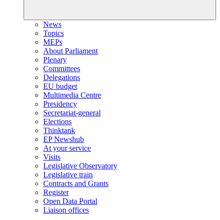
News
Topics
MEPs
About Parliament
Plenary
Committees
Delegations
EU budget
Multimedia Centre
Presidency
Secretariat-general
Elections
Thinktank
EP Newshub
At your service
Visits
Legislative Observatory
Legislative train
Contracts and Grants
Register
Open Data Portal
Liaison offices