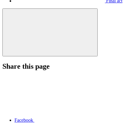
Final act
Share this page
Facebook