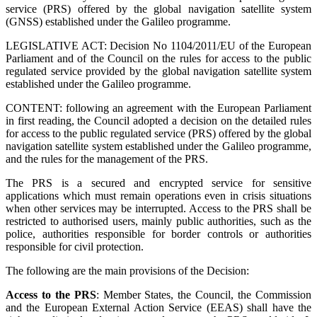
service (PRS) offered by the global navigation satellite system
(GNSS) established under the Galileo programme.
LEGISLATIVE ACT: Decision No 1104/2011/EU of the European
Parliament and of the Council on the rules for access to the public
regulated service provided by the global navigation satellite system
established under the Galileo programme.
CONTENT: following an agreement with the European Parliament
in first reading, the Council adopted a decision on the detailed rules
for access to the public regulated service (PRS) offered by the global
navigation satellite system established under the Galileo programme,
and the rules for the management of the PRS.
The PRS is a secured and encrypted service for sensitive
applications which must remain operations even in crisis situations
when other services may be interrupted. Access to the PRS shall be
restricted to authorised users, mainly public authorities, such as the
police, authorities responsible for border controls or authorities
responsible for civil protection.
The following are the main provisions of the Decision:
Access to the PRS
: Member States, the Council, the Commission
and the European External Action Service (EEAS) shall have the