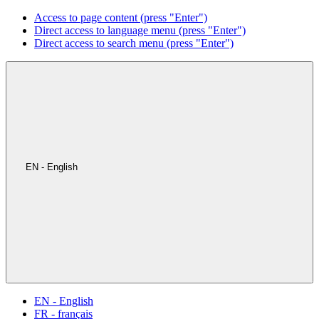
Access to page content (press "Enter")
Direct access to language menu (press "Enter")
Direct access to search menu (press "Enter")
EN - English
EN - English
FR - français