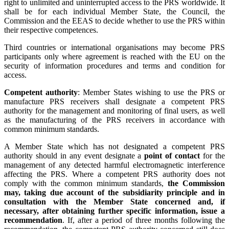
right to unlimited and uninterrupted access to the PRS worldwide. It
shall be for each individual Member State, the Council, the
Commission and the EEAS to decide whether to use the PRS within
their respective competences.
Third countries or international organisations may become PRS
participants only where agreement is reached with the EU on the
security of information procedures and terms and condition for
access.
Competent authority
: Member States wishing to use the PRS or
manufacture PRS receivers shall designate a competent PRS
authority for the management and monitoring of final users, as well
as the manufacturing of the PRS receivers in accordance with
common minimum standards.
A Member State which has not designated a competent PRS
authority should in any event designate a
point of contact
for the
management of any detected harmful electromagnetic interference
affecting the PRS. Where a competent PRS authority does not
comply with the common minimum standards,
the Commission
may, taking due account of the subsidiarity principle and in
consultation with the Member State concerned and, if
necessary, after obtaining further specific information, issue a
recommendation
. If, after a period of three months following the