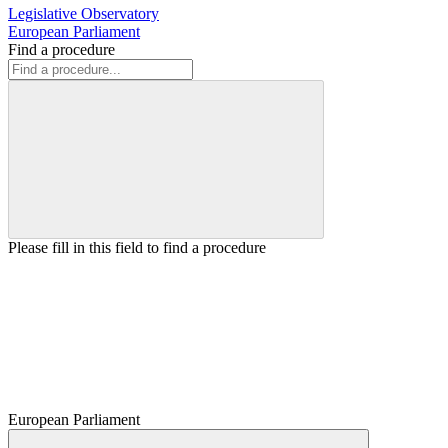
Legislative Observatory
European Parliament
Find a procedure
Please fill in this field to find a procedure
European Parliament