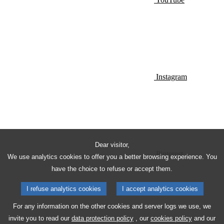
Instagram
Dear visitor,
Pinterest
We use analytics cookies to offer you a better browsing experience. You
have the choice to refuse or accept them.
I refuse analytics cookies
I accept analytics cookies
For any information on the other cookies and server logs we use, we
invite you to read our
data protection policy
, our
cookies policy
and our