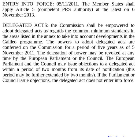
ENTRY INTO FORCE: 05/11/2011. The Member States shall
apply Article 5 (competent PRS authority) at the latest on 6
November 2013.
DELEGATED ACTS: the Commission shall be empowered to
adopt delegated acts as regards the common minimum standards in
the areas listed in the annex to take into account developments in the
Galileo programme. The powers to adopt delegated acts are
conferred on the Commission for a period of five years as of 5
November 2011. The delegation of power may be revoked at any
time by the European Parliament or the Council. The European
Parliament and the Council may issue objections to a delegated act
within a period of two months from its date of notification (this
period may be further extended by two months). If the Parliament or
Council issue objections, the delegated act does not enter into force.