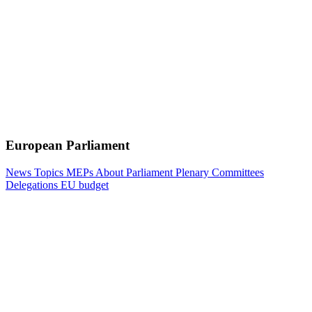
European Parliament
News
Topics
MEPs
About Parliament
Plenary
Committees
Delegations
EU budget