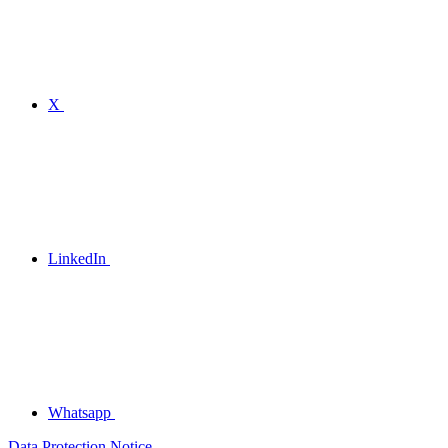
X
LinkedIn
Whatsapp
Data Protection Notice