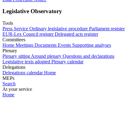
Legislative Observatory
Tools
Press Service
Ordinary legislative procedure
Parliament register
EUR-Lex
Council register
Delegated acts register
Committees
Home
Meetings
Documents
Events
Supporting analyses
Plenary
Plenary sitting
Around plenary
Questions and declarations
Legislative texts adopted
Plenary calendar
Delegations
Delegations calendar
Home
MEPs
Search
At your service
Home