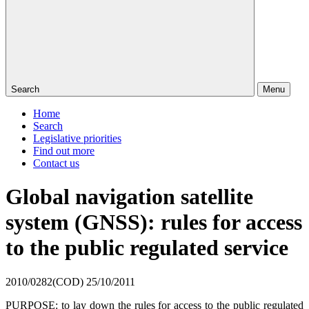
Search
Menu
Home
Search
Legislative priorities
Find out more
Contact us
Global navigation satellite
system (GNSS): rules for access
to the public regulated service
2010/0282(COD)
25/10/2011
PURPOSE: to lay down the rules for access to the public regulated