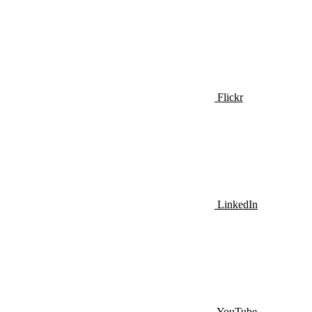
Flickr
LinkedIn
YouTube