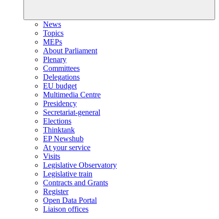
News
Topics
MEPs
About Parliament
Plenary
Committees
Delegations
EU budget
Multimedia Centre
Presidency
Secretariat-general
Elections
Thinktank
EP Newshub
At your service
Visits
Legislative Observatory
Legislative train
Contracts and Grants
Register
Open Data Portal
Liaison offices