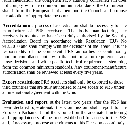
recommendation, the competent PRS authority concerned still does
not comply with the common minimum standards, the Commission
shall inform the European Parliament and the Council and propose
the adoption of appropriate measures.
Accreditation:
a process of accreditation shall be necessary for the
manufacture of PRS receivers. The body manufacturing the
receivers is required to have been duly authorised by the Security
Accreditation Board in accordance with Regulation (EU) No
912/2010 and shall comply with the decisions of the Board. It is the
responsibility of the competent PRS authorities to continuously
monitor compliance both with that authorisation requirement and
those decisions and with specific technical requirements stemming
from the common minimum standards. Any equipment-manufacture
authorisation shall be reviewed at least every five years.
Export restrictions
: PRS receivers shall only be exported to those
third countries that are duly authorised to have access to PRS under
an international agreement with the Union.
Evaluation and report
: at the latest two years after the PRS has
been declared operational, the Commission shall report to the
European Parliament and the Council on the adequate functioning
and appropriateness of the rules established for access to the PRS
and, if necessary, propose amendments to this Decision accordingly.