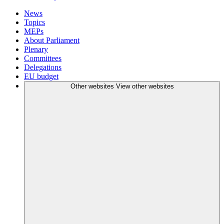
News
Topics
MEPs
About Parliament
Plenary
Committees
Delegations
EU budget
Other websites
View other websites