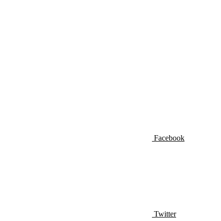
Facebook
Twitter