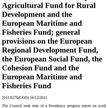
Agricultural Fund for Rural
Development and the
European Maritime and
Fisheries Fund; general
provisions on the European
Regional Development Fund,
the European Social Fund, the
Cohesion Fund and the
European Maritime and
Fisheries Fund
2011/0276(COD)
16/12/2011
The Council took note of a Presidency progress report on work