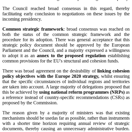
The Council reached broad consensus in this regard, thereby
facilitating early conclusion to negotiations on these issues by the
incoming presidency.
Common strategic framework
: broad consensus was reached on
both the status of the common strategic framework and the
procedure for its adoption. There was general acceptance that this
strategic policy document should be approved by the European
Parliament and the Council, and a majority expressed a willingness
to adopt it as an
annex to the proposed regulation
establishing
common provisions for the EU's structural and cohesion funds.
There was broad agreement on the desirability of
linking cohesion
policy objectives with the Europe 2020 strategy,
whilst ensuring
that the specific circumstances of individual regions and territories
are taken into account. A large majority of delegations proposed that
this be achieved by
using national reform programmes (NRPs)
as
a reference instead of country-specific recommendations (CSRs) as
proposed by the Commission.
The reason given by a majority of ministers was that existing
mechanisms should be usedas far as possible, rather than instruments
with a shorter time horizon requiring annual review of strategic
documents, thereby causing an unnecessary administrative burden.