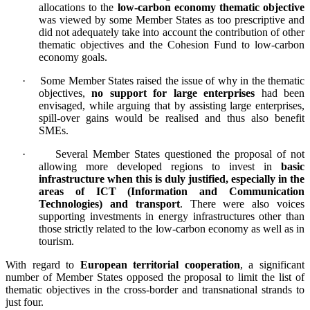
allocations to the
low-carbon economy thematic objective
was viewed by some Member States as too prescriptive and
did not adequately take into account the contribution of other
thematic objectives and the Cohesion Fund to low-carbon
economy goals.
·
Some Member States raised the issue of why in the thematic
objectives,
no support for large enterprises
had been
envisaged, while arguing that by assisting large enterprises,
spill-over gains would be realised and thus also benefit
SMEs.
·
Several Member States questioned the proposal of not
allowing more developed regions to invest in
basic
infrastructure when this is duly justified, especially in the
areas of ICT (Information and Communication
Technologies) and transport
. There were also voices
supporting investments in energy infrastructures other than
those strictly related to the low-carbon economy as well as in
tourism.
With regard to
European territorial cooperation
, a significant
number of Member States opposed the proposal to limit the list of
thematic objectives in the cross-border and transnational strands to
just four.