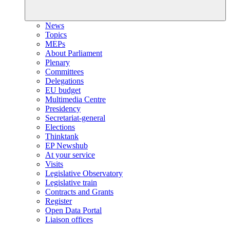
News
Topics
MEPs
About Parliament
Plenary
Committees
Delegations
EU budget
Multimedia Centre
Presidency
Secretariat-general
Elections
Thinktank
EP Newshub
At your service
Visits
Legislative Observatory
Legislative train
Contracts and Grants
Register
Open Data Portal
Liaison offices