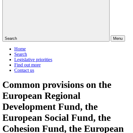
Search
Menu
Home
Search
Legislative priorities
Find out more
Contact us
Common provisions on the
European Regional
Development Fund, the
European Social Fund, the
Cohesion Fund, the European