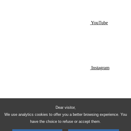
YouTube
Instagram
Dear visitor,
Pinterest
We use analytics cookies to offer you a better browsing experience. You
have the choice to refuse or accept them.