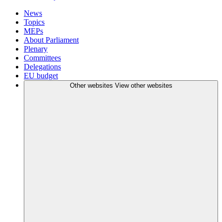
News
Topics
MEPs
About Parliament
Plenary
Committees
Delegations
EU budget
Other websites
View other websites