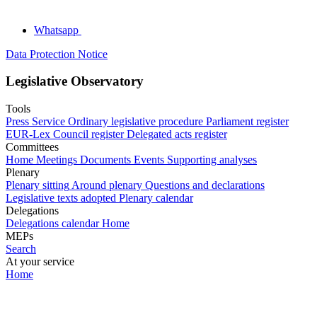
Whatsapp
Data Protection Notice
Legislative Observatory
Tools
Press Service
Ordinary legislative procedure
Parliament register
EUR-Lex
Council register
Delegated acts register
Committees
Home
Meetings
Documents
Events
Supporting analyses
Plenary
Plenary sitting
Around plenary
Questions and declarations
Legislative texts adopted
Plenary calendar
Delegations
Delegations calendar
Home
MEPs
Search
At your service
Home