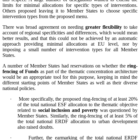
limits for minimal allocations for specific types of interventions.
Others proposed leaving it to Member States to choose specific
intervention types from the proposed menu.
There was broad agreement on needing
greater flexibility
to take
account of regional specificities and differences, which would mean
better results, and that this could not be achieved by an automatic
approach providing minimal allocations at EU level, nor by
imposing a small number of intervention types for all Member
States.
A number of Member States had reservations on whether the
ring-
fencing of Funds
as part of the thematic concentration architecture
would be an appropriate tool for this purpose, keeping in mind the
different starting points of Member States as well as their diverse
national policies.
·
More specifically, the proposed ring-fencing of at least 20%
of the total national ESF allocation to the thematic objective
related to
social inclusion and poverty
was questioned by
Member States. Similarly, the ring-fencing of at least 5% of
the total national ERDF allocation to urban development
also raised doubts.
·
Further, the earmarking of the total national ERDF