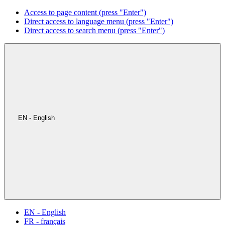
Access to page content (press "Enter")
Direct access to language menu (press "Enter")
Direct access to search menu (press "Enter")
EN - English
EN - English
FR - français