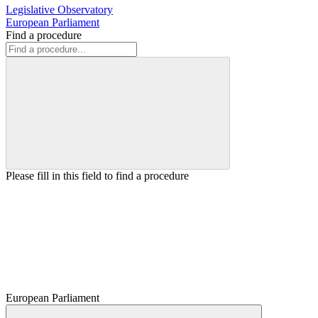
Legislative Observatory
European Parliament
Find a procedure
Please fill in this field to find a procedure
European Parliament