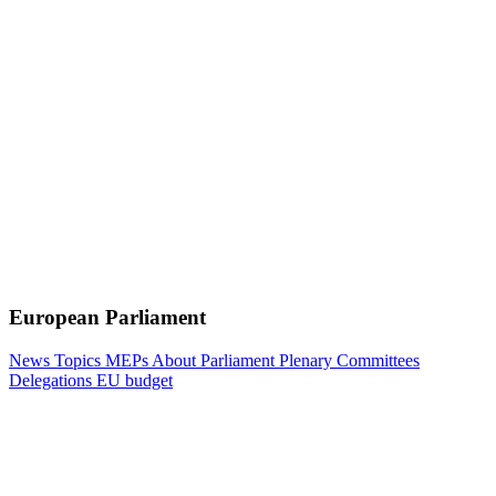
European Parliament
News
Topics
MEPs
About Parliament
Plenary
Committees
Delegations
EU budget