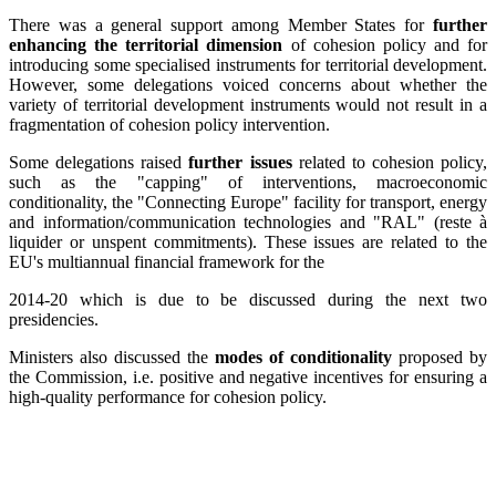
There was a general support among Member States for
further
enhancing the territorial dimension
of cohesion policy and for
introducing some specialised instruments for territorial development.
However, some delegations voiced concerns about whether the
variety of territorial development instruments would not result in a
fragmentation of cohesion policy intervention.
Some delegations raised
further issues
related to cohesion policy,
such as the "capping" of interventions, macroeconomic
conditionality, the "Connecting Europe" facility for transport, energy
and information/communication technologies and "RAL" (reste à
liquider or unspent commitments). These issues are related to the
EU's multiannual financial framework for the
2014-20 which is due to be discussed during the next two
presidencies.
Ministers also discussed the
modes of conditionality
proposed by
the Commission, i.e. positive and negative incentives for ensuring a
high-quality performance for cohesion policy.