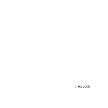
Facebook