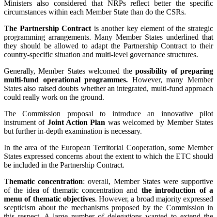
Ministers also considered that NRPs reflect better the specific
circumstances within each Member State than do the CSRs.
The Partnership Contract
is another key element of the strategic
programming arrangements. Many Member States underlined that
they should be allowed to adapt the Partnership Contract to their
country-specific situation and multi-level governance structures.
Generally, Member States welcomed the
possibility of preparing
multi-fund operational programmes.
However, many Member
States also raised doubts whether an integrated, multi-fund approach
could really work on the ground.
The Commission proposal to introduce an innovative pilot
instrument of
Joint Action Plan
was welcomed by Member States
but further in-depth examination is necessary.
In the area of the European Territorial Cooperation, some Member
States expressed concerns about the extent to which the ETC should
be included in the Partnership Contract.
Thematic concentration
: overall, Member States were supportive
of the idea of thematic concentration and
the introduction of a
menu of thematic objectives
. However, a broad majority expressed
scepticism about the mechanisms proposed by the Commission in
this respect. A large number of delegations wanted to extend the