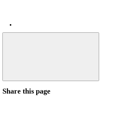
Share this page