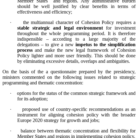
Member States and regions. Any administrative burden
should be well justified by clear benefits in terms of
effectiveness and efficiency;
·
the multiannual character of Cohesion Policy requires a
stable strategic and legal environment
for investment
throughout the whole programming period. It is therefore
indispensible – according to a large majority of the
delegations – to give a new
impetus to the simplification
process
and make the new legal framework of Cohesion
Policy lighter and more user friendly. This should be done
by eliminating excessive details, overlaps and ambiguities.
On the basis of the a questionnaire prepared by the presidency,
ministers commented on the following issues related to strategic
programming and thematic concentration:
·
options for the status of the common strategic framework and
for its adoption;
·
proposed use of country-specific recommendations as an
instrument for aligning cohesion policy with the broader
Europe 2020 strategy for growth and jobs;
·
balance between thematic concentration and flexibility for
Member States and regions in implementing cohesion policy.