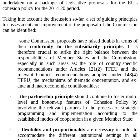
undertaken on a package of legislative proposals for the EU's
cohesion policy for the 2014-20 period.
Taking into account the discussion so-far, a set of guiding principles
for assessment and improvement of the proposal of the Commission
can be identified:
·
some Commission proposals have raised doubts in terms of
their
conformity to the subsidiarity principle.
It is
therefore crucial to strike the right balance between the
responsibilities of Member States and the Commission,
especially in such areas as: the role of country-specific
recommendations under Articles 121(2) TFEU and the
relevant Council recommendations adopted under 148(4)
TFEU, the mechanisms of thematic concentration, and ex-
ante and macroeconomic conditionalities;
·
the partnership principle
should continue to foster multi-
level and bottom-up features of Cohesion Policy by
involving the relevant partners in the process of strategic
programming and implementation according to the
established modes of cooperation in a given Member State;
·
flexibility and proportionality
are necessary in order to
accommodate the different institutional settings in all