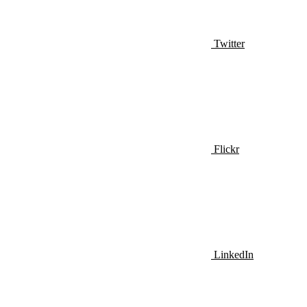
Twitter
Flickr
LinkedIn