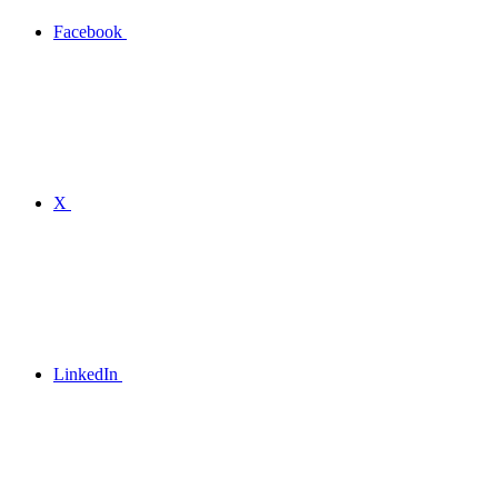
Facebook
X
LinkedIn