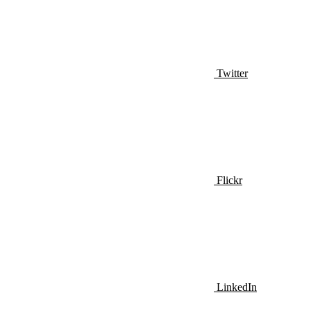
Twitter
Flickr
LinkedIn