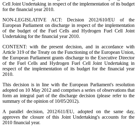
Cell Joint Undertaking in respect of the implementation of its budget
for the financial year 2010.
NON-LEGISLATIVE ACT: Decision 2012/610/EU of the
European Parliament on discharge in respect of the implementation
of the budget of the Fuel Cells and Hydrogen Fuel Cell Joint
Undertaking for the financial year 2010.
CONTENT: with the present decision, and in accordance with
Article 319 of the Treaty on the Functioning of the European Union,
the European Parliament grants discharge to the Executive Director
of the Fuel Cells and Hydrogen Fuel Cell Joint Undertaking in
respect of the implementation of its budget for the financial year
2010.
This decision is in line with the European Parliament's resolution
adopted on 10 May 2012 and comprises a series of observations that
form an integral part of the discharge decision (please refer to the
summary of the opinion of 10/05/2012).
A parallel decision, 2012/611/EU, adopted on the same day,
approves the closure of this Joint Undertaking's accounts for the
2010 financial year.