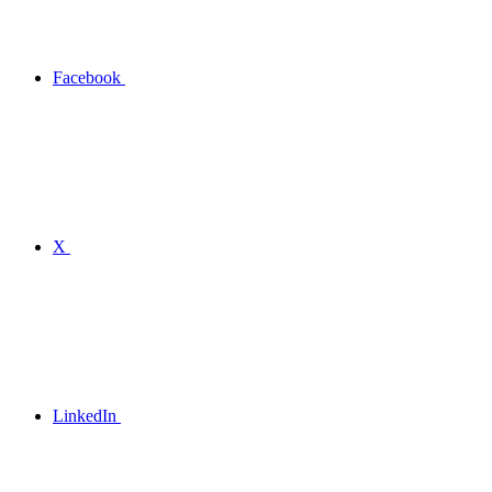
Facebook
X
LinkedIn