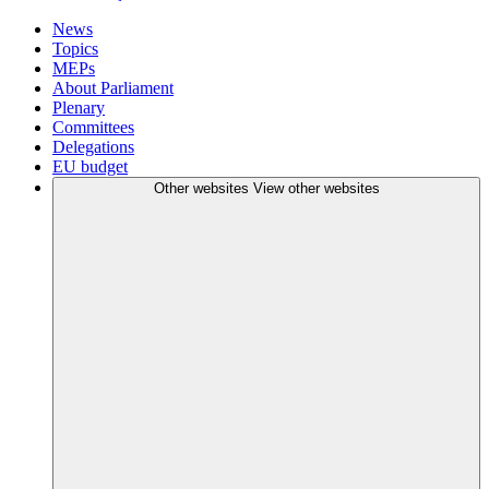
News
Topics
MEPs
About Parliament
Plenary
Committees
Delegations
EU budget
Other websites
View other websites