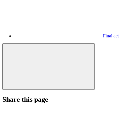
Final act
Share this page