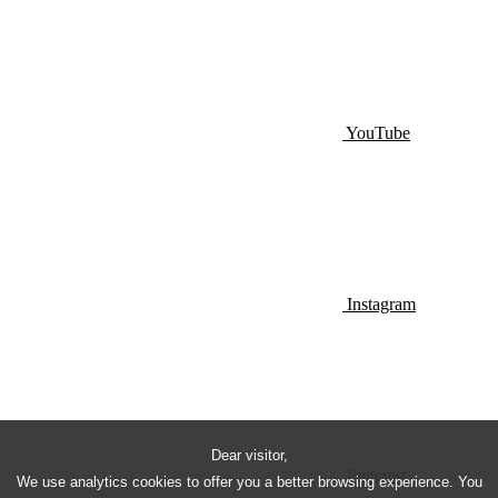
YouTube
Instagram
Dear visitor,
Pinterest
We use analytics cookies to offer you a better browsing experience. You