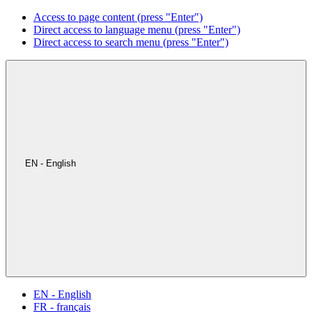
Access to page content (press "Enter")
Direct access to language menu (press "Enter")
Direct access to search menu (press "Enter")
EN - English
EN - English
FR - français