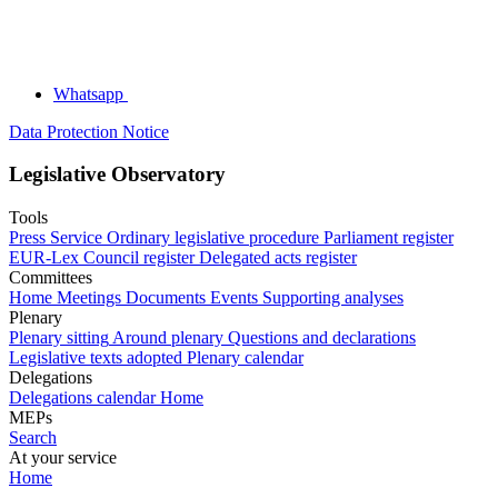
Whatsapp
Data Protection Notice
Legislative Observatory
Tools
Press Service
Ordinary legislative procedure
Parliament register
EUR-Lex
Council register
Delegated acts register
Committees
Home
Meetings
Documents
Events
Supporting analyses
Plenary
Plenary sitting
Around plenary
Questions and declarations
Legislative texts adopted
Plenary calendar
Delegations
Delegations calendar
Home
MEPs
Search
At your service
Home