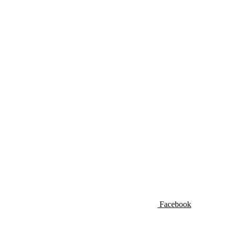
Facebook