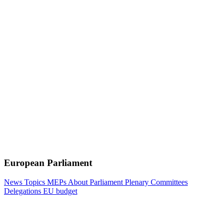
European Parliament
News
Topics
MEPs
About Parliament
Plenary
Committees
Delegations
EU budget