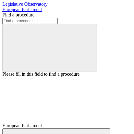
Legislative Observatory
European Parliament
Find a procedure
Please fill in this field to find a procedure
European Parliament