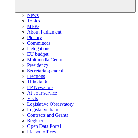
News
Topics
MEPs
About Parliament
Plenary
Committees
Delegations
EU budget
Multimedia Centre
Presidency
Secretariat-general
Elections
Thinktank
EP Newshub
At your service
Visits
Legislative Observatory
Legislative train
Contracts and Grants
Register
Open Data Portal
Liaison offices