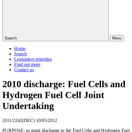
Search
Menu
Home
Search
Legislative priorities
Find out more
Contact us
2010 discharge: Fuel Cells and
Hydrogen Fuel Cell Joint
Undertaking
2011/2242(DEC)
10/05/2012
PURPOSE: to grant discharge to the Fuel Cells and Hydrogen Fuel