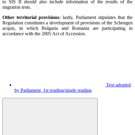
to SIS II should also include information of the results of the
migration tests.
Other territorial provisions
: lastly, Parliament stipulates that the
Regulation constitutes a development of provisions of the Schengen
acquis, in which Bulgaria and Romania are participating in
accordance with the 2005 Act of Accession.
Text adopted
by Parliament, 1st reading/single reading