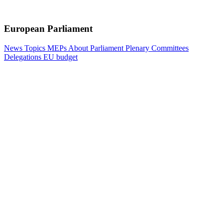
European Parliament
News
Topics
MEPs
About Parliament
Plenary
Committees
Delegations
EU budget