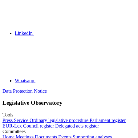
LinkedIn
Whatsapp
Data Protection Notice
Legislative Observatory
Tools
Press Service
Ordinary legislative procedure
Parliament register
EUR-Lex
Council register
Delegated acts register
Committees
Home
Meetings
Documents
Events
Supporting analyses