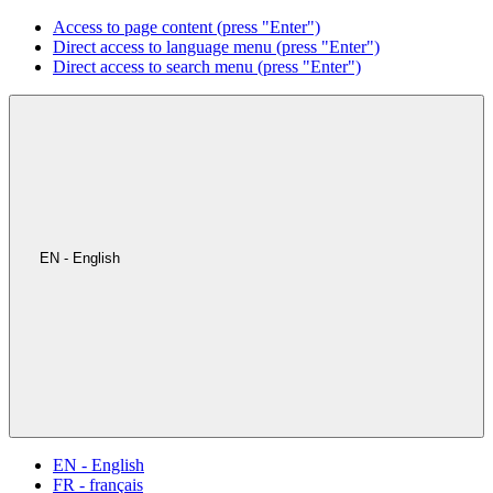
Access to page content (press "Enter")
Direct access to language menu (press "Enter")
Direct access to search menu (press "Enter")
EN - English
EN - English
FR - français