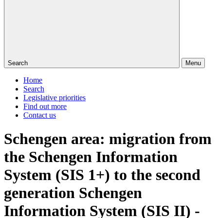
Search
Menu
Home
Search
Legislative priorities
Find out more
Contact us
Schengen area: migration from
the Schengen Information
System (SIS 1+) to the second
generation Schengen
Information System (SIS II) -