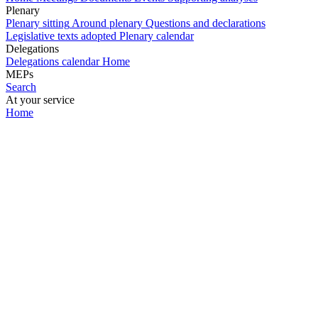
Plenary
Plenary sitting
Around plenary
Questions and declarations
Legislative texts adopted
Plenary calendar
Delegations
Delegations calendar
Home
MEPs
Search
At your service
Home