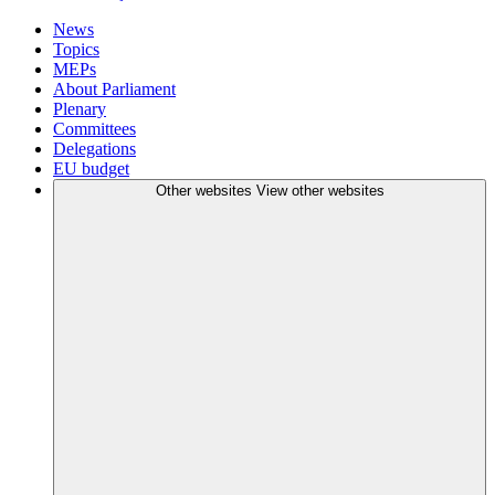
News
Topics
MEPs
About Parliament
Plenary
Committees
Delegations
EU budget
Other websites
View other websites