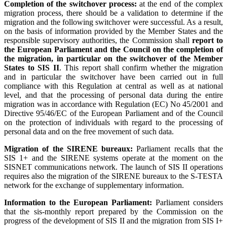
Completion of the switchover process:
at the end of the complex
migration process, there should be a validation to determine if the
migration and the following switchover were successful. As a result,
on the basis of information provided by the Member States and the
responsible supervisory authorities, the Commission shall
report to
the European Parliament and the Council on the completion of
the migration, in particular on the switchover of the Member
States to SIS II
. This report shall confirm whether the migration
and in particular the switchover have been carried out in full
compliance with this Regulation at central as well as at national
level, and that the processing of personal data during the entire
migration was in accordance with Regulation (EC) No 45/2001 and
Directive 95/46/EC of the European Parliament and of the Council
on the protection of individuals with regard to the processing of
personal data and on the free movement of such data.
Migration of the SIRENE bureaux:
Parliament recalls that the
SIS 1+ and the SIRENE systems operate at the moment on the
SISNET communications network. The launch of SIS II operations
requires also the migration of the SIRENE bureaux to the S-TESTA
network for the exchange of supplementary information.
Information to the European Parliament:
Parliament considers
that the sis-monthly report prepared by the Commission on the
progress of the development of SIS II and the migration from SIS I+