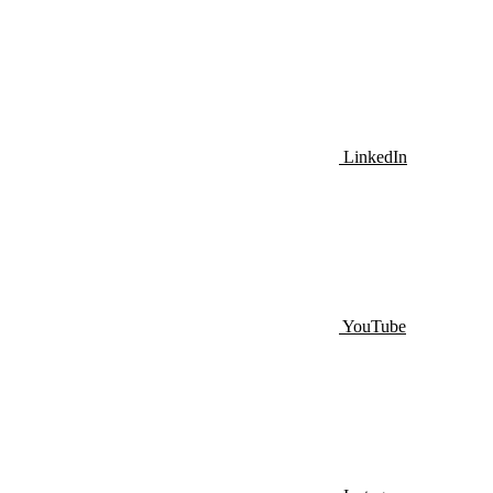
LinkedIn
YouTube