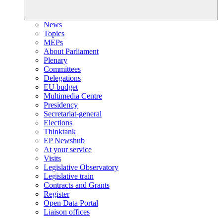
News
Topics
MEPs
About Parliament
Plenary
Committees
Delegations
EU budget
Multimedia Centre
Presidency
Secretariat-general
Elections
Thinktank
EP Newshub
At your service
Visits
Legislative Observatory
Legislative train
Contracts and Grants
Register
Open Data Portal
Liaison offices