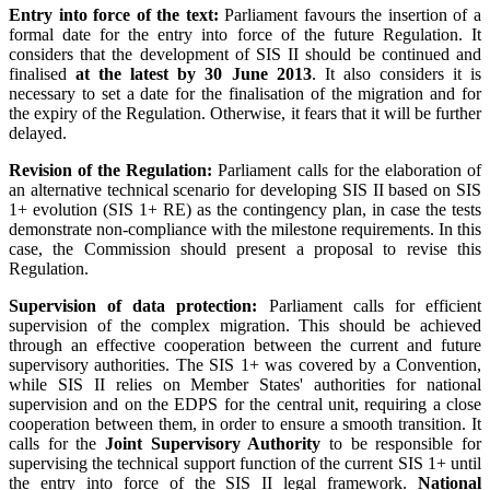
Entry into force of the text:
Parliament favours the insertion of a
formal date for the entry into force of the future Regulation. It
considers that the development of SIS II should be continued and
finalised
at the latest by 30 June 2013
. It also considers it is
necessary to set a date for the finalisation of the migration and for
the expiry of the Regulation. Otherwise, it fears that it will be further
delayed.
Revision of the Regulation:
Parliament calls for the elaboration of
an alternative technical scenario for developing SIS II based on SIS
1+ evolution (SIS 1+ RE) as the contingency plan, in case the tests
demonstrate non-compliance with the milestone requirements. In this
case, the Commission should present a proposal to revise this
Regulation.
Supervision of data protection:
Parliament calls for efficient
supervision of the complex migration. This should be achieved
through an effective cooperation between the current and future
supervisory authorities. The SIS 1+ was covered by a Convention,
while SIS II relies on Member States' authorities for national
supervision and on the EDPS for the central unit, requiring a close
cooperation between them, in order to ensure a smooth transition. It
calls for the
Joint Supervisory Authority
to be responsible for
supervising the technical support function of the current SIS 1+ until
the entry into force of the SIS II legal framework.
National