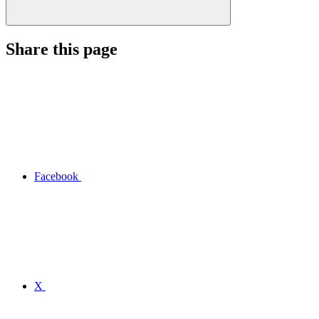
Share this page
Facebook
X