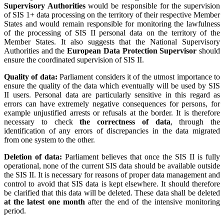
Supervisory Authorities
would be responsible for the supervision
of SIS 1+ data processing on the territory of their respective Member
States and would remain responsible for monitoring the lawfulness
of the processing of SIS II personal data on the territory of the
Member States. It also suggests that the National Supervisory
Authorities and the
European Data Protection Supervisor
should
ensure the coordinated supervision of SIS II.
Quality of data:
Parliament considers it of the utmost importance to
ensure the quality of the data which eventually will be used by SIS
II users. Personal data are particularly sensitive in this regard as
errors can have extremely negative consequences for persons, for
example unjustified arrests or refusals at the border. It is therefore
necessary to check
the correctness of data
, through the
identification of any errors of discrepancies in the data migrated
from one system to the other.
Deletion of data:
Parliament believes that once the SIS II is fully
operational, none of the current SIS data should be available outside
the SIS II. It is necessary for reasons of proper data management and
control to avoid that SIS data is kept elsewhere. It should therefore
be clarified that this data will be deleted. These data shall be deleted
at the latest one month
after the end of the intensive monitoring
period.