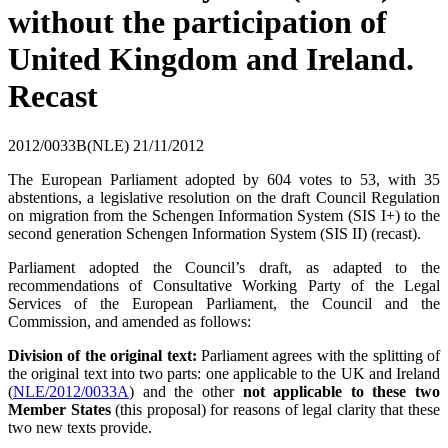
without the participation of
United Kingdom and Ireland.
Recast
2012/0033B(NLE)
21/11/2012
The European Parliament adopted by 604 votes to 53, with 35
abstentions, a legislative resolution on the draft Council Regulation
on migration from the Schengen Information System (SIS I+) to the
second generation Schengen Information System (SIS II) (recast).
Parliament adopted the Council’s draft, as adapted to the
recommendations of Consultative Working Party of the Legal
Services of the European Parliament, the Council and the
Commission, and amended as follows:
Division of the original text:
Parliament agrees with the splitting of
the original text into two parts: one applicable to the UK and Ireland
(
NLE/2012/0033A
) and the other
not applicable to these two
Member States
(this proposal) for reasons of legal clarity that these
two new texts provide.