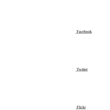
Facebook
Twitter
Flickr