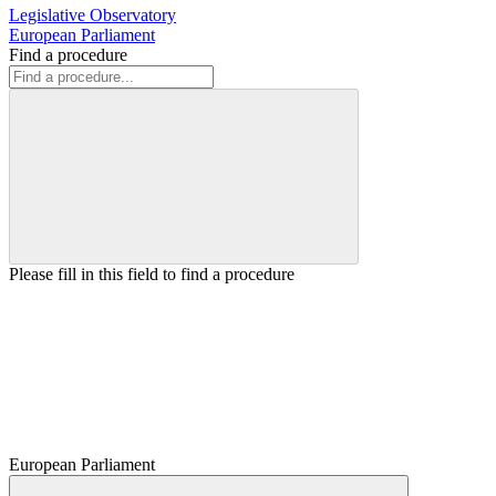
Legislative Observatory
European Parliament
Find a procedure
Please fill in this field to find a procedure
European Parliament