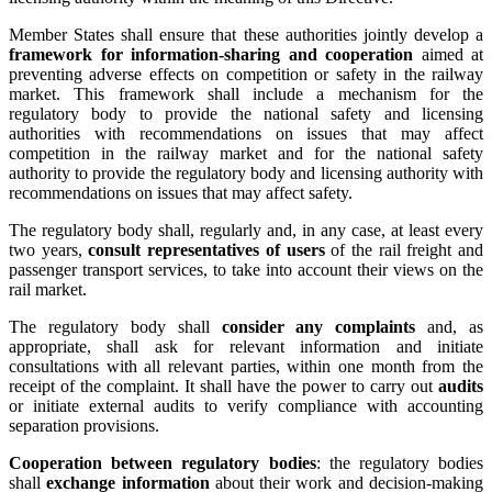
Member States shall ensure that these authorities jointly develop a
framework for information-sharing and cooperation
aimed at
preventing adverse effects on competition or safety in the railway
market. This framework shall include a mechanism for the
regulatory body to provide the national safety and licensing
authorities with recommendations on issues that may affect
competition in the railway market and for the national safety
authority to provide the regulatory body and licensing authority with
recommendations on issues that may affect safety.
The regulatory body shall, regularly and, in any case, at least every
two years,
consult representatives of users
of the rail freight and
passenger transport services, to take into account their views on the
rail market.
The regulatory body shall
consider any complaints
and, as
appropriate, shall ask for relevant information and initiate
consultations with all relevant parties, within one month from the
receipt of the complaint. It shall have the power to carry out
audits
or initiate external audits to verify compliance with accounting
separation provisions.
Cooperation between regulatory bodies
: the regulatory bodies
shall
exchange information
about their work and decision-making