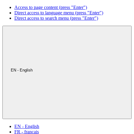
Access to page content (press "Enter")
Direct access to language menu (press "Enter")
Direct access to search menu (press "Enter")
EN - English
EN - English
FR - français