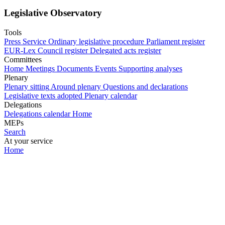
Legislative Observatory
Tools
Press Service
Ordinary legislative procedure
Parliament register
EUR-Lex
Council register
Delegated acts register
Committees
Home
Meetings
Documents
Events
Supporting analyses
Plenary
Plenary sitting
Around plenary
Questions and declarations
Legislative texts adopted
Plenary calendar
Delegations
Delegations calendar
Home
MEPs
Search
At your service
Home