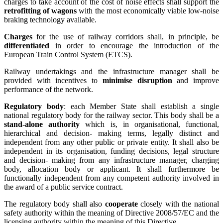
charges to take account of the cost of noise effects shall support the
retrofitting of wagons
with the most economically viable low-noise
braking technology available.
Charges
for the use of railway corridors shall, in principle, be
differentiated
in order to encourage the introduction of the
European Train Control System (ETCS).
Railway undertakings and the infrastructure manager shall be
provided with incentives to
minimise disruption
and improve
performance of the network.
Regulatory body
: each Member State shall establish a single
national regulatory body for the railway sector. This body shall be a
stand-alone authority
which is, in organisational, functional,
hierarchical and decision- making terms, legally distinct and
independent from any other public or private entity. It shall also be
independent in its organisation, funding decisions, legal structure
and decision- making from any infrastructure manager, charging
body, allocation body or applicant. It shall furthermore be
functionally independent from any competent authority involved in
the award of a public service contract.
The regulatory body shall also
cooperate
closely with the national
safety authority within the meaning of Directive 2008/57/EC and the
licensing authority within the meaning of this Directive.