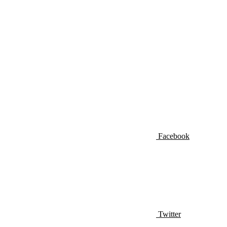
Facebook
Twitter