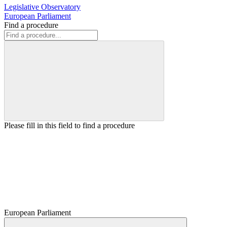
Legislative Observatory
European Parliament
Find a procedure
Please fill in this field to find a procedure
European Parliament