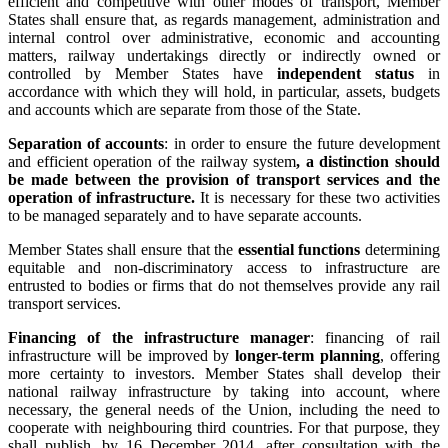
efficient and competitive with other modes of transport, Member
States shall ensure that, as regards management, administration and
internal control over administrative, economic and accounting
matters, railway undertakings directly or indirectly owned or
controlled by Member States have
independent status
in
accordance with which they will hold, in particular, assets, budgets
and accounts which are separate from those of the State.
Separation of accounts
: in order to ensure the future development
and efficient operation of the railway system
, a distinction should
be made between the provision of transport services and the
operation of infrastructure.
It is necessary for these two activities
to be managed separately and to have separate accounts.
Member States shall ensure that the
essential functions
determining
equitable and non-discriminatory access to infrastructure are
entrusted to bodies or firms that do not themselves provide any rail
transport services.
Financing of the infrastructure manager
: financing of rail
infrastructure will be improved by
longer-term planning
, offering
more certainty to investors. Member States shall develop their
national railway infrastructure by taking into account, where
necessary, the general needs of the Union, including the need to
cooperate with neighbouring third countries. For that purpose, they
shall publish, by 16 December 2014, after consultation with the