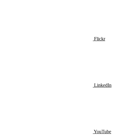
Flickr
LinkedIn
YouTube