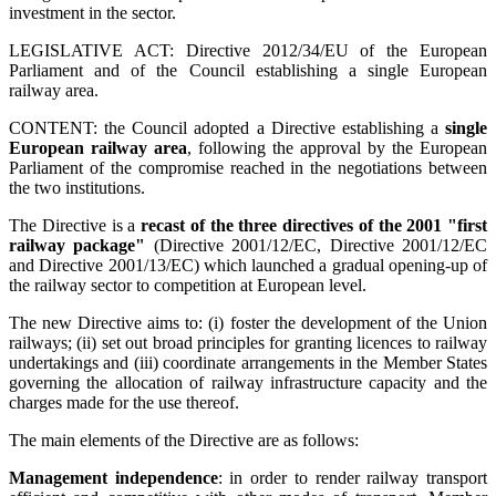
investment in the sector.
LEGISLATIVE ACT: Directive 2012/34/EU of the European
Parliament and of the Council establishing a single European
railway area.
CONTENT: the Council adopted a Directive establishing a
single
European railway area
, following the approval by the European
Parliament of the compromise reached in the negotiations between
the two institutions.
The Directive is a
recast of the three directives of the 2001 "first
railway package"
(
Directive 2001/12/EC, Directive 2001/12/EC
and Directive 2001/13/EC)
which launched a gradual opening-up of
the railway sector to competition at European level.
The new Directive aims to: (i) foster the development of the Union
railways; (ii) set out broad principles for granting licences to railway
undertakings and (iii) coordinate arrangements in the Member States
governing the allocation of railway infrastructure capacity and the
charges made for the use thereof.
The main elements of the Directive are as follows:
Management independence
: in order to render railway transport