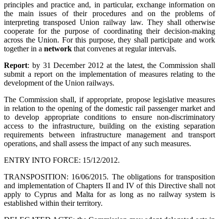
principles and practice and, in particular, exchange information on
the main issues of their procedures and on the problems of
interpreting transposed Union railway law. They shall otherwise
cooperate for the purpose of coordinating their decision-making
across the Union. For this purpose, they shall participate and work
together in a
network
that convenes at regular intervals.
Report
: by 31 December 2012 at the latest, the Commission shall
submit a report on the implementation of measures relating to the
development of the Union railways.
The Commission shall, if appropriate, propose legislative measures
in relation to the opening of the domestic rail passenger market and
to develop appropriate conditions to ensure non-discriminatory
access to the infrastructure, building on the existing separation
requirements between infrastructure management and transport
operations, and shall assess the impact of any such measures.
ENTRY INTO FORCE: 15/12/2012.
TRANSPOSITION: 16/06/2015. The obligations for transposition
and implementation of Chapters II and IV of this Directive shall not
apply to Cyprus and Malta for as long as no railway system is
established within their territory.