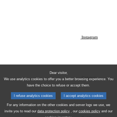
Instagram
Dear visitor,
Pinterest
We use analytics cookies to offer you a better browsing experience. You
have the choice to refuse or accept them.
I refuse analytics cookies
I accept analytics cookies
For any information on the other cookies and server logs we use, we
invite you to read our
data protection policy
, our
cookies policy
and our