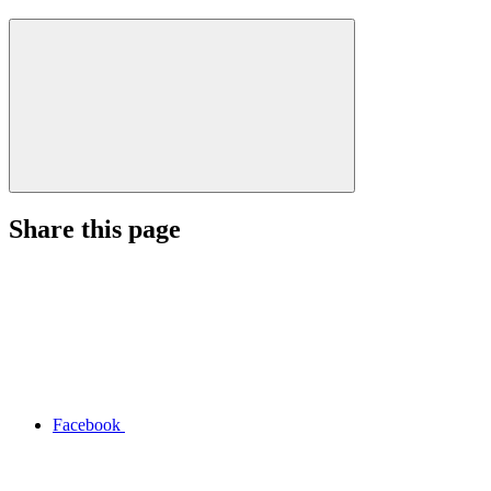
Share this page
Facebook