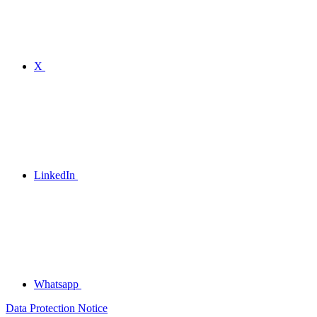
X
LinkedIn
Whatsapp
Data Protection Notice