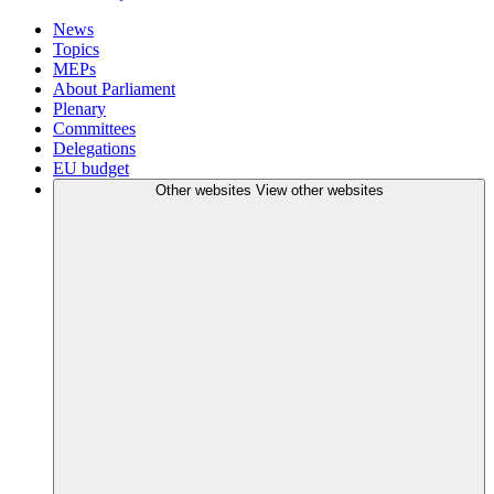
News
Topics
MEPs
About Parliament
Plenary
Committees
Delegations
EU budget
Other websites
View other websites