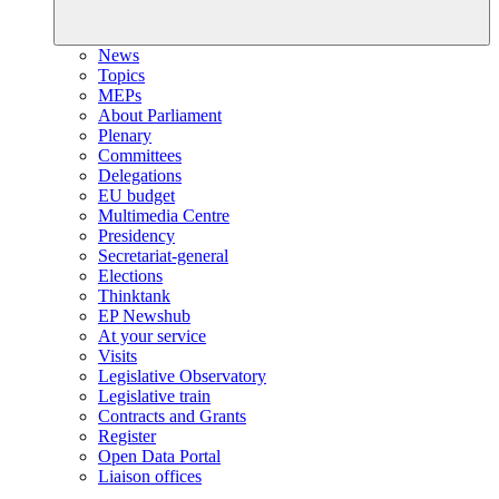
News
Topics
MEPs
About Parliament
Plenary
Committees
Delegations
EU budget
Multimedia Centre
Presidency
Secretariat-general
Elections
Thinktank
EP Newshub
At your service
Visits
Legislative Observatory
Legislative train
Contracts and Grants
Register
Open Data Portal
Liaison offices