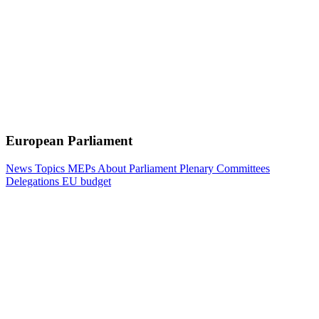
European Parliament
News
Topics
MEPs
About Parliament
Plenary
Committees
Delegations
EU budget