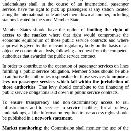
undertakings shall, in the course of an international passenger
service, have the right to pick up passengers at any station located
along the international route and set them down at another, including
stations located in the same Member State.
Member States should have the option of
limiting the right of
access to the market
where that right would compromise the
economic equilibrium of those public service contracts and where
approval is given by the relevant regulatory body on the basis of an
objective economic analysis, following a request from the competent
authorities that awarded the public service contract.
In order to contribute to the operation of passenger services on lines
fulfilling a public service obligation, Member States should be able
to authorise the authorities responsible for those services to
impose a
levy on passenger services which fall within the jurisdiction of
those authorities
. That levy should contribute to the financing of
public service obligations laid down in public service contracts.
To ensure transparency and non-discriminatory access to rail
infrastructure, and to services in service facilities, for all railway
undertakings, all the information required to use access rights should
be published in a
network statement
.
Market monitoring
: the Commission shall monitor the use of the