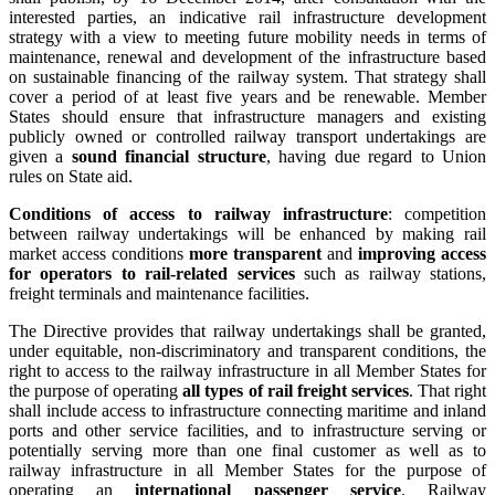
interested parties, an indicative rail infrastructure development
strategy with a view to meeting future mobility needs in terms of
maintenance, renewal and development of the infrastructure based
on sustainable financing of the railway system. That strategy shall
cover a period of at least five years and be renewable. Member
States should ensure that infrastructure managers and existing
publicly owned or controlled railway transport undertakings are
given a
sound financial structure
, having due regard to Union
rules on State aid.
Conditions of access to railway infrastructure
: competition
between railway undertakings will be enhanced by making rail
market access conditions
more transparent
and
improving access
for operators to rail-related services
such as railway stations,
freight terminals and maintenance facilities.
The Directive provides that railway undertakings shall be granted,
under equitable, non-discriminatory and transparent conditions, the
right to access to the railway infrastructure in all Member States for
the purpose of operating
all types of rail freight services
. That right
shall include access to infrastructure connecting maritime and inland
ports and other service facilities, and to infrastructure serving or
potentially serving more than one final customer as well as to
railway infrastructure in all Member States for the purpose of
operating an
international passenger service
. Railway