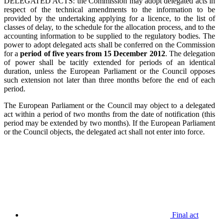
DELEGATED ACTS: the Commission may adopt delegated acts in
respect of the technical amendments to the information to be
provided by the undertaking applying for a licence, to the list of
classes of delay, to the schedule for the allocation process, and to the
accounting information to be supplied to the regulatory bodies. The
power to adopt delegated acts shall be conferred on the Commission
for a
period of five years from 15 December 2012
. The delegation
of power shall be tacitly extended for periods of an identical
duration, unless the European Parliament or the Council opposes
such extension not later than three months before the end of each
period.
The European Parliament or the Council may object to a delegated
act within a period of two months from the date of notification (this
period may be extended by two months). If the European Parliament
or the Council objects, the delegated act shall not enter into force.
Final act