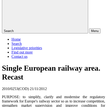
Search
Menu
Home
Search
Legislative priorities
Find out more
Contact us
Single European railway area.
Recast
2010/0253(COD)
21/11/2012
PURPOSE: to simplify, clarify and modernise the regulatory
framework for Europe's railway sector so as to increase competition,
strengthen market supervision and improve conditions for