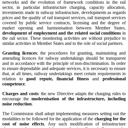
networks and the evolution of framework conditions in the rail
sector, in particular infrastructure charging, capacity allocation,
investments made in railway infrastructure, developments as regards
prices and the quality of rail transport services, rail transport services
covered by public service contracts, licensing and the degree of
market opening and harmonisation between Member States,
development of employment and the related social conditions
in
the rail sector. These monitoring activities are without prejudice to
similar activities in Member States and to the role of social partners.
Granting licences
: the procedures for granting, maintaining and
amending licences for railway undertakings should be transparent
and in accordance with the principle of non-discrimination. In order
to ensure dependable and adequate services, it is necessary to ensure
that, at all times, railway undertakings meet certain requirements in
relation to
good repute, financial fitness
and
professional
competence
.
Charges and costs
: the new Directive adapts the charging rules to
encourage the
modernisation of the infrastructure, including
noise reduction
.
The Commission shall adopt implementing measures setting out the
modalities to be followed for the application of the
charging for the
cost of noise effects
. Any such modification of infrastructure