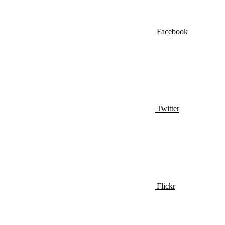
Facebook
Twitter
Flickr