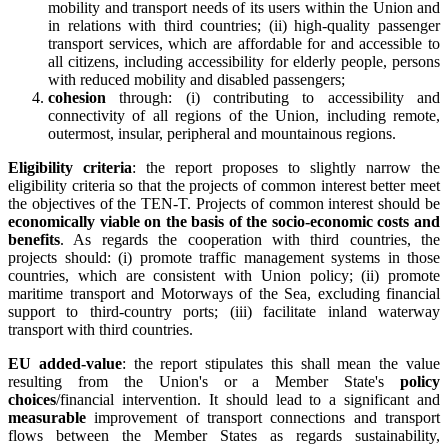
mobility and transport needs of its users within the Union and
in relations with third countries; (ii) high-quality passenger
transport services, which are affordable for and accessible to
all citizens, including accessibility for elderly people, persons
with reduced mobility and disabled passengers;
cohesion
through: (i) contributing to accessibility and
connectivity of all regions of the Union, including remote,
outermost, insular, peripheral and mountainous regions.
Eligibility criteria
: the report proposes to slightly narrow the
eligibility criteria so that the projects of common interest better meet
the objectives of the TEN-T. Projects of common interest should be
economically viable on the basis of the socio-economic costs and
benefits
. As regards the cooperation with third countries, the
projects should: (i) promote traffic management systems in those
countries, which are consistent with Union policy; (ii) promote
maritime transport and Motorways of the Sea, excluding financial
support to third-country ports; (iii) facilitate inland waterway
transport with third countries.
EU added-value
: the report stipulates this shall mean the value
resulting from the Union's or a Member State's
policy
choices
/financial intervention. It should lead to a significant and
measurable
improvement of transport connections and transport
flows between the Member States as regards sustainability,