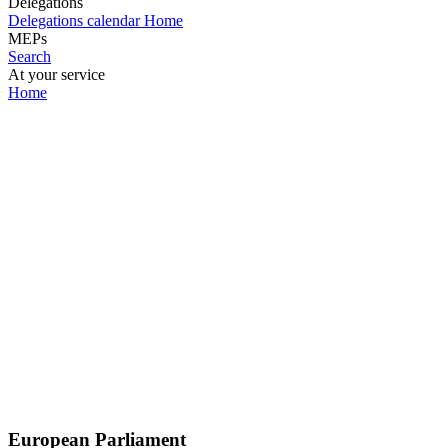
Delegations
Delegations calendar
Home
MEPs
Search
At your service
Home
European Parliament