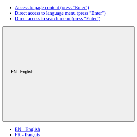
Access to page content (press "Enter")
Direct access to language menu (press "Enter")
Direct access to search menu (press "Enter")
EN - English
EN - English
FR - français