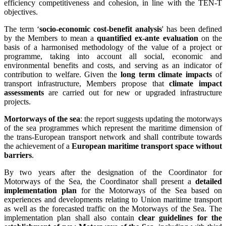
efficiency competitiveness and cohesion, in line with the TEN-T
objectives.
The term ‘
socio-economic cost-benefit analysis
' has been defined
by the Members to mean a
quantified ex-ante evaluation
on the
basis of a harmonised methodology of the value of a project or
programme, taking into account all social, economic and
environmental benefits and costs, and serving as an indicator of
contribution to welfare. Given the
long term climate impacts
of
transport infrastructure, Members propose that
climate impact
assessments
are carried out for new or upgraded infrastructure
projects.
Mortorways of the sea
: the report suggests updating the motorways
of the sea programmes which represent the maritime dimension of
the trans-European transport network and shall contribute towards
the achievement of a
European maritime transport space without
barriers
.
By two years after the designation of the Coordinator for
Motorways of the Sea, the Coordinator shall present a
detailed
implementation plan
for the Motorways of the Sea based on
experiences and developments relating to Union maritime transport
as well as the forecasted traffic on the Motorways of the Sea. The
implementation plan shall also contain
clear guidelines for the