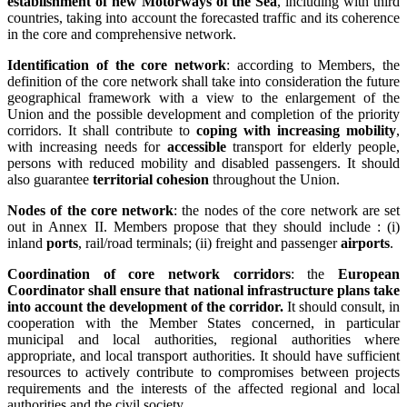
establishment of new Motorways of the Sea
, including with third
countries, taking into account the forecasted traffic and its coherence
in the core and comprehensive network.
Identification of the core network
: according to Members, the
definition of the core network shall take into consideration the future
geographical framework with a view to the enlargement of the
Union and the possible development and completion of the priority
corridors. It shall contribute to
coping with increasing mobility
,
with increasing needs for
accessible
transport for elderly people,
persons with reduced mobility and disabled passengers. It should
also guarantee
territorial cohesion
throughout the Union.
Nodes of the core network
: the nodes of the core network are set
out in Annex II. Members propose that they should include : (i)
inland
ports
, rail/road terminals; (ii) freight and passenger
airports
.
Coordination of core network corridors
: the
European
Coordinator shall ensure that national infrastructure plans take
into account the development of the corridor.
It should consult, in
cooperation with the Member States concerned, in particular
municipal and local authorities, regional authorities where
appropriate, and local transport authorities. It should have sufficient
resources to actively contribute to compromises between projects
requirements and the interests of the affected regional and local
authorities and the civil society.