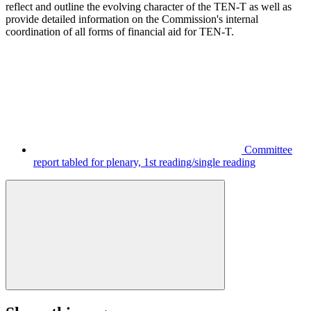
reflect and outline the evolving character of the TEN-T as well as
provide detailed information on the Commission's internal
coordination of all forms of financial aid for TEN-T.
Committee
report tabled for plenary, 1st reading/single reading