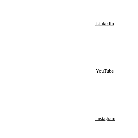
LinkedIn
YouTube
Instagram