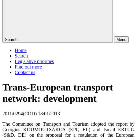
Search
Menu
Home
Search
Legislative priorities
Find out more
Contact us
Trans-European transport
network: development
2011/0294(COD)
18/01/2013
The Committee on Transport and Tourism adopted the report by
Georgios KOUMOUTSAKOS (EPP, EL) and Ismail ERTUG
(S&D, DE) on the proposal for a regulation of the European