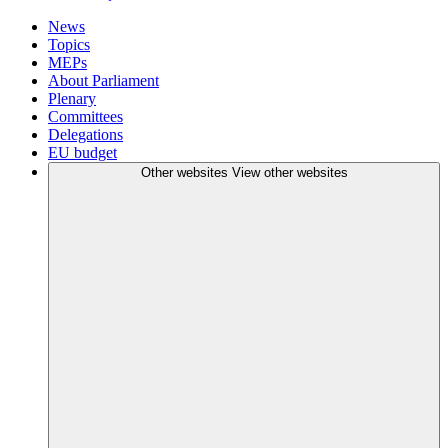
News
Topics
MEPs
About Parliament
Plenary
Committees
Delegations
EU budget
Other websites
View other websites