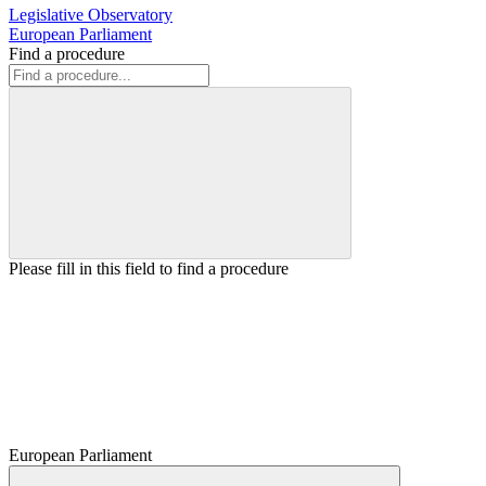
Legislative Observatory
European Parliament
Find a procedure
Please fill in this field to find a procedure
European Parliament