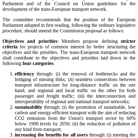
Parliament and of the Council on Union guidelines for the
development of the trans-European transport network.
The committee recommends that the position of the European
Parliament adopted in first reading, following the ordinary legislative
procedure, should amend the Commission proposal as follows:
Objectives and priorities
: Members propose defining
stricter
criteria
for projects of common interest by better structuring the
objectives and the priorities. The trans-European transport network
shall contribute to the objectives and priorities laid down in the
following
four categories
:
efficiency
through: (i) the removal of bottlenecks and the
bridging of missing links; (ii) seamless connections between
transport infrastructure for long-distance traffic on the one
hand, and regional and local traffic on the other for both
passenger and freight traffic; (iii) the interconnection and
interoperability of regional and national transport networks;
sustainability
through: (i) the promotion of sustainable, low
carbon and energy-efficient transport with the aim of reducing
CO2 emissions from the Union's transport sector by 60%
below 1990 levels by 2050; (ii) the reduction of pollution of
any kind from transport;
increasing the benefits for all users
through: (i) meeting the