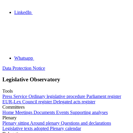
LinkedIn
Whatsapp
Data Protection Notice
Legislative Observatory
Tools
Press Service
Ordinary legislative procedure
Parliament register
EUR-Lex
Council register
Delegated acts register
Committees
Home
Meetings
Documents
Events
Supporting analyses
Plenary
Plenary sitting
Around plenary
Questions and declarations
Legislative texts adopted
Plenary calendar