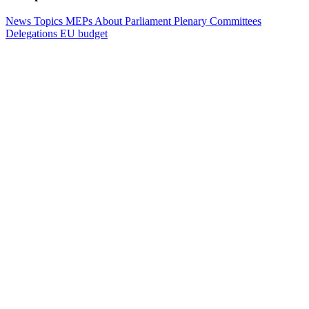
News
Topics
MEPs
About Parliament
Plenary
Committees
Delegations
EU budget