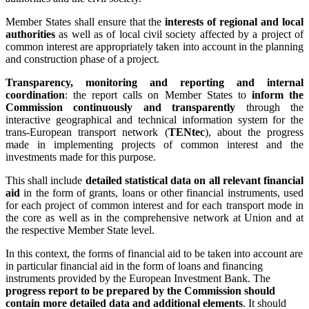
Member States shall ensure that the
interests of regional and local
authorities
as well as of local civil society affected by a project of
common interest are appropriately taken into account in the planning
and construction phase of a project.
Transparency, monitoring and reporting and internal
coordination
: the report calls on Member States to
inform the
Commission continuously and transparently
through the
interactive geographical and technical information system for the
trans-European transport network (
TENtec
), about the progress
made in implementing projects of common interest and the
investments made for this purpose.
This shall include
detailed statistical data on all relevant financial
aid
in the form of grants, loans or other financial instruments, used
for each project of common interest and for each transport mode in
the core as well as in the comprehensive network at Union and at
the respective Member State level.
In this context, the forms of financial aid to be taken into account are
in particular financial aid in the form of loans and financing
instruments provided by the European Investment Bank. The
progress report to be prepared by the Commission should
contain more detailed data and additional elements
. It should