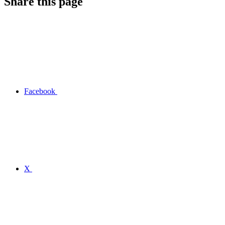
Share this page
Facebook
X