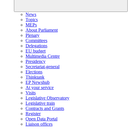
News
Topics
MEPs
About Parliament
Plenary
Committees
Delegations
EU budget
Multimedia Centre
Presidency
Secretariat-general
Elections
Thinktank
EP Newshub
At your service
Visits
Legislative Observatory
Legislative train
Contracts and Grants
Register
Open Data Portal
Liaison offices