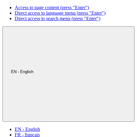
Access to page content (press "Enter")
Direct access to language menu (press "Enter")
Direct access to search menu (press "Enter")
EN - English
EN - English
FR - français