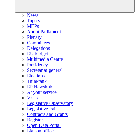
News
Topics
MEPs
About Parliament
Plenary
Committees
Delegations
EU budget
Multimedia Centre
Presidency
Secretariat-general
Elections
Thinktank
EP Newshub
At your service
Visits
Legislative Observatory
Legislative train
Contracts and Grants
Register
Open Data Portal
Liaison offices