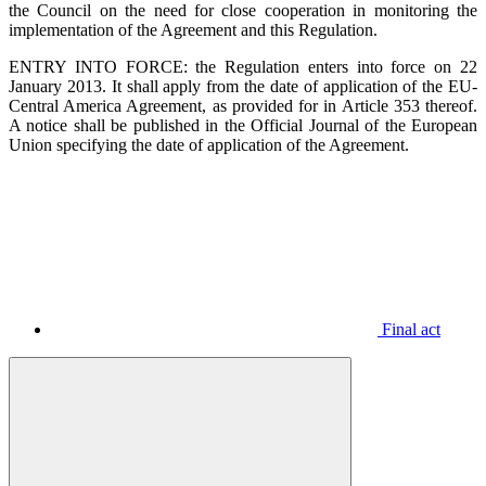
the Council on the need for close cooperation in monitoring the
implementation of the Agreement and this Regulation.
ENTRY INTO FORCE: the Regulation enters into force on 22
January 2013. It shall apply from the date of application of the EU-
Central America Agreement, as provided for in Article 353 thereof.
A notice shall be published in the Official Journal of the European
Union specifying the date of application of the Agreement.
Final act