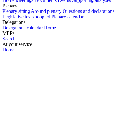
Home
Meetings
Documents
Events
Supporting analyses
Plenary
Plenary sitting
Around plenary
Questions and declarations
Legislative texts adopted
Plenary calendar
Delegations
Delegations calendar
Home
MEPs
Search
At your service
Home