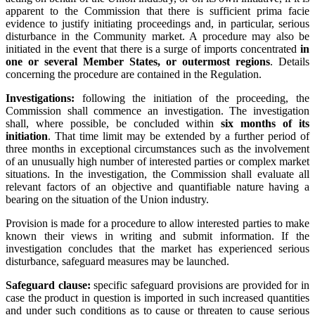
apparent to the Commission that there is sufficient prima facie
evidence to justify initiating proceedings and, in particular, serious
disturbance in the Community market. A procedure may also be
initiated in the event that there is a surge of imports concentrated
in
one or several Member States, or outermost regions
. Details
concerning the procedure are contained in the Regulation.
Investigations:
following the initiation of the proceeding, the
Commission shall commence an investigation. The investigation
shall, where possible, be concluded within
six months of its
initiation
. That time limit may be extended by a further period of
three months in exceptional circumstances such as the involvement
of an unusually high number of interested parties or complex market
situations. In the investigation, the Commission shall evaluate all
relevant factors of an objective and quantifiable nature having a
bearing on the situation of the Union industry.
Provision is made for a procedure to allow interested parties to make
known their views in writing and submit information. If the
investigation concludes that the market has experienced serious
disturbance, safeguard measures may be launched.
Safeguard clause:
specific safeguard provisions are provided for in
case the product in question is imported in such increased quantities
and under such conditions as to cause or threaten to cause serious