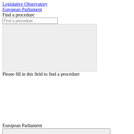
Legislative Observatory
European Parliament
Find a procedure
Please fill in this field to find a procedure
European Parliament