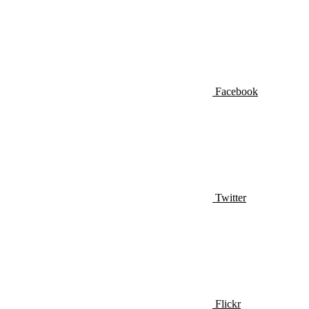
Facebook
Twitter
Flickr