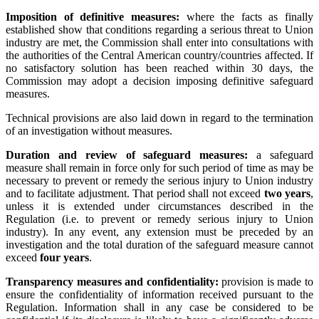
Imposition of definitive measures:
where the facts as finally
established show that conditions regarding a serious threat to Union
industry are met, the Commission shall enter into consultations with
the authorities of the Central American country/countries affected. If
no satisfactory solution has been reached within 30 days, the
Commission may adopt a decision imposing definitive safeguard
measures.
Technical provisions are also laid down in regard to the termination
of an investigation without measures.
Duration and review of safeguard measures:
a safeguard
measure shall remain in force only for such period of time as may be
necessary to prevent or remedy the serious injury to Union industry
and to facilitate adjustment. That period shall not exceed
two years
,
unless it is extended under circumstances described in the
Regulation (i.e. to prevent or remedy serious injury to Union
industry). In any event, any extension must be preceded by an
investigation and the total duration of the safeguard measure cannot
exceed
four years
.
Transparency measures and confidentiality:
provision is made to
ensure the confidentiality of information received pursuant to the
Regulation. Information shall in any case be considered to be