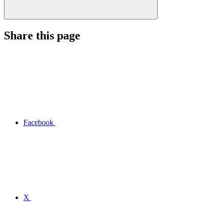
Share this page
Facebook
X