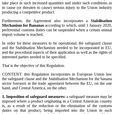
take place in such increased quantities and under such conditions as
to cause (or threaten to cause) serious injury to the Union industry
producing a competitive product.
Furthermore, the Agreement also incorporates a
Stabilisation
Mechanism for Bananas
according to which, until 1 January 2020,
preferential customs duties can be suspended when a certain annual
import volume is reached.
In order for these measures to be operational, the safeguard clause
and the Stabilisation Mechanism needed to be incorporated in EU,
and the procedural aspects of their application as well as the rights of
interested parties needed to be specified.
That is the objective of this Regulation.
CONTENT: this Regulation incorporates in European Union law
the safeguard clause and the Stabilisation Mechanism for the banana
sector foreseen in the trade agreement between the EU, on the one
hand, and Central America, on the other.
1. Imposition of safeguard measures:
a safeguard measure may be
imposed where a product originating in a Central American country
is, as a result of the reduction or the elimination of the customs
duties on that product, being imported into the Union in such