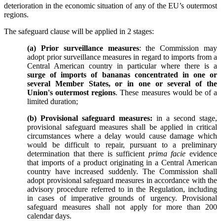
deterioration in the economic situation of any of the EU’s outermost
regions.
The safeguard clause will be applied in 2 stages:
(a) Prior surveillance measures
: the Commission may
adopt prior surveillance measures in regard to imports from a
Central American country in particular where there is a
surge of imports of bananas concentrated in one or
several Member States, or in one or several of the
Union's outermost regions
. These measures would be of a
limited duration;
(b) Provisional safeguard measures:
in a second stage,
provisional safeguard measures shall be applied in critical
circumstances where a delay would cause damage which
would be difficult to repair, pursuant to a preliminary
determination that there is sufficient
prima facie
evidence
that imports of a product originating in a Central American
country have increased suddenly.
The Commission shall
adopt provisional safeguard measures in accordance with the
advisory procedure referred to in the Regulation, including
in cases of imperative grounds of urgency. Provisional
safeguard measures shall not apply for more than 200
calendar days.