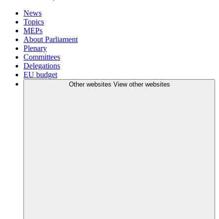
News
Topics
MEPs
About Parliament
Plenary
Committees
Delegations
EU budget
Other websites
View other websites