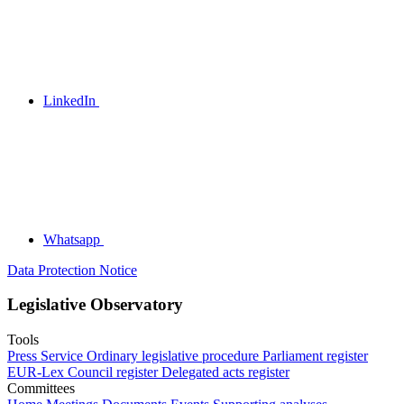
LinkedIn
Whatsapp
Data Protection Notice
Legislative Observatory
Tools
Press Service
Ordinary legislative procedure
Parliament register
EUR-Lex
Council register
Delegated acts register
Committees