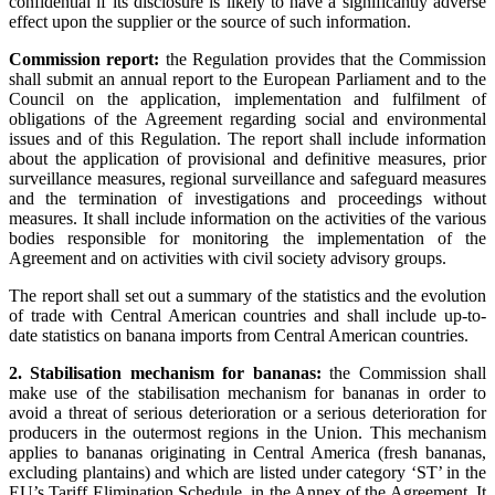
confidential if its disclosure is likely to have a significantly adverse
effect upon the supplier or the source of such information.
Commission report:
the Regulation provides that the Commission
shall submit an annual report to the European Parliament and to the
Council on the application, implementation and fulfilment of
obligations of the Agreement regarding social and environmental
issues and of this Regulation. The report shall include information
about the application of provisional and definitive measures, prior
surveillance measures, regional surveillance and safeguard measures
and the termination of investigations and proceedings without
measures. It shall include information on the activities of the various
bodies responsible for monitoring the implementation of the
Agreement and on activities with civil society advisory groups.
The report shall set out a summary of the statistics and the evolution
of trade with Central American countries and shall include up-to-
date statistics on banana imports from Central American countries.
2. Stabilisation mechanism for bananas:
the Commission shall
make use of the stabilisation mechanism for bananas in order to
avoid a threat of serious deterioration or a serious deterioration for
producers in the outermost regions in the Union. This mechanism
applies to bananas originating in Central America (fresh bananas,
excluding plantains) and which are listed under category ‘ST’ in the
EU’s Tariff Elimination Schedule, in the Annex of the Agreement. It