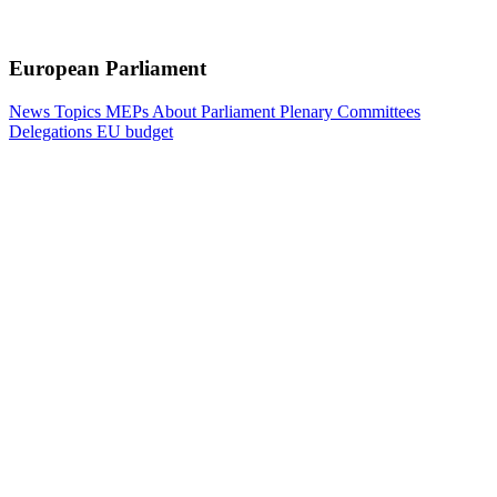
European Parliament
News
Topics
MEPs
About Parliament
Plenary
Committees
Delegations
EU budget