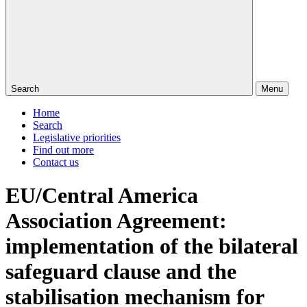
Search
Menu
Home
Search
Legislative priorities
Find out more
Contact us
EU/Central America
Association Agreement:
implementation of the bilateral
safeguard clause and the
stabilisation mechanism for