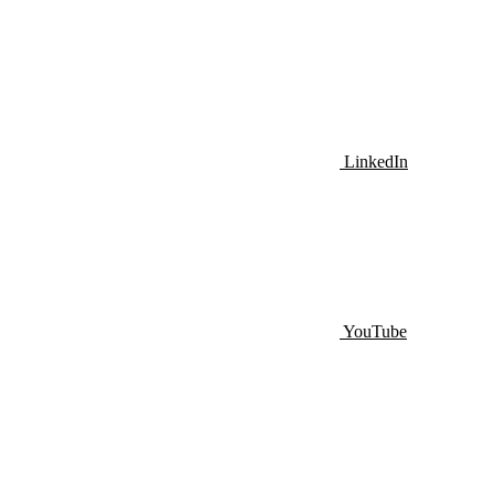
LinkedIn
YouTube