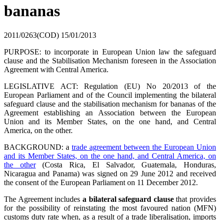
bananas
2011/0263(COD)
15/01/2013
PURPOSE: to incorporate in European Union law the safeguard
clause and the Stabilisation Mechanism foreseen in the Association
Agreement with Central America.
LEGISLATIVE ACT: Regulation (EU) No 20/2013 of the
European Parliament and of the Council implementing the bilateral
safeguard clause and the stabilisation mechanism for bananas of the
Agreement establishing an Association between the European
Union and its Member States, on the one hand, and Central
America, on the other.
BACKGROUND: a
trade agreement between the European Union
and its Member States, on the one hand, and Central America, on
the other
(Costa Rica, El Salvador, Guatemala, Honduras,
Nicaragua and Panama) was signed on 29 June 2012 and received
the consent of the European Parliament on 11 December 2012.
The Agreement includes
a bilateral safeguard clause
that provides
for the possibility of reinstating the most favoured nation (MFN)
customs duty rate when, as a result of a trade liberalisation, imports