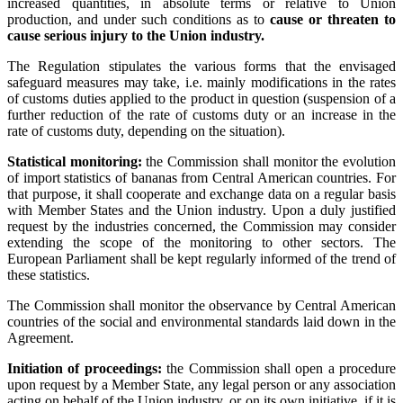
increased quantities, in absolute terms or relative to Union
production, and under such conditions as to
cause or threaten to
cause serious injury to the Union industry.
The Regulation stipulates the various forms that the envisaged
safeguard measures may take, i.e. mainly modifications in the rates
of customs duties applied to the product in question (suspension of a
further reduction of the rate of customs duty or an increase in the
rate of customs duty, depending on the situation).
Statistical monitoring:
the Commission shall monitor the evolution
of import statistics of bananas from Central American countries. For
that purpose, it shall cooperate and exchange data on a regular basis
with Member States and the Union industry. Upon a duly justified
request by the industries concerned, the Commission may consider
extending the scope of the monitoring to other sectors. The
European Parliament shall be kept regularly informed of the trend of
these statistics.
The Commission shall monitor the observance by Central American
countries of the social and environmental standards laid down in the
Agreement.
Initiation of proceedings:
the Commission shall open a procedure
upon request by a Member State, any legal person or any association
acting on behalf of the Union industry, or on its own initiative, if it is