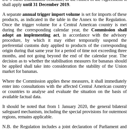
shall apply
until 31 December 2019
.
A separate
annual trigger import volume
is set for imports of these
products, as indicated in the table in the Annex to the Regulation.
Once the trigger volume for a Central American country is met
during the corresponding calendar year, the
Commission shall
adopt an implementing act
, in accordance with the advisory
procedure, by which it may either temporarily suspend the
preferential customs duty applied to products of the corresponding
origin during that same year for a period of time not exceeding three
months, and not going beyond the end of the calendar year. The
decision as to whether the stabilisation measures for bananas should
be applied shall take into consideration the stability of the Union
market for bananas.
Where the Commission applies these measures, it shall immediately
enter into consultations with the affected Central American country
or countries to analyse and evaluate the situation on the basis of
available factual data.
It should be noted that from 1 January 2020, the general bilateral
safeguard mechanism, including the special provisions for outermost
regions, remains applicable.
N.B. the Regulation includes a joint declaration of Parliament and