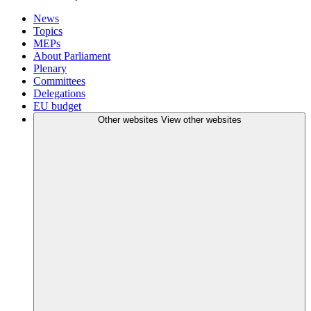
News
Topics
MEPs
About Parliament
Plenary
Committees
Delegations
EU budget
Other websites
View other websites