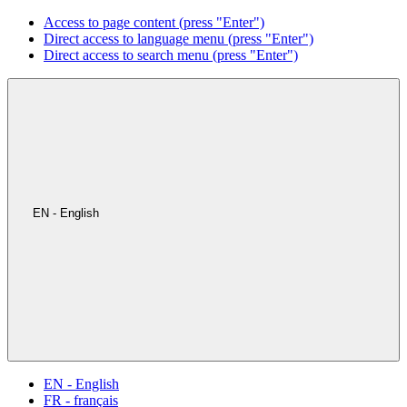
Access to page content (press "Enter")
Direct access to language menu (press "Enter")
Direct access to search menu (press "Enter")
EN - English
EN - English
FR - français