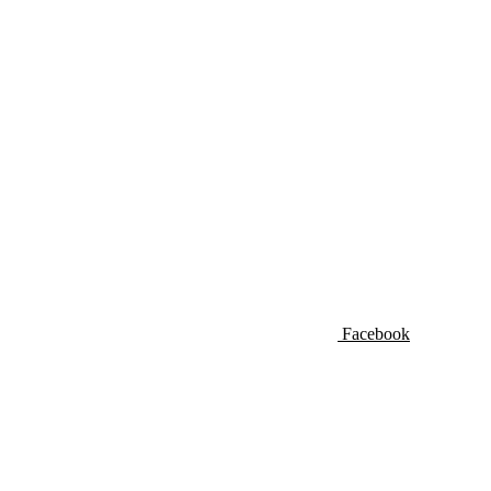
Facebook