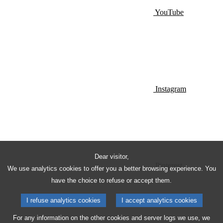
YouTube
Instagram
Dear visitor,
Pinterest
We use analytics cookies to offer you a better browsing experience. You
have the choice to refuse or accept them.
I refuse analytics cookies
I accept analytics cookies
For any information on the other cookies and server logs we use, we