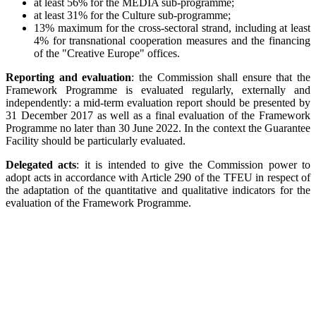
at least 56% for the MEDIA sub-programme;
at least 31% for the Culture sub-programme;
13% maximum for the cross-sectoral strand, including at least
4% for transnational cooperation measures and the financing
of the "Creative Europe" offices.
Reporting and evaluation
:
the Commission shall ensure that the
Framework Programme is evaluated regularly, externally and
independently: a mid-term evaluation report should be presented by
31 December 2017 as well as a final evaluation of the Framework
Programme no later than 30 June 2022. In the context the Guarantee
Facility should be particularly evaluated.
Delegated acts
: it is intended to give the Commission power to
adopt acts in accordance with Article 290 of the TFEU in respect of
the adaptation of the quantitative and qualitative indicators for the
evaluation of the Framework Programme.