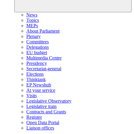
News
Topics
MEPs
About Parliament
Plenary
Committees
Delegations
EU budget
Multimedia Centre
Presidency
Secretariat-general
Elections
Thinktank
EP Newshub
At your service
Visits
Legislative Observatory
Legislative train
Contracts and Grants
Register
Open Data Portal
Liaison offices