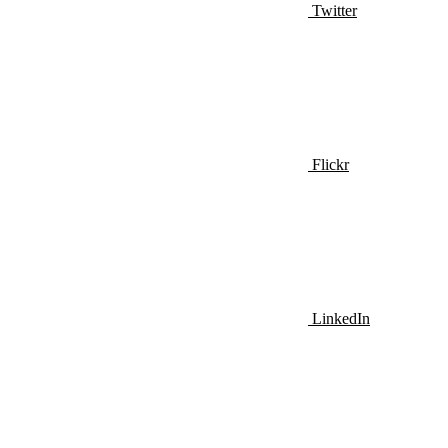
Twitter
Flickr
LinkedIn