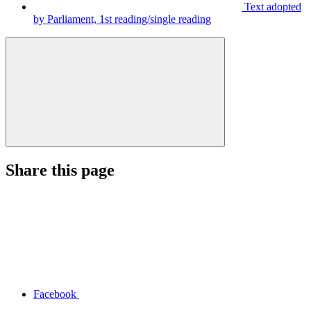
Text adopted
by Parliament, 1st reading/single reading
Share this page
Facebook