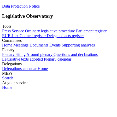
Data Protection Notice
Legislative Observatory
Tools
Press Service
Ordinary legislative procedure
Parliament register
EUR-Lex
Council register
Delegated acts register
Committees
Home
Meetings
Documents
Events
Supporting analyses
Plenary
Plenary sitting
Around plenary
Questions and declarations
Legislative texts adopted
Plenary calendar
Delegations
Delegations calendar
Home
MEPs
Search
At your service
Home