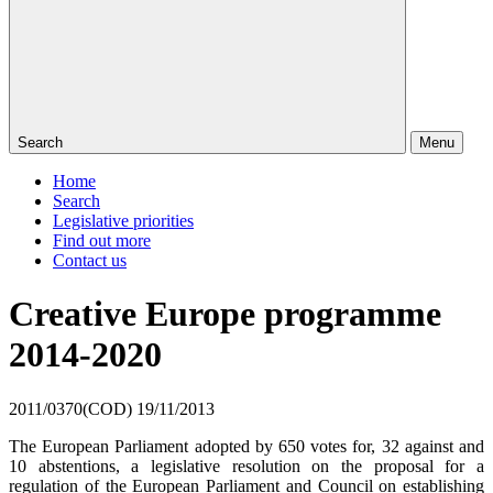
Search
Menu
Home
Search
Legislative priorities
Find out more
Contact us
Creative Europe programme
2014-2020
2011/0370(COD)
19/11/2013
The European Parliament adopted by 650 votes for, 32 against and
10 abstentions, a legislative resolution on the proposal for a
regulation of the European Parliament and Council on establishing