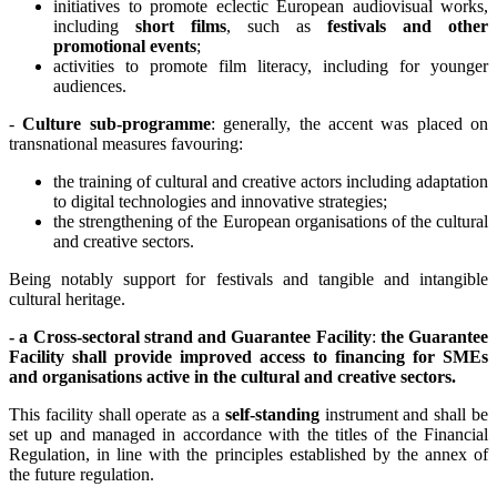
initiatives to promote eclectic European audiovisual works,
including
short films
, such as
festivals and other
promotional events
;
activities to promote film literacy, including for younger
audiences.
-
Culture sub-programme
: generally, the accent was placed on
transnational measures favouring:
the training of cultural and creative actors including adaptation
to digital technologies and innovative strategies;
the strengthening of the European organisations of the cultural
and creative sectors.
Being notably support for festivals and tangible and intangible
cultural heritage.
- a Cross-sectoral strand and Guarantee Facility
:
the Guarantee
Facility shall provide improved access to financing for SMEs
and organisations active in the cultural and creative sectors.
This facility shall operate as a
self-standing
instrument and shall be
set up and managed in accordance with the titles of the Financial
Regulation, in line with the principles established by the annex of
the future regulation.