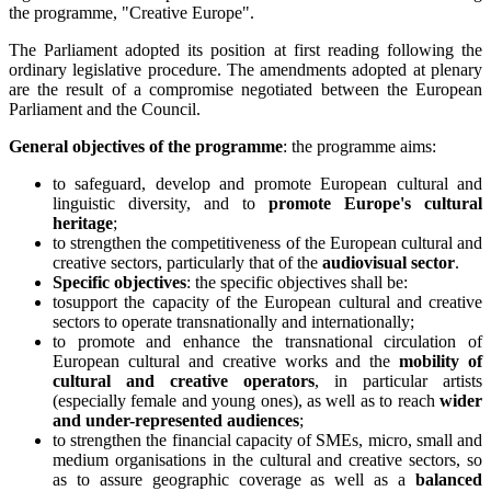
the programme, "Creative Europe".
The Parliament adopted its position at first reading following the
ordinary legislative procedure. The amendments adopted at plenary
are the result of a compromise negotiated between the European
Parliament and the Council.
General objectives of the programme
: the programme aims:
to safeguard, develop and promote European cultural and
linguistic diversity, and to
promote Europe's cultural
heritage
;
to strengthen the competitiveness of the European cultural and
creative sectors, particularly that of the
audiovisual sector
.
Specific objectives
: the specific objectives shall be:
tosupport the capacity of the European cultural and creative
sectors to operate transnationally and internationally;
to promote and enhance the transnational circulation of
European cultural and creative works and the
mobility of
cultural and creative operators
, in particular artists
(especially female and young ones), as well as to reach
wider
and under-represented audiences
;
to strengthen the financial capacity of SMEs, micro, small and
medium organisations in the cultural and creative sectors, so
as to assure geographic coverage as well as a
balanced