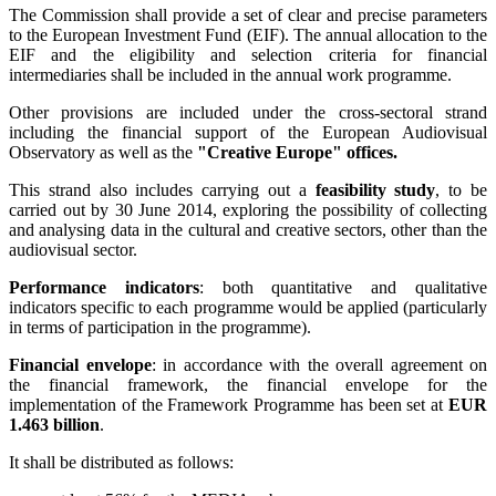
The Commission shall provide a set of clear and precise parameters
to the European Investment Fund (EIF). The annual allocation to the
EIF and the eligibility and selection criteria for financial
intermediaries shall be included in the annual work programme.
Other provisions are included under the cross-sectoral strand
including the financial support of the European Audiovisual
Observatory as well as the
"Creative Europe" offices.
This strand also includes carrying out a
feasibility study
, to be
carried out by 30 June 2014, exploring the possibility of collecting
and analysing data in the cultural and creative sectors, other than the
audiovisual sector.
Performance indicators
: both quantitative and qualitative
indicators specific to each programme would be applied (particularly
in terms of participation in the programme).
Financial envelope
: in accordance with the overall agreement on
the financial framework, the financial envelope for the
implementation of the Framework Programme has been set at
EUR
1.463 billion
.
It shall be distributed as follows: