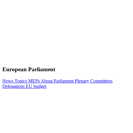
European Parliament
News
Topics
MEPs
About Parliament
Plenary
Committees
Delegations
EU budget