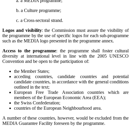
a. a MEDIA programme;
b. a Culture programme;
c. a Cross-sectoral strand.
Logos and visibility
: the Commission must assure the visibility of
the programme by the use of specific logos for each sub-programme
such as the MEDIA logo presented in the programme annex.
Access to the programme
: the programme shall
foster cultural
diversity at international level in line with the 2005 UNESCO
Convention and be open to the participation of:
the Member States;
acceding countries, candidate countries and potential
candidate countries, in accordance with the general conditions
outlined in the text;
European Free Trade Association countries which are
members of the European Economic Area (EEA);
the Swiss Confederation;
countries of the European Neighbourhood area.
A number of these countries, however, would be excluded from the
MEDIA Guarantee Facility foreseen by the programme.