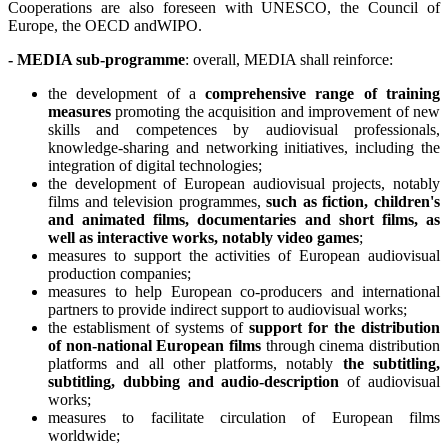
Cooperations are also foreseen with UNESCO, the Council of
Europe, the OECD andWIPO.
- MEDIA sub-programme
: overall, MEDIA shall reinforce:
the development of a
comprehensive range of training
measures
promoting the acquisition and improvement of new
skills and competences by audiovisual professionals,
knowledge-sharing and networking initiatives, including the
integration of digital technologies;
the development of European audiovisual projects, notably
films and television programmes,
such as fiction, children's
and animated films, documentaries and short films, as
well as interactive works, notably video games
;
measures to support the activities of European audiovisual
production companies;
measures to help European co-producers and international
partners to provide indirect support to audiovisual works;
the establisment of systems of
support for the distribution
of non-national European films
through cinema distribution
platforms and all other platforms, notably
the subtitling,
subtitling, dubbing and audio-description
of audiovisual
works;
measures to facilitate circulation of European films
worldwide;