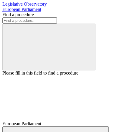
Legislative Observatory
European Parliament
Find a procedure
Please fill in this field to find a procedure
European Parliament