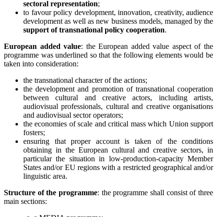
sectoral representation
;
to favour policy development, innovation, creativity, audience
development as well as new business models, managed by the
support of transnational policy cooperation
.
European added value
: the European added value aspect of the
programme was underlined so that the following elements would be
taken into consideration:
the transnational character of the actions;
the development and promotion of transnational cooperation
between cultural and creative actors, including artists,
audiovisual professionals, cultural and creative organisations
and audiovisual sector operators;
the economies of scale and critical mass which Union support
fosters;
ensuring that proper account is taken of the conditions
obtaining in the European cultural and creative sectors, in
particular the situation in low-production-capacity Member
States and/or EU regions with a restricted geographical and/or
linguistic area.
Structure of the programme
: the programme shall consist of three
main sections: