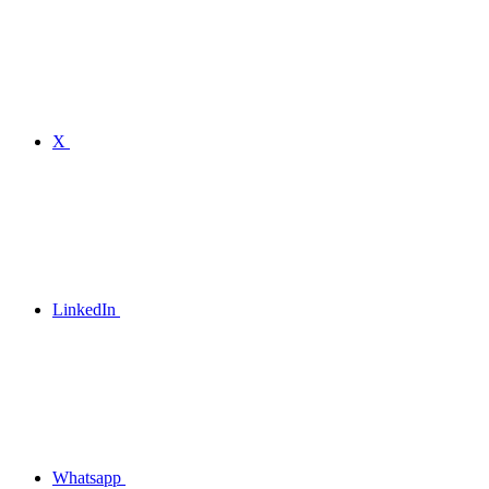
X
LinkedIn
Whatsapp