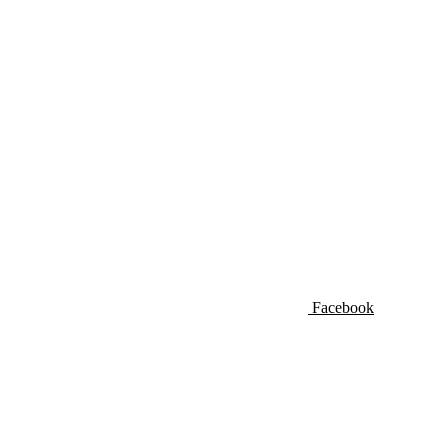
Facebook