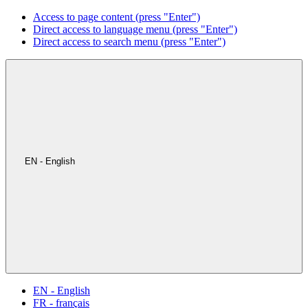
Access to page content (press "Enter")
Direct access to language menu (press "Enter")
Direct access to search menu (press "Enter")
EN - English
EN - English
FR - français