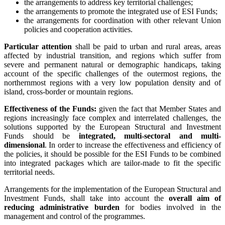
the arrangements to address key territorial challenges;
the arrangements to promote the integrated use of ESI Funds;
the arrangements for coordination with other relevant Union
policies and cooperation activities.
Particular attention
shall be paid to urban and rural areas, areas
affected by industrial transition, and regions which suffer from
severe and permanent natural or demographic handicaps, taking
account of the specific challenges of the outermost regions, the
northernmost regions with a very low population density and of
island, cross-border or mountain regions.
Effectiveness of the Funds:
given the fact that Member States and
regions increasingly face complex and interrelated challenges, the
solutions supported by the European Structural and Investment
Funds should be
integrated, multi-sectoral and multi-
dimensional
. In order to increase the effectiveness and efficiency of
the policies, it should be possible for the ESI Funds to be combined
into integrated packages which are tailor-made to fit the specific
territorial needs.
Arrangements for the implementation of the European Structural and
Investment Funds, shall take into account the
overall aim of
reducing administrative burden
for bodies involved in the
management and control of the programmes.