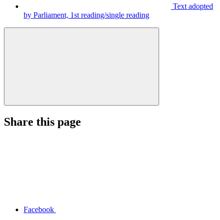
Text adopted
by Parliament, 1st reading/single reading
Share this page
Facebook