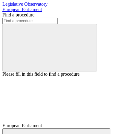
Legislative Observatory
European Parliament
Find a procedure
Please fill in this field to find a procedure
European Parliament