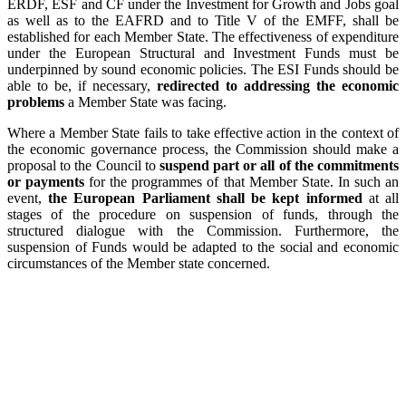
ERDF, ESF and CF under the Investment for Growth and Jobs goal
as well as to the EAFRD and to Title V of the EMFF, shall be
established for each Member State. The effectiveness of expenditure
under the European Structural and Investment Funds must be
underpinned by sound economic policies. The ESI Funds should be
able to be, if necessary,
redirected to addressing the economic
problems
a Member State was facing.
Where a Member State fails to take effective action in the context of
the economic governance process, the Commission should make a
proposal to the Council to
suspend part or all of the commitments
or payments
for the programmes of that Member State. In such an
event,
the European Parliament shall be kept informed
at all
stages of the procedure on suspension of funds, through the
structured dialogue with the Commission. Furthermore, the
suspension of Funds would be adapted to the social and economic
circumstances of the Member state concerned.