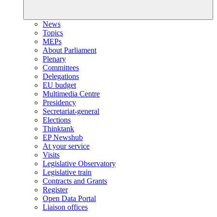
News
Topics
MEPs
About Parliament
Plenary
Committees
Delegations
EU budget
Multimedia Centre
Presidency
Secretariat-general
Elections
Thinktank
EP Newshub
At your service
Visits
Legislative Observatory
Legislative train
Contracts and Grants
Register
Open Data Portal
Liaison offices