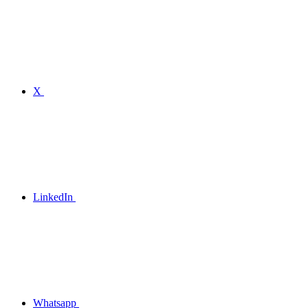
X
LinkedIn
Whatsapp