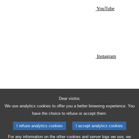
YouTube
Instagram
Dear visitor,
Pinterest
We use analytics cookies to offer you a better browsing experience. You
have the choice to refuse or accept them.
I refuse analytics cookies
I accept analytics cookies
For any information on the other cookies and server logs we use, we