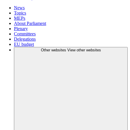
News
Topics
MEPs
About Parliament
Plenary
Committees
Delegations
EU budget
Other websites
View other websites