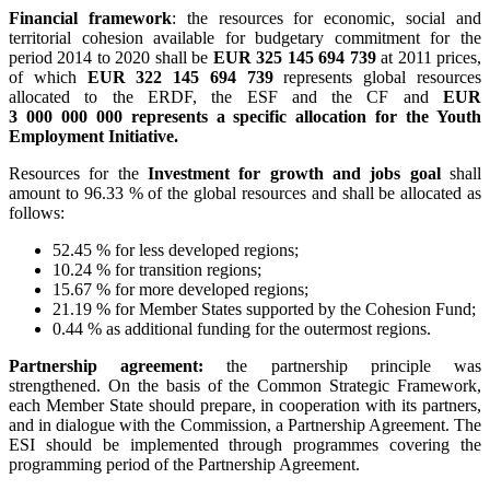
Financial framework
: the resources for economic, social and
territorial cohesion available for budgetary commitment for the
period 2014 to 2020 shall be
EUR 325 145 694 739
at 2011 prices,
of which
EUR 322 145 694 739
represents global resources
allocated to the ERDF, the ESF and the CF and
EUR
3 000 000 000
represents a specific allocation for the Youth
Employment Initiative.
Resources for the
Investment for growth and jobs goal
shall
amount to 96.33 % of the global resources and shall be allocated as
follows:
52.45 % for less developed regions;
10.24 % for transition regions;
15.67 % for more developed regions;
21.19 % for Member States supported by the Cohesion Fund;
0.44 % as additional funding for the outermost regions.
Partnership agreement:
the partnership principle was
strengthened. On the basis of the Common Strategic Framework,
each Member State should prepare, in cooperation with its partners,
and in dialogue with the Commission, a Partnership Agreement. The
ESI should be implemented through programmes covering the
programming period of the Partnership Agreement.