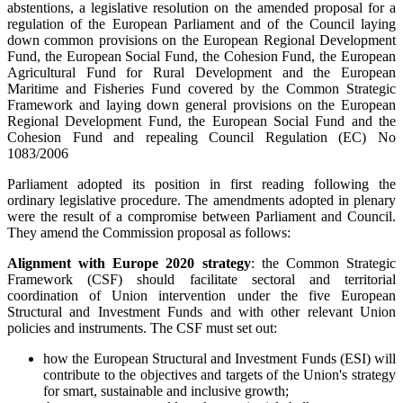
abstentions, a legislative resolution on the amended proposal for a
regulation of the European Parliament and of the Council laying
down common provisions on the European Regional Development
Fund, the European Social Fund, the Cohesion Fund, the European
Agricultural Fund for Rural Development and the European
Maritime and Fisheries Fund covered by the Common Strategic
Framework and laying down general provisions on the European
Regional Development Fund, the European Social Fund and the
Cohesion Fund and repealing Council Regulation (EC) No
1083/2006
Parliament adopted its position in first reading following the
ordinary legislative procedure. The amendments adopted in plenary
were the result of a compromise between Parliament and Council.
They amend the Commission proposal as follows:
Alignment with Europe 2020 strategy
: the Common Strategic
Framework (CSF) should facilitate sectoral and territorial
coordination of Union intervention under the five European
Structural and Investment Funds and with other relevant Union
policies and instruments. The CSF must set out:
how the European Structural and Investment Funds (ESI) will
contribute to the objectives and targets of the Union's strategy
for smart, sustainable and inclusive growth;