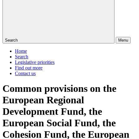
Search
Menu
Home
Search
Legislative priorities
Find out more
Contact us
Common provisions on the
European Regional
Development Fund, the
European Social Fund, the
Cohesion Fund, the European