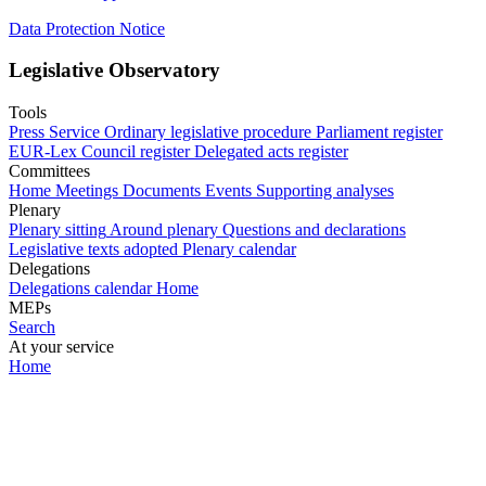
Data Protection Notice
Legislative Observatory
Tools
Press Service
Ordinary legislative procedure
Parliament register
EUR-Lex
Council register
Delegated acts register
Committees
Home
Meetings
Documents
Events
Supporting analyses
Plenary
Plenary sitting
Around plenary
Questions and declarations
Legislative texts adopted
Plenary calendar
Delegations
Delegations calendar
Home
MEPs
Search
At your service
Home