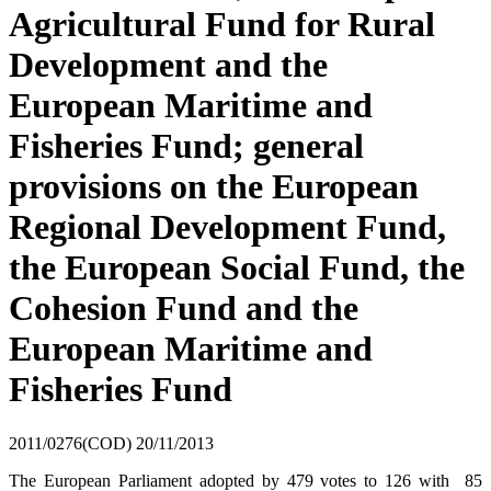
Agricultural Fund for Rural
Development and the
European Maritime and
Fisheries Fund; general
provisions on the European
Regional Development Fund,
the European Social Fund, the
Cohesion Fund and the
European Maritime and
Fisheries Fund
2011/0276(COD)
20/11/2013
The European Parliament adopted by 479 votes to 126 with 85