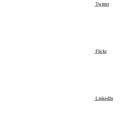
Twitter
Flickr
LinkedIn