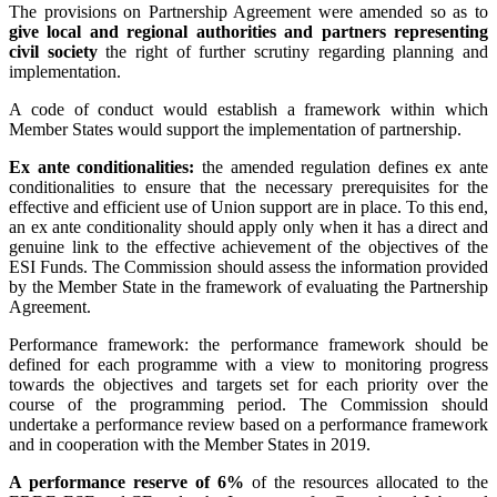
The provisions on Partnership Agreement were amended so as to
give local and regional authorities and partners representing
civil society
the right of further scrutiny regarding planning and
implementation.
A code of conduct would establish a framework within which
Member States would support the implementation of partnership.
Ex ante conditionalities:
the amended regulation defines ex ante
conditionalities to ensure that the necessary prerequisites for the
effective and efficient use of Union support are in place. To this end,
an ex ante conditionality should apply only when it has a direct and
genuine link to the effective achievement of the objectives of the
ESI Funds. The Commission should assess the information provided
by the Member State in the framework of evaluating the Partnership
Agreement.
Performance framework: the performance framework should be
defined for each programme with a view to monitoring progress
towards the objectives and targets set for each priority over the
course of the programming period. The Commission should
undertake a performance review based on a performance framework
and in cooperation with the Member States in 2019.
A performance reserve of 6%
of the resources allocated to the