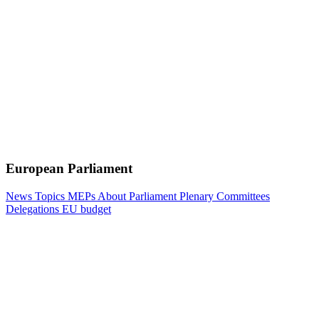
European Parliament
News
Topics
MEPs
About Parliament
Plenary
Committees
Delegations
EU budget