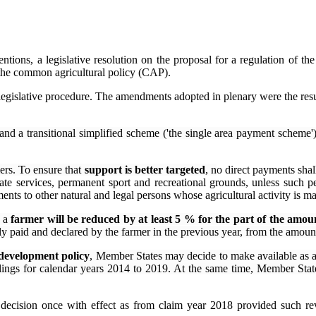
ons, a legislative resolution on the proposal for a regulation of the
the common agricultural policy (CAP).
ary legislative procedure. The amendments adopted in plenary were the 
and a transitional simplified scheme ('the single area payment scheme');
mers. To ensure that
support is better targeted
, n
o direct payments shall
ate services, permanent sport and recreational grounds, unless such per
nts to other natural and legal persons whose agricultural activity is ma
o a
farmer will be reduced by at least 5 % for the part of the am
ually paid and declared by the farmer in the previous year, from the amou
 development policy
, Member States may decide to make available as 
ilings for calendar years 2014 to 2019. At the same time, Member States
l decision once with effect as from claim year 2018 provided such re