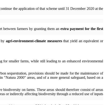
continue the application of that scheme until 31 December 2020 at the
port between farmers by granting them an
extra payment for the first
d by
agri-environment-climate measures
that yield an equivalent or
ing for smaller farms, while still leading to an enhanced environmental
arbon sequestration, provisions should be made for the maintenance of
 in "Natura 2000" areas, and of a more general safeguard, based on a
ve biodiversity on farms. These areas should therefore consist of areas
areas or indirectly affecting biodiversity through a reduced use of inputs