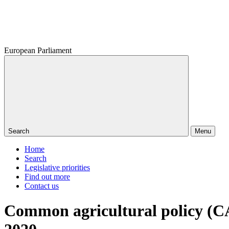
European Parliament
Search
Menu
Home
Search
Legislative priorities
Find out more
Contact us
Common agricultural policy (CA