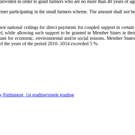
rovided in order to grant farmers who are no more than 40 years of ag
armer participating in the small farmers scheme. The amount shall no
eir national ceilings for direct payments for coupled support in certain
l, while allowing such support to be granted in Member States in their s
portant for economic, environmental and/or social reasons. Member Stat
e of the years of the period 2010- 2014 exceeded 5 %.
 Parliament, 1st reading/single reading