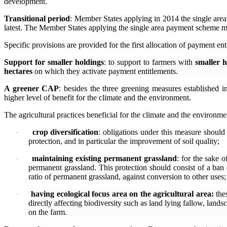
development.
Transitional period
: Member States applying in 2014 the single area
latest. The Member States applying the single area payment scheme m
Specific provisions are provided for the first allocation of payment en
Support for smaller holdings
: to support to farmers with
smaller h
hectares
on which they activate payment entitlements.
A greener CAP
:
besides the three greening measures established i
higher level of benefit for the climate and the environment.
The agricultural practices beneficial for the climate and the environmen
crop diversification
: obligations under this measure should 
·
protection, and in particular the improvement of soil quality;
maintaining existing permanent grassland
: f
or the sake o
·
permanent grassland. This protection should consist of a ban
ratio of permanent grassland, against conversion to other uses;
having ecological focus area on the agricultural area:
the
·
directly affecting biodiversity such as land lying fallow, landsc
on the farm.