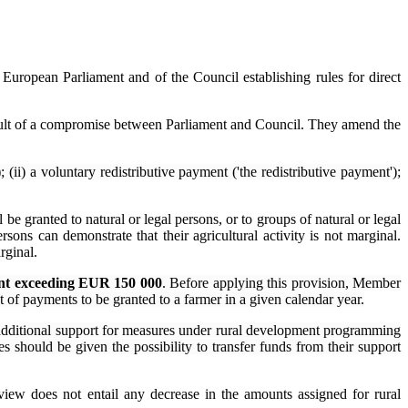
 European Parliament and of the Council establishing rules for direct
result of a compromise between Parliament and Council. They amend the
 (ii) a voluntary redistributive payment ('the redistributive payment');
 be granted to natural or legal persons, or to groups of natural or legal
sons can demonstrate that their agricultural activity is not marginal.
rginal.
ount exceeding EUR 150 000
. Before applying this provision, Member
nt of payments to be granted to a farmer in a given calendar year.
additional support for measures under rural development programming
 should be given the possibility to transfer funds from their support
view does not entail any decrease in the amounts assigned for rural