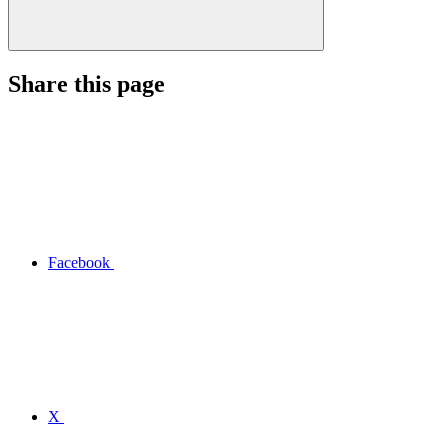
Share this page
Facebook
X