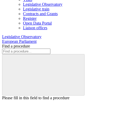
Legislative Observatory
Legislative train
Contracts and Grants
Register
Open Data Portal
Liaison offices
Legislative Observatory
European Parliament
Find a procedure
Please fill in this field to find a procedure