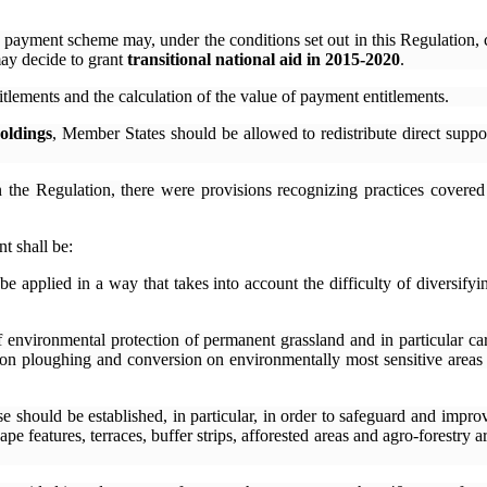
 payment scheme may, under the conditions set out in this Regulation, 
ay decide to grant
transitional national aid in 2015-2020
.
titlements and the calculation of the value of payment entitlements.
oldings
, Member States should be allowed to redistribute direct sup
n the Regulation, there were provisions recognizing practices covere
t shall be:
be applied in a way that takes into account the difficulty of diversify
f environmental protection of permanent grassland and in particular c
 on ploughing and conversion on environmentally most sensitive areas
se should be established, in particular, in order to safeguard and impro
ape features, terraces, buffer strips, afforested areas and agro-forestry 