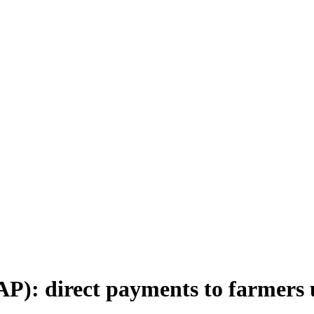
P): direct payments to farmers 