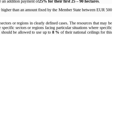
e an addition payment of
25% for their first
25 – 90 hectares
.
t be higher than an amount fixed by the Member State between EUR 500
 sectors or regions in clearly defined cases. The resources that may be
pecific sectors or regions facing particular situations where specific
es should be allowed to use up to
8 %
of their national ceilings for this