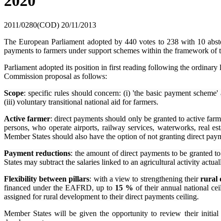
2020
2011/0280(COD)
20/11/2013
The European Parliament adopted by 440 votes to 238 with 10 abstenti
payments to farmers under support schemes within the framework of 
Parliament adopted its position in first reading following the ordin
Commission proposal as follows:
Scope
: specific rules should concern: (i) 'the basic payment scheme' 
(iii) voluntary transitional national aid for farmers.
Active farmer
: direct payments should only be granted to active far
persons, who operate airports, railway services, waterworks, real est
Member States should also have the option of not granting direct payme
Payment reductions
:
the amount of direct payments to be granted t
States may subtract the salaries linked to an agricultural activity act
Flexibility between pillars
: with a view to strengthening their
rural
financed under the EAFRD, up to
15 %
of their annual national ce
assigned for rural development to their direct payments ceiling.
Member States will be given the opportunity to review their initia