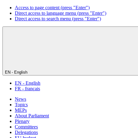
Access to page content (press "Enter")
Direct access to language menu (press "Enter")
Direct access to search menu (press "Enter")
EN - English
EN - English
FR - français
News
Topics
MEPs
About Parliament
Plenary
Committees
Delegations
EU budget