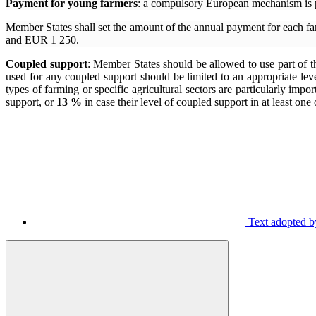
Payment for young farmers
: a compulsory European mechanism is p
Member States shall set the amount of the annual payment for each f
and EUR 1 250.
Coupled support
: Member States should be allowed to use part of th
used for any coupled support should be limited to an appropriate leve
types of farming or specific agricultural sectors are particularly im
support, or
13 %
in case their level of coupled support in at least on
Text adopted by