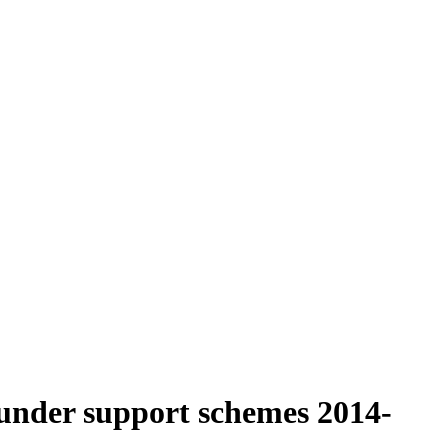
under support schemes 2014-