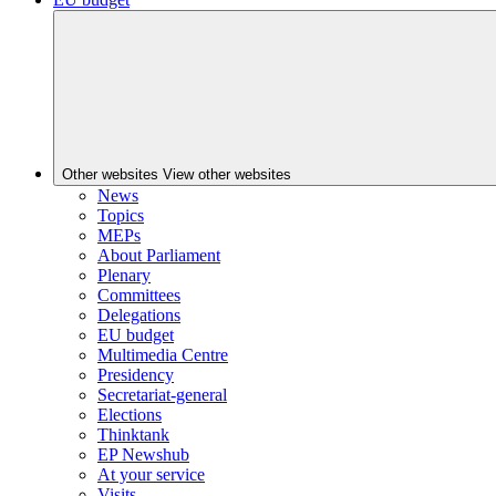
Other websites
View other websites
News
Topics
MEPs
About Parliament
Plenary
Committees
Delegations
EU budget
Multimedia Centre
Presidency
Secretariat-general
Elections
Thinktank
EP Newshub
At your service
Visits