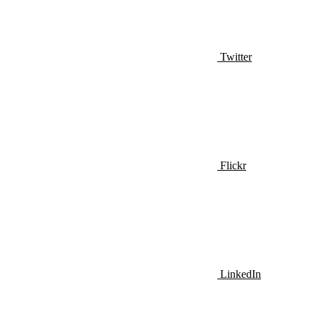
Twitter
Flickr
LinkedIn