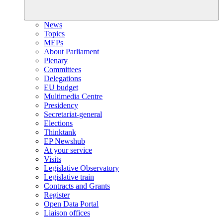
News
Topics
MEPs
About Parliament
Plenary
Committees
Delegations
EU budget
Multimedia Centre
Presidency
Secretariat-general
Elections
Thinktank
EP Newshub
At your service
Visits
Legislative Observatory
Legislative train
Contracts and Grants
Register
Open Data Portal
Liaison offices