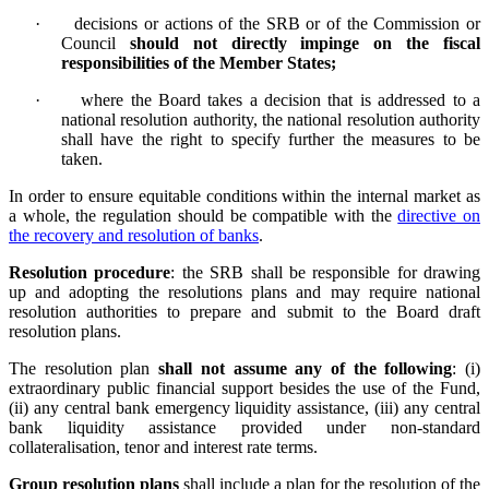
·
decisions or actions of the SRB or of the Commission or
Council
should not directly impinge on the fiscal
responsibilities of the Member States;
·
w
here the Board takes a decision that is addressed to a
national resolution authority, the national resolution authority
shall have the right to specify further the measures to be
taken.
In order to ensure equitable conditions within the internal market as
a whole, the regulation should be compatible with the
directive on
the recovery and resolution of banks
.
Resolution procedure
:
the SRB shall be responsible for drawing
up and adopting the resolutions plans and may require national
resolution authorities to prepare and submit to the Board draft
resolution plans.
The resolution plan
shall not assume any of the following
: (i)
extraordinary public financial support besides the use of the Fund,
(ii) any central bank emergency liquidity assistance, (iii) any central
bank liquidity assistance provided under non-standard
collateralisation, tenor and interest rate terms.
Group resolution plans
shall include a plan for the resolution of the