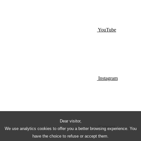
YouTube
Instagram
Dear visitor,
Pinterest
We use analytics cookies to offer you a better browsing experience. You
have the choice to refuse or accept them.