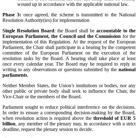
wound up in accordance with the applicable national law.
Phase 3:
o
nce agreed, the
scheme
is transmitted to the National
Resolution Authority(ies) for implementation
.
Single Resolution Board
: the Board shall be
accountable to the
European Parliament, the Council and the Commission
for the
implementation of this Regulation. At the request of the European
Parliament, the Chair shall participate in a hearing by the competent
committee of the European Parliament on the execution of the
resolution tasks by the Board. A hearing shall take place at least
once every calendar year. The Board may be required to reply in
writing to any observations or questions submitted by the
national
parliaments
.
Neither Member States, the Union’s institutions or bodies, nor any
other public or private body shall seek to influence the Chair, the
Vice-Chair or the members of the Board.
Parliament sought to reduce political interference on the decisions.
In order to ensure a corresponding decision-making by the Board,
when resolution action is required above the
threshold of EUR 5
billion
, any member of the plenary may, in accordance with a strict
deadline, request the plenary session to decide.