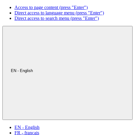
Access to page content (press "Enter")
Direct access to language menu (press "Enter")
Direct access to search menu (press "Enter")
EN - English
EN - English
FR - français