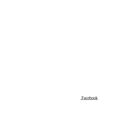
Facebook