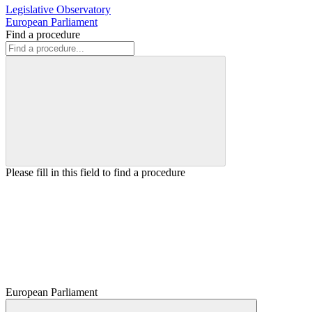
Legislative Observatory
European Parliament
Find a procedure
Please fill in this field to find a procedure
European Parliament