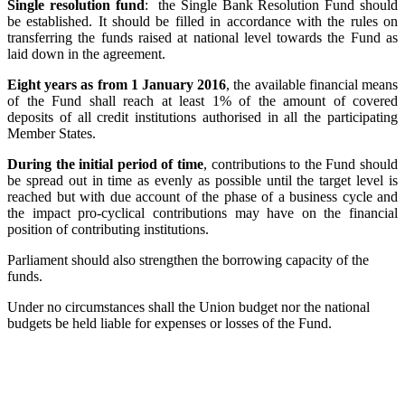
Single resolution fund
: the Single Bank Resolution Fund should
be established. It should be filled in accordance with the rules on
transferring the funds raised at national level towards the Fund as
laid down in the agreement.
Eight years as from 1 January 2016
, the available financial means
of the Fund shall reach at least 1% of the amount of covered
deposits of all credit institutions authorised in all the participating
Member States.
During the initial period of time
, contributions to the Fund should
be spread out in time as evenly as possible until the target level is
reached but with due account of the phase of a business cycle and
the impact pro-cyclical contributions may have on the financial
position of contributing institutions.
Parliament should also strengthen the borrowing capacity of the
funds.
Under no circumstances shall the Union budget nor the national
budgets be held liable for expenses or losses of the Fund.