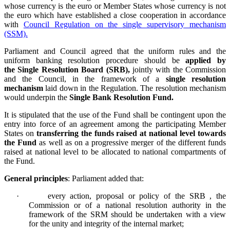
whose currency is the euro or Member States whose currency is not
the euro
which have established a close cooperation in accordance
with
Council Regulation on the single supervisory mechanism
(SSM).
Parliament and Council agreed that
the uniform rules and the
uniform banking resolution procedure should be
applied by
the Single Resolution Board (SRB),
jointly with the Commission
and the Council, in the framework of a
single resolution
mechanism
laid down in the Regulation. The resolution mechanism
would underpin the
Single Bank Resolution Fund.
It is stipulated that the use of the Fund shall be contingent upon the
entry into force of an agreement among the participating Member
States on
transferring the funds raised at national level towards
the Fund
as well as on a progressive merger of the different funds
raised at national level to be allocated to national compartments of
the Fund.
General principles
: Parliament added that:
·
every action, proposal or policy of the SRB , the
Commission or of a national resolution authority in the
framework of the SRM should be undertaken with a view
for the unity and integrity of the internal market;