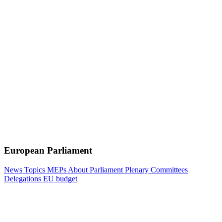
European Parliament
News
Topics
MEPs
About Parliament
Plenary
Committees
Delegations
EU budget