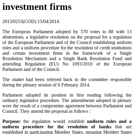
investment firms
2013/0253(COD)
15/04/2014
The European Parliament adopted by 570 votes to 88 with 13
abstentions, a legislative resolution on the proposal for a regulation
of the European Parliament and of the Council establishing uniform
rules and a uniform procedure for the resolution of credit institutions
and certain investment firms in the framework of a Single
Resolution Mechanism and a Single Bank Resolution Fund and
amending Regulation (EU) No 1093/2010 of the European
Parliament and of the Council.
The matter had been referred back to the committee responsible
during the plenary session of 6 February 2014.
Parliament adopted its position in first reading following the
ordinary legislative procedure. The amendments adopted in plenary
were the result of a compromise agreement between Parliament and
Council. They amend the proposal as follows :
Purpose:
the regulation would establish
uniform rules and a
uniform procedure for the resolution of banks
that are
established in participating Member States, meaning Member States