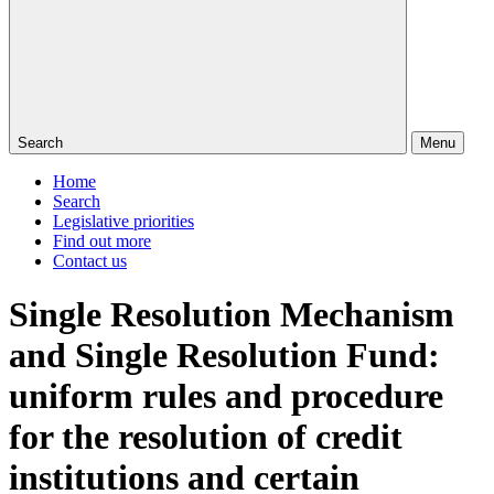
Search
Menu
Home
Search
Legislative priorities
Find out more
Contact us
Single Resolution Mechanism
and Single Resolution Fund:
uniform rules and procedure
for the resolution of credit
institutions and certain