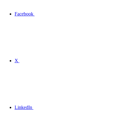
Facebook
X
LinkedIn