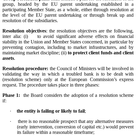
group, headed by the EU parent undertaking established in a
participating Member State, as a whole, either through resolution at
the level of the EU parent undertaking or through break up and
resolution of the subsidiaries.
Resolution objectives
:
the resolution objectives are the following,
inter alia: (i) to avoid significant adverse effects on financial
stability in the Union and Member States concerned, in particular by
preventing contagion, including to market infrastructures, and by
maintaining market discipline; (ii)
to protect client funds and client
assets
.
Resolution procedure:
the Council of Ministers will be involved in
validating the way in which a troubled bank is to be dealt with
(resolution scheme) only at the European Commission’s express
request. The procedure takes place in three phases:
Phase 1:
the Board considers the adoption of a resolution scheme
if:
·
the entity is failing or likely to fail
;
·
there is no reasonable prospect that any alternative measures
(early intervention, conversion of capital etc.) would prevent
its failure within a reasonable timeframe;