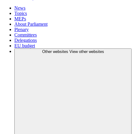
News
Topics
MEPs
About Parliament
Plenary
Committees
Delegations
EU budget
Other websites
View other websites