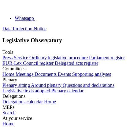
Whatsapp
Data Protection Notice
Legislative Observatory
Tools
Press Service
Ordinary legislative procedure
Parliament register
EUR-Lex
Council register
Delegated acts register
Committees
Home
Meetings
Documents
Events
Supporting analyses
Plenary
Plenary sitting
Around plenary
Questions and declarations
Legislative texts adopted
Plenary calendar
Delegations
Delegations calendar
Home
MEPs
Search
At your service
Home