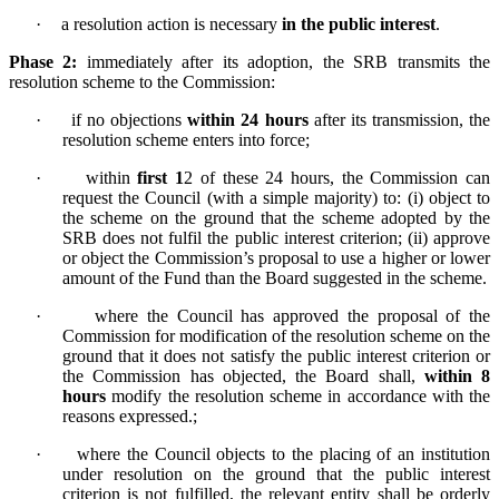
·
a resolution action is necessary
in the public interest
.
Phase 2:
immediately after its adoption, the SRB transmits the
resolution scheme to the Commission:
·
if no objections
within 24 hours
after its transmission, the
resolution scheme enters into force;
·
within
first 1
2 of these 24 hours, the Commission can
request the Council (with a simple majority) to: (i) object to
the scheme on the ground that the scheme adopted by the
SRB does not fulfil the public interest criterion; (ii) approve
or object the Commission’s proposal to use a higher or lower
amount of the Fund than the Board suggested in the scheme.
·
w
here the Council has approved the proposal of the
Commission for modification of the resolution scheme on the
ground that it does not satisfy the public interest criterion or
the Commission has objected, the Board shall,
within 8
hours
modify the resolution scheme in accordance with the
reasons expressed.;
·
where the Council objects to the placing of an institution
under resolution on the ground that the public interest
criterion is not fulfilled, the relevant entity shall be orderly