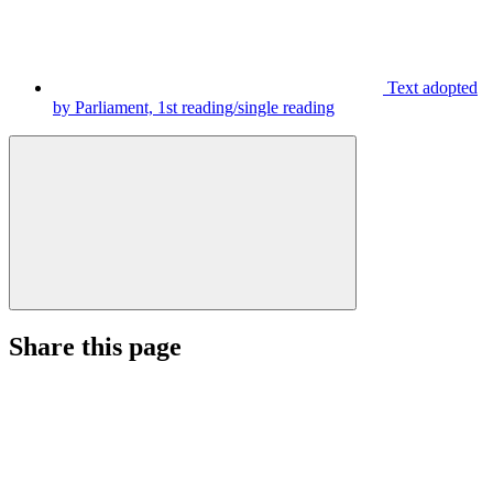
Text adopted
by Parliament, 1st reading/single reading
Share this page