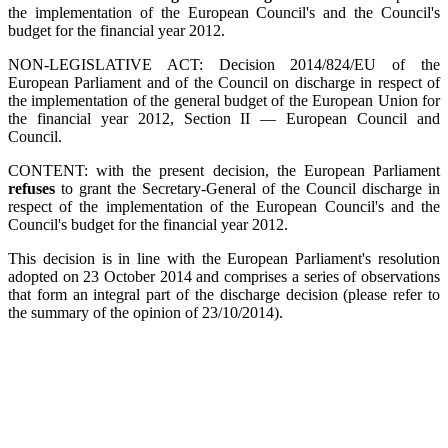
the implementation of the European Council's and the Council's
budget for the financial year 2012.
NON-LEGISLATIVE ACT: Decision 2014/824/EU of the
European Parliament and of the Council on discharge in respect of
the implementation of the general budget of the European Union for
the financial year 2012, Section II — European Council and
Council.
CONTENT: with the present decision, the European Parliament
refuses
to grant the Secretary-General of the Council discharge in
respect of the implementation of the European Council's and the
Council's budget for the financial year 2012.
This decision is in line with the European Parliament's resolution
adopted on 23 October 2014 and comprises a series of observations
that form an integral part of the discharge decision (please refer to
the summary of the opinion of 23/10/2014).