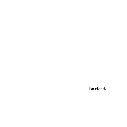
Facebook