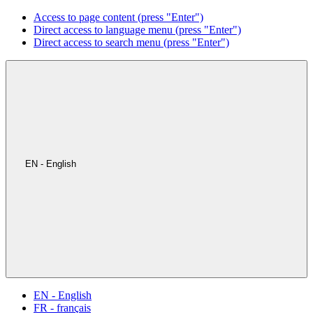
Access to page content (press "Enter")
Direct access to language menu (press "Enter")
Direct access to search menu (press "Enter")
EN - English
EN - English
FR - français