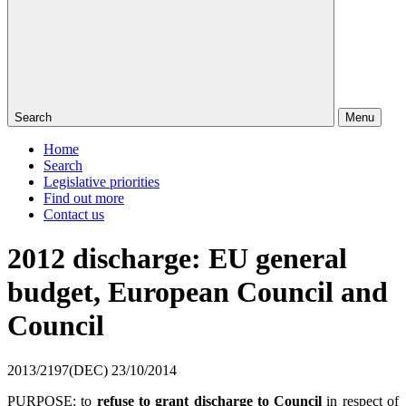
Search
Menu
Home
Search
Legislative priorities
Find out more
Contact us
2012 discharge: EU general
budget, European Council and
Council
2013/2197(DEC)
23/10/2014
PURPOSE: to
refuse to grant discharge to Council
in respect of