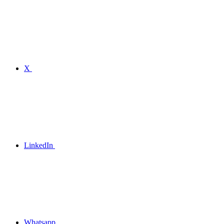
X
LinkedIn
Whatsapp