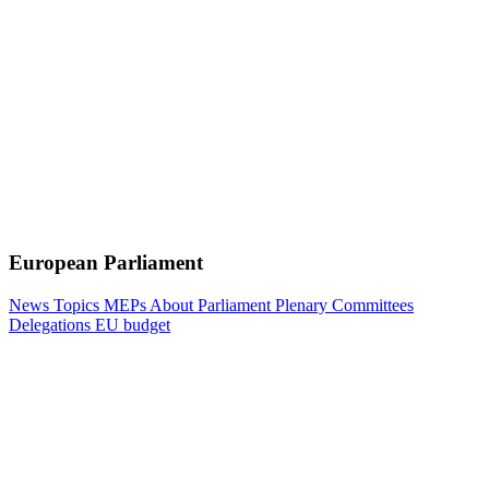
European Parliament
News
Topics
MEPs
About Parliament
Plenary
Committees
Delegations
EU budget