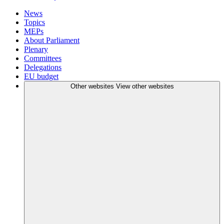
News
Topics
MEPs
About Parliament
Plenary
Committees
Delegations
EU budget
Other websites
View other websites