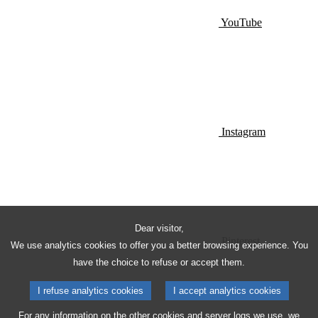
YouTube
Instagram
Dear visitor,
Pinterest
We use analytics cookies to offer you a better browsing experience. You
have the choice to refuse or accept them.
I refuse analytics cookies
I accept analytics cookies
For any information on the other cookies and server logs we use, we