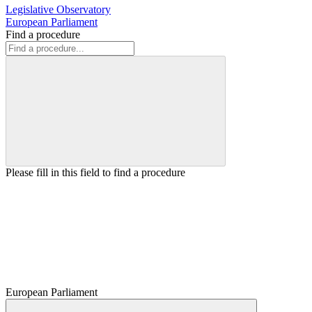
Legislative Observatory
European Parliament
Find a procedure
Please fill in this field to find a procedure
European Parliament