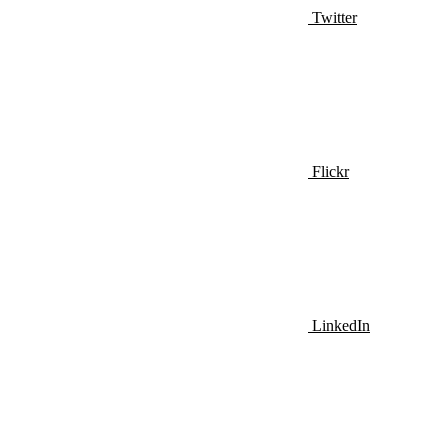
Twitter
Flickr
LinkedIn