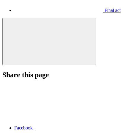
Final act
Share this page
Facebook