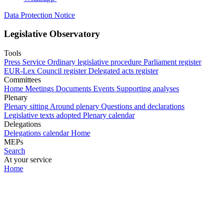
Data Protection Notice
Legislative Observatory
Tools
Press Service
Ordinary legislative procedure
Parliament register
EUR-Lex
Council register
Delegated acts register
Committees
Home
Meetings
Documents
Events
Supporting analyses
Plenary
Plenary sitting
Around plenary
Questions and declarations
Legislative texts adopted
Plenary calendar
Delegations
Delegations calendar
Home
MEPs
Search
At your service
Home