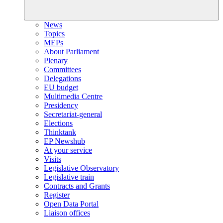
News
Topics
MEPs
About Parliament
Plenary
Committees
Delegations
EU budget
Multimedia Centre
Presidency
Secretariat-general
Elections
Thinktank
EP Newshub
At your service
Visits
Legislative Observatory
Legislative train
Contracts and Grants
Register
Open Data Portal
Liaison offices