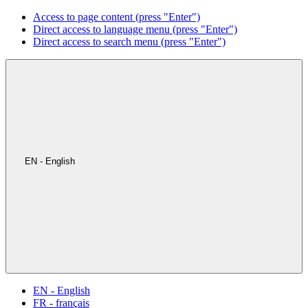
Access to page content (press "Enter")
Direct access to language menu (press "Enter")
Direct access to search menu (press "Enter")
EN - English
EN - English
FR - français