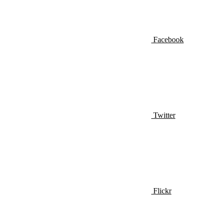
Facebook
Twitter
Flickr