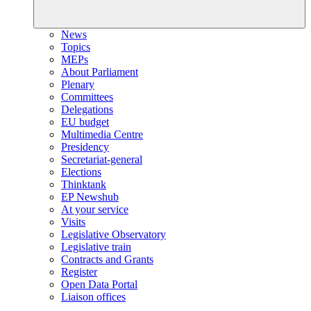
News
Topics
MEPs
About Parliament
Plenary
Committees
Delegations
EU budget
Multimedia Centre
Presidency
Secretariat-general
Elections
Thinktank
EP Newshub
At your service
Visits
Legislative Observatory
Legislative train
Contracts and Grants
Register
Open Data Portal
Liaison offices