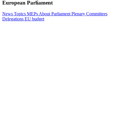
European Parliament
News
Topics
MEPs
About Parliament
Plenary
Committees
Delegations
EU budget