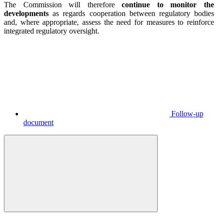
The Commission will therefore
continue to monitor the
developments
as regards cooperation between regulatory bodies
and, where appropriate, assess the need for measures to reinforce
integrated regulatory oversight.
Follow-up
document