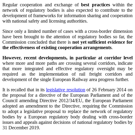
Regular cooperation and exchange of
best practices
within the
network of regulatory bodies is also expected to contribute to the
development of frameworks for information sharing and cooperation
with national safety and licensing authorities.
Since only a limited number of cases with a cross-border dimension
have been brought to the attention of regulatory bodies so far, the
Commission concluded that there is
not yet sufficient evidence for
the effectiveness of existing cooperation arrangements
.
However, recent developments, in particular at corridor level
where more and more paths are crossing several corridors, indicate
that more integrated and effective regulatory oversight may be
required as the implementation of rail freight corridors and
development of the single European Railway area progress further.
It is recalled that in its
legislative resolution
of 26 February 2014 on
the proposal for a directive of the European Parliament and of the
Council amending Directive 2012/34/EU, the European Parliament
adopted an amendment to the Directive, requiring the Commission
to adopt a legislative proposal to replace the network of regulatory
bodies by a European regulatory body dealing with cross-border
issues and appeals against decisions of national regulatory bodies by
31 December 2019.