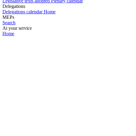
Legislative texts adopted
Plenary calendar
Delegations
Delegations calendar
Home
MEPs
Search
At your service
Home