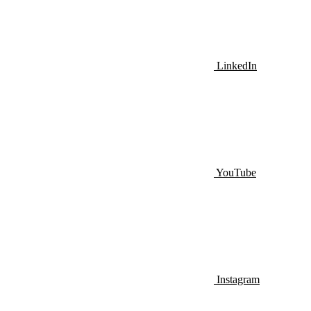
LinkedIn
YouTube
Instagram