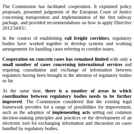
The Commission has facilitated cooperation. It explained policy
proposals, presented judgments of the European Court of Justice
concerning transposition and implementation of the first railway
package, and provided recommendations on how to apply Directive
2012/34/EU.
In the context of establishing
rail freight corridors
, regulatory
bodies have worked together to develop systems and working
arrangements for handling cases referring to corridor issues.
Cooperation on concrete cases has remained limited
with only a
small number of cases concerning international services
and
requiring consultation and exchange of information between
regulators having been brought to the attention of regulatory bodies
so far.
At the same time,
there is a number of areas in which
coordination between regulatory bodies needs to be further
improved
. The Commission considered that the existing legal
framework provides for a range of possibilities for improvement,
such as the adoption of
implementing acts
setting out common
decision-making principles and practices or the development of an
electronic tool for exchanging information and discussion on cases
handled by regulatory bodies.