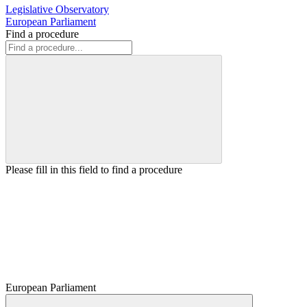
Legislative Observatory
European Parliament
Find a procedure
Please fill in this field to find a procedure
European Parliament