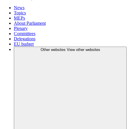
News
Topics
MEPs
About Parliament
Plenary
Committees
Delegations
EU budget
Other websites
View other websites