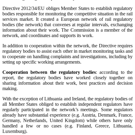
Directive 2012/34/EU obliges Member States to establish regulatory
bodies responsible for monitoring the competitive situation in the rail
services market. It created a European network of rail regulatory
bodies (the network) that convenes at regular intervals, exchanging
information about their work. The Commission is a member of the
network, and coordinates and supports its work.
In addition to cooperation within the network, the Directive requires
regulatory bodies to assist each other in market monitoring tasks and
to cooperate on handling complaints and investigations, including by
setting up specific working arrangements.
Cooperation between the regulatory bodies
: according to the
report, the regulatory bodies have worked closely together on
sharing information about their work, best practices and decision
making.
With the exception of Lithuania and Ireland, the regulatory bodies of
all Member States obliged to establish independent regulators have
regularly participated in the network’s meetings. Some regulators
already have substantial experience (e.g. Austria, Denmark, France,
Germany, Netherlands, United Kingdom) while others have only
handled a few or no cases (e.g. Finland, Greece, Lithuania,
Luxemburg).