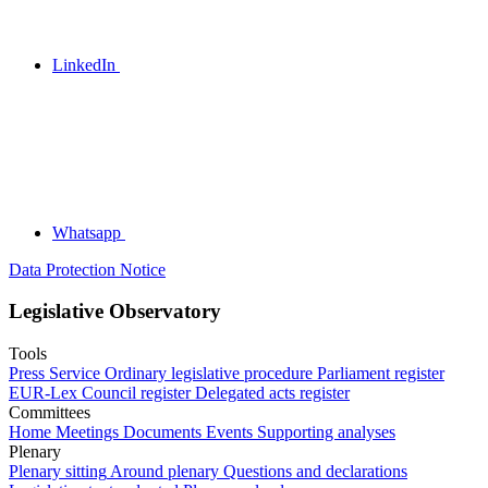
LinkedIn
Whatsapp
Data Protection Notice
Legislative Observatory
Tools
Press Service
Ordinary legislative procedure
Parliament register
EUR-Lex
Council register
Delegated acts register
Committees
Home
Meetings
Documents
Events
Supporting analyses
Plenary
Plenary sitting
Around plenary
Questions and declarations