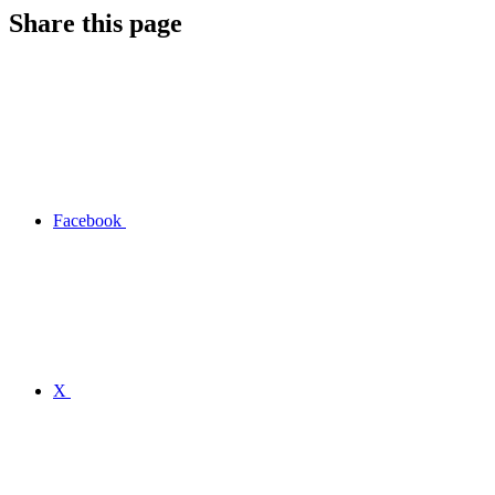
Share this page
Facebook
X