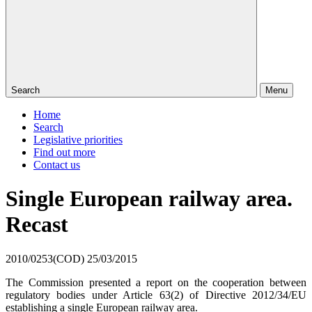
Search
Menu
Home
Search
Legislative priorities
Find out more
Contact us
Single European railway area.
Recast
2010/0253(COD)
25/03/2015
The Commission presented a report on the cooperation between
regulatory bodies under Article 63(2) of Directive 2012/34/EU
establishing a single European railway area.