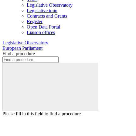
Legislative Observatory
Legislative train
Contracts and Grants
Register
Open Data Portal
Liaison offices
Legislative Observatory
European Parliament
Find a procedure
Please fill in this field to find a procedure