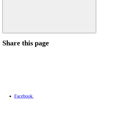
Share this page
Facebook