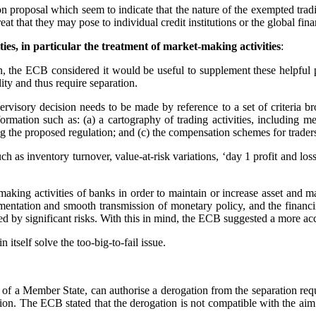
proposal which seem to indicate that the nature of the exempted tradin
eat that they may pose to individual credit institutions or the global fin
ties, in particular the treatment of market-making activities
:
n, the ECB considered it would be useful to supplement these helpful p
ility and thus require separation.
rvisory decision needs to be made by reference to a set of criteria bro
ormation such as: (a) a cartography of trading activities, including me
 the proposed regulation; and (c) the compensation schemes for trader
 as inventory turnover, value-at-risk variations, ‘day 1 profit and loss’
king activities of banks in order to maintain or increase asset and mar
implementation and smooth transmission of monetary policy, and the fina
ied by significant risks. With this in mind, the ECB suggested a more ac
 itself solve the too-big-to-fail issue.
f a Member State, can authorise a derogation from the separation requir
tion. The ECB stated that the derogation is not compatible with the aim 