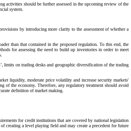
g activities should be further assessed in the upcoming review of the
ancial system.
rovisions by introducing more clarity to the assessment of whether a
ader than that contained in the proposed regulation. To this end, the
thods for assessing the need to build up inventories in order to meet
s.
, limits on trading desks and geographic diversification of the trading
ket liquidity, moderate price volatility and increase security markets'
ncing of the economy. Therefore, any regulatory treatment should avoid
curate definition of market making.
ements for credit institutions that are covered by national legislation
of creating a level playing field and may create a precedent for future