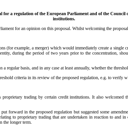
for a regulation of the European Parliament and of the Council on
institutions.
iament for an opinion on this proposal. Whilst welcoming the proposal
ions (for example, a merger) which would immediately create a single cre
 entity, during the period of two years prior to the concentration, s
a regular basis, and in any case at least annually, whether the threshold
old criteria in its review of the proposed regulation, e.g. to verify whe
roprietary trading by certain credit institutions. It also welcomed tha
 put forward in the proposed regulation but suggested some amendments 
relating to proprietary trading that are undertaken in reaction to and i
 in the longer term.