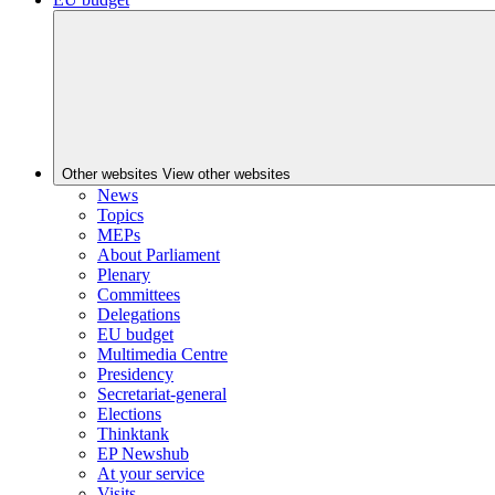
Other websites
View other websites
News
Topics
MEPs
About Parliament
Plenary
Committees
Delegations
EU budget
Multimedia Centre
Presidency
Secretariat-general
Elections
Thinktank
EP Newshub
At your service
Visits