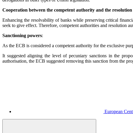
Cooperation between the competent authority and the resolution
Enhancing the resolvability of banks while preserving critical finan
seek to give effect. Therefore, competent authorities and resolution au
Sanctioning powers
:
As the ECB is considered a competent authority for the exclusive purp
It suggested aligning the level of pecuniary sanctions in the pro
authorisation, the ECB suggested removing this sanction from the propo
European Centr