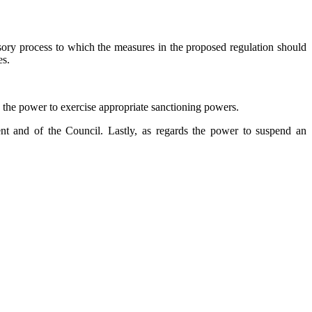
isory process to which the measures in the proposed regulation should
es.
e the power to exercise appropriate sanctioning powers.
ent and of the Council. Lastly, as regards the power to suspend an