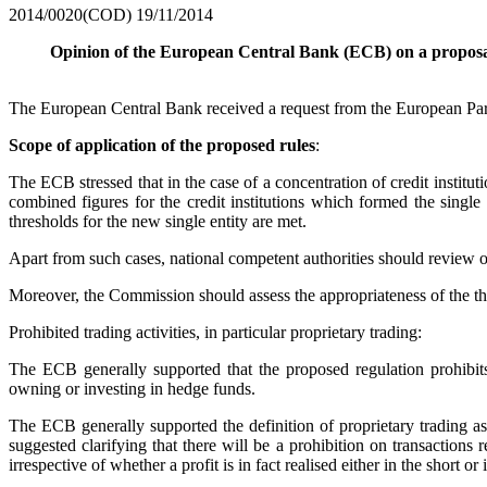
2014/0020(COD)
19/11/2014
Opinion of the European Central Bank (ECB) on a proposal 
The European Central Bank received a request from the European Parl
Scope of application of the proposed rules
:
The ECB stressed that in the case of a concentration of credit institut
combined figures for the credit institutions which formed the single
thresholds for the new single entity are met.
Apart from such cases, national competent authorities should review on 
Moreover, the Commission should assess the appropriateness of the thresh
Prohibited trading activities, in particular proprietary trading:
The ECB generally supported that the proposed regulation prohibits p
owning or investing in hedge funds.
The ECB generally supported the definition of proprietary trading as
suggested clarifying that there will be a prohibition on transactions 
irrespective of whether a profit is in fact realised either in the short or