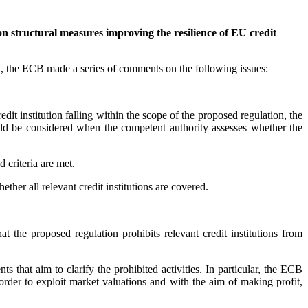
 structural measures improving the resilience of EU credit
, the ECB made a series of comments on the following issues:
dit institution falling within the scope of the proposed regulation, the
hould be considered when the competent authority assesses whether the
 criteria are met.
ther all relevant credit institutions are covered.
t the proposed regulation prohibits relevant credit institutions from
that aim to clarify the prohibited activities. In particular, the ECB
n order to exploit market valuations and with the aim of making profit,