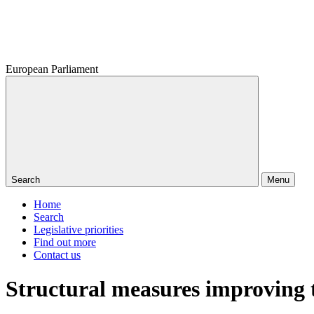
European Parliament
Search
Menu
Home
Search
Legislative priorities
Find out more
Contact us
Structural measures improving th