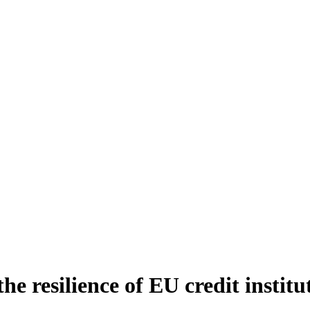
e resilience of EU credit institu