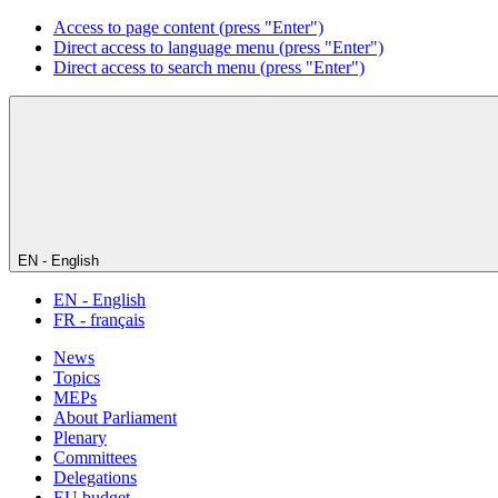
Access to page content (press "Enter")
Direct access to language menu (press "Enter")
Direct access to search menu (press "Enter")
EN - English
EN - English
FR - français
News
Topics
MEPs
About Parliament
Plenary
Committees
Delegations
EU budget