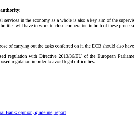
 authority
:
cial services in the economy as a whole is also a key aim of the superv
thorities will have to work in close cooperation in both of these process
ose of carrying out the tasks conferred on it, the ECB should also hav
posed regulation with Directive 2013/36/EU of the European Parliam
sed regulation in order to avoid legal difficulties.
al Bank: opinion, guideline, report