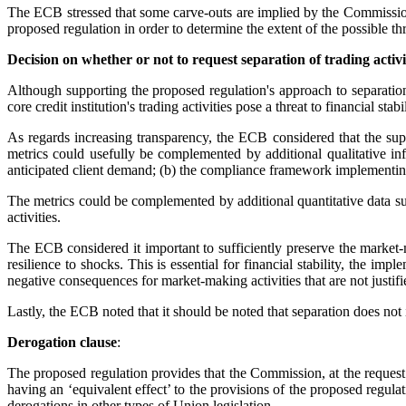
The ECB stressed that some carve-outs are implied by the Commission 
proposed regulation in order to determine the extent of the possible thr
Decision on whether or not to request separation of trading activi
Although supporting the proposed regulation's approach to separatio
core credit institution's trading activities pose a threat to financial stab
As regards increasing transparency, the ECB considered that the supe
metrics could usefully be complemented by additional qualitative inf
anticipated client demand; (b) the compliance framework implementing
The metrics could be complemented by additional quantitative data such
activities.
The ECB considered it important to sufficiently preserve the market-ma
resilience to shocks. This is essential for financial stability, the 
negative consequences for market-making activities that are not justif
Lastly, the ECB noted that it should be noted that separation does not in
Derogation clause
:
The proposed regulation provides that the Commission, at the request o
having an ‘equivalent effect’ to the provisions of the proposed regula
derogations in other types of Union legislation.