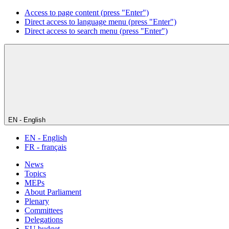
Access to page content (press "Enter")
Direct access to language menu (press "Enter")
Direct access to search menu (press "Enter")
EN - English
EN - English
FR - français
News
Topics
MEPs
About Parliament
Plenary
Committees
Delegations
EU budget