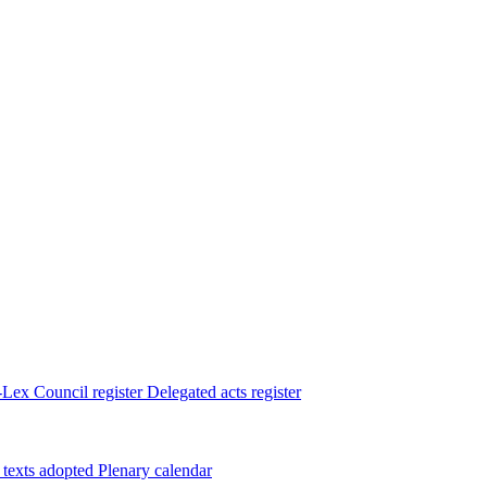
Lex
Council register
Delegated acts register
 texts adopted
Plenary calendar