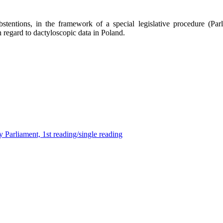
ntions, in the framework of a special legislative procedure (Parliam
regard to dactyloscopic data in Poland.
 Parliament, 1st reading/single reading