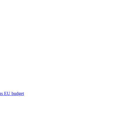
ns
EU budget