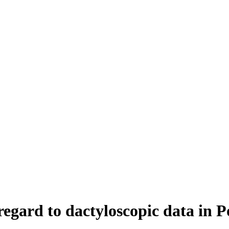
egard to dactyloscopic data in 