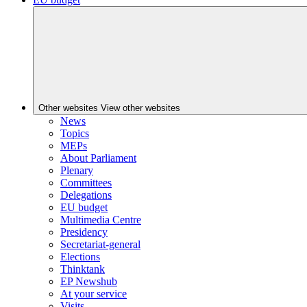
Other websites
View other websites
News
Topics
MEPs
About Parliament
Plenary
Committees
Delegations
EU budget
Multimedia Centre
Presidency
Secretariat-general
Elections
Thinktank
EP Newshub
At your service
Visits