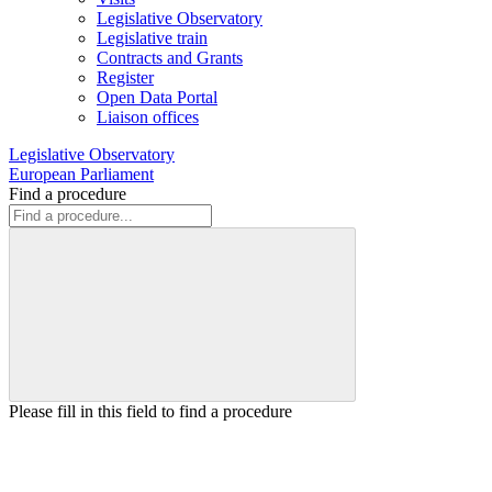
Legislative Observatory
Legislative train
Contracts and Grants
Register
Open Data Portal
Liaison offices
Legislative Observatory
European Parliament
Find a procedure
Please fill in this field to find a procedure