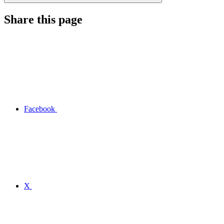
Share this page
Facebook
X