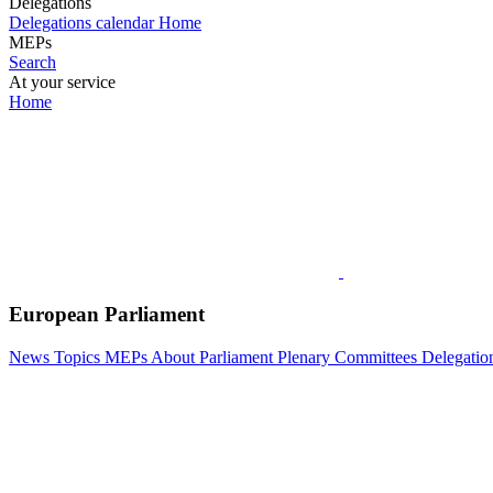
Delegations
Delegations calendar
Home
MEPs
Search
At your service
Home
European Parliament
News
Topics
MEPs
About Parliament
Plenary
Committees
Delegatio