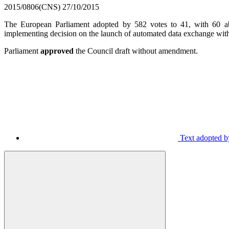
2015/0806(CNS)
27/10/2015
The European Parliament adopted by 582 votes to 41, with 60 abste
implementing decision on the launch of automated data exchange with 
Parliament
approved
the Council draft without amendment.
Text adopted by