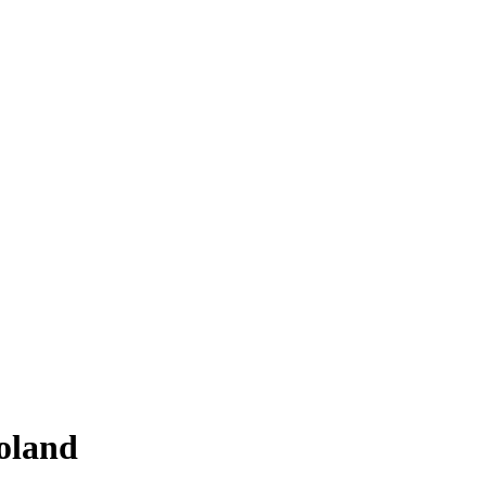
Poland