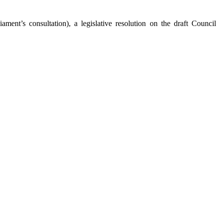
ent’s consultation), a legislative resolution on the draft Council