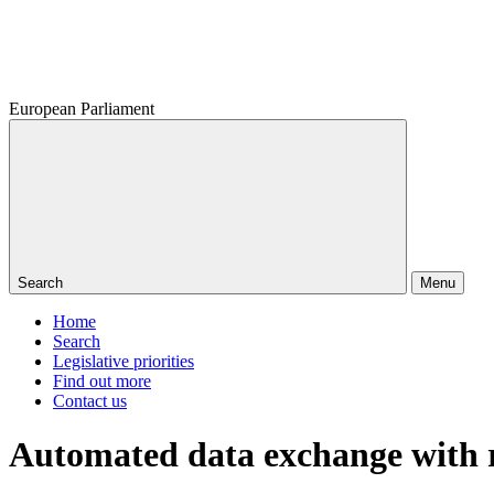
European Parliament
Search
Menu
Home
Search
Legislative priorities
Find out more
Contact us
Automated data exchange with r