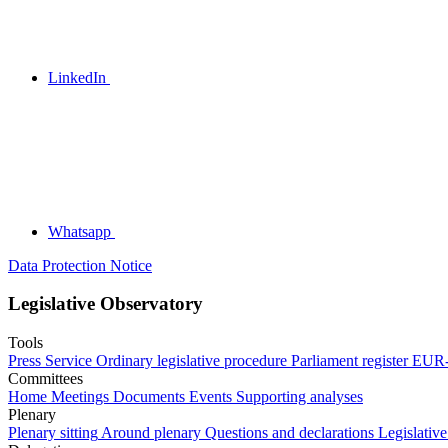
LinkedIn
Whatsapp
Data Protection Notice
Legislative Observatory
Tools
Press Service
Ordinary legislative procedure
Parliament register
EUR-
Committees
Home
Meetings
Documents
Events
Supporting analyses
Plenary
Plenary sitting
Around plenary
Questions and declarations
Legislative