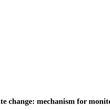
ate change: mechanism for monit