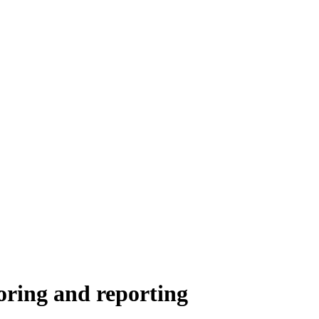
oring and reporting