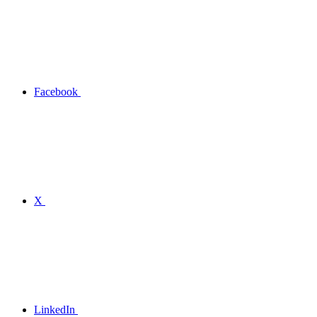
Facebook
X
LinkedIn