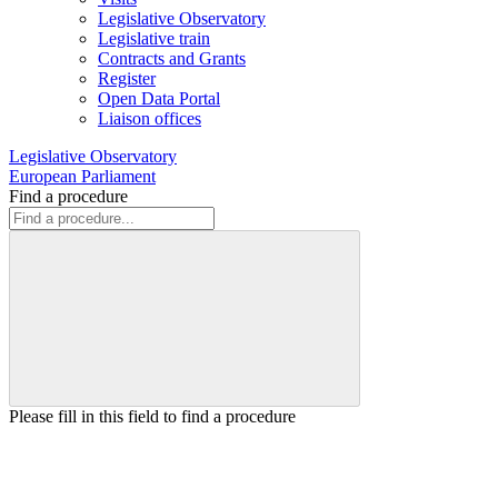
Legislative Observatory
Legislative train
Contracts and Grants
Register
Open Data Portal
Liaison offices
Legislative Observatory
European Parliament
Find a procedure
Please fill in this field to find a procedure