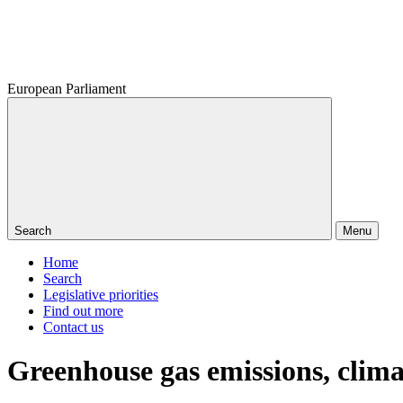
European Parliament
Search
Menu
Home
Search
Legislative priorities
Find out more
Contact us
Greenhouse gas emissions, clim