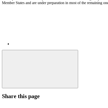
Member States and are under preparation in most of the remaining on
Share this page