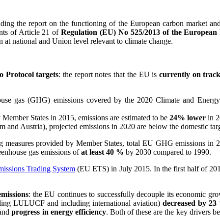
uding the report on the functioning of the European carbon market an
nts of Article 21 of
Regulation (EU) No 525/2013 of the European 
 at national and Union level relevant to climate change.
 Protocol targets
: the report notes that the EU is
currently on trac
enhouse gas (GHG) emissions covered by the 2020 Climate and Ener
y Member States in 2015, emissions are estimated to be
24% lower
in 2
 and Austria), projected emissions in 2020 are below the domestic targ
ting measures provided by Member States, total EU GHG emissions in 
reenhouse gas emissions of
at least 40 %
by 2030 compared to 1990.
missions Trading System
(EU ETS) in July 2015. In the first half of 2
emissions
: the EU continues to successfully decouple its economic g
ing LULUCF and including international aviation)
decreased by 23
and
progress in energy efficiency
. Both of these are the key drivers b