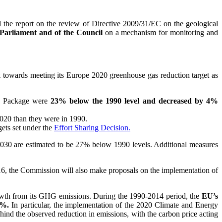
d the report on the review of Directive 2009/31/EC on the geological
Parliament and of the Council
on a mechanism for monitoring and
k
towards meeting its Europe 2020 greenhouse gas reduction target as
gy Package were
23% below the 1990 level and decreased by 4%
020 than they were in 1990.
ets set under the
Effort Sharing Decision.
2030 are estimated to be 27% below 1990 levels. Additional measures
016, the Commission will also make proposals on the implementation of
rowth from its GHG emissions. During the 1990-2014 period, the
EU’s
 %.
In particular, the implementation of the 2020 Climate and Energy
ehind the observed reduction in emissions, with the carbon price acting