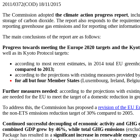
2011/0372(COD)
18/11/2015
The Commission adopted
the climate action progress report
, incl
storage of carbon dioxide. The report also responds to the requireme
reporting greenhouse gas emissions and for reporting other information
The main conclusions of the report are as follows:
Progress towards meeting the Europe 2020 targets and the Kyoto
well as its Kyoto Protocol targets:
according to most recent estimates, in 2014 total EU gre
compared to 2013;
according to the projections with existing measures provided b
for all but four Member States
(Luxembourg, Ireland, Belgium
Further measures needed
: according to the projections with exis
are needed for the EU to meet the target of a domestic reduction in g
To address this, the Commission has proposed a
revision of the EU E
the non-ETS emissions reduction target of 30% compared to 2005.
Continued successful decoupling of economic activity and GHG 
combined GDP grew by 46%,
while total GHG emissions
(exclud
Package has resulted in a
significant increase in renewable energy