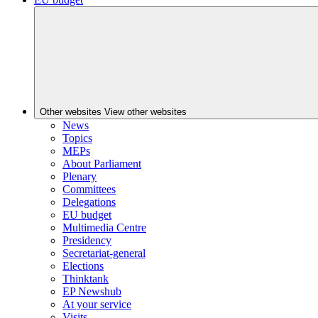
Other websites
View other websites
News
Topics
MEPs
About Parliament
Plenary
Committees
Delegations
EU budget
Multimedia Centre
Presidency
Secretariat-general
Elections
Thinktank
EP Newshub
At your service
Visits