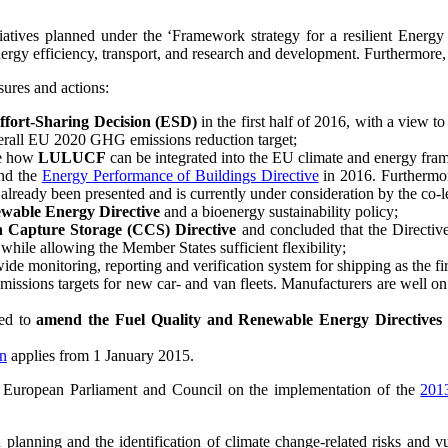
nitiatives planned under the ‘Framework strategy for a resilient Ener
nergy efficiency, transport, and research and development. Furthermor
sures and actions:
 Effort-Sharing Decision (ESD)
in the first half of 2016, with a view
overall EU 2020 GHG emissions reduction target;
se how
LULUCF
can be integrated into the EU climate and energy fram
nd the
Energy Performance of Buildings Directive
in 2016. Furthermor
 already been presented and is currently under consideration by the co-le
wable Energy Directive
and a bioenergy sustainability policy;
n Capture Storage (CCS) Directive
and concluded that the Directive
 while allowing the Member States sufficient flexibility;
ide monitoring, reporting and verification system for shipping as the fir
missions targets for new car- and van fleets. Manufacturers are well o
eed to
amend the Fuel Quality and Renewable Energy Directives
on
applies from 1 January 2015.
e European Parliament and Council on the implementation of the
201
lanning and the identification of climate change-related risks and vu