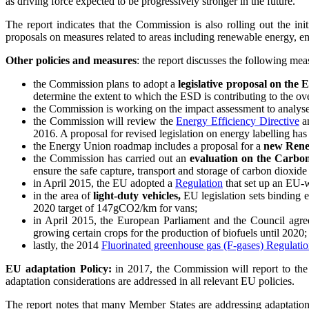
as driving force expected to be progressively stronger in the future.
The report indicates that the Commission is also rolling out the i
proposals on measures related to areas including renewable energy, e
Other policies and measures
: the report discusses the following mea
the Commission plans to adopt a
legislative proposal on the
determine the extent to which the ESD is contributing to the 
the Commission is working on the impact assessment to analy
the Commission will review the
Energy Efficiency Directive
a
2016. A proposal for revised legislation on energy labelling has
the Energy Union roadmap includes a proposal for a
new Rene
the Commission has carried out an
evaluation on the Carbo
ensure the safe capture, transport and storage of carbon dioxide
in April 2015, the EU adopted a
Regulation
that set up an EU-w
in the area of
light-duty vehicles,
EU legislation sets binding e
2020 target of 147gCO2/km for vans;
in April 2015, the European Parliament and the Council agr
growing certain crops for the production of biofuels until 2020;
lastly, the 2014
Fluorinated greenhouse gas (F-gases) Regulati
EU adaptation Policy:
in 2017, the Commission will report to th
adaptation considerations are addressed in all relevant EU policies.
The report notes that many Member States are addressing adaptation p