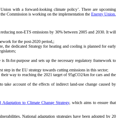
gy Union with a forward-looking climate policy’. There are upcoming
e, the Commission is working on the implementation the
Energy Union.
 to reducing non-ETS emissions by 30% between 2005 and 2030. It will
ework for the post-2020 period,;
e, the dedicated Strategy for heating and cooling is planned for early
gislators;
 is fit-for-purpose and sets up the necessary regulatory framework to
st step in the EU strategy towards cutting emissions in this sector;
n their way to reaching the 2021 target of 95gCO2/km for cars and the
to take account of the effects of indirect land-use change caused by
3 Adaptation to Climate Change Strategy
, which aims to ensure that
lnerabilities. National adaptation strategies have been adopted by 20