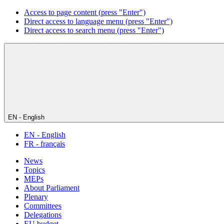
Access to page content (press "Enter")
Direct access to language menu (press "Enter")
Direct access to search menu (press "Enter")
EN - English
EN - English
FR - français
News
Topics
MEPs
About Parliament
Plenary
Committees
Delegations
EU budget