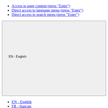
Access to page content (press "Enter")
Direct access to language menu (press "Enter")
Direct access to search menu (press "Enter")
EN - English
EN - English
FR - français