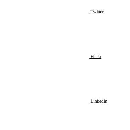
Twitter
Flickr
LinkedIn