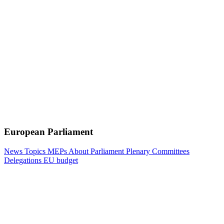
European Parliament
News
Topics
MEPs
About Parliament
Plenary
Committees
Delegations
EU budget