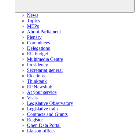
News
Topics
MEPs
About Parliament
Plenary
Committees
Delegations
EU budget
Multimedia Centre
Presidency
Secretariat-general
Elections
Thinktank
EP Newshub
At your service
Visits
Legislative Observatory
Legislative train
Contracts and Grants
Register
Open Data Portal
Liaison offices