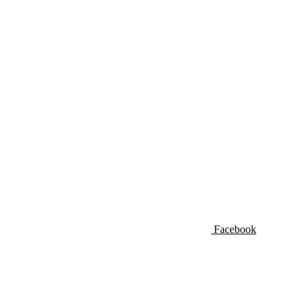
Facebook