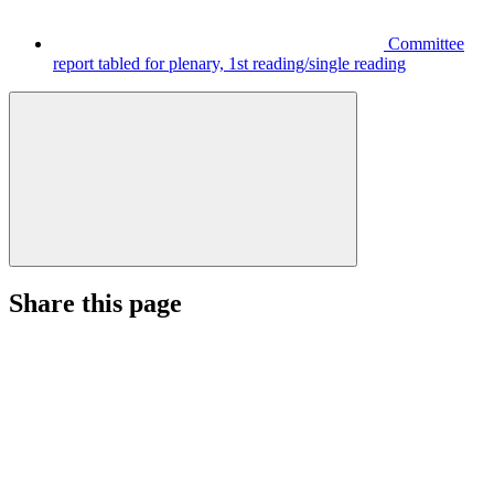
Committee
report tabled for plenary, 1st reading/single reading
Share this page