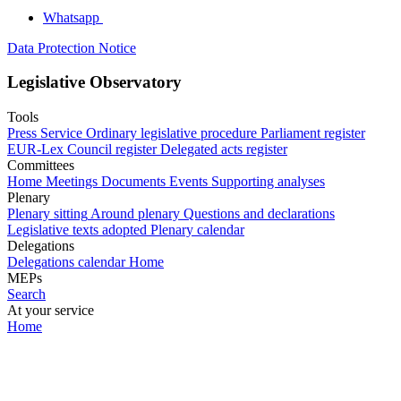
Whatsapp
Data Protection Notice
Legislative Observatory
Tools
Press Service
Ordinary legislative procedure
Parliament register
EUR-Lex
Council register
Delegated acts register
Committees
Home
Meetings
Documents
Events
Supporting analyses
Plenary
Plenary sitting
Around plenary
Questions and declarations
Legislative texts adopted
Plenary calendar
Delegations
Delegations calendar
Home
MEPs
Search
At your service
Home