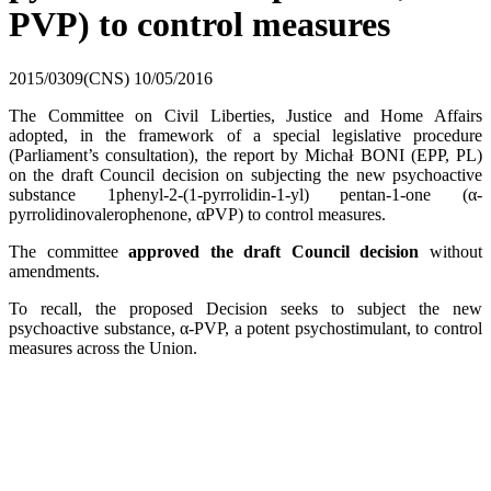
PVP) to control measures
2015/0309(CNS)
10/05/2016
The Committee on Civil Liberties, Justice and Home Affairs
adopted, in the framework of a special legislative procedure
(Parliament’s consultation), the report by Michał BONI (EPP, PL)
on the draft Council decision on subjecting the new psychoactive
substance 1phenyl-2-(1-pyrrolidin-1-yl) pentan-1-one (α-
pyrrolidinovalerophenone, αPVP) to control measures.
The committee
approved the draft Council decision
without
amendments.
To recall, the proposed Decision seeks to subject the new
psychoactive substance, α-PVP, a potent psychostimulant, to control
measures across the Union.