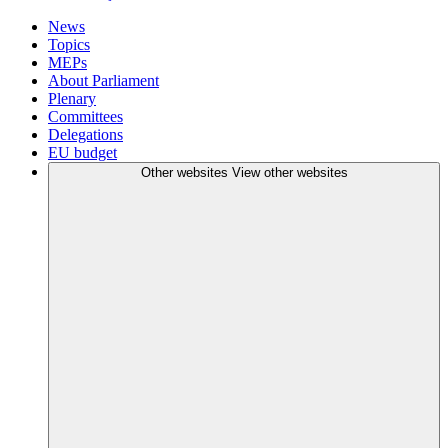
News
Topics
MEPs
About Parliament
Plenary
Committees
Delegations
EU budget
Other websites
View other websites