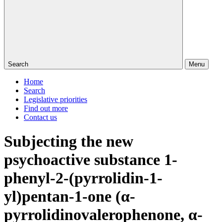
Search
Menu
Home
Search
Legislative priorities
Find out more
Contact us
Subjecting the new
psychoactive substance 1-
phenyl-2-(pyrrolidin-1-
yl)pentan-1-one (α-
pyrrolidinovalerophenone, α-