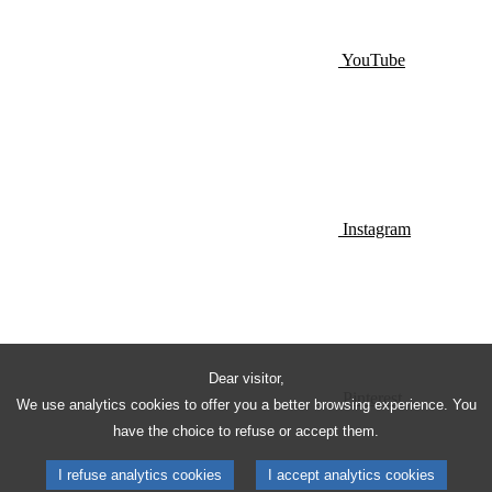
YouTube
Instagram
Dear visitor,
Pinterest
We use analytics cookies to offer you a better browsing experience. You
have the choice to refuse or accept them.
I refuse analytics cookies
I accept analytics cookies