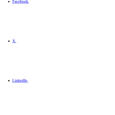
Facebook
X
LinkedIn