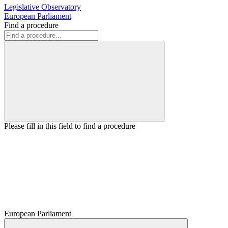
Legislative Observatory
European Parliament
Find a procedure
Please fill in this field to find a procedure
European Parliament