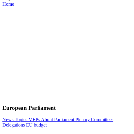
Home
European Parliament
News
Topics
MEPs
About Parliament
Plenary
Committees
Delegations
EU budget