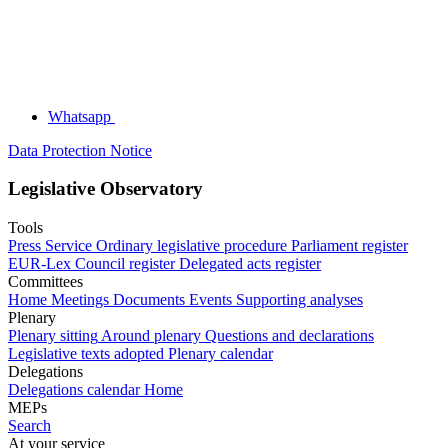
Whatsapp
Data Protection Notice
Legislative Observatory
Tools
Press Service
Ordinary legislative procedure
Parliament register
EUR-Lex
Council register
Delegated acts register
Committees
Home
Meetings
Documents
Events
Supporting analyses
Plenary
Plenary sitting
Around plenary
Questions and declarations
Legislative texts adopted
Plenary calendar
Delegations
Delegations calendar
Home
MEPs
Search
At your service