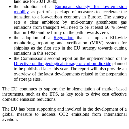
land use for 2021-2030;
the adoption of a
European strategy for low-emission
mobility
, as part of a package of measures to accelerate the
transition to a low-carbon economy in Europe. The strategy
sets a clear ambition: by mid-century greenhouse gas
emissions from transport will need to be at least 60 % lower
than in 1990 and be firmly on the path towards zero;
the adoption of a
Regulation
that set up an EU-wide
monitoring, reporting and verification (MRV) system for
shipping as the first step in the EU strategy towards cutting
emissions in this sector;
the Commission's second report on the implementation of the
Directive on the geological storage of carbon dioxide
planned
to be published later this year. The report will also provide an
overview of the latest developments related to the preparation
of storage sites.
The EU continues to support the implementation of market based
instruments, such as the ETS, as key tools to drive cost effective
domestic emission reductions.
The EU has been supporting and involved in the development of a
global measure to address CO2 emissions from international
aviation.