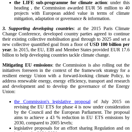
the LIFE sub-programme for climate action
: under this
heading , the Commission awarded EUR 56 million to 40
projects with European added value in terms of climate
mitigation, adaptation or governance & information.
3. Supporting developing countries
: at the 2015 Paris Climate
Change Conference, developed country parties agreed to continue
their existing collective mobilisation goal through to 2025 and set a
new collective quantified goal from a floor of
USD 100 billion per
year
. In 2015, the EU, EIB and Member States provided EUR 17.6
billion to help developing countries tackle climate change.
Mitigating EU emissions
: the Commission is also rolling out the
initiatives foreseen in the context of the framework strategy for a
resilient energy Union with a forward-looking climate Policy, to
address renewable energy, energy efficiency, transport and research
and development and to develop the governance of the Energy
Union:
the Commission's legislative proposal
of July 2015 on
revising the EU ETS for phase 4 is now under consideration
by the Council and the European Parliament. The proposal
aims to achieve a 43 % reduction in EU ETS emissions by
2030, compared to 2005 levels;
legislative proposals for an effort sharing Regulation and on