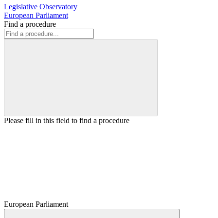
Legislative Observatory
European Parliament
Find a procedure
Please fill in this field to find a procedure
European Parliament