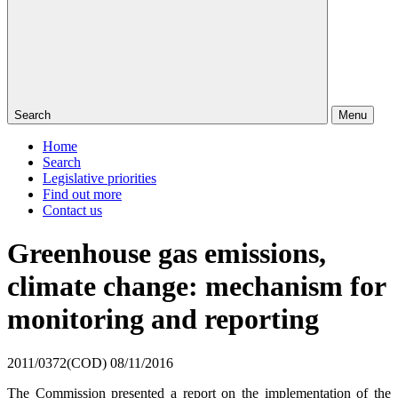
Search
Menu
Home
Search
Legislative priorities
Find out more
Contact us
Greenhouse gas emissions,
climate change: mechanism for
monitoring and reporting
2011/0372(COD)
08/11/2016
The Commission presented a report on the implementation of the