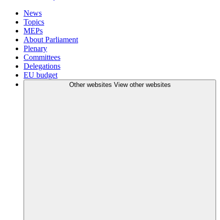
News
Topics
MEPs
About Parliament
Plenary
Committees
Delegations
EU budget
Other websites
View other websites