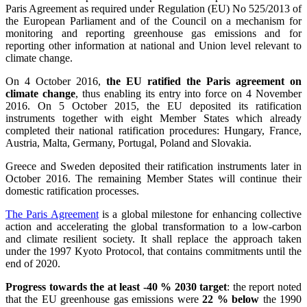
Paris Agreement as required under Regulation (EU) No 525/2013 of
the European Parliament and of the Council on a mechanism for
monitoring and reporting greenhouse gas emissions and for
reporting other information at national and Union level relevant to
climate change.
On 4 October 2016,
the EU ratified the Paris agreement on
climate change
, thus enabling its entry into force on 4 November
2016. On 5 October 2015, the EU deposited its ratification
instruments together with eight Member States which already
completed their national ratification procedures: Hungary, France,
Austria, Malta, Germany, Portugal, Poland and Slovakia.
Greece and Sweden deposited their ratification instruments later in
October 2016. The remaining Member States will continue their
domestic ratification processes.
The Paris Agreement
is a global milestone for enhancing collective
action and accelerating the global transformation to a low-carbon
and climate resilient society. It shall replace the approach taken
under the 1997 Kyoto Protocol, that contains commitments until the
end of 2020.
Progress towards the at least -40 % 2030 target
: the report noted
that the EU greenhouse gas emissions were
22 % below
the 1990