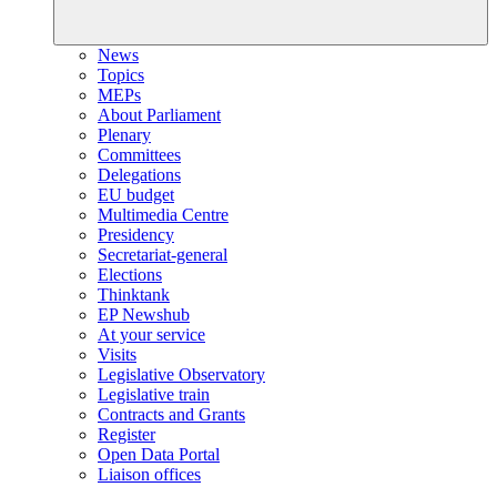
News
Topics
MEPs
About Parliament
Plenary
Committees
Delegations
EU budget
Multimedia Centre
Presidency
Secretariat-general
Elections
Thinktank
EP Newshub
At your service
Visits
Legislative Observatory
Legislative train
Contracts and Grants
Register
Open Data Portal
Liaison offices