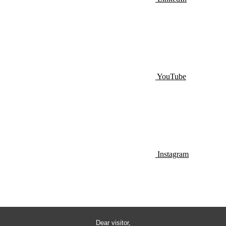
YouTube
Instagram
Dear visitor,