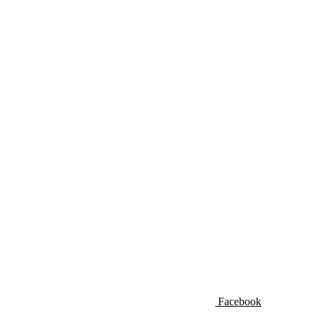
Facebook