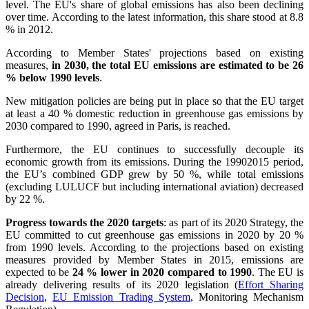
level. The EU's share of global emissions has also been declining
over time. According to the latest information, this share stood at 8.8
% in 2012.
According to Member States' projections based on existing
measures,
in 2030, the total EU emissions are estimated to be 26
% below 1990 levels
.
New mitigation policies are being put in place so that the EU target
at least a 40 % domestic reduction in greenhouse gas emissions by
2030 compared to 1990, agreed in Paris, is reached.
Furthermore, the EU continues to successfully decouple its
economic growth from its emissions. During the 19902015 period,
the EU’s combined GDP grew by 50 %, while total emissions
(excluding LULUCF but including international aviation) decreased
by 22 %.
Progress towards the 2020 targets
: as part of its 2020 Strategy, the
EU committed to cut greenhouse gas emissions in 2020 by 20 %
from 1990 levels. According to the projections based on existing
measures provided by Member States in 2015, emissions are
expected to be
24 % lower in 2020 compared to 1990
. The EU is
already delivering results of its 2020 legislation (
Effort Sharing
Decision
,
EU Emission Trading System
, Monitoring Mechanism