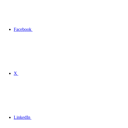
Facebook
X
LinkedIn