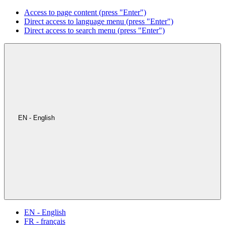
Access to page content (press "Enter")
Direct access to language menu (press "Enter")
Direct access to search menu (press "Enter")
EN - English
EN - English
FR - français