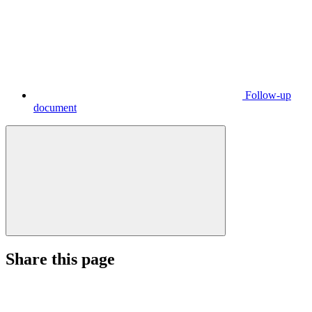
Follow-up
document
Share this page