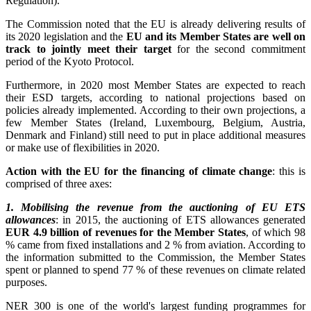
Regulation).
The Commission noted that the EU is already delivering results of
its 2020 legislation and the
EU and its Member States are well on
track to jointly meet their target
for the second commitment
period of the Kyoto Protocol.
Furthermore, in 2020 most Member States are expected to reach
their ESD targets, according to national projections based on
policies already implemented. According to their own projections, a
few Member States (Ireland, Luxembourg, Belgium, Austria,
Denmark and Finland) still need to put in place additional measures
or make use of flexibilities in 2020.
Action with the EU for the financing of climate change
: this is
comprised of three axes:
1. Mobilising the revenue from the auctioning of EU ETS
allowances
: in 2015, the auctioning of ETS allowances generated
EUR 4.9 billion of revenues for the Member States
, of which 98
% came from fixed installations and 2 % from aviation. According to
the information submitted to the Commission, the Member States
spent or planned to spend 77 % of these revenues on climate related
purposes.
NER 300 is one of the world's largest funding programmes for