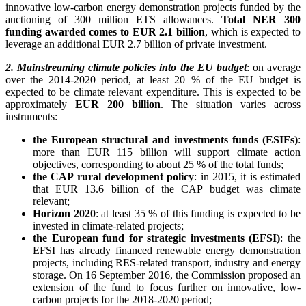
innovative low-carbon energy demonstration projects funded by the
auctioning of 300 million ETS allowances.
Total NER 300
funding awarded comes to EUR 2.1 billion
, which is expected to
leverage an additional EUR 2.7 billion of private investment.
2. Mainstreaming climate policies into the EU budget
: on average
over the 2014-2020 period, at least 20 % of the EU budget is
expected to be climate relevant expenditure. This is expected to be
approximately
EUR 200 billion
. The situation varies across
instruments:
the European structural and investments funds (ESIFs)
:
more than EUR 115 billion will support climate action
objectives, corresponding to about 25 % of the total funds;
the CAP rural development policy
: in 2015, it is estimated
that EUR 13.6 billion of the CAP budget was climate
relevant;
Horizon 2020
: at least 35 % of this funding is expected to be
invested in climate-related projects;
the European fund for strategic investments (EFSI)
: the
EFSI has already financed renewable energy demonstration
projects, including RES-related transport, industry and energy
storage. On 16 September 2016, the Commission proposed an
extension of the fund to focus further on innovative, low-
carbon projects for the 2018-2020 period;