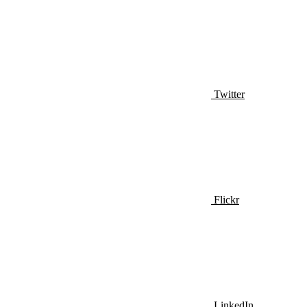
Twitter
Flickr
LinkedIn