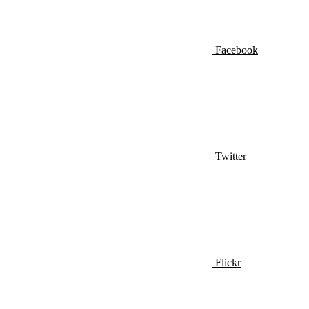
Facebook
Twitter
Flickr