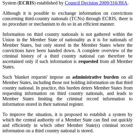
System (
ECRIS
) established by
Council Decision 2009/316/JHA
.
Although it is possible to exchange information on convictions
concerning third-country nationals (TCNs) through ECRIS, there is
no procedure or mechanism to do so in an efficient manner.
Information on third country nationals is not gathered within the
Union in the Member State of nationality as it is for nationals of
Member States, but only stored in the Member States where the
convictions have been handed down. A complete overview of the
criminal history of a third country national can therefore be
ascertained only if such information is
requested
from all Member
States.
Such 'blanket requests' impose an
administrative burden
on all
Member States, including those not holding information on that third
country national. In practice, this burden deters Member States from
requesting information on third country nationals, and leads to
Member States limiting the criminal record information to
information stored in their national register.
To improve the situation, it is proposed to establish a system by
which the central authority of a Member State can find out quickly
and efficiently in which other Member State(s) criminal record
information on a third country national is stored.