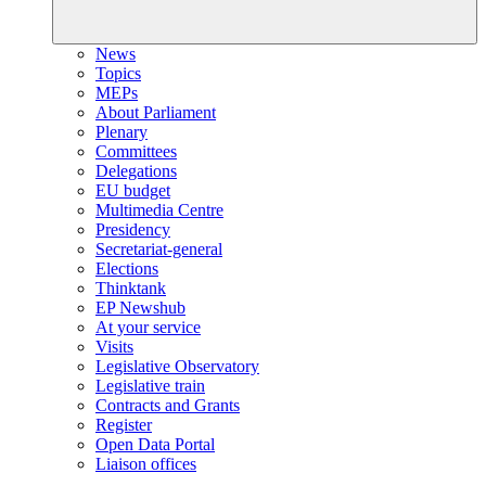
News
Topics
MEPs
About Parliament
Plenary
Committees
Delegations
EU budget
Multimedia Centre
Presidency
Secretariat-general
Elections
Thinktank
EP Newshub
At your service
Visits
Legislative Observatory
Legislative train
Contracts and Grants
Register
Open Data Portal
Liaison offices