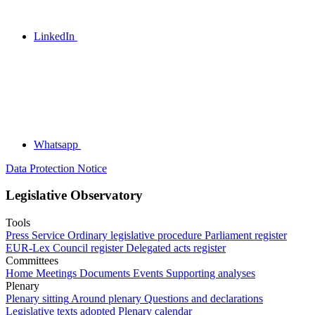
LinkedIn
Whatsapp
Data Protection Notice
Legislative Observatory
Tools
Press Service
Ordinary legislative procedure
Parliament register
EUR-Lex
Council register
Delegated acts register
Committees
Home
Meetings
Documents
Events
Supporting analyses
Plenary
Plenary sitting
Around plenary
Questions and declarations
Legislative texts adopted
Plenary calendar