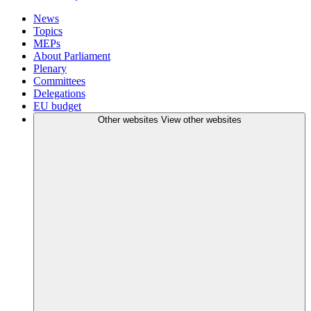
News
Topics
MEPs
About Parliament
Plenary
Committees
Delegations
EU budget
Other websites
View other websites