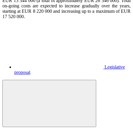
EUR 13 344 000 (a total of approximately EUR 26 346 000). Total
on-going costs are expected to increase gradually over the years,
starting at EUR 8 220 000 and increasing up to a maximum of EUR
17 520 000.
Legislative
proposal