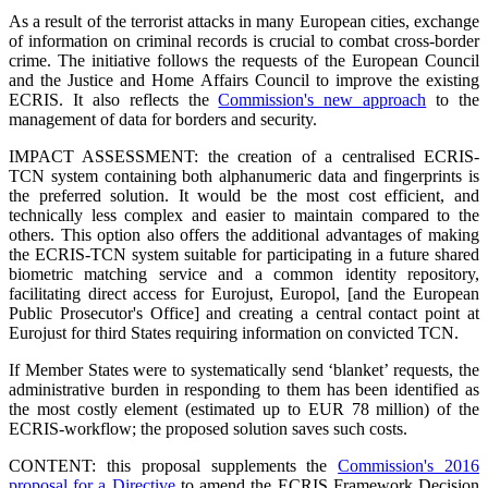
As a result of the terrorist attacks in many European cities, exchange
of information on criminal records is crucial to combat cross-border
crime. The initiative follows the requests of the European Council
and the Justice and Home Affairs Council to improve the existing
ECRIS. It also reflects the
Commission's new approach
to the
management of data for borders and security.
IMPACT ASSESSMENT: the creation of a centralised ECRIS-
TCN system containing both alphanumeric data and fingerprints is
the preferred solution. It would be the most cost efficient, and
technically less complex and easier to maintain compared to the
others. This option also offers the additional advantages of making
the ECRIS-TCN system suitable for participating in a future shared
biometric matching service and a common identity repository,
facilitating direct access for Eurojust, Europol, [and the European
Public Prosecutor's Office] and creating a central contact point at
Eurojust for third States requiring information on convicted TCN.
If Member States were to systematically send ‘blanket’ requests, the
administrative burden in responding to them has been identified as
the most costly element (estimated up to EUR 78 million) of the
ECRIS-workflow; the proposed solution saves such costs.
CONTENT: this proposal supplements the
Commission's 2016
proposal for a Directive
to amend the ECRIS Framework Decision