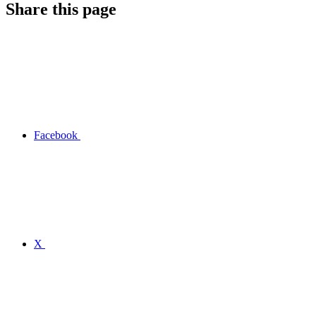
Share this page
Facebook
X