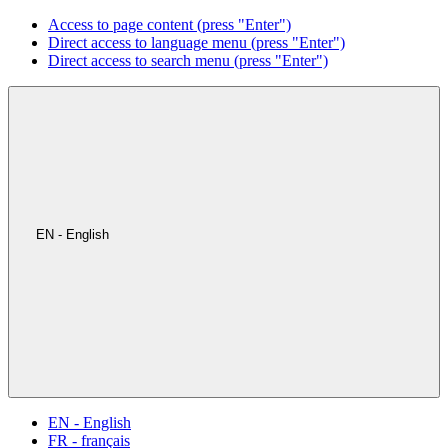
Access to page content (press "Enter")
Direct access to language menu (press "Enter")
Direct access to search menu (press "Enter")
EN - English
EN - English
FR - français