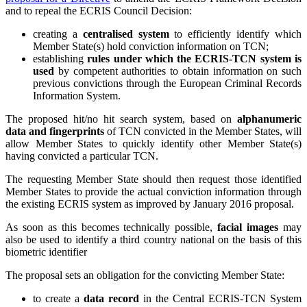
and to repeal the ECRIS Council Decision:
creating a
centralised system
to efficiently identify which
Member State(s) hold conviction information on TCN;
establishing
rules under which the ECRIS-TCN system is
used
by competent authorities to obtain information on such
previous convictions through the European Criminal Records
Information System.
The proposed hit/no hit search system, based on
alphanumeric
data and fingerprints
of TCN convicted in the Member States, will
allow Member States to quickly identify other Member State(s)
having convicted a particular TCN.
The requesting Member State should then request those identified
Member States to provide the actual conviction information through
the existing ECRIS system as improved by January 2016 proposal.
As soon as this becomes technically possible,
facial images
may
also be used to identify a third country national on the basis of this
biometric identifier
The proposal sets an obligation for the convicting Member State:
to create a
data record
in the Central ECRIS-TCN System