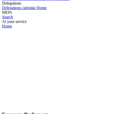
Delegations
Delegations calendar
Home
MEPs
Search
At your service
Home