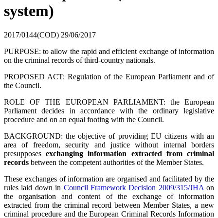
system)
2017/0144(COD)
29/06/2017
PURPOSE: to allow the rapid and efficient exchange of information
on the criminal records of third-country nationals.
PROPOSED ACT: Regulation of the European Parliament and of
the Council.
ROLE OF THE EUROPEAN PARLIAMENT: the European
Parliament decides in accordance with the ordinary legislative
procedure and on an equal footing with the Council.
BACKGROUND: the objective of providing EU citizens with an
area of ​​freedom, security and justice without internal borders
presupposes
exchanging information extracted from criminal
records
between the competent authorities of the Member States.
These exchanges of information are organised and facilitated by the
rules laid down in
Council Framework Decision 2009/315/JHA
on
the organisation and content of the exchange of information
extracted from the criminal record between Member States, a new
criminal procedure and the European Criminal Records Information