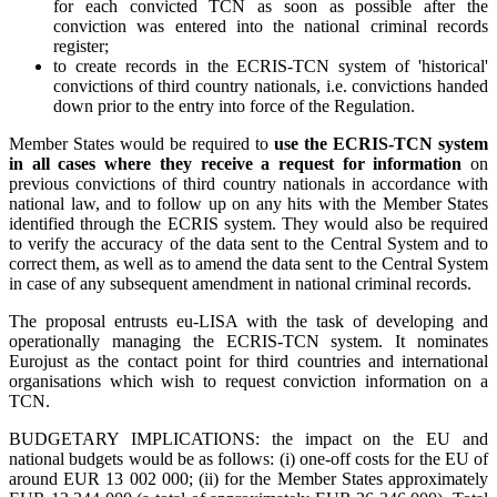
for each convicted TCN as soon as possible after the
conviction was entered into the national criminal records
register;
to create records in the ECRIS-TCN system of 'historical'
convictions of third country nationals, i.e. convictions handed
down prior to the entry into force of the Regulation.
Member States would be required to
use the ECRIS-TCN system
in all cases where they receive a request for information
on
previous convictions of third country nationals in accordance with
national law, and to follow up on any hits with the Member States
identified through the ECRIS system. They would also be required
to verify the accuracy of the data sent to the Central System and to
correct them, as well as to amend the data sent to the Central System
in case of any subsequent amendment in national criminal records.
The proposal entrusts eu-LISA with the task of developing and
operationally managing the ECRIS-TCN system. It nominates
Eurojust as the contact point for third countries and international
organisations which wish to request conviction information on a
TCN.
BUDGETARY IMPLICATIONS: the impact on the EU and
national budgets would be as follows: (i) one-off costs for the EU of
around EUR 13 002 000; (ii) for the Member States approximately