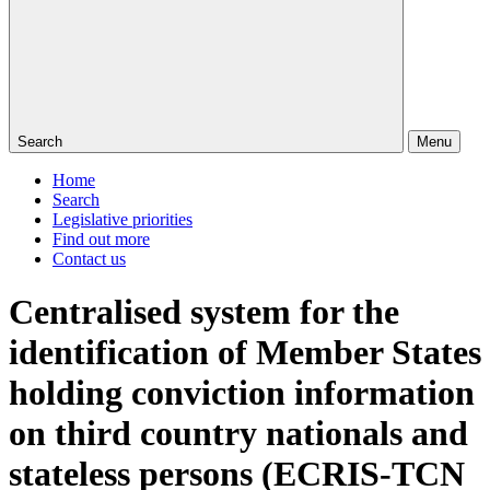
Search
Menu
Home
Search
Legislative priorities
Find out more
Contact us
Centralised system for the
identification of Member States
holding conviction information
on third country nationals and
stateless persons (ECRIS-TCN