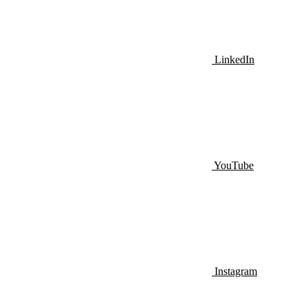
LinkedIn
YouTube
Instagram