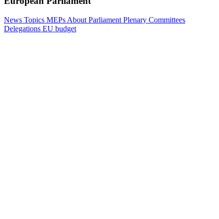
European Parliament
News
Topics
MEPs
About Parliament
Plenary
Committees
Delegations
EU budget