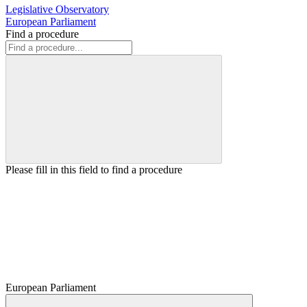
Legislative Observatory
European Parliament
Find a procedure
Please fill in this field to find a procedure
European Parliament