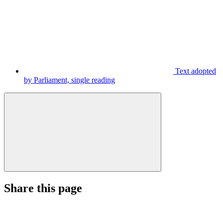
Text adopted
by Parliament, single reading
Share this page