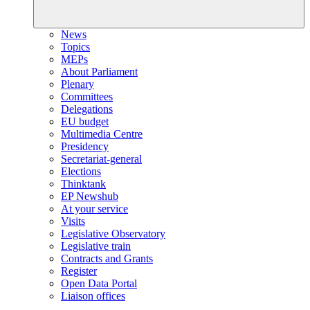
News
Topics
MEPs
About Parliament
Plenary
Committees
Delegations
EU budget
Multimedia Centre
Presidency
Secretariat-general
Elections
Thinktank
EP Newshub
At your service
Visits
Legislative Observatory
Legislative train
Contracts and Grants
Register
Open Data Portal
Liaison offices