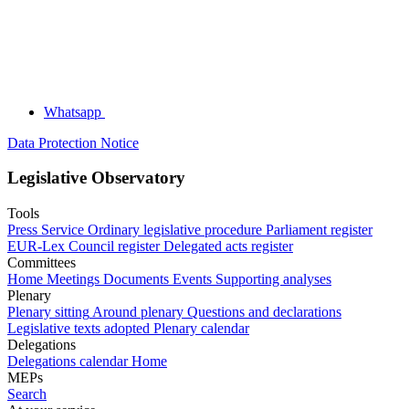
Whatsapp
Data Protection Notice
Legislative Observatory
Tools
Press Service
Ordinary legislative procedure
Parliament register
EUR-Lex
Council register
Delegated acts register
Committees
Home
Meetings
Documents
Events
Supporting analyses
Plenary
Plenary sitting
Around plenary
Questions and declarations
Legislative texts adopted
Plenary calendar
Delegations
Delegations calendar
Home
MEPs
Search