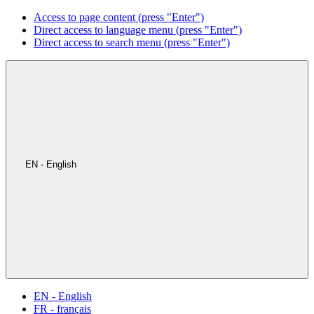
Access to page content (press "Enter")
Direct access to language menu (press "Enter")
Direct access to search menu (press "Enter")
EN - English
EN - English
FR - français