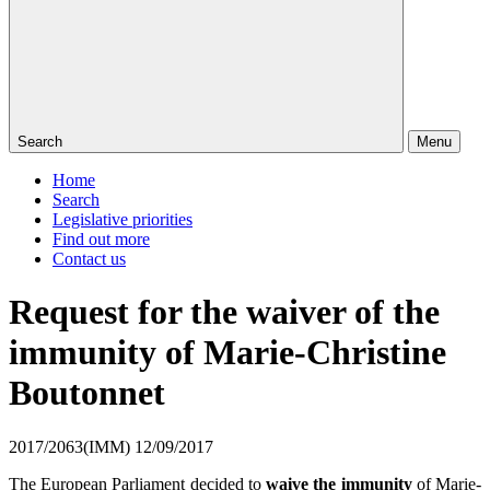
Search
Menu
Home
Search
Legislative priorities
Find out more
Contact us
Request for the waiver of the
immunity of Marie-Christine
Boutonnet
2017/2063(IMM)
12/09/2017
The European Parliament decided to
waive the immunity
of Marie-