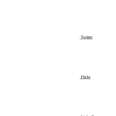
Twitter
Flickr