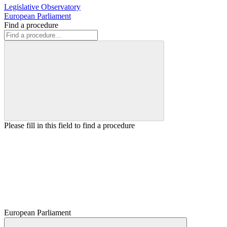
Legislative Observatory
European Parliament
Find a procedure
Please fill in this field to find a procedure
European Parliament