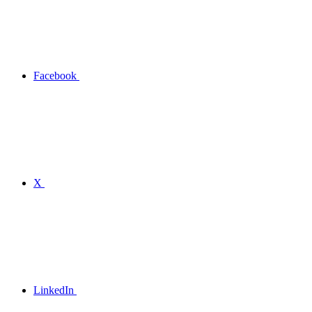
Facebook
X
LinkedIn