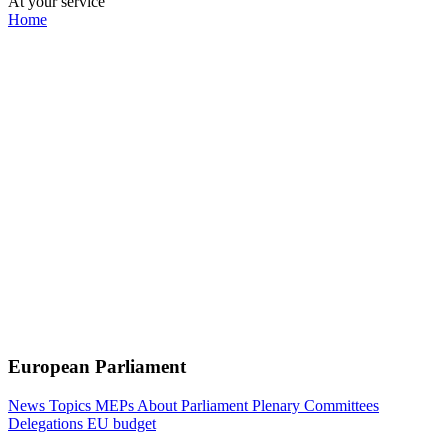
At your service
Home
European Parliament
News
Topics
MEPs
About Parliament
Plenary
Committees
Delegations
EU budget