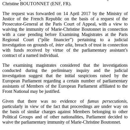
Christine BOUTONNET (ENF, FR).
The request was forwarded on 14 April 2017 by the Ministry of
Justice of the French Republic on the basis of a request of the
Prosecutor-General at the Paris Court of Appeal, with a view to
waiving the immunity of Marie-Christine Boutonnet in connection
with a case pending before Examining Magistrates at the Paris
Regional Court (“pôle financier”) pertaining to a judicial
investigation on grounds of,
inter alia
, breach of trust in connection
with funds received by virtue of the parliamentary assistant’s
contract of a named individual.
The examining magistrates considered that the investigations
conducted during the preliminary inquiry and the judicial
investigation suggest that the initial suspicions raised by the
European Parliament regarding a certain number of parliamentary
assistants of Members of the European Parliament affiliated to the
Front National may be justified.
Given that there was no evidence of
fumus persecutionis
,
particularly in view of the fact that proceedings are under way on
the basis of similar charges against Members belonging to other
Political Groups and of other nationalities, Parliament decided to
waive the parliamentary immunity of Marie-Christine Boutonnet.