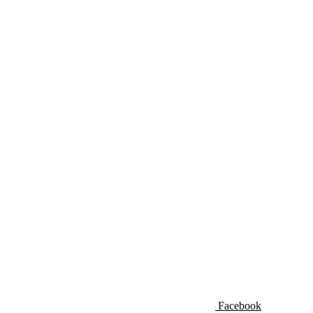
Facebook