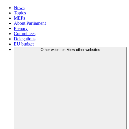
News
Topics
MEPs
About Parliament
Plenary
Committees
Delegations
EU budget
Other websites
View other websites