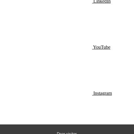
LinkedIn
YouTube
Instagram
Dear visitor,