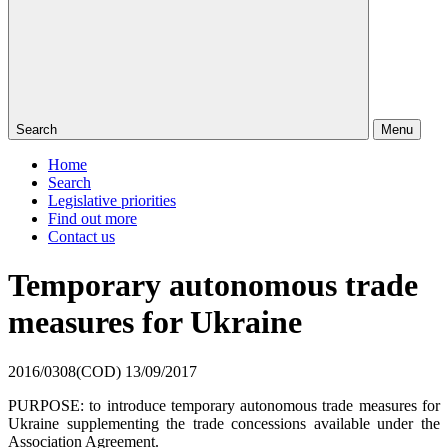
Search
Menu
Home
Search
Legislative priorities
Find out more
Contact us
Temporary autonomous trade
measures for Ukraine
2016/0308(COD)
13/09/2017
PURPOSE: to introduce temporary autonomous trade measures for
Ukraine supplementing the trade concessions available under the
Association Agreement.