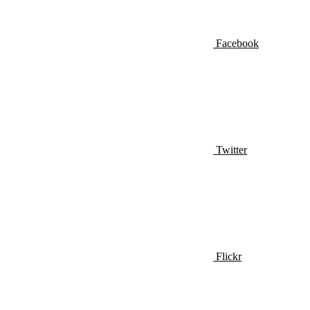
Facebook
Twitter
Flickr