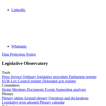
LinkedIn
Whatsapp
Data Protection Notice
Legislative Observatory
Tools
Press Service
Ordinary legislative procedure
Parliament register
EUR-Lex
Council register
Delegated acts register
Committees
Home
Meetings
Documents
Events
Supporting analyses
Plenary
Plenary sitting
Around plenary
Questions and declarations
Legislative texts adopted
Plenary calendar