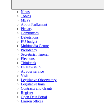
News
Topics
MEPs
About Parliament
Plenary
Committees
Delegations
EU budget
Multimedia Centre
Presidency
Secretariat-general
Elections
Thinktank
EP Newshub
At your service
Visits
Legislative Observatory
Legislative train
Contracts and Grants
Register
Open Data Portal
Liaison offices