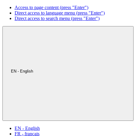
Access to page content (press "Enter")
Direct access to language menu (press "Enter")
Direct access to search menu (press "Enter")
EN - English
EN - English
FR - français