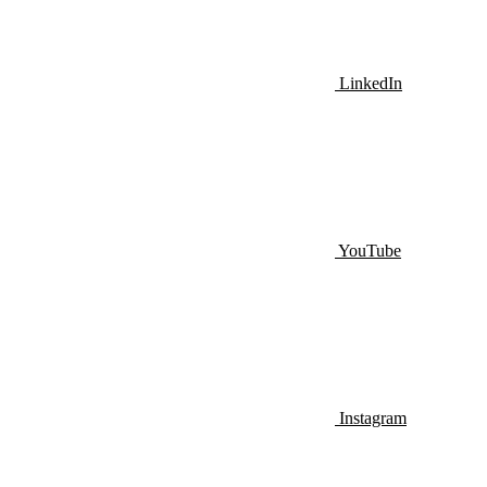
LinkedIn
YouTube
Instagram