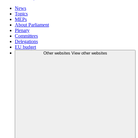
News
Topics
MEPs
About Parliament
Plenary
Committees
Delegations
EU budget
Other websites
View other websites