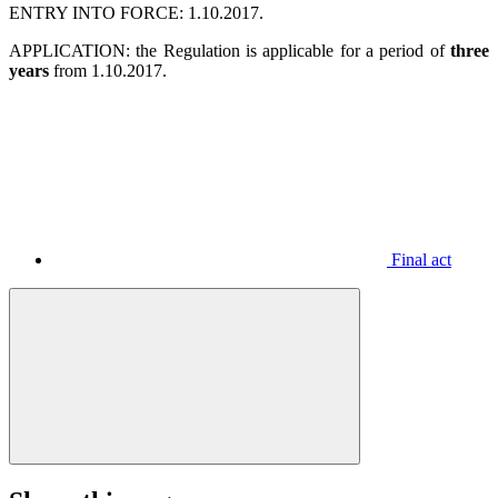
ENTRY INTO FORCE: 1.10.2017.
APPLICATION: the Regulation is applicable for a period of
three
years
from 1.10.2017.
Final act