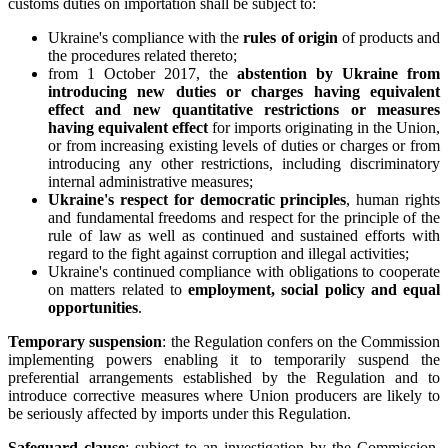
customs duties on importation shall be subject to:
Ukraine's compliance with the
rules of origin
of products and
the procedures related thereto;
from 1 October 2017, the
abstention by Ukraine from
introducing new duties or charges having equivalent
effect and new quantitative restrictions or measures
having equivalent effect
for imports originating in the Union,
or from increasing existing levels of duties or charges or from
introducing any other restrictions, including discriminatory
internal administrative measures;
Ukraine's respect for democratic principles
, human rights
and fundamental freedoms and respect for the principle of the
rule of law as well as continued and sustained efforts with
regard to the fight against corruption and illegal activities;
Ukraine's continued compliance with obligations to cooperate
on matters related to
employment, social policy and equal
opportunities
.
Temporary suspension
: the Regulation confers on the Commission
implementing powers enabling it to temporarily suspend the
preferential arrangements established by the Regulation and to
introduce corrective measures where Union producers are likely to
be seriously affected by imports under this Regulation.
Safeguard clause
: subject to an investigation by the Commission,