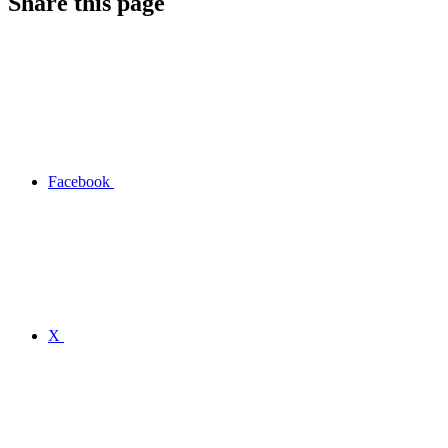
Share this page
Facebook
X