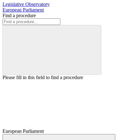
Legislative Observatory
European Parliament
Find a procedure
Please fill in this field to find a procedure
European Parliament