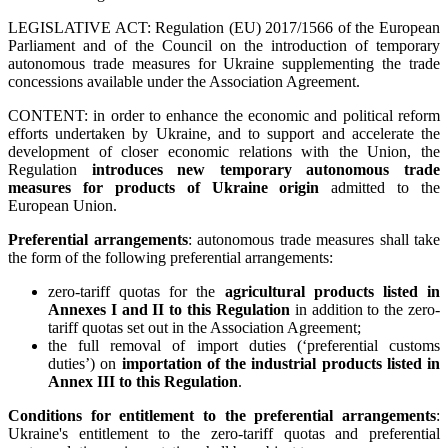
LEGISLATIVE ACT: Regulation (EU) 2017/1566 of the European
Parliament and of the Council on the introduction of temporary
autonomous trade measures for Ukraine supplementing the trade
concessions available under the Association Agreement.
CONTENT: in order to enhance the economic and political reform
efforts undertaken by Ukraine, and to support and accelerate the
development of closer economic relations with the Union, the
Regulation
introduces new temporary autonomous trade
measures for products of Ukraine origin
admitted to the
European Union.
Preferential arrangements
: autonomous trade measures shall take
the form of the following preferential arrangements:
zero-tariff quotas for the
agricultural products listed in
Annexes I and II to this Regulation
in addition to the zero-
tariff quotas set out in the Association Agreement;
the full removal of import duties (‘preferential customs
duties’) on
importation of the industrial products listed in
Annex III to this Regulation
.
Conditions for entitlement to the preferential arrangements
:
Ukraine's entitlement to the zero-tariff quotas and preferential