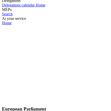
Delegations
Delegations calendar
Home
MEPs
Search
At your service
Home
European Parliament