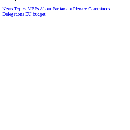
News
Topics
MEPs
About Parliament
Plenary
Committees
Delegations
EU budget