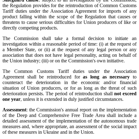
the Regulation provides for the reintroduction of Common Customs
Tariff duties under the Association Agreement for imports of any
product falling within the scope of the Regulation that causes or
threatens to cause serious difficulties for Union producers of like or
directly competing products.
The Commission shall take a formal decision to initiate an
investigation within a reasonable period of time: (i) at the request of
a Member State, or (ii) at the request of any legal person or any
association that does not have legal personality, acting on behalf of
the Union industry; (iii) or on the Commission's own initiative.
The Common Customs Tariff duties under the Association
Agreement shall be reintroduced for
as long as necessary
to
counteract the deterioration in the economic and/or financial
situation of Union producers, or for as long as the threat of such
deterioration persists. The period of reintroduction shall
not exceed
one year
, unless it is extended in duly justified circumstances.
Assessment
: the Commission's annual report on the implementation
of the Deep and Comprehensive Free Trade Area shall include a
detailed assessment of the implementation of the autonomous trade
measures and, where appropriate, an assessment of the social impact
of these measures in Ukraine and in the Union.