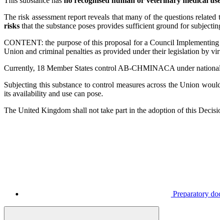
This substance has
no recognised human or veterinary medical us
The risk assessment report reveals that many of the questions rela
risks
that the substance poses provides sufficient ground for subje
CONTENT: the purpose of this proposal for a Council Implementing 
Union and criminal penalties as provided under their legislation by v
Currently, 18 Member States control AB-CHMINACA under national drug
Subjecting this substance to control measures across the Union would
its availability and use can pose.
The United Kingdom shall not take part in the adoption of this Decisi
Preparatory d