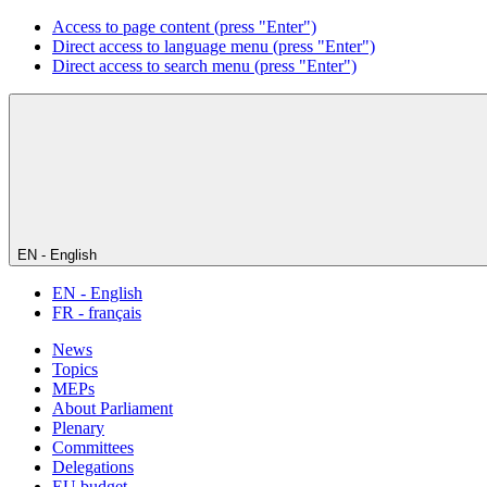
Access to page content (press "Enter")
Direct access to language menu (press "Enter")
Direct access to search menu (press "Enter")
EN - English
EN - English
FR - français
News
Topics
MEPs
About Parliament
Plenary
Committees
Delegations
EU budget