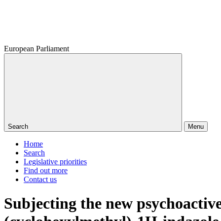
European Parliament
Search
Menu
Home
Search
Legislative priorities
Find out more
Contact us
Subjecting the new psychoactiv