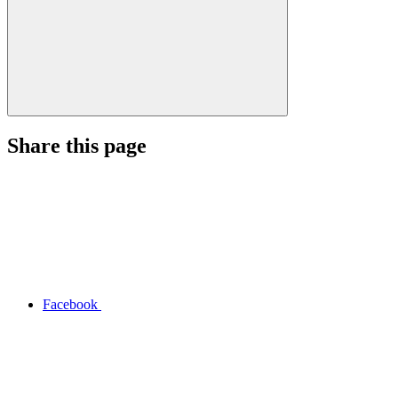
Share this page
Facebook