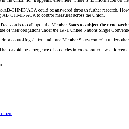
e
in the Union nor, it appears, elsewhere. There is no information on th
ted to AB-CHMINACA could be answered through further research. Howe
cting AB-CHMINACA to control measures across the Union.
Decision is to call upon the Member States to
subject the new psych
irtue of their obligations under the 1971 United Nations Single Convent
 control legislation and three Member States control it under other l
 help avoid the emergence of obstacles in cross-border law enforcement
on.
ocument