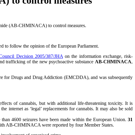
 to control measures
xamide (AB-CHMINACA) to control measures.
o follow the opinion of the European Parliament.
Council Decision 2005/387/JHA
on the information exchange, risk-
and trafficking of the new psychoactive substance
AB-CHMINACA
,
ntre for Drugs and Drug Addiction (EMCDDA), and was subsequently
ects of cannabis, but with additional life-threatening toxicity. It is
e internet as ‘legal’ replacements for cannabis. It may also be sold
re than 4600 seizures have been made within the European Union.
31
with AB-CHMINACA were reported by four Member States.