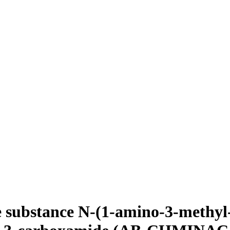
e substance N-(1-amino-3-methyl