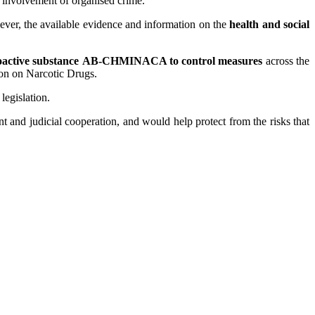
e involvement of organised crime.
ver, the available evidence and information on the
health and social
oactive substance
AB-CHMINACA to control measures
across the
ion on Narcotic Drugs.
egislation.
 and judicial cooperation, and would help protect from the risks that