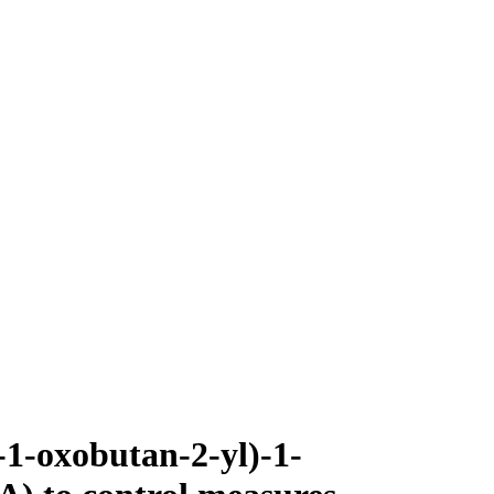
-1-oxobutan-2-yl)-1-