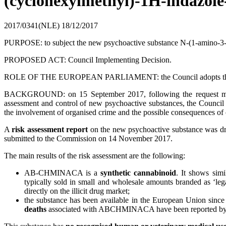
(cyclohexylmethyl)-1H-indazo
2017/0341(NLE)
18/12/2017
PURPOSE: to subject the new psychoactive substance N-(1-amino-
PROPOSED ACT: Council Implementing Decision.
ROLE OF THE EUROPEAN PARLIAMENT: the Council adopts the act aft
BACKGROUND: on 15 September 2017, following the request ma
assessment and control of new psychoactive substances, the Council 
the involvement of organised crime and the possible consequences of 
A
risk assessment report
on the new psychoactive substance was d
submitted to the Commission on 14 November 2017.
The main results of the risk assessment are the following:
AB-CHMINACA is a
synthetic cannabinoid
. It shows simi
typically sold in small and wholesale amounts branded as ‘leg
directly on the illicit drug market;
the substance has been available in the European Union sinc
deaths
associated with ABCHMINACA have been reported by 