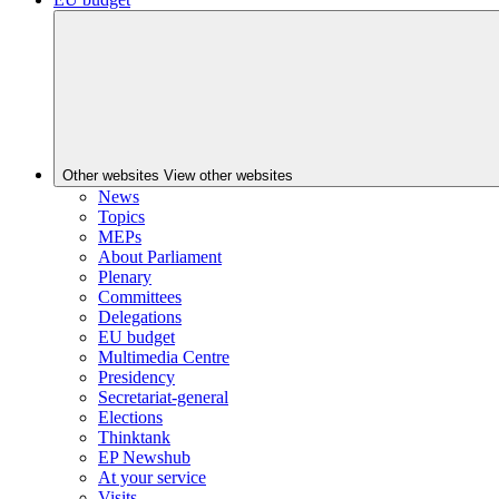
Other websites
View other websites
News
Topics
MEPs
About Parliament
Plenary
Committees
Delegations
EU budget
Multimedia Centre
Presidency
Secretariat-general
Elections
Thinktank
EP Newshub
At your service
Visits