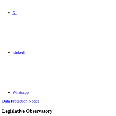
X
LinkedIn
Whatsapp
Data Protection Notice
Legislative Observatory