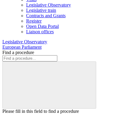
Legislative Observatory
Legislative train
Contracts and Grants
Register
Open Data Portal
Liaison offices
Legislative Observatory
European Parliament
Find a procedure
Please fill in this field to find a procedure