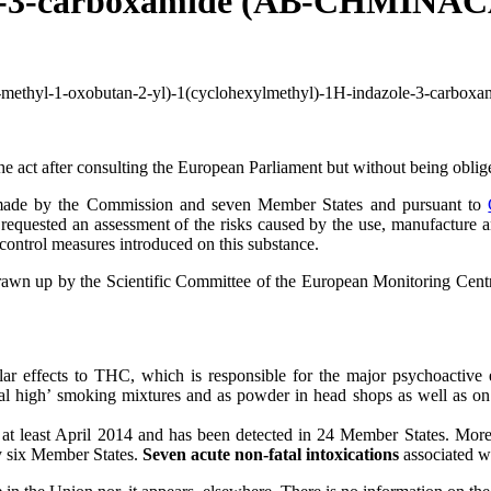
le-3-carboxamide (AB-CHMINACA)
3-methyl-1-oxobutan-2-yl)-1(cyclohexylmethyl)-1H-indazole-3-carbo
er consulting the European Parliament but without being obliged t
de by the Commission and seven Member States and pursuant to
requested an assessment of the risks caused by the use, manufacture 
control measures introduced on this substance.
rawn up by the Scientific Committee of the European Monitoring Ce
lar effects to THC, which is responsible for the major psychoactive eff
al high’ smoking mixtures and as powder in head shops as well as on th
e at least April 2014 and has been detected in 24 Member States. Mo
six Member States.
Seven acute non-fatal intoxications
associated 