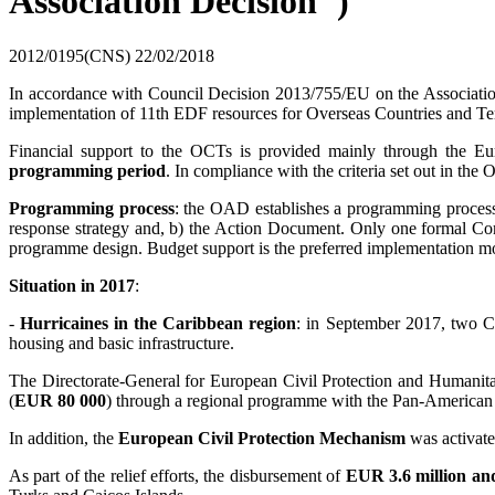
Association Decision")
2012/0195(CNS)
22/02/2018
In accordance with Council Decision 2013/755/EU on the Association
implementation of 11th EDF resources for Overseas Countries and Ter
Financial support to the OCTs is provided mainly through the
programming period
. In compliance with the criteria set out in the
Programming process
: the OAD establishes a programming proces
response strategy and, b) the Action Document. Only one formal Com
programme design. Budget support is the preferred implementation moda
Situation in 2017
:
-
Hurricaines in the Caribbean region
: in September 2017, two Ca
housing and basic infrastructure.
The Directorate-General for European Civil Protection and Humanit
(
EUR 80 000
) through a regional programme with the Pan-American 
In addition, the
European Civil Protection Mechanism
was activate
As part of the relief efforts, the disbursement of
EUR 3.6 million an