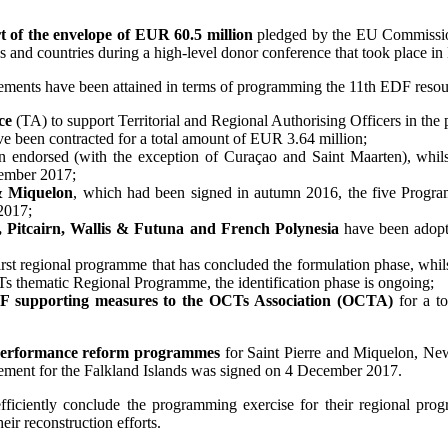
t of the envelope of EUR 60.5 million
pledged by the EU Commission
ries and countries during a high-level donor conference that took plac
evements have been attained in terms of programming the 11th EDF reso
ce
(TA) to support Territorial and Regional Authorising Officers in the
have been contracted for a total amount of EUR 3.64 million;
n endorsed (with the exception of Curaçao and Saint Maarten), whilst
cember 2017;
& Miquelon
, which had been signed in autumn 2016, the five Prog
2017;
, Pitcairn, Wallis & Futuna and French Polynesia
have been adopte
first regional programme that has concluded the formulation phase, whil
CTs thematic Regional Programme, the identification phase is ongoing;
DF supporting measures to the OCTs Association (OCTA)
for a to
 performance reform programmes
for Saint Pierre and Miquelon, New
reement for the Falkland Islands was signed on 4 December 2017.
 efficiently conclude the programming exercise for their regional p
heir reconstruction efforts.