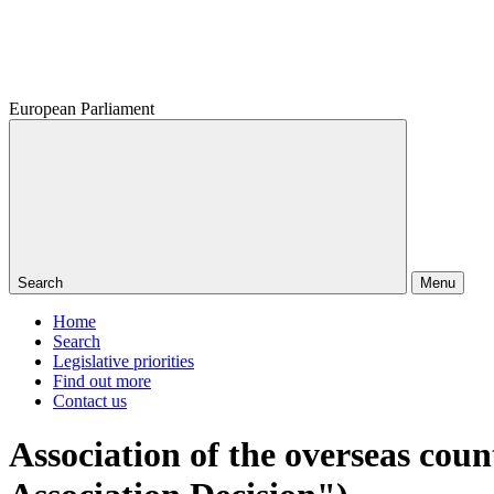
European Parliament
Search
Menu
Home
Search
Legislative priorities
Find out more
Contact us
Association of the overseas cou