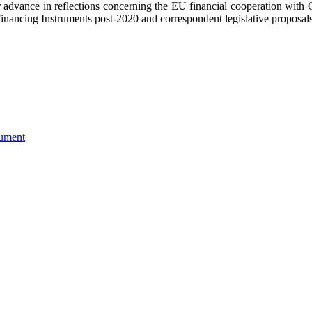
her advance in reflections concerning the EU financial cooperation wit
inancing Instruments post-2020 and correspondent legislative proposals
ument