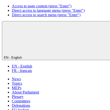
Access to page content (press "Enter")
Direct access to language menu (press "Enter")
Direct access to search menu (press "Enter")
EN - English
EN - English
FR - français
News
Topics
MEPs
About Parliament
Plenary
Committees
Delegations
EU budget