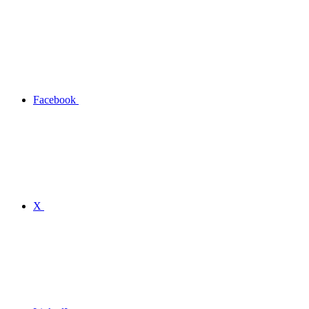
Facebook
X