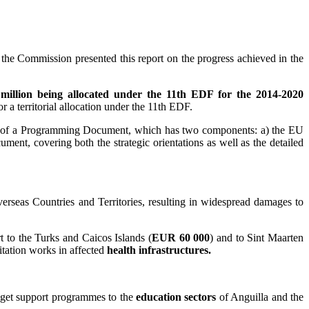
he Commission presented this report on the progress achieved in the
illion being allocated under the 11th EDF for the 2014-2020
or a territorial allocation under the 11th EDF.
on of a Programming Document, which has two components: a) the EU
t, covering both the strategic orientations as well as the detailed
rseas Countries and Territories, resulting in widespread damages to
to the Turks and Caicos Islands (
EUR 60 000
) and to Sint Maarten
tation works in affected
health infrastructures.
get support programmes to the
education sectors
of Anguilla and the