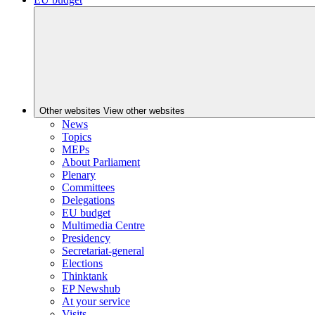
Other websites
View other websites
News
Topics
MEPs
About Parliament
Plenary
Committees
Delegations
EU budget
Multimedia Centre
Presidency
Secretariat-general
Elections
Thinktank
EP Newshub
At your service
Visits