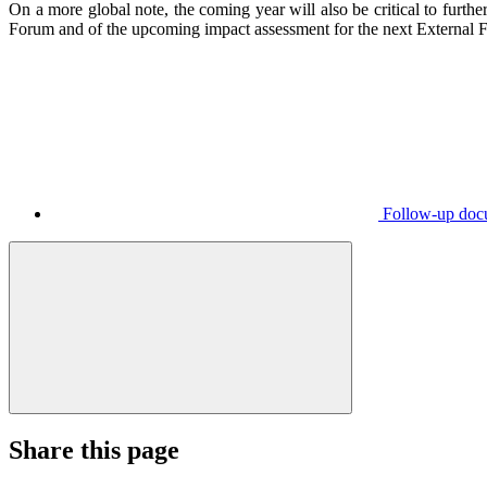
On a more global note, the coming year will also be critical to furt
Forum and of the upcoming impact assessment for the next External F
Follow-up doc
Share this page