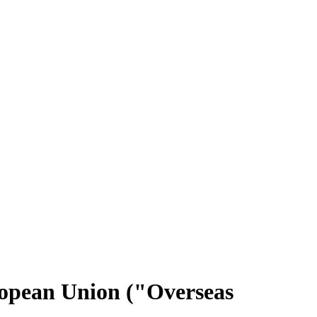
uropean Union ("Overseas