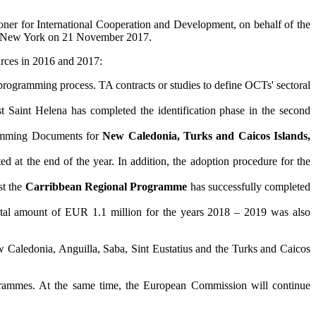
er for International Cooperation and Development, on behalf of the
e in New York on 21 November 2017.
urces in 2016 and 2017:
 programming process. TA contracts or studies to define OCTs' sectoral
 Saint Helena has completed the identification phase in the second
ramming Documents for
New Caledonia, Turks and Caicos Islands,
d at the end of the year. In addition, the adoption procedure for the
st the
Carribbean Regional Programme
has successfully completed
tal amount of EUR 1.1 million for the years 2018 – 2019 was also
 Caledonia, Anguilla, Saba, Sint Eustatius and the Turks and Caicos
rogrammes. At the same time, the European Commission will continue