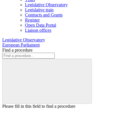
Legislative Observatory
Legislative train
Contracts and Grants
Register
Open Data Portal
Liaison offices
Legislative Observatory
European Parliament
Find a procedure
Please fill in this field to find a procedure