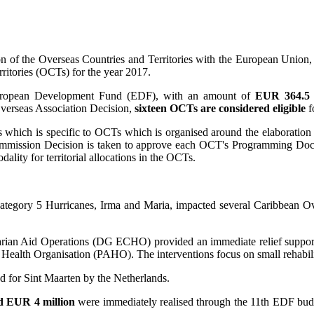
 of the Overseas Countries and Territories with the European Union, t
ritories (OCTs) for the year 2017.
 European Development Fund (EDF), with an amount of
EUR 364.5 m
 Overseas Association Decision,
sixteen OCTs are considered eligible
f
s which is specific to OCTs which is organised around the elaborati
mission Decision is taken to approve each OCT's Programming Documen
lity for territorial allocations in the OCTs.
tegory 5 Hurricanes, Irma and Maria, impacted several Caribbean Ove
arian Aid Operations (DG ECHO) provided an immediate relief support 
Health Organisation (PAHO). The interventions focus on small rehabili
d for Sint Maarten by the Netherlands.
d EUR 4 million
were immediately realised through the 11th EDF bud