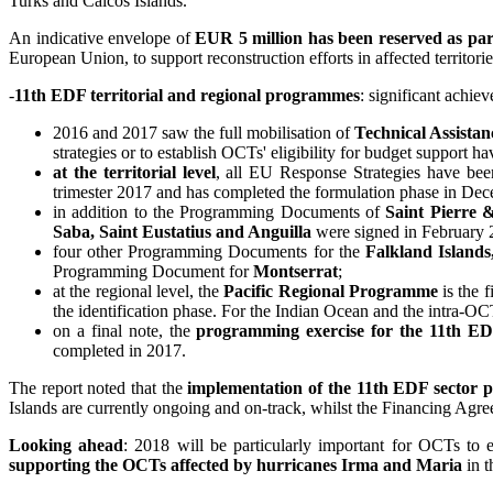
Turks and Caicos Islands.
An indicative envelope of
EUR 5 million has been reserved as par
European Union, to support reconstruction efforts in affected territo
-
11th EDF territorial and regional programmes
: significant achi
2016 and 2017 saw the full mobilisation of
Technical Assistan
strategies or to establish OCTs' eligibility for budget support 
at the territorial level
, all EU Response Strategies have bee
trimester 2017 and has completed the formulation phase in De
in addition to the Programming Documents of
Saint Pierre 
Saba, Saint Eustatius and Anguilla
were signed in February 
four other Programming Documents for the
Falkland Islands
Programming Document for
Montserrat
;
at the regional level, the
Pacific Regional Programme
is the 
the identification phase. For the Indian Ocean and the intra-O
on a final note, the
programming exercise for the 11th E
completed in 2017.
The report noted that the
implementation of the 11th EDF sector
Islands are currently ongoing and on-track, whilst the Financing Ag
Looking ahead
: 2018 will be particularly important for OCTs to
supporting the OCTs affected by hurricanes Irma and Maria
in t