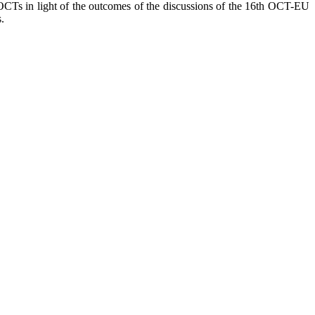
h OCTs in light of the outcomes of the discussions of the 16th OCT-EU
.