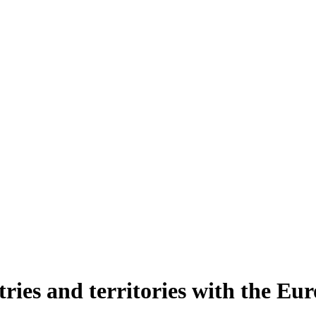
ntries and territories with the E