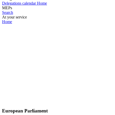
Delegations calendar
Home
MEPs
Search
At your service
Home
European Parliament