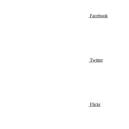
Facebook
Twitter
Flickr