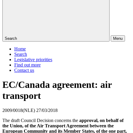
Search
Menu
Home
Search
Legislative priorities
Find out more
Contact us
EC/Canada agreement: air
transport
2009/0018(NLE)
27/03/2018
The draft Council Decision concerns the
approval, on behalf of
the Union, of the Air Transport Agreement between the
European Community and its Member States, of the one part,