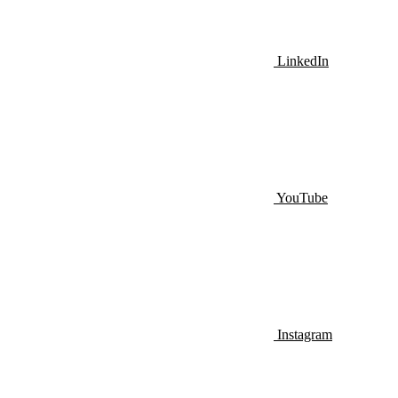
LinkedIn
YouTube
Instagram