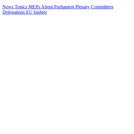
News
Topics
MEPs
About Parliament
Plenary
Committees
Delegations
EU budget