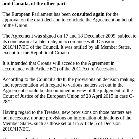
and Canada, of the other part
.
The European Parliament has been
consulted again
for the
approval on the draft decision to conclude the Agreement on behalf
of the Union.
The Agreement was signed on 17 and 18 December 2009, subject to
its conclusion at a later date, in accordance with Decision
2010/417/EC of the Council. It was ratified by all Member States,
except for the Republic of Croatia.
It is intended that Croatia will accede to the Agreement in
accordance with Article 6(2) of the 2011 Act of Accession.
According to the Council’s draft, the provisions on decision making
and representation with regard to various matters set out in the
Agreement should be discontinued in view of the judgement of the
Court of Justice of the European Union of 28 April 2015 in case C-
28/12.
Having regard to the Treaties, new provisions on those matters are
not necessary, nor are provisions on information obligations of the
Member States, such as those set out in Article 5 of Decision
2010/417/EC.