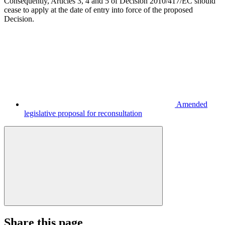
Consequently, Articles 3, 4 and 5 of Decision 2010/417/EC should
cease to apply at the date of entry into force of the proposed
Decision.
Amended
legislative proposal for reconsultation
Share this page