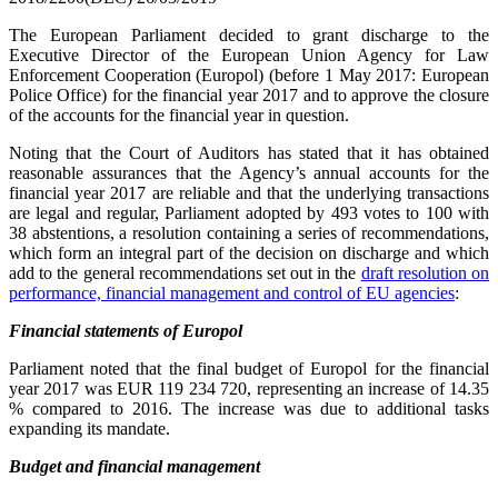
The European Parliament decided to grant discharge to the
Executive Director of the European Union Agency for Law
Enforcement Cooperation (Europol) (before 1 May 2017: European
Police Office) for the financial year 2017 and to approve the closure
of the accounts for the financial year in question.
Noting that the Court of Auditors has stated that it has obtained
reasonable assurances that the Agency’s annual accounts for the
financial year 2017 are reliable and that the underlying transactions
are legal and regular, Parliament adopted by 493 votes to 100 with
38 abstentions, a resolution containing a series of recommendations,
which form an integral part of the decision on discharge and which
add to the
general recommendations set out in the
draft resolution on
performance, financial management and control of EU agencies
:
Financial statements of Europol
Parliament noted that the final budget of Europol for the financial
year 2017 was EUR 119 234 720, representing an increase of 14.35
% compared to 2016. The increase was due to additional tasks
expanding its mandate.
Budget and financial management