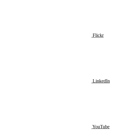
Flickr
LinkedIn
YouTube