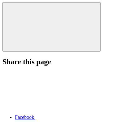
Share this page
Facebook