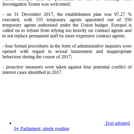
Investigation Teams was welcomed;
- on 31 December
2017, the establishment plan was 97.27 %
executed, with 535 temporary agents appointed out of 550
temporary agents authorised under the Union budget. Europol is
called on to refrain from relying too heavily on contract agents and
to not replace permanent staff by more expensive contract agents;
- four formal procedures in the form of administrative inquiries were
opened with regard to sexual harassment and inappropriate
behaviour during the course of 2017;
- proactive measures were taken against four potential conflict of
interest cases identified in 2017.
Text adopted
by Parliament, single reading