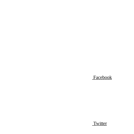
Facebook
Twitter