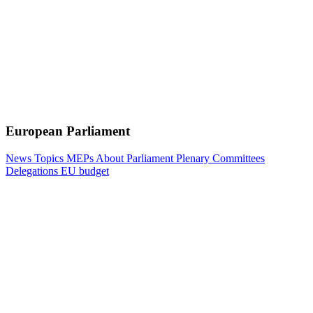
European Parliament
News
Topics
MEPs
About Parliament
Plenary
Committees
Delegations
EU budget