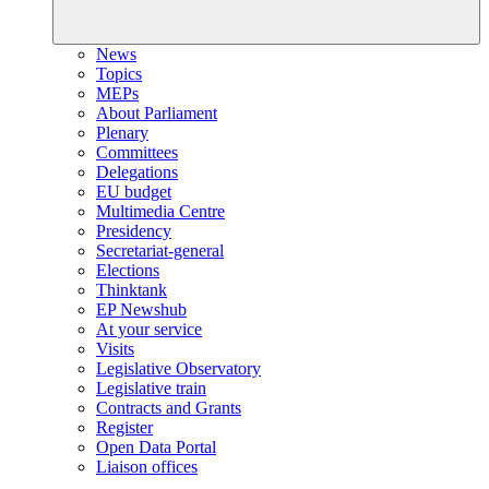
News
Topics
MEPs
About Parliament
Plenary
Committees
Delegations
EU budget
Multimedia Centre
Presidency
Secretariat-general
Elections
Thinktank
EP Newshub
At your service
Visits
Legislative Observatory
Legislative train
Contracts and Grants
Register
Open Data Portal
Liaison offices