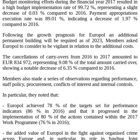
Budget monitoring efforts during the financial year 2017 resulted in
a high budget implementation rate of 99.72 %, representing a slight
decrease of 0.03 % compared to 2016. Payment appropriations
execution rate was 89.01 %, indicating a decrease of 1.97 %
compared to 2016.
Following the growth prognosis for Europol an additional
permanent building will be required as of 2023, Members asked
Europol to consider to be vigilant in relation to the additional costs.
The cancellations of carry-overs from 2016 to 2017 amounted to
EUR 834 972, representing 9.08 % of the total amount carried over,
showing a notable decrease of 6.35 % compared to 2016.
Members also made a series of observations regarding performance,
staff policy, procurement, conflicts of interest and internal controls.
In particular, they noted that:
-
Europol achieved 78 % of the targets set for performance
indicators (86 % in 2016) and that it progressed in the
implementation of 80 % of the actions contained within the 2017
Work Programme (76 % in 2016);
- the added value of Europol in the fight against organised crime
across Europe and, in particular, its role in funding Joint