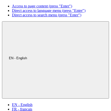
Access to page content (press "Enter")
Direct access to language menu (press "Enter")
Direct access to search menu (press "Enter")
EN - English
EN - English
FR - français