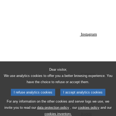
Instagram
Dear visitor,
Pinterest
We use analytics cookies to offer you a better browsing experience. You
have the choice to refuse or accept them.
I refuse analytics cookies
I accept analytics cookies
For any information on the other cookies and server logs we use, we
invite you to read our
data protection policy
, our
cookies policy
and our
Reddit
cookies inventory.