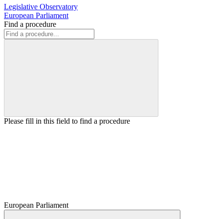
Legislative Observatory
European Parliament
Find a procedure
Please fill in this field to find a procedure
European Parliament