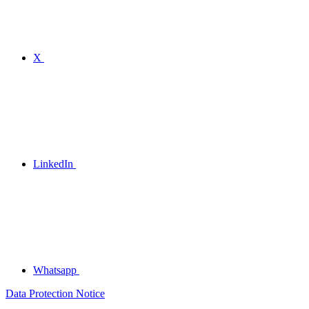
X
LinkedIn
Whatsapp
Data Protection Notice