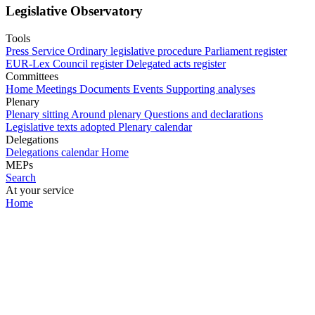
Legislative Observatory
Tools
Press Service
Ordinary legislative procedure
Parliament register
EUR-Lex
Council register
Delegated acts register
Committees
Home
Meetings
Documents
Events
Supporting analyses
Plenary
Plenary sitting
Around plenary
Questions and declarations
Legislative texts adopted
Plenary calendar
Delegations
Delegations calendar
Home
MEPs
Search
At your service
Home