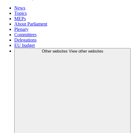
News
Topics
MEPs
About Parliament
Plenary
Committees
Delegations
EU budget
Other websites
View other websites