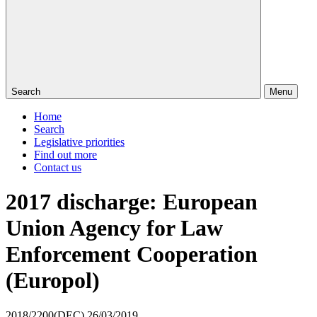
Search
Menu
Home
Search
Legislative priorities
Find out more
Contact us
2017 discharge: European
Union Agency for Law
Enforcement Cooperation
(Europol)
2018/2200(DEC)
26/03/2019