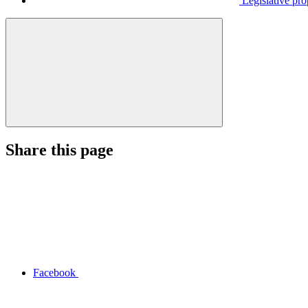
Legislative pro
Share this page
Facebook