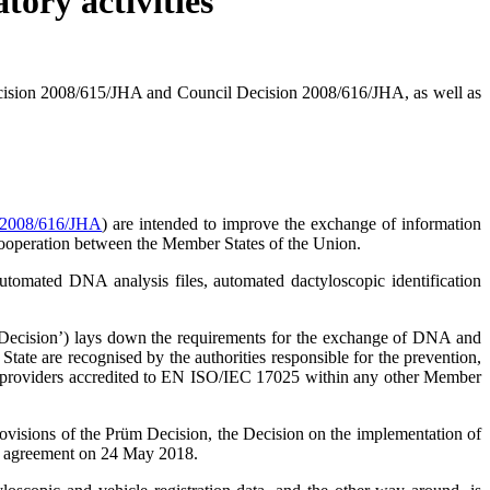
tory activities
cision 2008/615/JHA and Council Decision 2008/616/JHA, as well as
 2008/616/JHA
) are intended to improve the exchange of information
l cooperation between the Member States of the Union.
automated DNA analysis files, automated dactyloscopic identification
sic Decision’) lays down the requirements for the exchange of DNA and
 State are recognised by the authorities responsible for the prevention,
rvice providers accredited to EN ISO/IEC 17025 within any other Member
ovisions of the Prüm Decision, the Decision on the implementation of
the agreement on 24 May 2018.