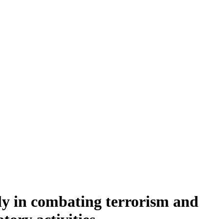
ly in combating terrorism and