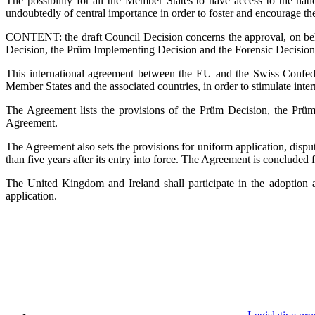
The possibility for all the Member States to have access to the nat
undoubtedly of central importance in order to foster and encourage th
CONTENT: the draft Council Decision concerns the approval, on beha
Decision, the Prüm Implementing Decision and the Forensic Decision
This international agreement between the EU and the Swiss Confede
Member States and the associated countries, in order to stimulate inter
The Agreement lists the provisions of the Prüm Decision, the Prüm
Agreement.
The Agreement also sets the provisions for uniform application, dispu
than five years after its entry into force. The Agreement is concluded 
The United Kingdom and Ireland shall participate in the adoption a
application.