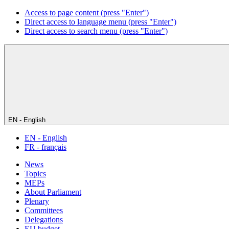
Access to page content (press "Enter")
Direct access to language menu (press "Enter")
Direct access to search menu (press "Enter")
EN - English
EN - English
FR - français
News
Topics
MEPs
About Parliament
Plenary
Committees
Delegations
EU budget