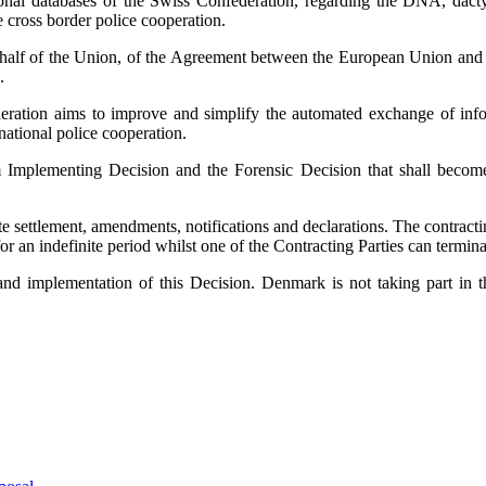
ional databases of the Swiss Confederation, regarding the DNA, dacty
e cross border police cooperation.
lf of the Union, of the Agreement between the European Union and Sw
.
ration aims to improve and simplify the automated exchange of infor
national police cooperation.
 Implementing Decision and the Forensic Decision that shall become a
te settlement, amendments, notifications and declarations. The contract
for an indefinite period whilst one of the Contracting Parties can termin
nd implementation of this Decision. Denmark is not taking part in th