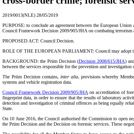
cross-border crime; forensic ser
2019/0013(NLE)
28/05/2019
PURPOSE: to conclude an agreement between the European Union and
Council Framework Decision 2009/905/JHA on combating terrorism a
PROPOSED ACT: Council Decision.
ROLE OF THE EUROPEAN PARLIAMENT: Council may adopt the act on
BACKGROUND: the Prüm Decision (
Decision 2008/615/JHA
) an
between the services responsible for the prevention and investigation
The Prüm Decision contains,
inter alia
, provisions whereby Member 
systems and vehicle registration data.
Council Framework Decision 2009/905/JHA
on accreditation of for
fingerprint data, in order to ensure that the results of laboratory act
detection and investigation of criminal offences as being equally rel
State.
On 10 June 2016, the Council authorised the Commission to open nego
the Prüm Decision and the Decision on forensic services. These negoti