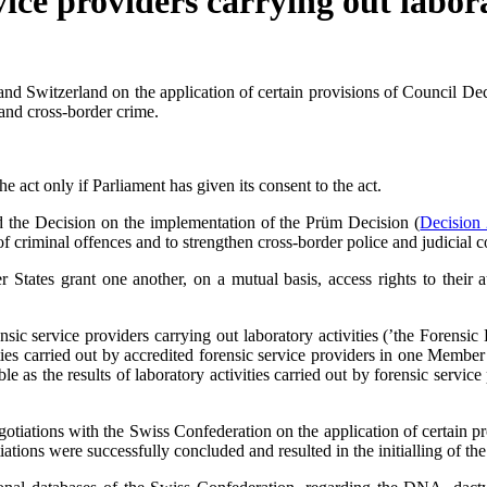
vice providers carrying out labora
 Switzerland on the application of certain provisions of Council De
nd cross-border crime.
ly if Parliament has given its consent to the act.
d the Decision on the implementation of the Prüm Decision (
Decision
 of criminal offences and to strengthen cross-border police and judicia
States grant one another, on a mutual basis, access rights to their 
ensic service providers carrying out laboratory activities (’the Foren
ivities carried out by accredited forensic service providers in one Member
iable as the results of laboratory activities carried out by forensic se
tiations with the Swiss Confederation on the application of certain pr
ations were successfully concluded and resulted in the initialling of 