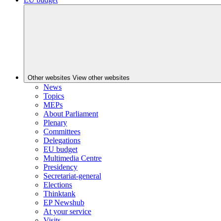
Other websites
View other websites
News
Topics
MEPs
About Parliament
Plenary
Committees
Delegations
EU budget
Multimedia Centre
Presidency
Secretariat-general
Elections
Thinktank
EP Newshub
At your service
Visits