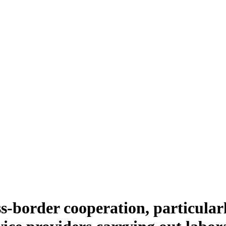
s-border cooperation, particular