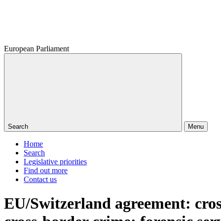
European Parliament
Search
Menu
Home
Search
Legislative priorities
Find out more
Contact us
EU/Switzerland agreement: cros