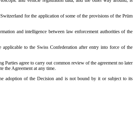
loscopic and vehicle registration data, and the other way around, is
itzerland for the application of some of the provisions of the Prüm
mation and intelligence between law enforcement authorities of the
pplicable to the Swiss Confederation after entry into force of the
ing Parties agree to carry out common review of the agreement no later
ate the Agreement at any time.
e adoption of the Decision and is not bound by it or subject to its