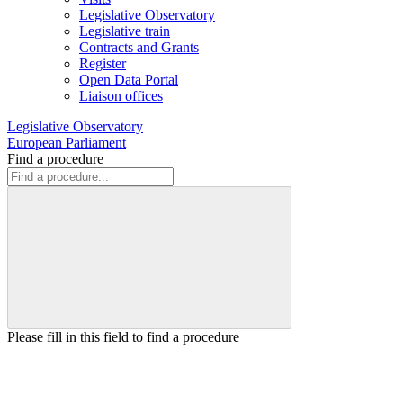
Legislative Observatory
Legislative train
Contracts and Grants
Register
Open Data Portal
Liaison offices
Legislative Observatory
European Parliament
Find a procedure
Please fill in this field to find a procedure