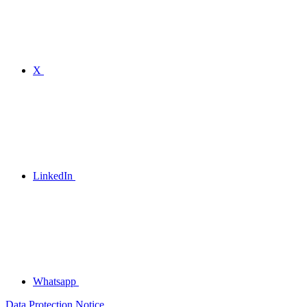
X
LinkedIn
Whatsapp
Data Protection Notice