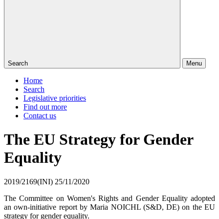
Search
Menu
Home
Search
Legislative priorities
Find out more
Contact us
The EU Strategy for Gender
Equality
2019/2169(INI)
25/11/2020
The Committee on Women's Rights and Gender Equality adopted
an own-initiative report by Maria NOICHL (S&D, DE) on the EU
strategy for gender equality.