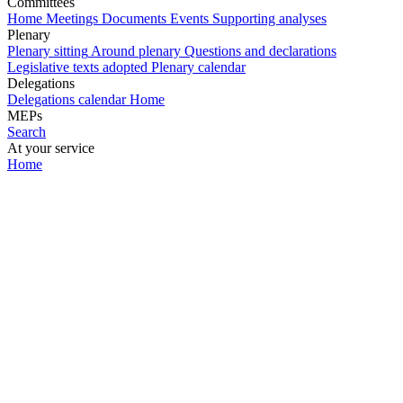
Committees
Home
Meetings
Documents
Events
Supporting analyses
Plenary
Plenary sitting
Around plenary
Questions and declarations
Legislative texts adopted
Plenary calendar
Delegations
Delegations calendar
Home
MEPs
Search
At your service
Home