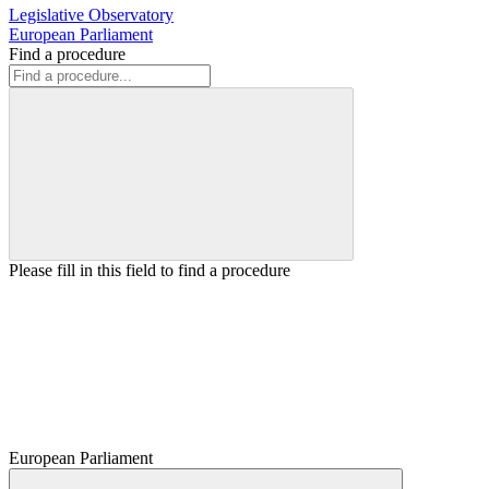
Legislative Observatory
European Parliament
Find a procedure
Please fill in this field to find a procedure
European Parliament