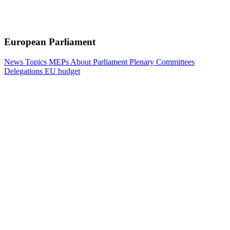
European Parliament
News
Topics
MEPs
About Parliament
Plenary
Committees
Delegations
EU budget