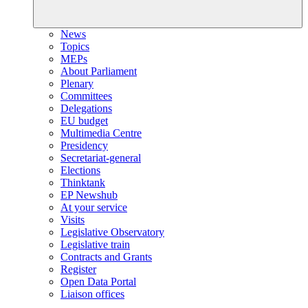
News
Topics
MEPs
About Parliament
Plenary
Committees
Delegations
EU budget
Multimedia Centre
Presidency
Secretariat-general
Elections
Thinktank
EP Newshub
At your service
Visits
Legislative Observatory
Legislative train
Contracts and Grants
Register
Open Data Portal
Liaison offices