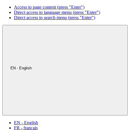
Access to page content (press "Enter")
Direct access to language menu (press "Enter")
Direct access to search menu (press "Enter")
EN - English
EN - English
FR - français