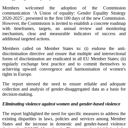
Members welcomed the adoption of the Commission
communication ‘A Union of equality: Gender Equality Strategy
2020-2025’, presented in the first 100 days of the new Commission.
However, the Commission is invited to establish a concrete roadmap
with timeframes, targets, an annual review and monitoring
mechanism, clear and measurable indicators of success and
additional targeted actions.
Members called on Member States to: (i) endorse the anti-
discrimination directive and ensure that multiple and intersectional
forms of discrimination are eradicated in all EU Member States; (ii)
regularly exchange best practice and to commit themselves to
achieving upward convergence and harmonisation of women's
rights in Europe.
The report stressed the need to ensure reliable and adequate
collection and analysis of gender-disaggregated data as a basis for
decision-making.
Eliminating violence against women and gender-based violence
The report highlighted the need for specific measures to address the
existing disparities in laws, policies and services among Member
States and the increase in domestic and gender-based violence