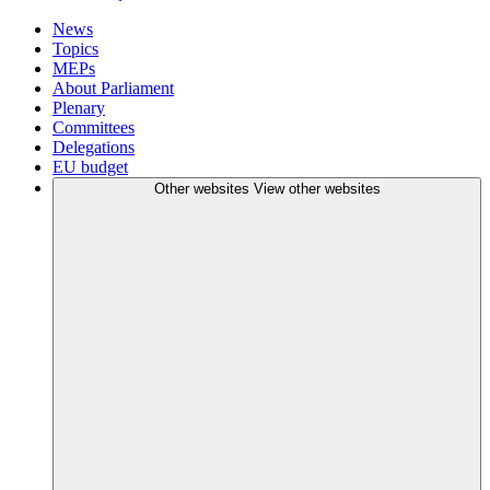
News
Topics
MEPs
About Parliament
Plenary
Committees
Delegations
EU budget
Other websites
View other websites