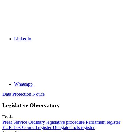
LinkedIn
Whatsapp
Data Protection Notice
Legislative Observatory
Tools
Press Service
Ordinary legislative procedure
Parliament register
EUR-Lex
Council register
Delegated acts register