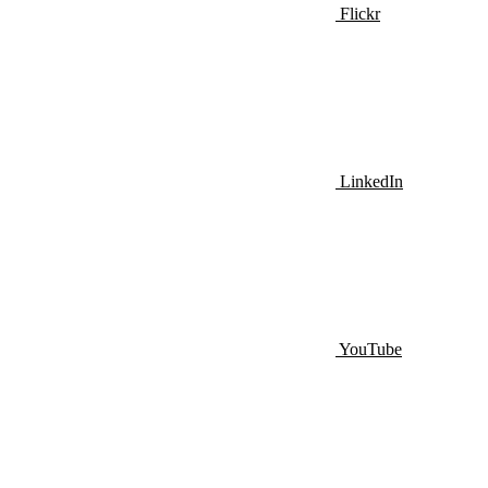
Flickr
LinkedIn
YouTube