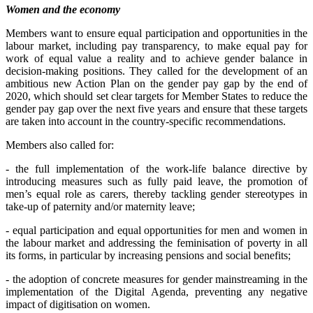
Women and the economy
Members want to ensure equal participation and opportunities in the
labour market, including pay transparency, to make equal pay for
work of equal value a reality and to achieve gender balance in
decision-making positions. They called for the development of an
ambitious new Action Plan on the gender pay gap by the end of
2020, which should set clear targets for Member States to reduce the
gender pay gap over the next five years and ensure that these targets
are taken into account in the country-specific recommendations.
Members also called for:
- the full implementation of the work-life balance directive by
introducing measures such as fully paid leave, the promotion of
men’s equal role as carers, thereby tackling gender stereotypes in
take-up of paternity and/or maternity leave;
- equal participation and equal opportunities for men and women in
the labour market and addressing the feminisation of poverty in all
its forms, in particular by increasing pensions and social benefits;
- the adoption of concrete measures for gender mainstreaming in the
implementation of the Digital Agenda, preventing any negative
impact of digitisation on women.