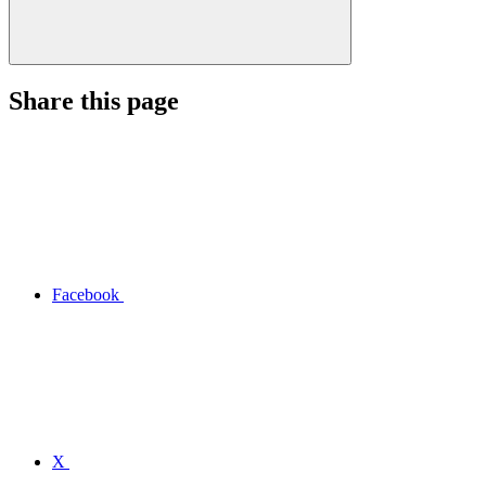
Share this page
Facebook
X