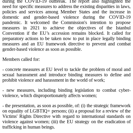
during the COVID-19 outbreak. The report also highlighted the
need for specific measures to address the existing disparities in laws,
policies and services among Member States and the increase in
domestic and gender-based violence during the COVID-19
pandemic. It welcomed the Commission's intention to propose
measures in 2021 to achieve the objectives of the Istanbul
Convention if the EU’s accession remains blocked. It called for
preparatory actions to be taken now to put in place legally binding
measures and an EU framework directive to prevent and combat
gender-based violence as soon as possible.
Members called for:
- concrete measures at EU level to tackle the problem of moral and
sexual harassment and introduce binding measures to define and
prohibit violence and harassment in the world of work;
- new measures, including binding legislation to combat cyber-
violence, which disproportionately affects women;
- the presentation, as soon as possible, of: (i) the strategic framework
on equality of LGBTIQ+ persons; (ii) a proposal for a review of the
Victims' Rights Directive with regard to international standards on
violence against women; (iii) the EU strategy on the eradication of
trafficking in human beings.