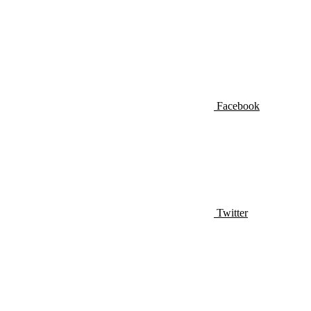
Facebook
Twitter