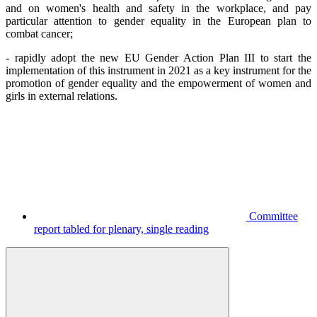
and on women's health and safety in the workplace, and pay
particular attention to gender equality in the European plan to
combat cancer;
- rapidly adopt the new EU Gender Action Plan III to start the
implementation of this instrument in 2021 as a key instrument for the
promotion of gender equality and the empowerment of women and
girls in external relations.
Committee
report tabled for plenary, single reading