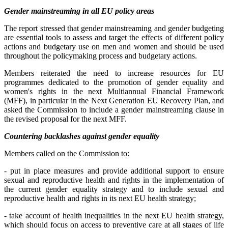
Gender mainstreaming in all EU policy areas
The report stressed that gender mainstreaming and gender budgeting
are essential tools to assess and target the effects of different policy
actions and budgetary use on men and women and should be used
throughout the policymaking process and budgetary actions.
Members reiterated the need to increase resources for EU
programmes dedicated to the promotion of gender equality and
women's rights in the next Multiannual Financial Framework
(MFF), in particular in the Next Generation EU Recovery Plan, and
asked the Commission to include a gender mainstreaming clause in
the revised proposal for the next MFF.
Countering backlashes against gender equality
Members called on the Commission to:
- put in place measures and provide additional support to ensure
sexual and reproductive health and rights in the implementation of
the current gender equality strategy and to include sexual and
reproductive health and rights in its next EU health strategy;
- take account of health inequalities in the next EU health strategy,
which should focus on access to preventive care at all stages of life