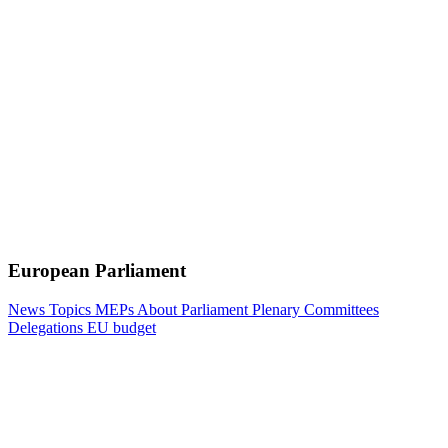
European Parliament
News
Topics
MEPs
About Parliament
Plenary
Committees
Delegations
EU budget