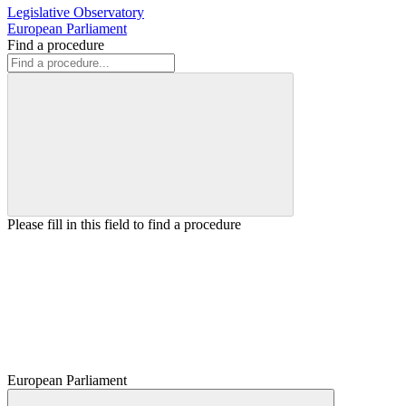
Legislative Observatory
European Parliament
Find a procedure
Please fill in this field to find a procedure
European Parliament