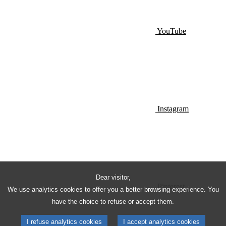
YouTube
Instagram
Dear visitor,
Pinterest
We use analytics cookies to offer you a better browsing experience. You
have the choice to refuse or accept them.
I refuse analytics cookies
I accept analytics cookies