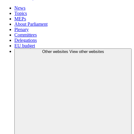
News
Topics
MEPs
About Parliament
Plenary
Committees
Delegations
EU budget
Other websites
View other websites