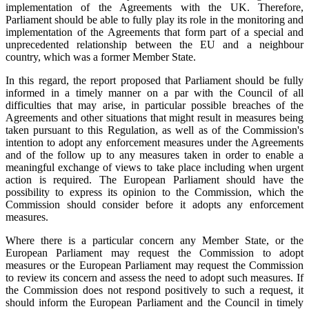
implementation of the Agreements with the UK. Therefore,
Parliament should be able to fully play its role in the monitoring and
implementation of the Agreements that form part of a special and
unprecedented relationship between the EU and a neighbour
country, which was a former Member State.
In this regard, the report proposed that Parliament should be fully
informed in a timely manner on a par with the Council of all
difficulties that may arise, in particular possible breaches of the
Agreements and other situations that might result in measures being
taken pursuant to this Regulation, as well as of the Commission's
intention to adopt any enforcement measures under the Agreements
and of the follow up to any measures taken in order to enable a
meaningful exchange of views to take place including when urgent
action is required. The European Parliament should have the
possibility to express its opinion to the Commission, which the
Commission should consider before it adopts any enforcement
measures.
Where there is a particular concern any Member State, or the
European Parliament may request the Commission to adopt
measures or the European Parliament may request the Commission
to review its concern and assess the need to adopt such measures. If
the Commission does not respond positively to such a request, it
should inform the European Parliament and the Council in timely