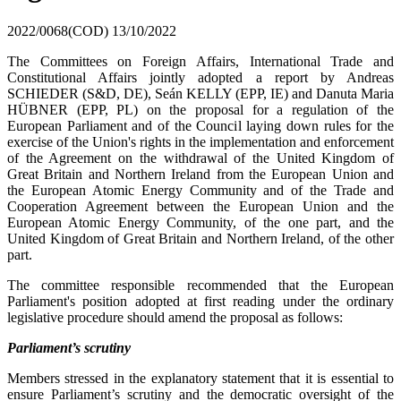
2022/0068(COD)
13/10/2022
The Committees on Foreign Affairs, International Trade and
Constitutional Affairs jointly adopted a report by Andreas
SCHIEDER (S&D, DE), Seán KELLY (EPP, IE) and Danuta Maria
HÜBNER (EPP, PL) on the proposal for a regulation of the
European Parliament and of the Council laying down rules for the
exercise of the Union's rights in the implementation and enforcement
of the Agreement on the withdrawal of the United Kingdom of
Great Britain and Northern Ireland from the European Union and
the European Atomic Energy Community and of the Trade and
Cooperation Agreement between the European Union and the
European Atomic Energy Community, of the one part, and the
United Kingdom of Great Britain and Northern Ireland, of the other
part.
The committee responsible recommended that the European
Parliament's position adopted at first reading under the ordinary
legislative procedure should amend the proposal as follows:
Parliament’s scrutiny
Members stressed in the explanatory statement that it is essential to
ensure Parliament’s scrutiny and the democratic oversight of the