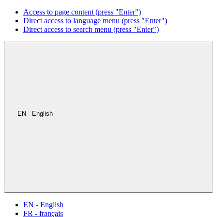
Access to page content (press "Enter")
Direct access to language menu (press "Enter")
Direct access to search menu (press "Enter")
EN - English
EN - English
FR - français