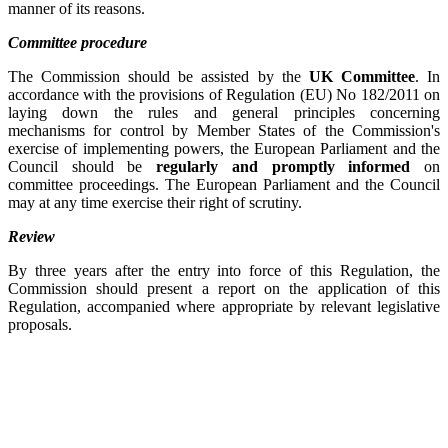
manner of its reasons.
Committee procedure
The Commission should be assisted by the
UK Committee
. In
accordance with the provisions of Regulation (EU) No 182/2011 on
laying down the rules and general principles concerning
mechanisms for control by Member States of the Commission's
exercise of implementing powers, the European Parliament and the
Council should be
regularly and promptly informed
on
committee proceedings. The European Parliament and the Council
may at any time exercise their right of scrutiny.
Review
By three years after the entry into force of this Regulation, the
Commission should present a report on the application of this
Regulation, accompanied where appropriate by relevant legislative
proposals.