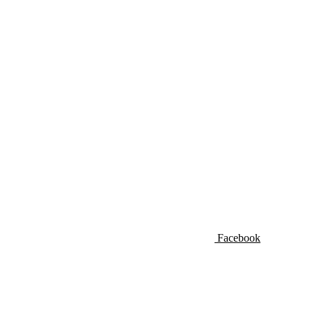
Facebook