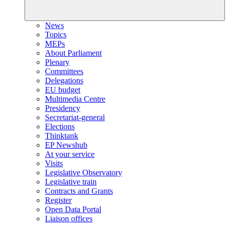
News
Topics
MEPs
About Parliament
Plenary
Committees
Delegations
EU budget
Multimedia Centre
Presidency
Secretariat-general
Elections
Thinktank
EP Newshub
At your service
Visits
Legislative Observatory
Legislative train
Contracts and Grants
Register
Open Data Portal
Liaison offices