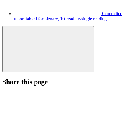
Committee
report tabled for plenary, 1st reading/single reading
Share this page