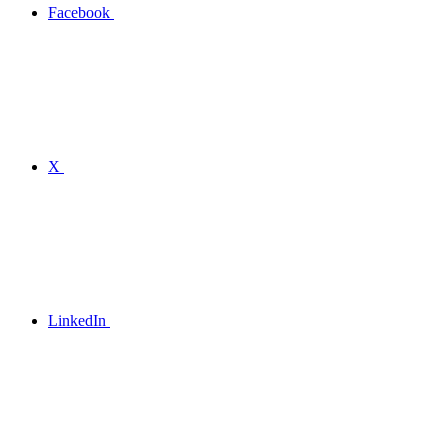
Facebook
X
LinkedIn