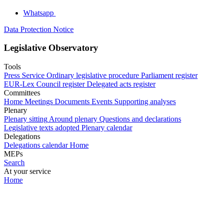
Whatsapp
Data Protection Notice
Legislative Observatory
Tools
Press Service
Ordinary legislative procedure
Parliament register
EUR-Lex
Council register
Delegated acts register
Committees
Home
Meetings
Documents
Events
Supporting analyses
Plenary
Plenary sitting
Around plenary
Questions and declarations
Legislative texts adopted
Plenary calendar
Delegations
Delegations calendar
Home
MEPs
Search
At your service
Home