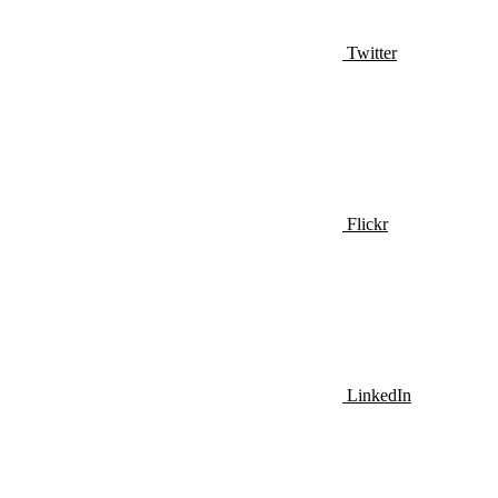
Twitter
Flickr
LinkedIn