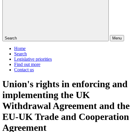
Search
Menu
Home
Search
Legislative priorities
Find out more
Contact us
Union's rights in enforcing and
implementing the UK
Withdrawal Agreement and the
EU-UK Trade and Cooperation
Agreement