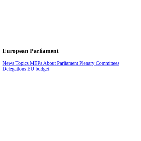
European Parliament
News
Topics
MEPs
About Parliament
Plenary
Committees
Delegations
EU budget