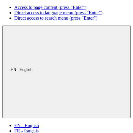
Access to page content (press "Enter")
Direct access to language menu (press "Enter")
Direct access to search menu (press "Enter")
EN - English
EN - English
FR - français