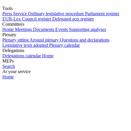
Tools
Press Service
Ordinary legislative procedure
Parliament register
EUR-Lex
Council register
Delegated acts register
Committees
Home
Meetings
Documents
Events
Supporting analyses
Plenary
Plenary sitting
Around plenary
Questions and declarations
Legislative texts adopted
Plenary calendar
Delegations
Delegations calendar
Home
MEPs
Search
At your service
Home