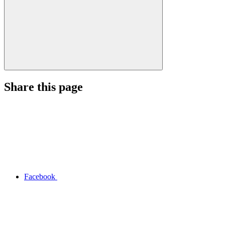
Share this page
Facebook