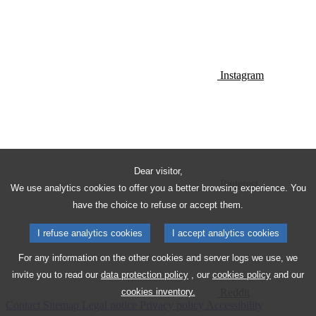
Instagram
Dear visitor,
Pinterest
We use analytics cookies to offer you a better browsing experience. You
have the choice to refuse or accept them.
I refuse analytics cookies
I accept analytics cookies
For any information on the other cookies and server logs we use, we
invite you to read our
data protection policy
, our
cookies policy
and our
Reddit
cookies inventory.
Contact
Sitemap
Legal notice
Privacy policy
Accessibility