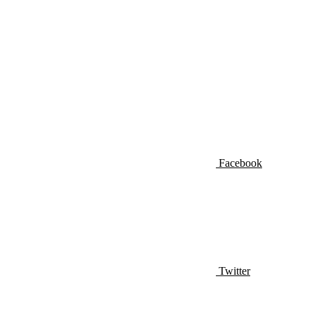
Facebook
Twitter