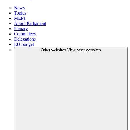
News
Topics
MEPs
About Parliament
Plenary
Committees
Delegations
EU budget
Other websites
View other websites