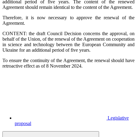
additional period of five years. The content of the renewed
Agreement should remain identical to the content of the Agreement.
Therefore, it is now necessary to approve the renewal of the
Agreement.
CONTENT: the draft Council Decision concerns the approval, on
behalf of the Union, of the renewal of the Agreement on cooperation
in science and technology between the European Community and
Ukraine for an additional period of five years.
To ensure the continuity of the Agreement, the renewal should have
retroactive effect as of 8 November 2024.
Legislative
proposal