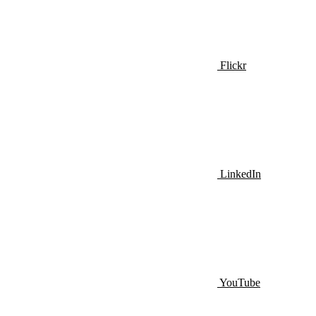
Flickr
LinkedIn
YouTube