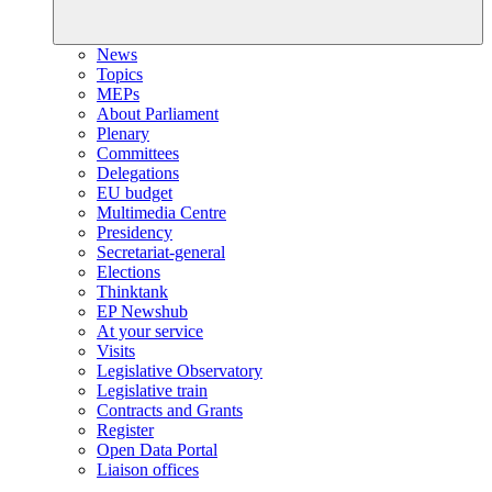
News
Topics
MEPs
About Parliament
Plenary
Committees
Delegations
EU budget
Multimedia Centre
Presidency
Secretariat-general
Elections
Thinktank
EP Newshub
At your service
Visits
Legislative Observatory
Legislative train
Contracts and Grants
Register
Open Data Portal
Liaison offices