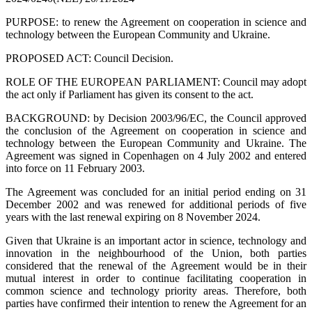
PURPOSE: to renew the Agreement on cooperation in science and
technology between the European Community and Ukraine.
PROPOSED ACT: Council Decision.
ROLE OF THE EUROPEAN PARLIAMENT: Council may adopt
the act only if Parliament has given its consent to the act.
BACKGROUND: by Decision 2003/96/EC, the Council approved
the conclusion of the Agreement on cooperation in science and
technology between the European Community and Ukraine. The
Agreement was signed in Copenhagen on 4 July 2002 and entered
into force on 11 February 2003.
The Agreement was concluded for an initial period ending on 31
December 2002 and was renewed for additional periods of five
years with the last renewal expiring on 8 November 2024.
Given that Ukraine is an important actor in science, technology and
innovation in the neighbourhood of the Union, both parties
considered that the renewal of the Agreement would be in their
mutual interest in order to continue facilitating cooperation in
common science and technology priority areas. Therefore, both
parties have confirmed their intention to renew the Agreement for an