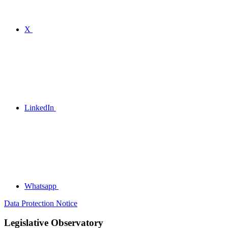
X
LinkedIn
Whatsapp
Data Protection Notice
Legislative Observatory