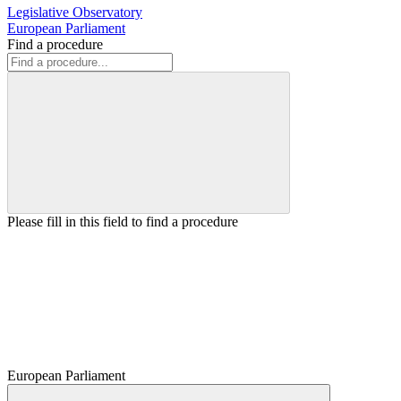
Legislative Observatory
European Parliament
Find a procedure
Please fill in this field to find a procedure
European Parliament