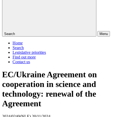
Search
Menu
Home
Search
Legislative priorities
Find out more
Contact us
EC/Ukraine Agreement on
cooperation in science and
technology: renewal of the
Agreement
2024/0240(NLE)
20/11/2024