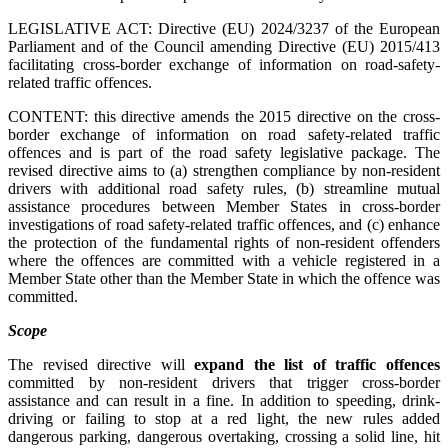
LEGISLATIVE ACT: Directive (EU) 2024/3237 of the European
Parliament and of the Council amending Directive (EU) 2015/413
facilitating cross-border exchange of information on road-safety-
related traffic offences.
CONTENT: this directive amends the 2015 directive on the cross-
border exchange of information on road safety-related traffic
offences and is part of the road safety legislative package. The
revised directive aims to (a) strengthen compliance by non-resident
drivers with additional road safety rules, (b) streamline mutual
assistance procedures between Member States in cross-border
investigations of road safety-related traffic offences, and (c) enhance
the protection of the fundamental rights of non-resident offenders
where the offences are committed with a vehicle registered in a
Member State other than the Member State in which the offence was
committed.
Scope
The revised directive will
expand the list of traffic offences
committed by non-resident drivers that trigger cross-border
assistance and can result in a fine. In addition to speeding, drink-
driving or failing to stop at a red light, the new rules added
dangerous parking, dangerous overtaking, crossing a solid line, hit