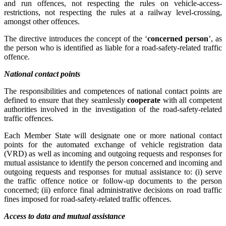
and run offences, not respecting the rules on vehicle-access-
restrictions, not respecting the rules at a railway level-crossing,
amongst other offences.
The directive introduces the concept of the ‘
concerned person
’, as
the person who is identified as liable for a road-safety-related traffic
offence.
National contact points
The responsibilities and competences of national contact points are
defined to ensure that they seamlessly
cooperate
with all competent
authorities involved in the investigation of the road-safety-related
traffic offences.
Each Member State will designate one or more national contact
points for the automated exchange of vehicle registration data
(VRD) as well as incoming and outgoing requests and responses for
mutual assistance to identify the person concerned and incoming and
outgoing requests and responses for mutual assistance to: (i) serve
the traffic offence notice or follow-up documents to the person
concerned; (ii) enforce final administrative decisions on road traffic
fines imposed for road-safety-related traffic offences.
Access to data and mutual assistance