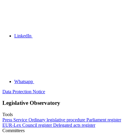
LinkedIn
Whatsapp
Data Protection Notice
Legislative Observatory
Tools
Press Service
Ordinary legislative procedure
Parliament register
EUR-Lex
Council register
Delegated acts register
Committees