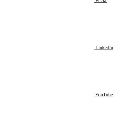
Flickr
LinkedIn
YouTube