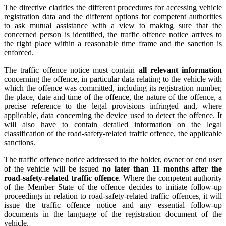
The directive clarifies the different procedures for accessing vehicle
registration data and the different options for competent authorities
to ask mutual assistance with a view to making sure that the
concerned person is identified, the traffic offence notice arrives to
the right place within a reasonable time frame and the sanction is
enforced.
The traffic offence notice must contain
all relevant information
concerning the offence, in particular data relating to the vehicle with
which the offence was committed, including its registration number,
the place, date and time of the offence, the nature of the offence, a
precise reference to the legal provisions infringed and, where
applicable, data concerning the device used to detect the offence. It
will also have to contain detailed information on the legal
classification of the road-safety-related traffic offence, the applicable
sanctions.
The traffic offence notice addressed to the holder, owner or end user
of the vehicle will be issued
no later than 11 months after the
road-safety-related traffic offence
. Where the competent authority
of the Member State of the offence decides to initiate follow-up
proceedings in relation to road-safety-related traffic offences, it will
issue the traffic offence notice and any essential follow-up
documents in the language of the registration document of the
vehicle.