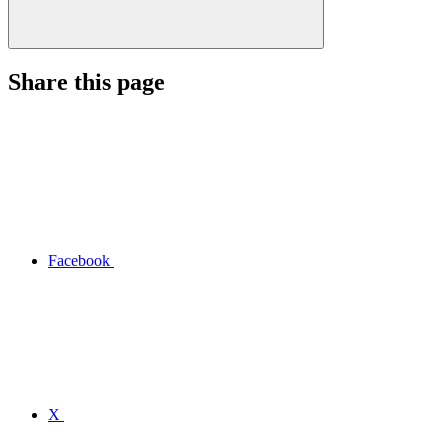
Share this page
Facebook
X