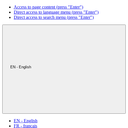
Access to page content (press "Enter")
Direct access to language menu (press "Enter")
Direct access to search menu (press "Enter")
EN - English
EN - English
FR - français