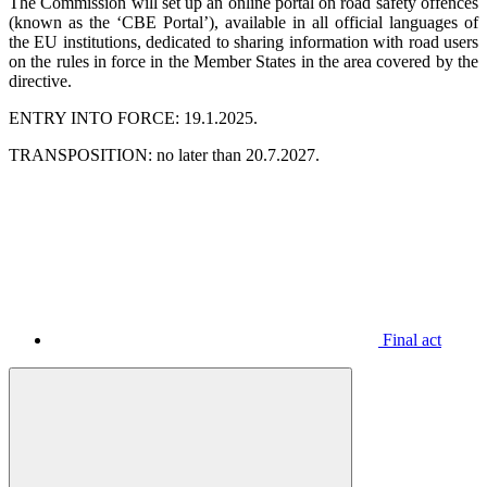
The Commission will set up an online portal on road safety offences
(known as the ‘CBE Portal’), available in all official languages ​​of
the EU institutions, dedicated to sharing information with road users
on the rules in force in the Member States in the area covered by the
directive.
ENTRY INTO FORCE: 19.1.2025.
TRANSPOSITION: no later than 20.7.2027.
Final act