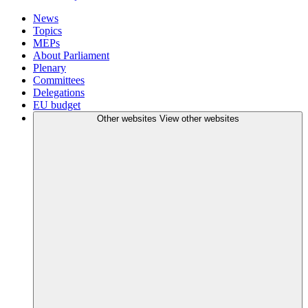
News
Topics
MEPs
About Parliament
Plenary
Committees
Delegations
EU budget
Other websites
View other websites