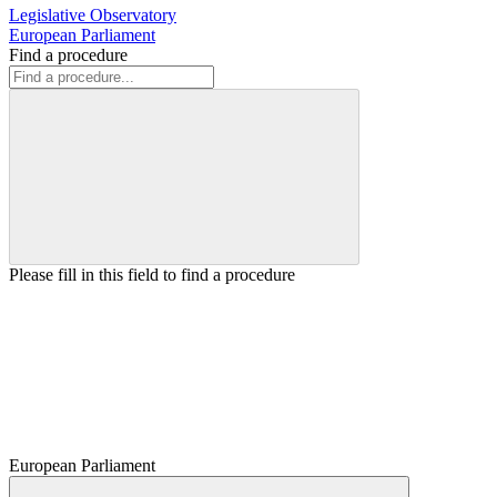
Legislative Observatory
European Parliament
Find a procedure
Please fill in this field to find a procedure
European Parliament