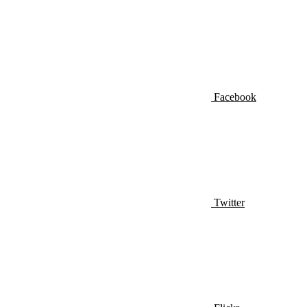
Facebook
Twitter