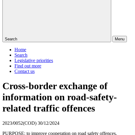
Search
Menu
Home
Search
Legislative priorities
Find out more
Contact us
Cross-border exchange of
information on road-safety-
related traffic offences
2023/0052(COD)
30/12/2024
PURPOSE: to improve cooperation on road safety offences.