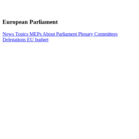
European Parliament
News
Topics
MEPs
About Parliament
Plenary
Committees
Delegations
EU budget