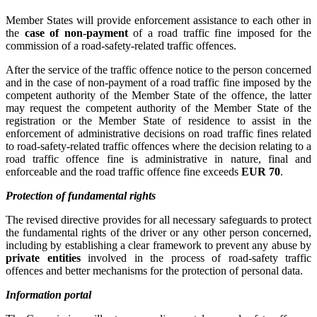
Member States will provide enforcement assistance to each other in
the
case of non-payment
of a road traffic fine imposed for the
commission of a road
‑
safety
‑
related traffic offences.
After the service of the traffic offence notice to the person concerned
and in the case of non-payment of a road traffic fine imposed by the
competent authority of the Member State of the offence, the latter
may request the competent authority of the Member State of the
registration or the Member State of residence to assist in the
enforcement of administrative decisions on road traffic fines related
to road
‑
safety-related traffic offences where the decision relating to a
road traffic offence fine is administrative in nature, final and
enforceable and the road traffic offence fine exceeds
EUR 70
.
Protection of fundamental rights
The revised directive provides for all necessary safeguards to protect
the fundamental rights of the driver or any other person concerned,
including by establishing a clear framework to prevent any abuse by
private entities
involved in the process of road-safety traffic
offences and better mechanisms for the protection of personal data.
Information portal