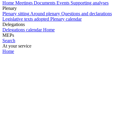
Home
Meetings
Documents
Events
Supporting analyses
Plenary
Plenary sitting
Around plenary
Questions and declarations
Legislative texts adopted
Plenary calendar
Delegations
Delegations calendar
Home
MEPs
Search
At your service
Home