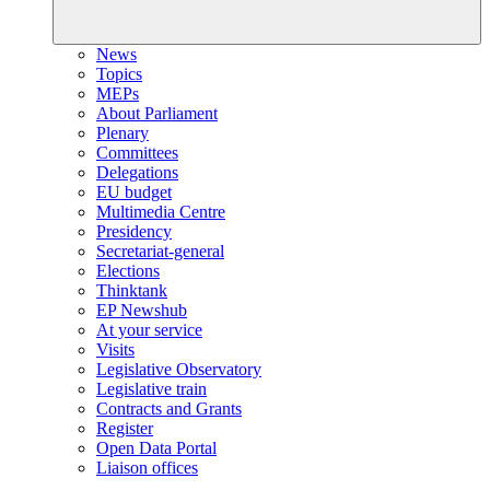
News
Topics
MEPs
About Parliament
Plenary
Committees
Delegations
EU budget
Multimedia Centre
Presidency
Secretariat-general
Elections
Thinktank
EP Newshub
At your service
Visits
Legislative Observatory
Legislative train
Contracts and Grants
Register
Open Data Portal
Liaison offices