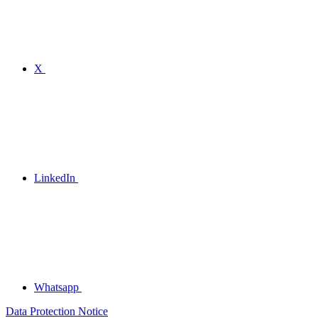
X
LinkedIn
Whatsapp
Data Protection Notice