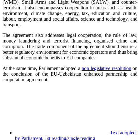
(WMD), Small Arms and Light Weapons (SALW), and counter-
terrorism. It also encompasses cooperation in areas such as health,
environment, climate change, energy, tax, education and culture,
labour, employment and social affairs, science and technology, and
transport.
The agreement also addresses legal cooperation, the rule of law,
money laundering and terrorist financing, organised crime and
corruption. The trade component of the agreement should ensure a
better regulatory environment for economic operators and thus bring
substantial economic benefits to EU companies.
At the same time, Parliament adopted a
non-legislative resolution
on
the conclusion of the EU-Uzbekistan enhanced partnership and
cooperation agreement.
Text adopted
by Parliament, 1st reading/single reading