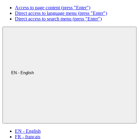
Access to page content (press "Enter")
Direct access to language menu (press "Enter")
Direct access to search menu (press "Enter")
EN - English
EN - English
FR - français