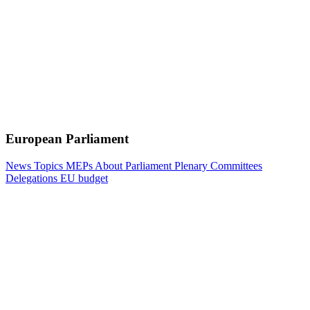
European Parliament
News
Topics
MEPs
About Parliament
Plenary
Committees
Delegations
EU budget