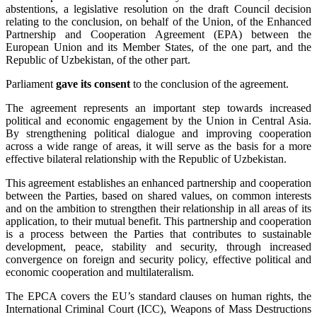
abstentions, a legislative resolution on the draft Council decision
relating to the conclusion, on behalf of the Union, of the Enhanced
Partnership and Cooperation Agreement (EPA) between the
European Union and its Member States, of the one part, and the
Republic of Uzbekistan, of the other part.
Parliament
gave its consent
to the conclusion of the agreement.
The agreement represents an important step towards increased
political and economic engagement by the Union in Central Asia.
By strengthening political dialogue and improving cooperation
across a wide range of areas, it will serve as the basis for a more
effective bilateral relationship with the Republic of Uzbekistan.
This agreement establishes an enhanced partnership and cooperation
between the Parties, based on shared values, on common interests
and on the ambition to strengthen their relationship in all areas of its
application, to their mutual benefit. This partnership and cooperation
is a process between the Parties that contributes to sustainable
development, peace, stability and security, through increased
convergence on foreign and security policy, effective political and
economic cooperation and multilateralism.
The EPCA covers the EU’s standard clauses on human rights, the
International Criminal Court (ICC), Weapons of Mass Destructions