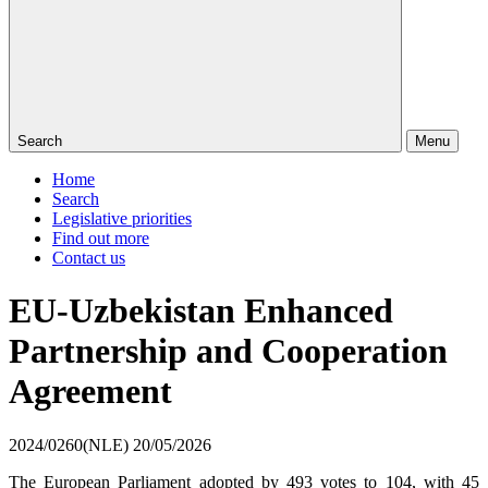
Search
Menu
Home
Search
Legislative priorities
Find out more
Contact us
EU-Uzbekistan Enhanced
Partnership and Cooperation
Agreement
2024/0260(NLE)
20/05/2026
The European Parliament adopted by 493 votes to 104, with 45