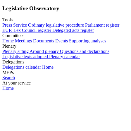
Legislative Observatory
Tools
Press Service
Ordinary legislative procedure
Parliament register
EUR-Lex
Council register
Delegated acts register
Committees
Home
Meetings
Documents
Events
Supporting analyses
Plenary
Plenary sitting
Around plenary
Questions and declarations
Legislative texts adopted
Plenary calendar
Delegations
Delegations calendar
Home
MEPs
Search
At your service
Home