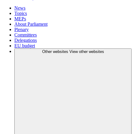
News
Topics
MEPs
About Parliament
Plenary
Committees
Delegations
EU budget
Other websites
View other websites