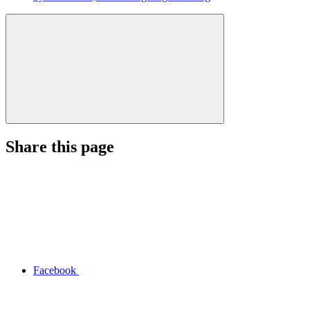
Share this page
Facebook