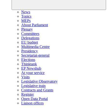
News
Topics
MEPs
About Parliament
Plenary
Committees
Delegations
EU budget
Multimedia Centre
Presidency
Secretariat-general
Elections
Thinktank
EP Newshub
At your service
Visits
Legislative Observatory
Legislative train
Contracts and Grants
Register
Open Data Portal
Liaison offices