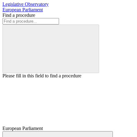
Legislative Observatory
European Parliament
Find a procedure
Please fill in this field to find a procedure
European Parliament