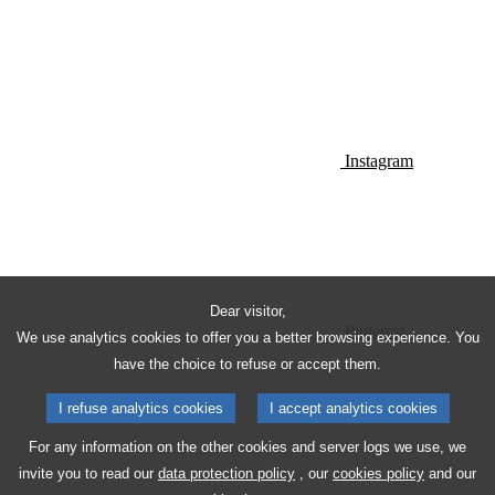
Instagram
Dear visitor,
Pinterest
We use analytics cookies to offer you a better browsing experience. You
have the choice to refuse or accept them.
I refuse analytics cookies
I accept analytics cookies
For any information on the other cookies and server logs we use, we
invite you to read our
data protection policy
, our
cookies policy
and our