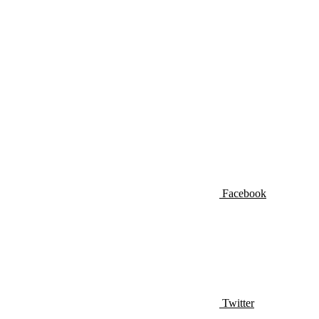
Facebook
Twitter