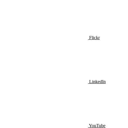
Flickr
LinkedIn
YouTube