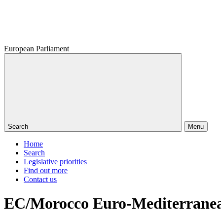
European Parliament
Search
Menu
Home
Search
Legislative priorities
Find out more
Contact us
EC/Morocco Euro-Mediterranean