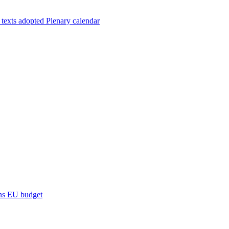
 texts adopted
Plenary calendar
ns
EU budget