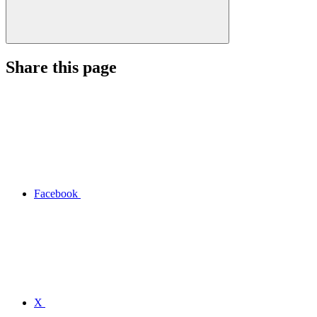
Share this page
Facebook
X