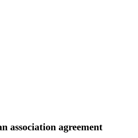
 association agreement