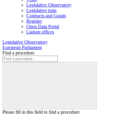
Legislative Observatory
Legislative train
Contracts and Grants
Register
Open Data Portal
Liaison offices
Legislative Observatory
European Parliament
Find a procedure
Please fill in this field to find a procedure