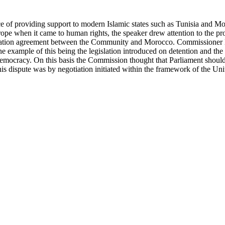
 of providing support to modern Islamic states such as Tunisia and Mo
pe when it came to human rights, the speaker drew attention to the pro
ociation agreement between the Community and Morocco. Commissioner Ma
 example of this being the legislation introduced on detention and the
democracy. On this basis the Commission thought that Parliament should 
is dispute was by negotiation initiated within the framework of the Un