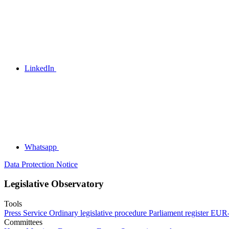
LinkedIn
Whatsapp
Data Protection Notice
Legislative Observatory
Tools
Press Service
Ordinary legislative procedure
Parliament register
EUR-
Committees