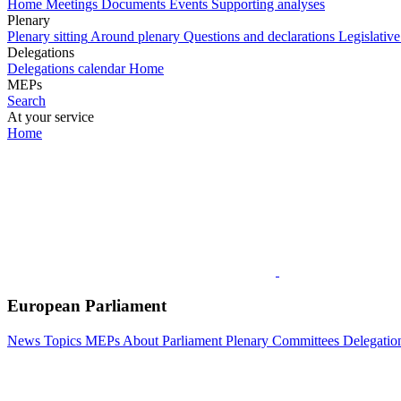
Home
Meetings
Documents
Events
Supporting analyses
Plenary
Plenary sitting
Around plenary
Questions and declarations
Legislative
Delegations
Delegations calendar
Home
MEPs
Search
At your service
Home
European Parliament
News
Topics
MEPs
About Parliament
Plenary
Committees
Delegatio