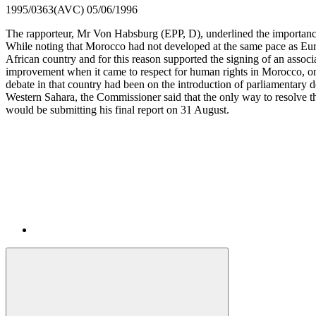
1995/0363(AVC)
05/06/1996
The rapporteur, Mr Von Habsburg (EPP, D), underlined the importance
While noting that Morocco had not developed at the same pace as Euro
African country and for this reason supported the signing of an ass
improvement when it came to respect for human rights in Morocco, one
debate in that country had been on the introduction of parliamentary 
Western Sahara, the Commissioner said that the only way to resolve th
would be submitting his final report on 31 August.