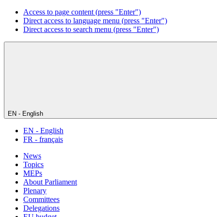
Access to page content (press "Enter")
Direct access to language menu (press "Enter")
Direct access to search menu (press "Enter")
EN - English
EN - English
FR - français
News
Topics
MEPs
About Parliament
Plenary
Committees
Delegations
EU budget