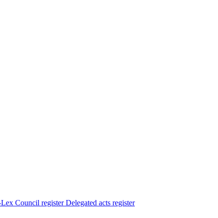
Lex
Council register
Delegated acts register