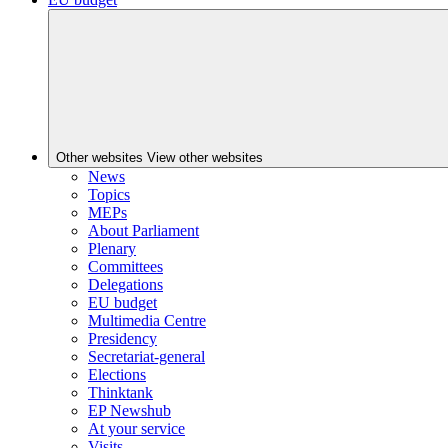
Other websites
View other websites
News
Topics
MEPs
About Parliament
Plenary
Committees
Delegations
EU budget
Multimedia Centre
Presidency
Secretariat-general
Elections
Thinktank
EP Newshub
At your service
Visits