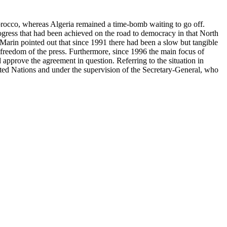
rocco, whereas Algeria remained a time-bomb waiting to go off.
gress that had been achieved on the road to democracy in that North
rin pointed out that since 1991 there had been a slow but tangible
 freedom of the press. Furthermore, since 1996 the main focus of
approve the agreement in question. Referring to the situation in
ited Nations and under the supervision of the Secretary-General, who