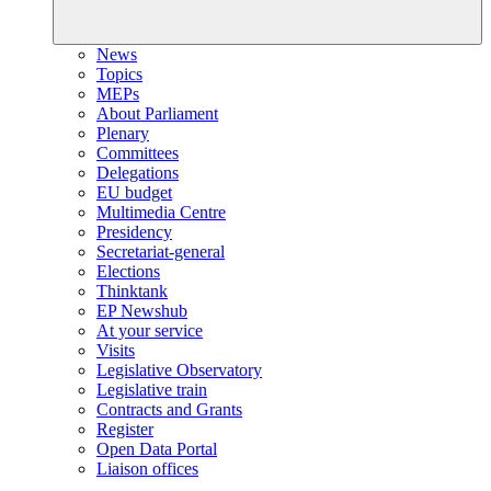
News
Topics
MEPs
About Parliament
Plenary
Committees
Delegations
EU budget
Multimedia Centre
Presidency
Secretariat-general
Elections
Thinktank
EP Newshub
At your service
Visits
Legislative Observatory
Legislative train
Contracts and Grants
Register
Open Data Portal
Liaison offices