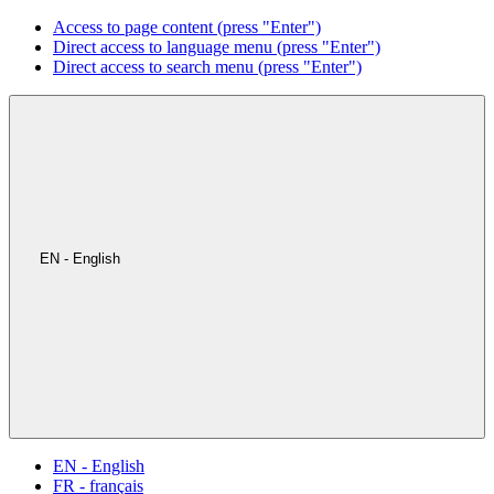
Access to page content (press "Enter")
Direct access to language menu (press "Enter")
Direct access to search menu (press "Enter")
EN - English
EN - English
FR - français