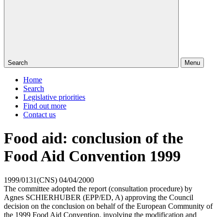
Search
Menu
Home
Search
Legislative priorities
Find out more
Contact us
Food aid: conclusion of the
Food Aid Convention 1999
1999/0131(CNS)
04/04/2000
The committee adopted the report (consultation procedure) by
Agnes SCHIERHUBER (EPP/ED, A) approving the Council
decision on the conclusion on behalf of the European Community of
the 1999 Food Aid Convention, involving the modification and