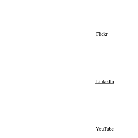
Flickr
LinkedIn
YouTube