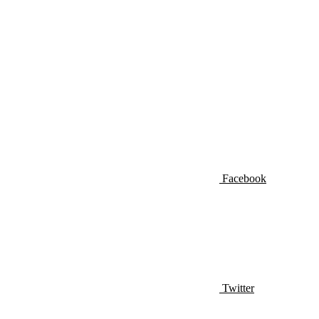
Facebook
Twitter