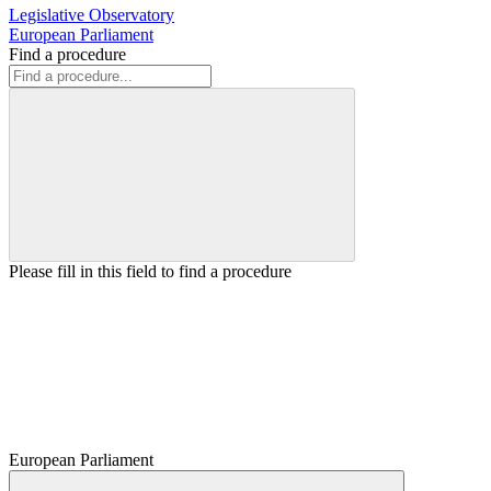
Legislative Observatory
European Parliament
Find a procedure
Please fill in this field to find a procedure
European Parliament