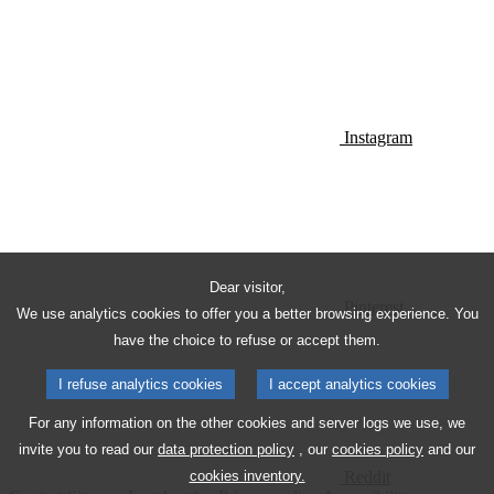
Instagram
Dear visitor,
Pinterest
We use analytics cookies to offer you a better browsing experience. You
have the choice to refuse or accept them.
I refuse analytics cookies
I accept analytics cookies
For any information on the other cookies and server logs we use, we
invite you to read our
data protection policy
, our
cookies policy
and our
Reddit
cookies inventory.