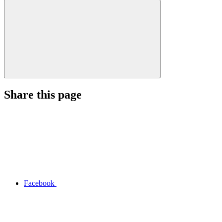
Share this page
Facebook