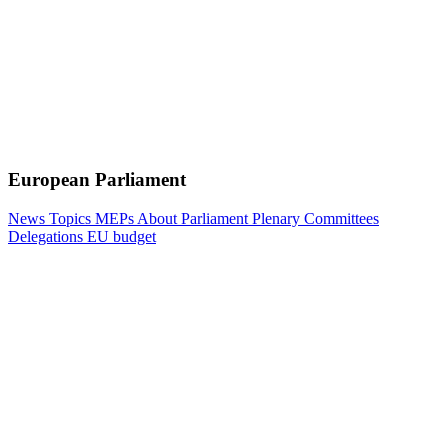
European Parliament
News
Topics
MEPs
About Parliament
Plenary
Committees
Delegations
EU budget