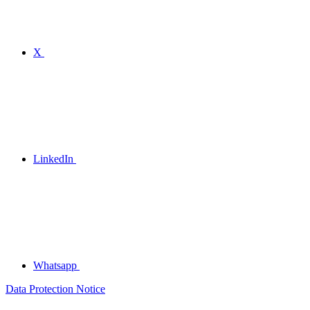
X
LinkedIn
Whatsapp
Data Protection Notice