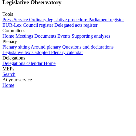
Legislative Observatory
Tools
Press Service
Ordinary legislative procedure
Parliament register
EUR-Lex
Council register
Delegated acts register
Committees
Home
Meetings
Documents
Events
Supporting analyses
Plenary
Plenary sitting
Around plenary
Questions and declarations
Legislative texts adopted
Plenary calendar
Delegations
Delegations calendar
Home
MEPs
Search
At your service
Home