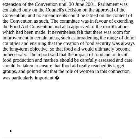
extension of the Convention until 30 June 2001. Parliament was
consulted only on the Council's decision on the approval of the
Convention, and no amendments could be tabled on the content of
the Convention as such. The committee was in favour of extending
the Food Aid Convention and also approved of the modifications
which had been made. It nevertheless felt that there was room for
improvement in certain areas, such as broadening the range of donor
countries and ensuring that the creation of food security was always
the long-term objective, so that food aid would ultimately become
unnecessary. The report said that the impact of food aid on local
food production and markets should be carefully assessed and care
should be taken to ensure that food aid really reached its target
groups, and pointed out that the role of women in this connection
was particularly important.�