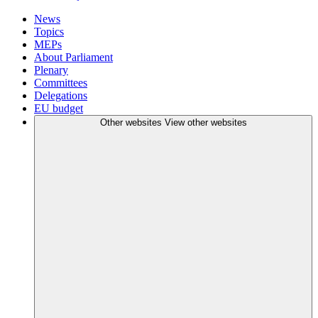
News
Topics
MEPs
About Parliament
Plenary
Committees
Delegations
EU budget
Other websites
View other websites