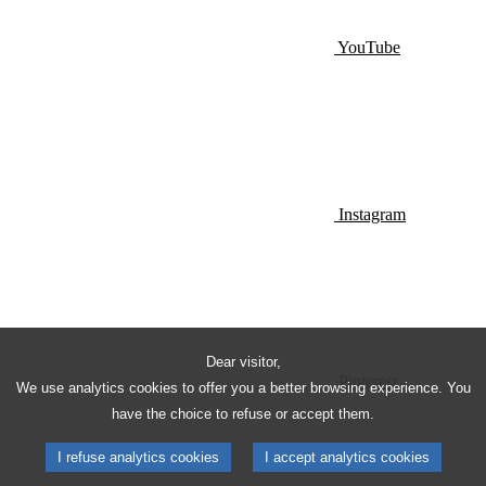
YouTube
Instagram
Dear visitor,
Pinterest
We use analytics cookies to offer you a better browsing experience. You
have the choice to refuse or accept them.
I refuse analytics cookies
I accept analytics cookies