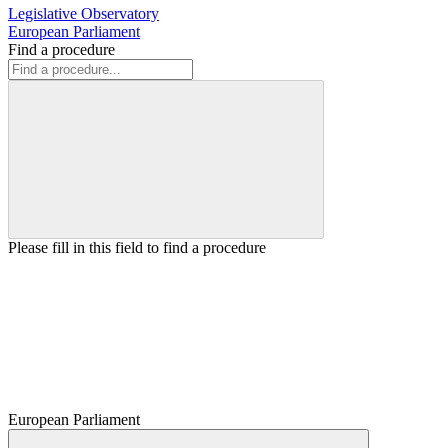
Legislative Observatory
European Parliament
Find a procedure
Please fill in this field to find a procedure
European Parliament