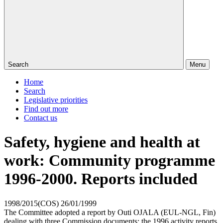
Search
Menu
Home
Search
Legislative priorities
Find out more
Contact us
Safety, hygiene and health at
work: Community programme
1996-2000. Reports included
1998/2015(COS)
26/01/1999
The Committee adopted a report by Outi OJALA (EUL-NGL, Fin)
dealing with three Commission documents: the 1996 activity reports