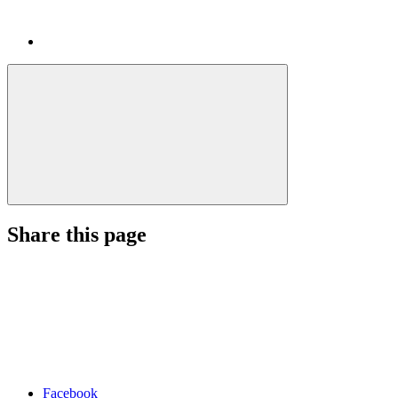
Share this page
Facebook