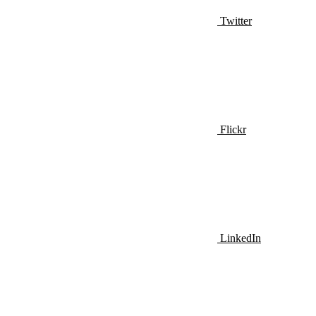
Twitter
Flickr
LinkedIn