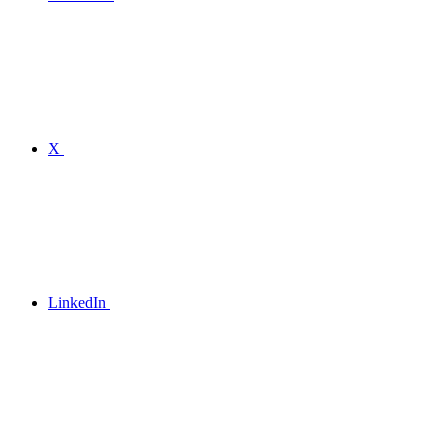
X
LinkedIn