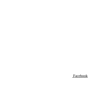
Facebook