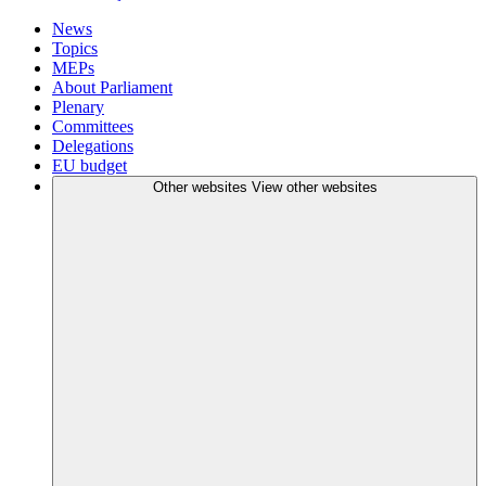
News
Topics
MEPs
About Parliament
Plenary
Committees
Delegations
EU budget
Other websites
View other websites