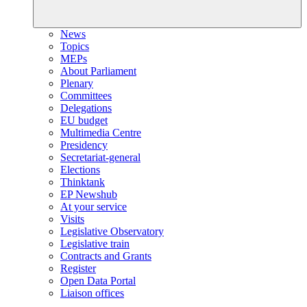
News
Topics
MEPs
About Parliament
Plenary
Committees
Delegations
EU budget
Multimedia Centre
Presidency
Secretariat-general
Elections
Thinktank
EP Newshub
At your service
Visits
Legislative Observatory
Legislative train
Contracts and Grants
Register
Open Data Portal
Liaison offices