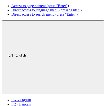
Access to page content (press "Enter")
Direct access to language menu (press "Enter")
Direct access to search menu (press "Enter")
EN - English
EN - English
FR - français