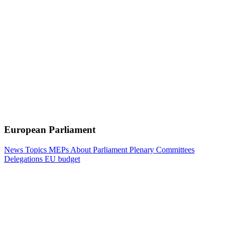
European Parliament
News
Topics
MEPs
About Parliament
Plenary
Committees
Delegations
EU budget