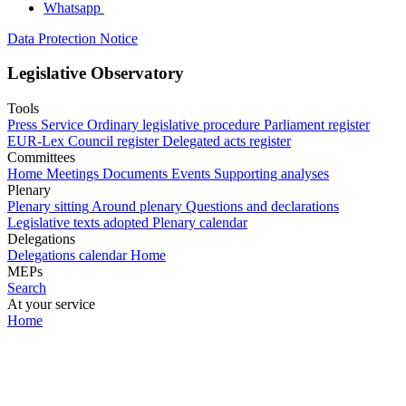
Whatsapp
Data Protection Notice
Legislative Observatory
Tools
Press Service
Ordinary legislative procedure
Parliament register
EUR-Lex
Council register
Delegated acts register
Committees
Home
Meetings
Documents
Events
Supporting analyses
Plenary
Plenary sitting
Around plenary
Questions and declarations
Legislative texts adopted
Plenary calendar
Delegations
Delegations calendar
Home
MEPs
Search
At your service
Home