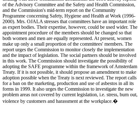
of the Advisory Committee and the Safety and Health Commission,
and the Commission's mid-term report on the Community
Programme concerning Safety, Hygiene and Health at Work (1996-
2000). Mrs. OJALA stresses that committees have an important role
as expert bodies. Their expertise, however, could be used wider. The
appointment procedure of the members should be changed so that
both women and men are equally represented. At present, women
make up only a small proportion of the committees' members. The
report urges the Commission to monitor closely the implementation
and the impact of legislation. The social partners should be involved
in this work. The Commission should investigate the possibility of
adopting the SAFE programme within the framework of Amsterdam
Treaty. If it is not possible, it should propose an amendment to make
adoption possible when the Treaty is next reviewed. The report calls
for a ban on the marketing, production and use of asbestos in all its
forms in 1999. It also urges the Commission to investigate the new
problem areas not covered by current legislation, i.e. stress, burn out,
violence by customers and harassment at the workplace.�