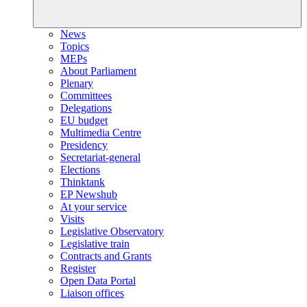
News
Topics
MEPs
About Parliament
Plenary
Committees
Delegations
EU budget
Multimedia Centre
Presidency
Secretariat-general
Elections
Thinktank
EP Newshub
At your service
Visits
Legislative Observatory
Legislative train
Contracts and Grants
Register
Open Data Portal
Liaison offices