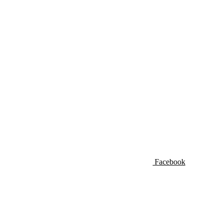
Facebook