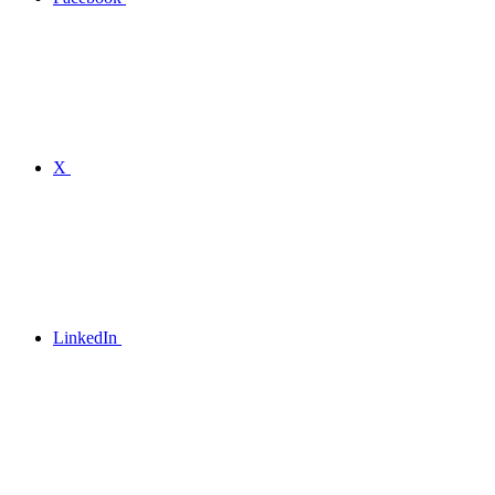
X
LinkedIn