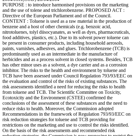
PURPOSE : to introduce harmonised provisions on the marketing
and the use of tolene and trichlorobenzene. PROPOSED ACT :
Directive of the European Parliament and of the Council.
CONTENT : Toluene is used as a raw material in the production of
benzene and a host of other chemicals (e.g. benzoic acid,
nitrotoluenes, tolyl diisocyanates, as well as dyes, pharmaceuticals,
food additives, plastics, etc.). Due to its solvent power toluene can
be present in consumer products, including household aerosols,
paints, varnishes, adhesives, and glues. Trichlorobenzene (TCB) is
predominantly used as an intermediate in the manufacture of
herbicides and as a process solvent in closed systems. Besides, TCB
has other minor uses as a solvent, a dye carrier and as a corrosion
inhibitor. The risks to the health and environment by toluene and
TCB have been assessed under Council Regulation 793/93/EEC on
the evaluation and control of the risks of existing substances. The
risk assessments identified a need for reducing the risks to health
from toluene and TCB. The Scientific Committee on Toxicity,
Ecotoxicity and the Environment (CSTEE) confirmed the
conclusions of the assessment of these substances and the need to
reduce risks to health. Moreover, the Commission adopted
Recommendations in the framework of Regulation 793/93/EEC on
risk reduction strategies for toluene and TCB providing for
restrictions on the marketing and use to control the risks identified.
On the basis of the risk assessments and recommended risk
reduction strategies, the Commission is now proposing to restrict the