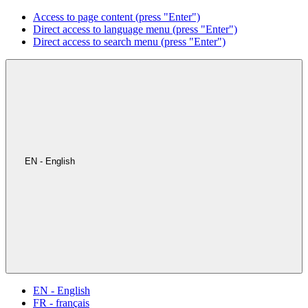
Access to page content (press "Enter")
Direct access to language menu (press "Enter")
Direct access to search menu (press "Enter")
EN - English
EN - English
FR - français