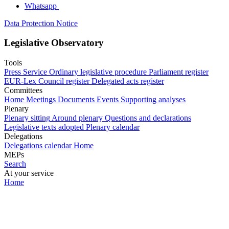
Whatsapp
Data Protection Notice
Legislative Observatory
Tools
Press Service
Ordinary legislative procedure
Parliament register
EUR-Lex
Council register
Delegated acts register
Committees
Home
Meetings
Documents
Events
Supporting analyses
Plenary
Plenary sitting
Around plenary
Questions and declarations
Legislative texts adopted
Plenary calendar
Delegations
Delegations calendar
Home
MEPs
Search
At your service
Home