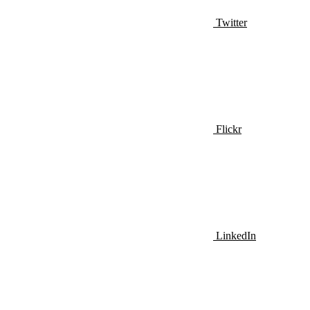
Twitter
Flickr
LinkedIn