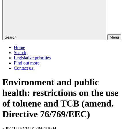
Search
Menu
Home
Search
Legislative priorities
Find out more
Contact us
Environment and public
health: restrictions on the use
of toluene and TCB (amend.
Directive 76/769/EEC)
2004/0111(COD)
28/04/2004