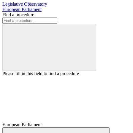
Legislative Observatory
European Parliament
Find a procedure
Please fill in this field to find a procedure
European Parliament