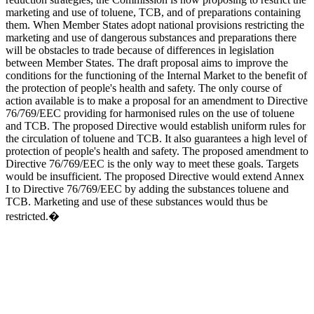
marketing and use of toluene, TCB, and of preparations containing
them. When Member States adopt national provisions restricting the
marketing and use of dangerous substances and preparations there
will be obstacles to trade because of differences in legislation
between Member States. The draft proposal aims to improve the
conditions for the functioning of the Internal Market to the benefit of
the protection of people's health and safety. The only course of
action available is to make a proposal for an amendment to Directive
76/769/EEC providing for harmonised rules on the use of toluene
and TCB. The proposed Directive would establish uniform rules for
the circulation of toluene and TCB. It also guarantees a high level of
protection of people's health and safety. The proposed amendment to
Directive 76/769/EEC is the only way to meet these goals. Targets
would be insufficient. The proposed Directive would extend Annex
I to Directive 76/769/EEC by adding the substances toluene and
TCB. Marketing and use of these substances would thus be
restricted.�