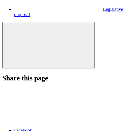
Legislative
proposal
Share this page
Facebook