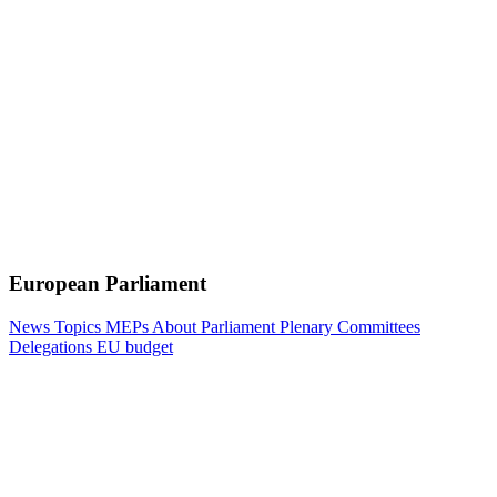
European Parliament
News
Topics
MEPs
About Parliament
Plenary
Committees
Delegations
EU budget