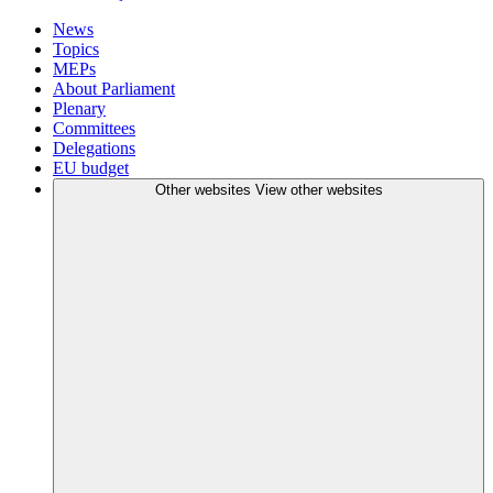
News
Topics
MEPs
About Parliament
Plenary
Committees
Delegations
EU budget
Other websites
View other websites