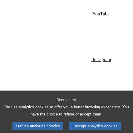
YouTube
Instagram
Dear visitor,
Pinterest
We use analytics cookies to offer you a better browsing experience. You
have the choice to refuse or accept them.
I refuse analytics cookies
I accept analytics cookies