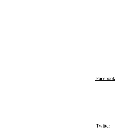
Facebook
Twitter