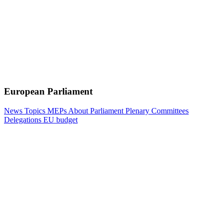
European Parliament
News
Topics
MEPs
About Parliament
Plenary
Committees
Delegations
EU budget