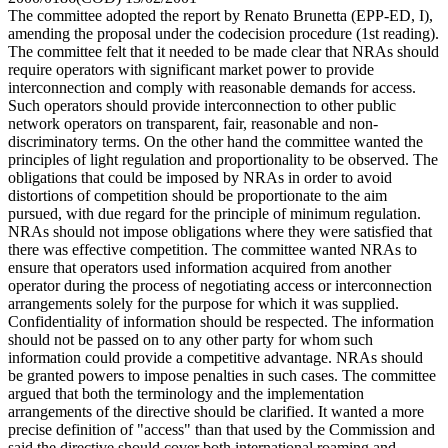
The committee adopted the report by Renato Brunetta (EPP-ED, I),
amending the proposal under the codecision procedure (1st reading).
The committee felt that it needed to be made clear that NRAs should
require operators with significant market power to provide
interconnection and comply with reasonable demands for access.
Such operators should provide interconnection to other public
network operators on transparent, fair, reasonable and non-
discriminatory terms. On the other hand the committee wanted the
principles of light regulation and proportionality to be observed. The
obligations that could be imposed by NRAs in order to avoid
distortions of competition should be proportionate to the aim
pursued, with due regard for the principle of minimum regulation.
NRAs should not impose obligations where they were satisfied that
there was effective competition. The committee wanted NRAs to
ensure that operators used information acquired from another
operator during the process of negotiating access or interconnection
arrangements solely for the purpose for which it was supplied.
Confidentiality of information should be respected. The information
should not be passed on to any other party for whom such
information could provide a competitive advantage. NRAs should
be granted powers to impose penalties in such cases. The committee
argued that both the terminology and the implementation
arrangements of the directive should be clarified. It wanted a more
precise definition of "access" than that used by the Commission and
said the directive should cover both international roaming and