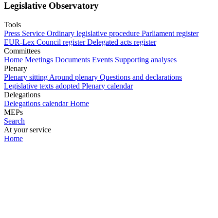
Legislative Observatory
Tools
Press Service
Ordinary legislative procedure
Parliament register
EUR-Lex
Council register
Delegated acts register
Committees
Home
Meetings
Documents
Events
Supporting analyses
Plenary
Plenary sitting
Around plenary
Questions and declarations
Legislative texts adopted
Plenary calendar
Delegations
Delegations calendar
Home
MEPs
Search
At your service
Home