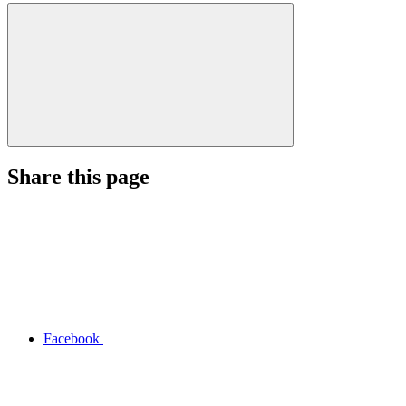
Share this page
Facebook