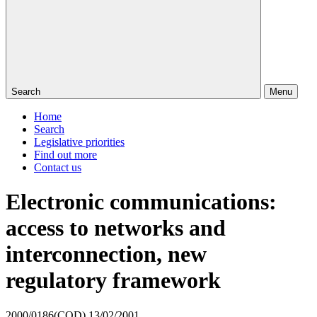
Search
Menu
Home
Search
Legislative priorities
Find out more
Contact us
Electronic communications:
access to networks and
interconnection, new
regulatory framework
2000/0186(COD)
13/02/2001