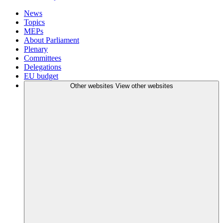
News
Topics
MEPs
About Parliament
Plenary
Committees
Delegations
EU budget
Other websites
View other websites