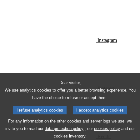
Instagram
Dear visitor,
Pinterest
We use analytics cookies to offer you a better browsing experience. You
have the choice to refuse or accept them.
I refuse analytics cookies
I accept analytics cookies
For any information on the other cookies and server logs we use, we
invite you to read our
data protection policy
, our
cookies policy
and our
Reddit
cookies inventory.