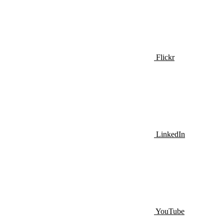
Flickr
LinkedIn
YouTube