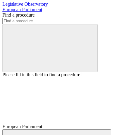
Legislative Observatory
European Parliament
Find a procedure
Please fill in this field to find a procedure
European Parliament