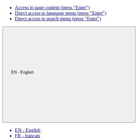
Access to page content (press "Enter")
Direct access to language menu (press "Enter")
Direct access to search menu (press "Enter")
EN - English
EN - English
FR - français