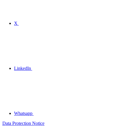
X
LinkedIn
Whatsapp
Data Protection Notice