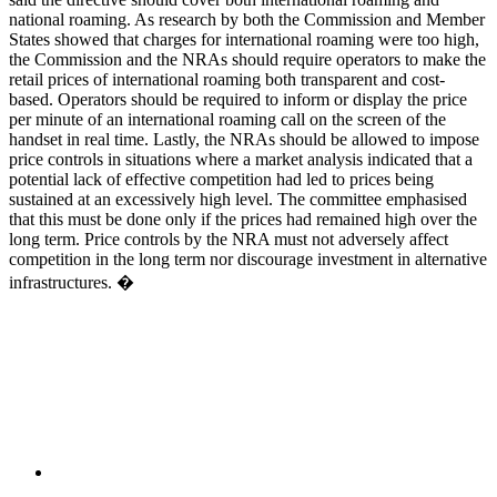
national roaming. As research by both the Commission and Member
States showed that charges for international roaming were too high,
the Commission and the NRAs should require operators to make the
retail prices of international roaming both transparent and cost-
based. Operators should be required to inform or display the price
per minute of an international roaming call on the screen of the
handset in real time. Lastly, the NRAs should be allowed to impose
price controls in situations where a market analysis indicated that a
potential lack of effective competition had led to prices being
sustained at an excessively high level. The committee emphasised
that this must be done only if the prices had remained high over the
long term. Price controls by the NRA must not adversely affect
competition in the long term nor discourage investment in alternative
infrastructures. �