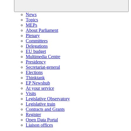
News
Topics
MEPs
About Parliament
Plenary
Committees
Delegations
EU budget
Multimedia Centre
Presidency
Secretariat-general
Elections
Thinktank
EP Newshub
At your service
Visits
Legislative Observatory
Legislative train
Contracts and Grants
Register
Open Data Portal
Liaison offices