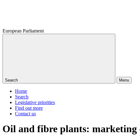
European Parliament
Search
Menu
Home
Search
Legislative priorities
Find out more
Contact us
Oil and fibre plants: marketing 