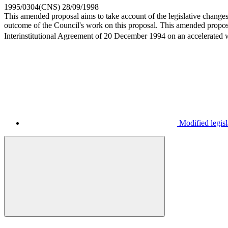
1995/0304(CNS)
28/09/1998
This amended proposal aims to take account of the legislative changes 
outcome of the Council's work on this proposal. This amended propos
Interinstitutional Agreement of 20 December 1994 on an accelerated wo
Modified legisl