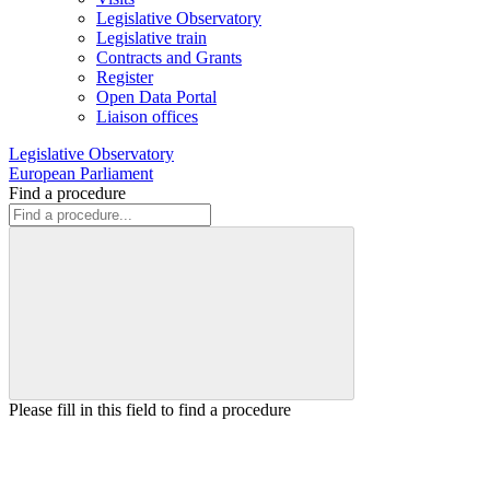
Legislative Observatory
Legislative train
Contracts and Grants
Register
Open Data Portal
Liaison offices
Legislative Observatory
European Parliament
Find a procedure
Please fill in this field to find a procedure