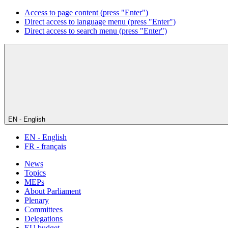
Access to page content (press "Enter")
Direct access to language menu (press "Enter")
Direct access to search menu (press "Enter")
EN - English
EN - English
FR - français
News
Topics
MEPs
About Parliament
Plenary
Committees
Delegations
EU budget