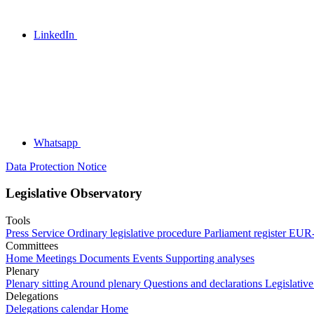
LinkedIn
Whatsapp
Data Protection Notice
Legislative Observatory
Tools
Press Service
Ordinary legislative procedure
Parliament register
EUR-
Committees
Home
Meetings
Documents
Events
Supporting analyses
Plenary
Plenary sitting
Around plenary
Questions and declarations
Legislative
Delegations
Delegations calendar
Home