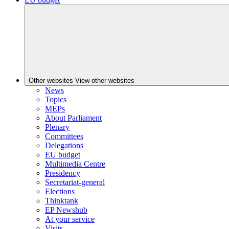
Other websites
View other websites
News
Topics
MEPs
About Parliament
Plenary
Committees
Delegations
EU budget
Multimedia Centre
Presidency
Secretariat-general
Elections
Thinktank
EP Newshub
At your service
Visits