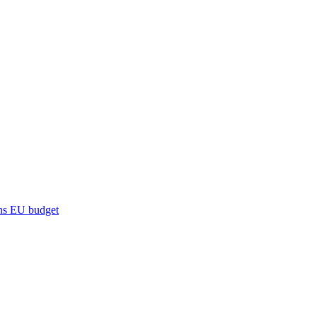
ns
EU budget