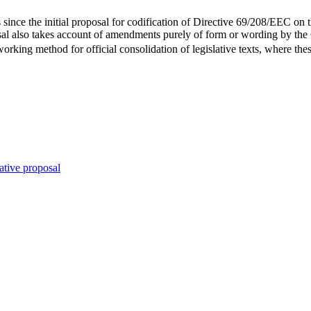
since the initial proposal for codification of Directive 69/208/EEC on t
al also takes account of amendments purely of form or wording by the 
rking method for official consolidation of legislative texts, where thes
ative proposal