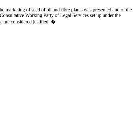
he marketing of seed of oil and fibre plants was presented and of the
Consultative Working Party of Legal Services set up under the
e are considered justified. �