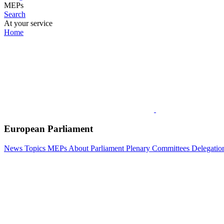
MEPs
Search
At your service
Home
European Parliament
News
Topics
MEPs
About Parliament
Plenary
Committees
Delegatio