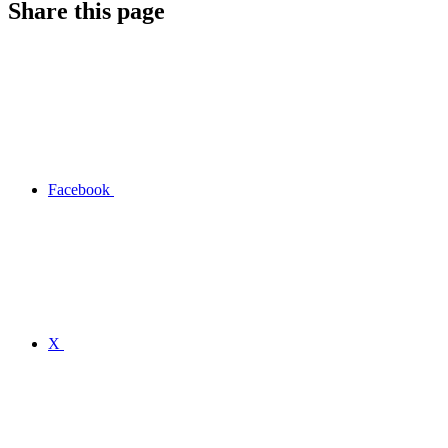
Share this page
Facebook
X