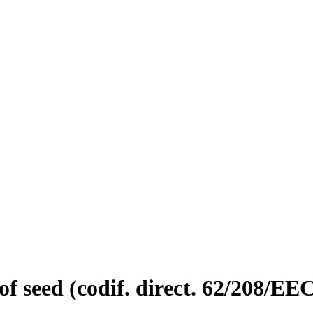
of seed (codif. direct. 62/208/EE