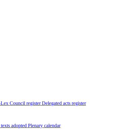
Lex
Council register
Delegated acts register
 texts adopted
Plenary calendar