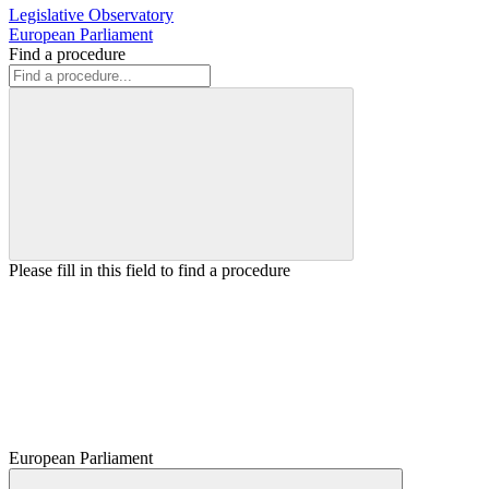
Legislative Observatory
European Parliament
Find a procedure
Please fill in this field to find a procedure
European Parliament