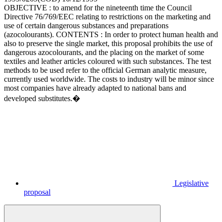
OBJECTIVE : to amend for the nineteenth time the Council
Directive 76/769/EEC relating to restrictions on the marketing and
use of certain dangerous substances and preparations
(azocolourants). CONTENTS : In order to protect human health and
also to preserve the single market, this proposal prohibits the use of
dangerous azocolourants, and the placing on the market of some
textiles and leather articles coloured with such substances. The test
methods to be used refer to the official German analytic measure,
currently used worldwide. The costs to industry will be minor since
most companies have already adapted to national bans and
developed substitutes.�
Legislative
proposal