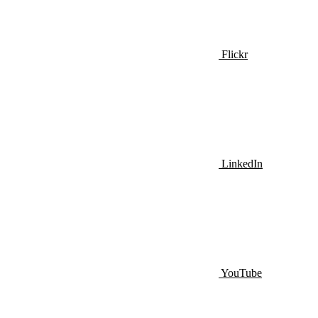
Flickr
LinkedIn
YouTube