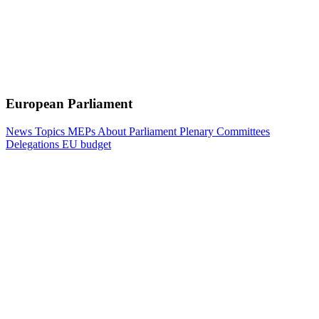
European Parliament
News
Topics
MEPs
About Parliament
Plenary
Committees
Delegations
EU budget