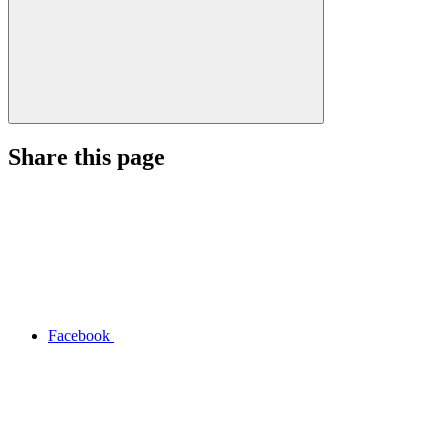
Share this page
Facebook