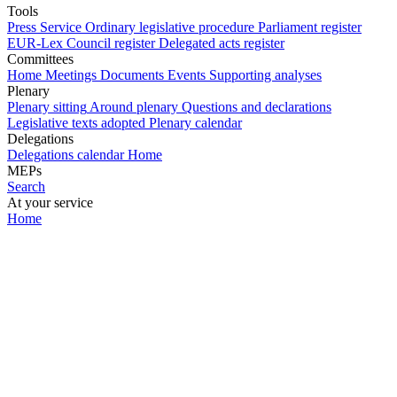
Tools
Press Service
Ordinary legislative procedure
Parliament register
EUR-Lex
Council register
Delegated acts register
Committees
Home
Meetings
Documents
Events
Supporting analyses
Plenary
Plenary sitting
Around plenary
Questions and declarations
Legislative texts adopted
Plenary calendar
Delegations
Delegations calendar
Home
MEPs
Search
At your service
Home