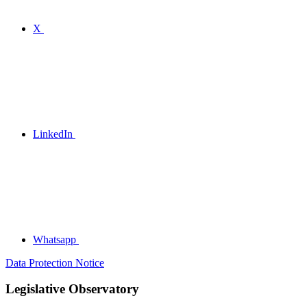
X
LinkedIn
Whatsapp
Data Protection Notice
Legislative Observatory