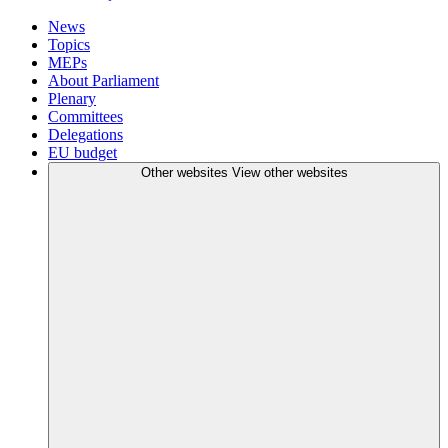
News
Topics
MEPs
About Parliament
Plenary
Committees
Delegations
EU budget
Other websites
View other websites