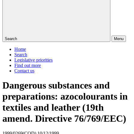
Search
Menu
Home
Search
Legislative priorities
Find out more
Contact us
Dangerous substances and
preparations: azocolourants in
textiles and leather (19th
amend. Directive 76/769/EEC)
1999/0269(COD)
10/12/1999