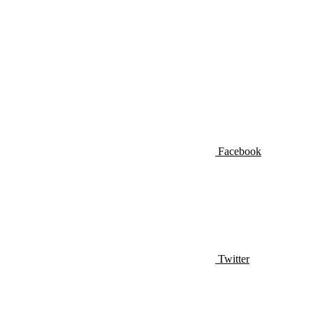
Facebook
Twitter