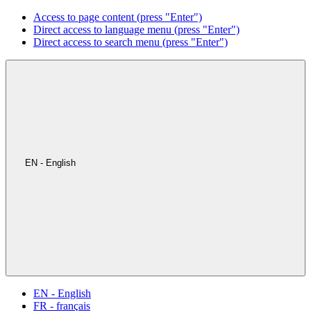
Access to page content (press "Enter")
Direct access to language menu (press "Enter")
Direct access to search menu (press "Enter")
EN - English
EN - English
FR - français