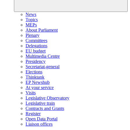
News
Topics
MEPs
About Parliament
Plenary
Committees
Delegations
EU budget
Multimedia Centre
Presidency
Secretariat-general
Elections
Thinktank
EP Newshub
At your service
Visits
Legislative Observatory
Legislative train
Contracts and Grants
Register
Open Data Portal
Liaison offices