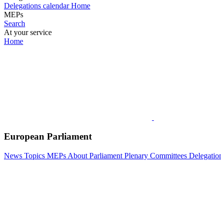
Delegations calendar
Home
MEPs
Search
At your service
Home
European Parliament
News
Topics
MEPs
About Parliament
Plenary
Committees
Delegatio