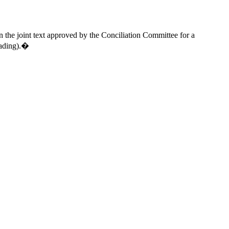
the joint text approved by the Conciliation Committee for a
eading).�