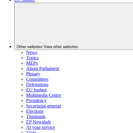
Other websites
View other websites
News
Topics
MEPs
About Parliament
Plenary
Committees
Delegations
EU budget
Multimedia Centre
Presidency
Secretariat-general
Elections
Thinktank
EP Newshub
At your service
Visits