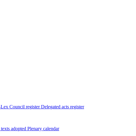
Lex
Council register
Delegated acts register
 texts adopted
Plenary calendar