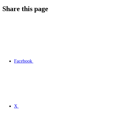
Share this page
Facebook
X