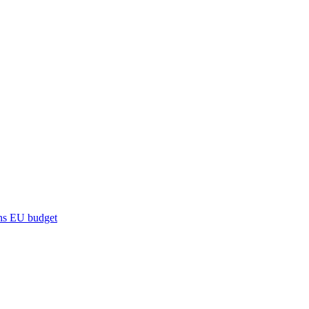
ns
EU budget