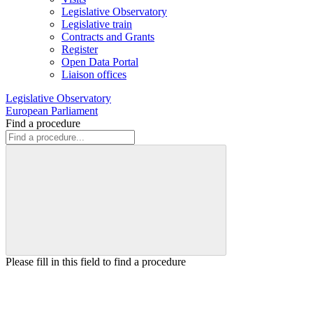
Legislative Observatory
Legislative train
Contracts and Grants
Register
Open Data Portal
Liaison offices
Legislative Observatory
European Parliament
Find a procedure
Please fill in this field to find a procedure