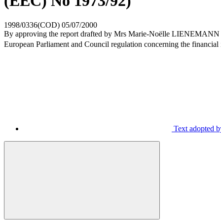
(EEC) No 1973/92)
1998/0336(COD)
05/07/2000
By approving the report drafted by Mrs Marie-Noëlle LIENEMANN (PES,
European Parliament and Council regulation concerning the financial
Text adopted b