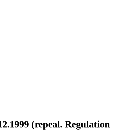
12.1999 (repeal. Regulation