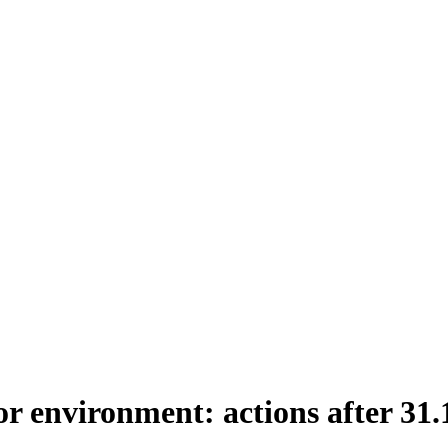
or environment: actions after 31.