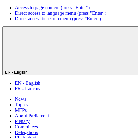
Access to page content (press "Enter")
Direct access to language menu (press "Enter")
Direct access to search menu (press "Enter")
EN - English
EN - English
FR - français
News
Topics
MEPs
About Parliament
Plenary
Committees
Delegations
EU budget