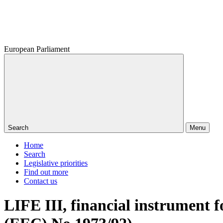
European Parliament
Search
Menu
Home
Search
Legislative priorities
Find out more
Contact us
LIFE III, financial instrument f