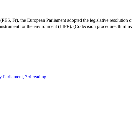
 Fr), the European Parliament adopted the legislative resolution on 
 instrument for the environment (LIFE). (Codecision procedure: third r
y Parliament, 3rd reading