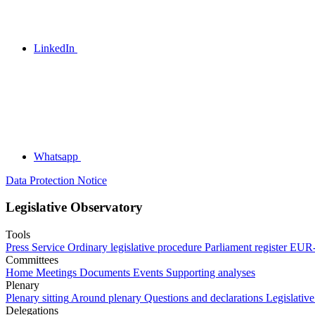
LinkedIn
Whatsapp
Data Protection Notice
Legislative Observatory
Tools
Press Service
Ordinary legislative procedure
Parliament register
EUR-
Committees
Home
Meetings
Documents
Events
Supporting analyses
Plenary
Plenary sitting
Around plenary
Questions and declarations
Legislative
Delegations