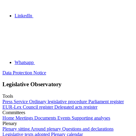
LinkedIn
Whatsapp
Data Protection Notice
Legislative Observatory
Tools
Press Service
Ordinary legislative procedure
Parliament register
EUR-Lex
Council register
Delegated acts register
Committees
Home
Meetings
Documents
Events
Supporting analyses
Plenary
Plenary sitting
Around plenary
Questions and declarations
Legislative texts adopted
Plenary calendar