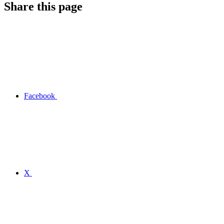
Share this page
Facebook
X