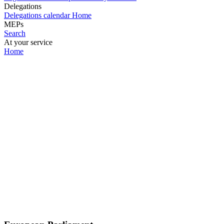
Delegations
Delegations calendar
Home
MEPs
Search
At your service
Home