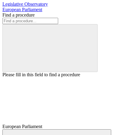
Legislative Observatory
European Parliament
Find a procedure
Please fill in this field to find a procedure
European Parliament