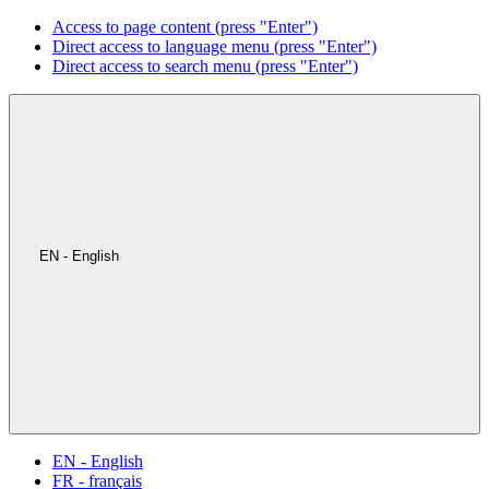
Access to page content (press "Enter")
Direct access to language menu (press "Enter")
Direct access to search menu (press "Enter")
EN - English
EN - English
FR - français