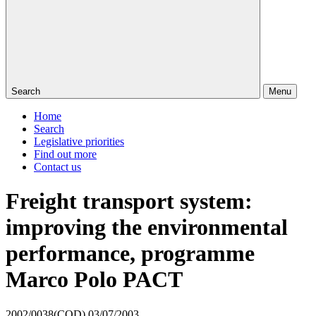
Search
Menu
Home
Search
Legislative priorities
Find out more
Contact us
Freight transport system:
improving the environmental
performance, programme
Marco Polo PACT
2002/0038(COD)
03/07/2003