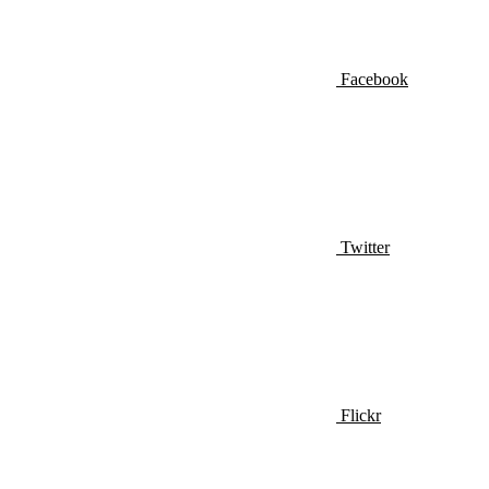
Facebook
Twitter
Flickr