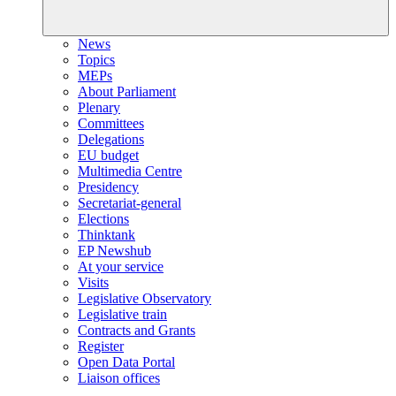
News
Topics
MEPs
About Parliament
Plenary
Committees
Delegations
EU budget
Multimedia Centre
Presidency
Secretariat-general
Elections
Thinktank
EP Newshub
At your service
Visits
Legislative Observatory
Legislative train
Contracts and Grants
Register
Open Data Portal
Liaison offices