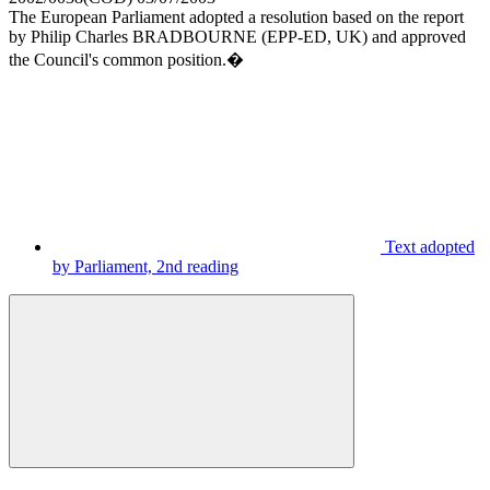
The European Parliament adopted a resolution based on the report
by Philip Charles BRADBOURNE (EPP-ED, UK) and approved
the Council's common position.�
Text adopted
by Parliament, 2nd reading