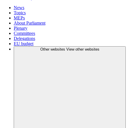
News
Topics
MEPs
About Parliament
Plenary
Committees
Delegations
EU budget
Other websites
View other websites