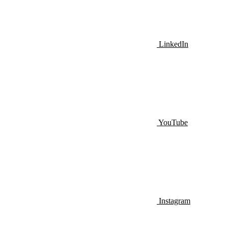
LinkedIn
YouTube
Instagram