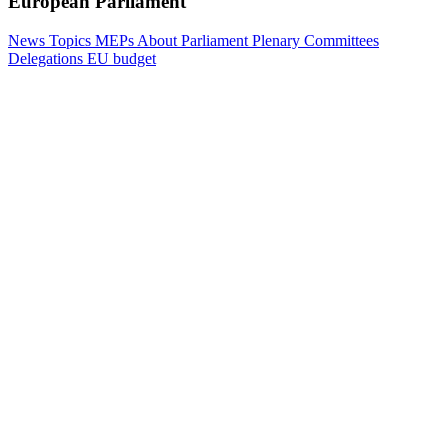
European Parliament
News
Topics
MEPs
About Parliament
Plenary
Committees
Delegations
EU budget