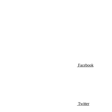
Facebook
Twitter