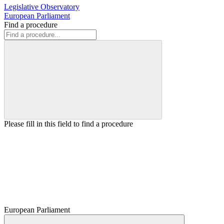
Legislative Observatory
European Parliament
Find a procedure
Please fill in this field to find a procedure
European Parliament