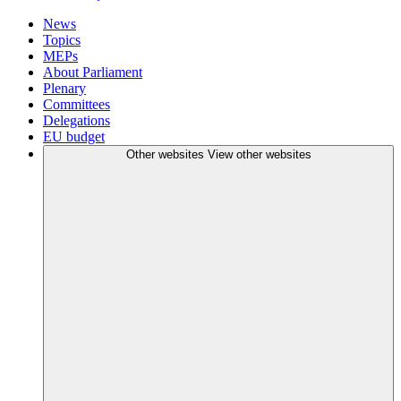
News
Topics
MEPs
About Parliament
Plenary
Committees
Delegations
EU budget
Other websites
View other websites