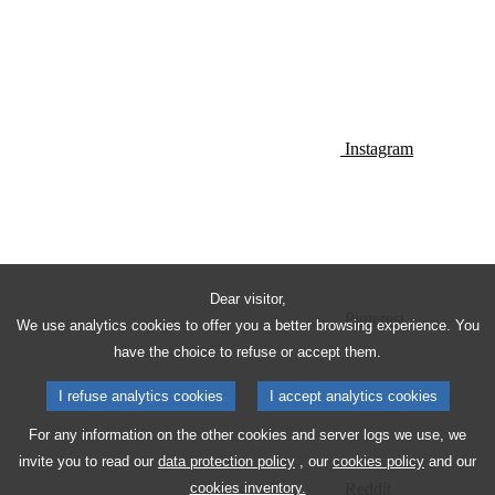
Instagram
Dear visitor,
Pinterest
We use analytics cookies to offer you a better browsing experience. You
have the choice to refuse or accept them.
I refuse analytics cookies
I accept analytics cookies
For any information on the other cookies and server logs we use, we
invite you to read our
data protection policy
, our
cookies policy
and our
Reddit
cookies inventory.