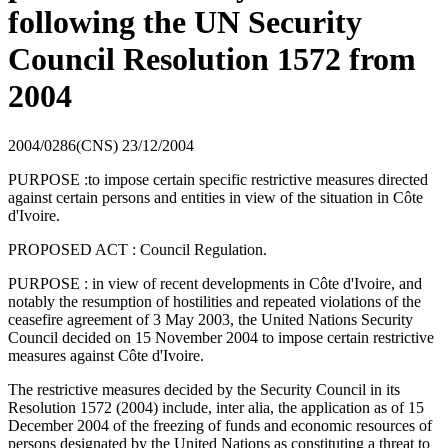
following the UN Security
Council Resolution 1572 from
2004
2004/0286(CNS)
23/12/2004
PURPOSE :to impose certain specific restrictive measures directed
against certain persons and entities in view of the situation in Côte
d'Ivoire.
PROPOSED ACT : Council Regulation.
PURPOSE : in view of recent developments in Côte d'Ivoire, and
notably the resumption of hostilities and repeated violations of the
ceasefire agreement of 3 May 2003, the United Nations Security
Council decided on 15 November 2004 to impose certain restrictive
measures against Côte d'Ivoire.
The restrictive measures decided by the Security Council in its
Resolution 1572 (2004) include, inter alia, the application as of 15
December 2004 of the freezing of funds and economic resources of
persons designated by the United Nations as constituting a threat to