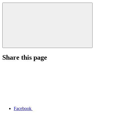
Share this page
Facebook