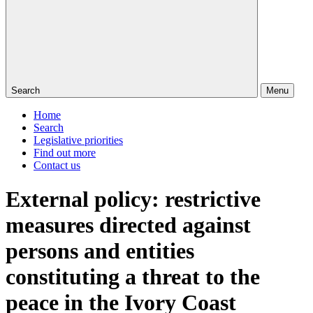
Search
Menu
Home
Search
Legislative priorities
Find out more
Contact us
External policy: restrictive
measures directed against
persons and entities
constituting a threat to the
peace in the Ivory Coast