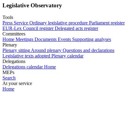
Legislative Observatory
Tools
Press Service
Ordinary legislative procedure
Parliament register
EUR-Lex
Council register
Delegated acts register
Committees
Home
Meetings
Documents
Events
Supporting analyses
Plenary
Plenary sitting
Around plenary
Questions and declarations
Legislative texts adopted
Plenary calendar
Delegations
Delegations calendar
Home
MEPs
Search
At your service
Home