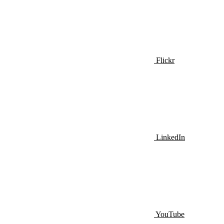
Flickr
LinkedIn
YouTube