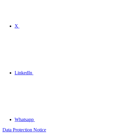
X
LinkedIn
Whatsapp
Data Protection Notice