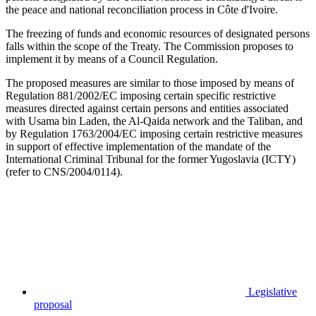
the peace and national reconciliation process in Côte d'Ivoire.
The freezing of funds and economic resources of designated persons
falls within the scope of the Treaty. The Commission proposes to
implement it by means of a Council Regulation.
The proposed measures are similar to those imposed by means of
Regulation 881/2002/EC imposing certain specific restrictive
measures directed against certain persons and entities associated
with Usama bin Laden, the Al-Qaida network and the Taliban, and
by Regulation 1763/2004/EC imposing certain restrictive measures
in support of effective implementation of the mandate of the
International Criminal Tribunal for the former Yugoslavia (ICTY)
(refer to CNS/2004/0114).
Legislative
proposal