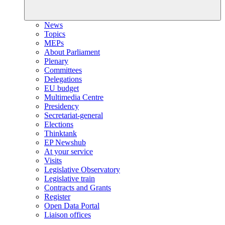
News
Topics
MEPs
About Parliament
Plenary
Committees
Delegations
EU budget
Multimedia Centre
Presidency
Secretariat-general
Elections
Thinktank
EP Newshub
At your service
Visits
Legislative Observatory
Legislative train
Contracts and Grants
Register
Open Data Portal
Liaison offices