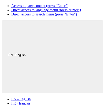
Access to page content (press "Enter")
Direct access to language menu (press "Enter")
Direct access to search menu (press "Enter")
EN - English
EN - English
FR - français