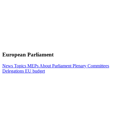
European Parliament
News
Topics
MEPs
About Parliament
Plenary
Committees
Delegations
EU budget