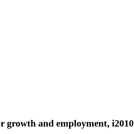
or growth and employment, i2010