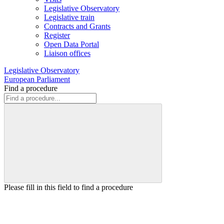
Legislative Observatory
Legislative train
Contracts and Grants
Register
Open Data Portal
Liaison offices
Legislative Observatory
European Parliament
Find a procedure
Please fill in this field to find a procedure