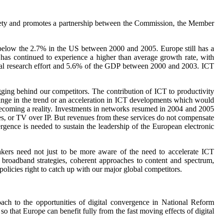
ciety and promotes a partnership between the Commission, the Member
elow the 2.7% in the US between 2000 and 2005. Europe still has a
as continued to experience a higher than average growth rate, with
total research effort and 5.6% of the GDP between 2000 and 2003. ICT
gging behind our competitors. The contribution of ICT to productivity
 change in the trend or an acceleration in ICT developments which would
 becoming a reality. Investments in networks resumed in 2004 and 2005
es, or TV over IP. But revenues from these services do not compensate
rgence is needed to sustain the leadership of the European electronic
makers need not just to be more aware of the need to accelerate ICT
of broadband strategies, coherent approaches to content and spectrum,
policies right to catch up with our major global competitors.
oach to the opportunities of digital convergence in National Reform
o that Europe can benefit fully from the fast moving effects of digital