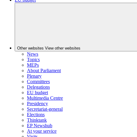
Other websites
View other websites
News
Topics
MEPs
About Parliament
Plenary
Committees
Delegations
EU budget
Multimedia Centre
Presidency
Secretariat-general
Elections
Thinktank
EP Newshub
At your service
Visits