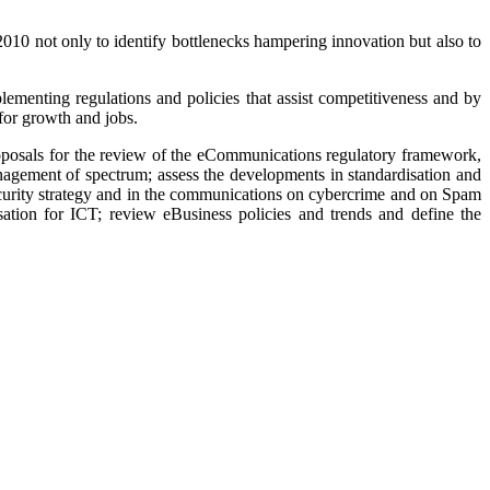
010 not only to identify bottlenecks hampering innovation but also to
ementing regulations and policies that assist competitiveness and by
 for growth and jobs.
posals for the review of the eCommunications regulatory framework,
nagement of spectrum; assess the developments in standardisation and
security strategy and in the communications on cybercrime and on Spam
ation for ICT; review eBusiness policies and trends and define the