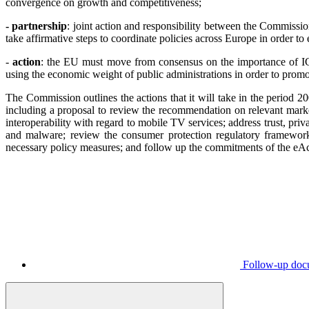
convergence on growth and competitiveness;
- partnership
: joint action and responsibility between the Commissi
take affirmative steps to coordinate policies across Europe in order t
-
action
: the EU must move from consensus on the importance of ICT 
using the economic weight of public administrations in order to promot
The Commission outlines the actions that it will take in the period 2
including a proposal to review the recommendation on relevant marke
interoperability with regard to mobile TV services; address trust, p
and malware; review the consumer protection regulatory framework,
necessary policy measures; and follow up the commitments of the eAc
Follow-up doc