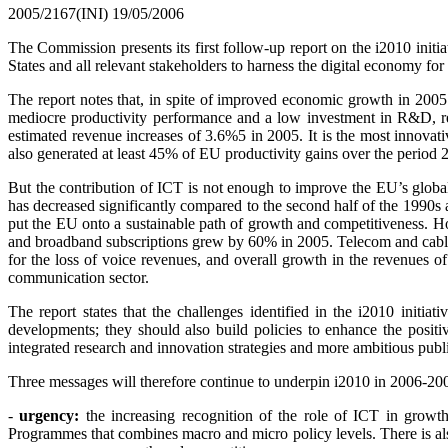
2005/2167(INI)
19/05/2006
The Commission presents its first follow-up report on the i2010
init
States and all relevant stakeholders to harness the digital economy fo
The report notes that, in spite of improved economic growth in 200
mediocre productivity performance and a low investment in R&D, re
estimated revenue increases of 3.6%5 in 2005. It is the most innova
also generated at least 45% of EU productivity gains over the period
But the contribution of ICT is not enough to improve the EU’s global
has decreased significantly compared to the second half of the 1990s a
put the EU onto a sustainable path of growth and competitiveness. Ho
and broadband subscriptions grew by 60% in 2005. Telecom and cable o
for the loss of voice revenues, and overall growth in the revenues o
communication sector.
The report states that the challenges identified in the i2010 init
developments; they should also build policies to enhance the positiv
integrated research and innovation strategies and more ambitious publi
Three messages will therefore continue to underpin i2010 in 2006-20
-
urgency:
the increasing recognition of the role of ICT in growt
Programmes that combines macro and micro policy levels. There is also 