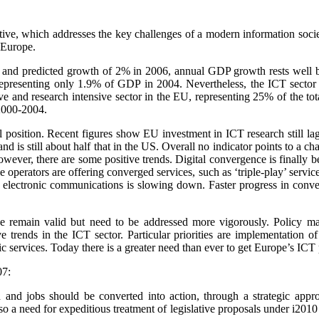
iative, which addresses the key challenges of a modern information so
r Europe.
5 and predicted growth of 2% in 2006,
annual GDP growth rests well b
presenting only 1.9% of GDP in 2004. Nevertheless, the ICT sector h
tive and research intensive sector in the EU, representing 25% of the 
 2000-2004.
 position. Recent figures show EU investment in ICT research still la
nd is still about half that in the US. Overall no indicator points to a
wever, there are some positive trends. Digital convergence is finally
perators are offering converged services, such as ‘triple-play’ servic
f electronic communications is slowing down. Faster progress in conve
iative remain valid but need to be addressed more vigorously. Policy 
e trends in the ICT sector. Particular priorities are implementation 
c services. Today there is a greater need than ever to get Europe’s ICT 
07:
h and jobs should be converted into action, through a strategic appr
a need for expeditious treatment of legislative proposals under i2010 s