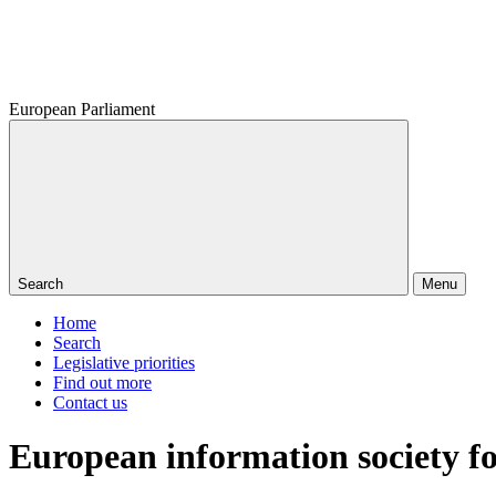
European Parliament
Search
Menu
Home
Search
Legislative priorities
Find out more
Contact us
European information society f