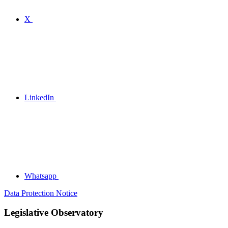
X
LinkedIn
Whatsapp
Data Protection Notice
Legislative Observatory