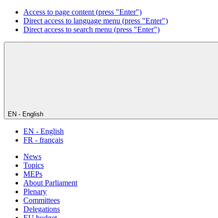
Access to page content (press "Enter")
Direct access to language menu (press "Enter")
Direct access to search menu (press "Enter")
EN - English
EN - English
FR - français
News
Topics
MEPs
About Parliament
Plenary
Committees
Delegations
EU budget