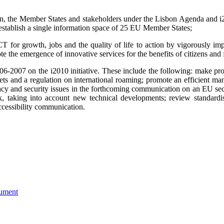
on, the Member States and stakeholders under the Lisbon Agenda and i2
o establish a single information space of 25 EU Member States;
for growth, jobs and the quality of life to action by vigorously impl
e the emergence of innovative services for the benefits of citizens and
006-2007 on the i2010 initiative. These include the following:
make pro
ts and a regulation on international roaming; promote an efficient ma
rivacy and security issues in the forthcoming communication on an EU 
 taking into account new technical developments; review standardis
cessibility communication.
ument