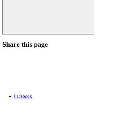
Share this page
Facebook