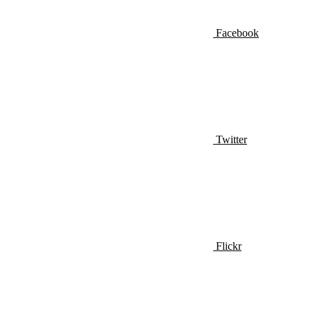
Facebook
Twitter
Flickr