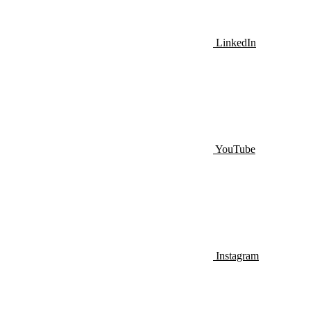
LinkedIn
YouTube
Instagram