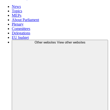
News
Topics
MEPs
About Parliament
Plenary
Committees
Delegations
EU budget
Other websites
View other websites