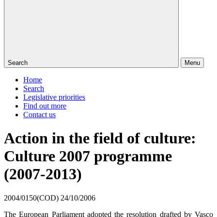
Search
Menu
Home
Search
Legislative priorities
Find out more
Contact us
Action in the field of culture:
Culture 2007 programme
(2007-2013)
2004/0150(COD)
24/10/2006
The European Parliament adopted the resolution drafted by
Vasco