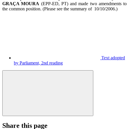
GRAÇA MOURA
(EPP-ED, PT) and made two amendments to
the common position. (Please see the summary of 10/10/2006.)
Text adopted
by Parliament, 2nd reading
Share this page