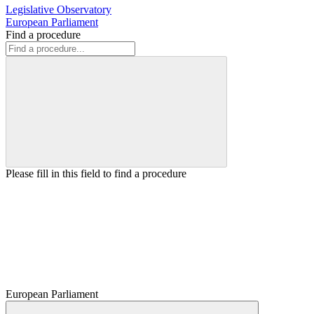
Legislative Observatory
European Parliament
Find a procedure
Please fill in this field to find a procedure
European Parliament