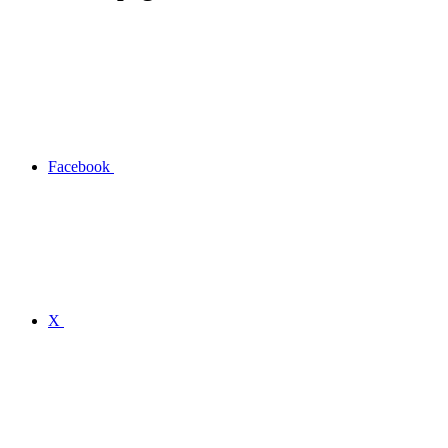
Facebook
X