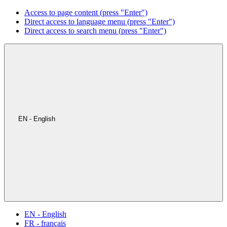
Access to page content (press "Enter")
Direct access to language menu (press "Enter")
Direct access to search menu (press "Enter")
EN - English
EN - English
FR - français