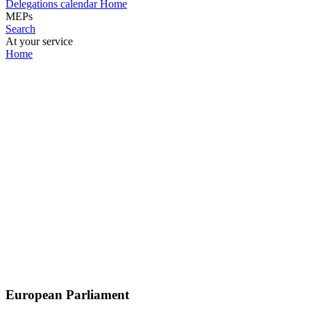
Delegations calendar
Home
MEPs
Search
At your service
Home
European Parliament