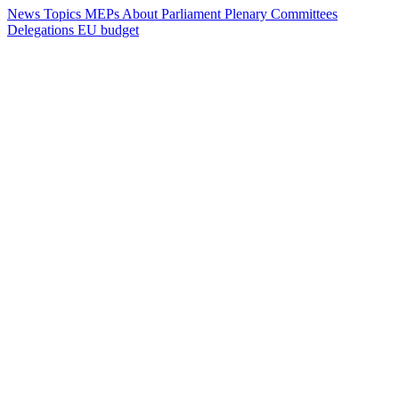
News
Topics
MEPs
About Parliament
Plenary
Committees
Delegations
EU budget