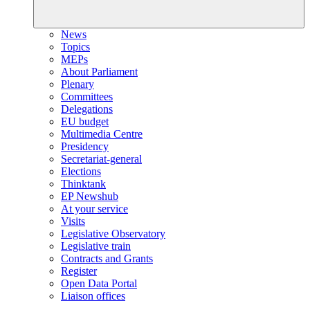
News
Topics
MEPs
About Parliament
Plenary
Committees
Delegations
EU budget
Multimedia Centre
Presidency
Secretariat-general
Elections
Thinktank
EP Newshub
At your service
Visits
Legislative Observatory
Legislative train
Contracts and Grants
Register
Open Data Portal
Liaison offices