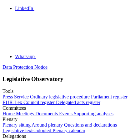
LinkedIn
Whatsapp
Data Protection Notice
Legislative Observatory
Tools
Press Service
Ordinary legislative procedure
Parliament register
EUR-Lex
Council register
Delegated acts register
Committees
Home
Meetings
Documents
Events
Supporting analyses
Plenary
Plenary sitting
Around plenary
Questions and declarations
Legislative texts adopted
Plenary calendar
Delegations