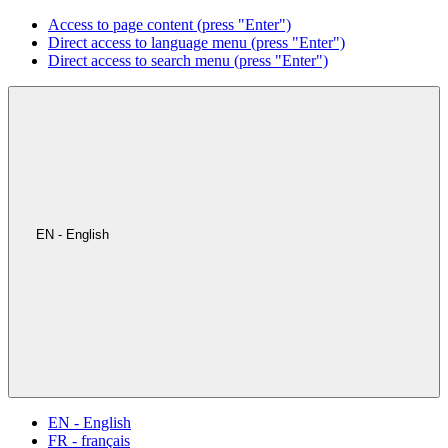
Access to page content (press "Enter")
Direct access to language menu (press "Enter")
Direct access to search menu (press "Enter")
EN - English
EN - English
FR - français