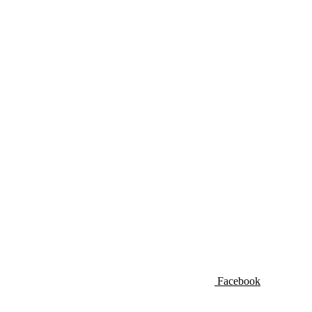
Facebook