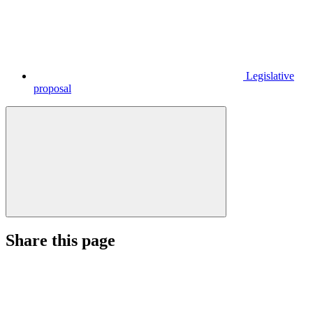
Legislative
proposal
Share this page