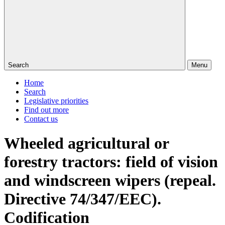
Search
Menu
Home
Search
Legislative priorities
Find out more
Contact us
Wheeled agricultural or
forestry tractors: field of vision
and windscreen wipers (repeal.
Directive 74/347/EEC).
Codification