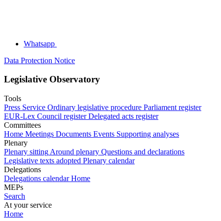
Whatsapp
Data Protection Notice
Legislative Observatory
Tools
Press Service
Ordinary legislative procedure
Parliament register
EUR-Lex
Council register
Delegated acts register
Committees
Home
Meetings
Documents
Events
Supporting analyses
Plenary
Plenary sitting
Around plenary
Questions and declarations
Legislative texts adopted
Plenary calendar
Delegations
Delegations calendar
Home
MEPs
Search
At your service
Home