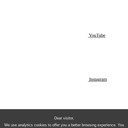
YouTube
Instagram
Dear visitor,
Pinterest
We use analytics cookies to offer you a better browsing experience. You