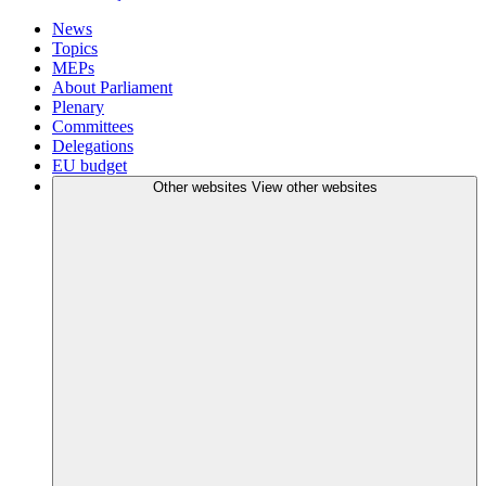
News
Topics
MEPs
About Parliament
Plenary
Committees
Delegations
EU budget
Other websites
View other websites