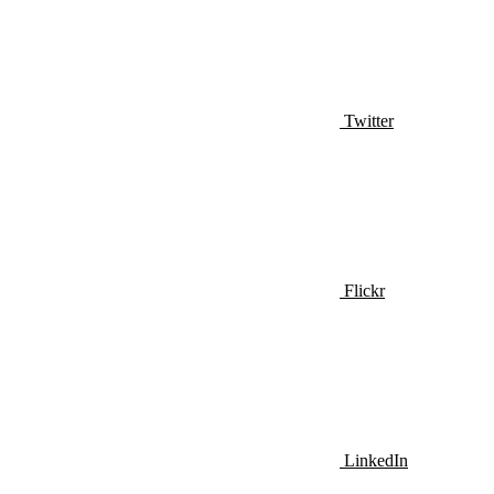
Twitter
Flickr
LinkedIn