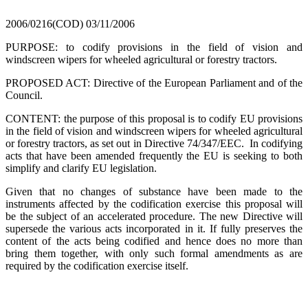
2006/0216(COD)
03/11/2006
PURPOSE: to codify provisions in the field of vision and
windscreen wipers for wheeled agricultural or forestry tractors.
PROPOSED ACT: Directive of the European Parliament and of the
Council.
CONTENT: the purpose of this proposal is to codify EU provisions
in the field of vision and windscreen wipers for wheeled agricultural
or forestry tractors, as set out in Directive 74/347/EEC. In codifying
acts that have been amended frequently the EU is seeking to both
simplify and clarify EU legislation.
Given that no changes of substance have been made to the
instruments affected by the codification exercise this proposal will
be the subject of an accelerated procedure. The new Directive will
supersede the various acts incorporated in it. If fully preserves the
content of the acts being codified and hence does no more than
bring them together, with only such formal amendments as are
required by the codification exercise itself.