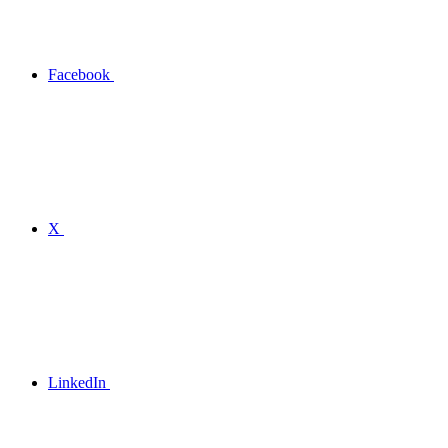
Facebook
X
LinkedIn