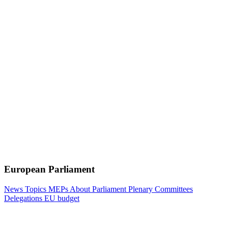
European Parliament
News
Topics
MEPs
About Parliament
Plenary
Committees
Delegations
EU budget