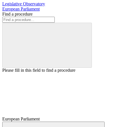
Legislative Observatory
European Parliament
Find a procedure
Please fill in this field to find a procedure
European Parliament