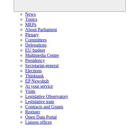
News
Topics
MEPs
About Parliament
Plenary
Committees
Delegations
EU budget
Multimedia Centre
Presidency
Secretariat-general
Elections
Thinktank
EP Newshub
At your service
Visits
Legislative Observatory
Legislative train
Contracts and Grants
Register
Open Data Portal
Liaison offices